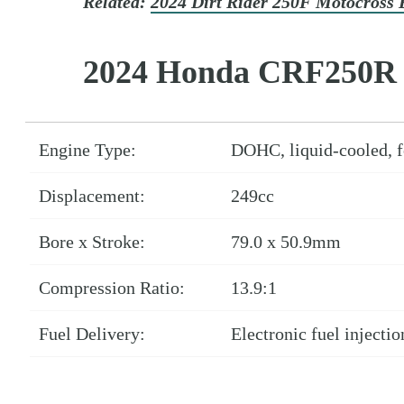
Related:
2024 Dirt Rider 250F Motocross 
2024 Honda CRF250R 
Engine Type:
DOHC, liquid-cooled, fo
Displacement:
249cc
Bore x Stroke:
79.0 x 50.9mm
Compression Ratio:
13.9:1
Fuel Delivery:
Electronic fuel injecti