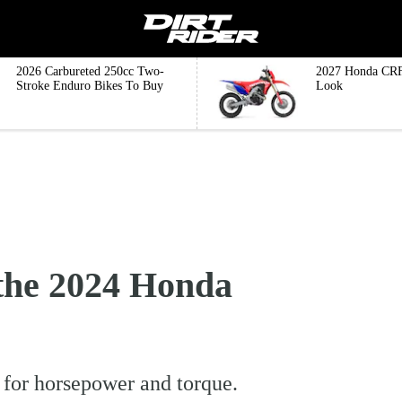
2026 Carbureted 250cc Two-
2027 Honda CRF
Stroke Enduro Bikes To Buy
Look
he 2024 Honda
for horsepower and torque.