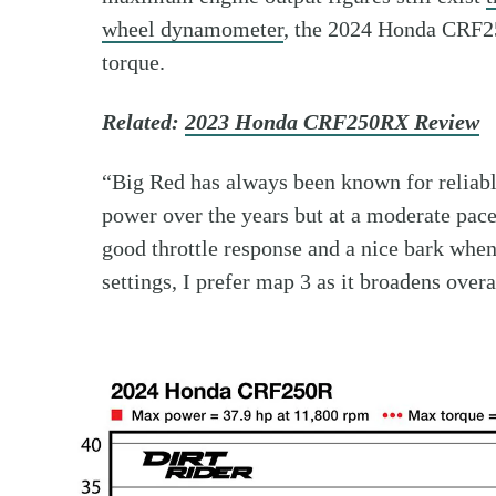
wheel dynamometer
, the 2024 Honda CRF25
torque.
Related:
2023 Honda CRF250RX Review
“Big Red has always been known for reliab
power over the years but at a moderate pace
good throttle response and a nice bark when
settings, I prefer map 3 as it broadens overa