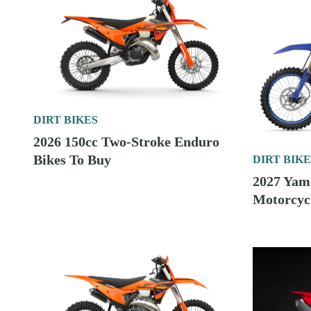
DIRT BIKES
2026 150cc Two-Stroke Enduro
Bikes To Buy
DIRT BIKE
2027 Yam
Motorcycl