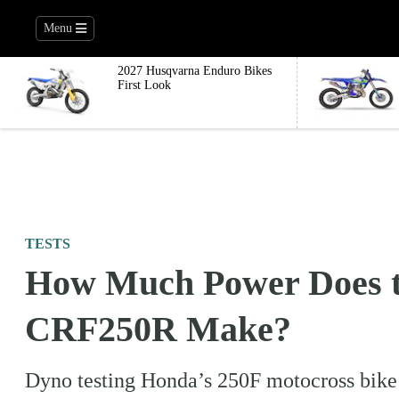
Menu
2027 Husqvarna Enduro Bikes
First Look
TESTS
How Much Power Does t
CRF250R Make?
Dyno testing Honda’s 250F motocross bike 