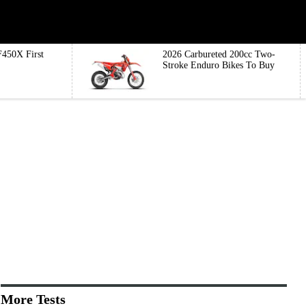
450X First
2026 Carbureted 200cc Two-
Stroke Enduro Bikes To Buy
More Tests