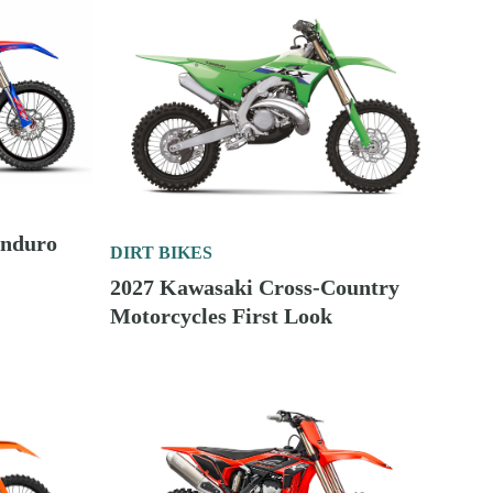
Enduro
DIRT BIKES
2027 Kawasaki Cross-Country
Motorcycles First Look