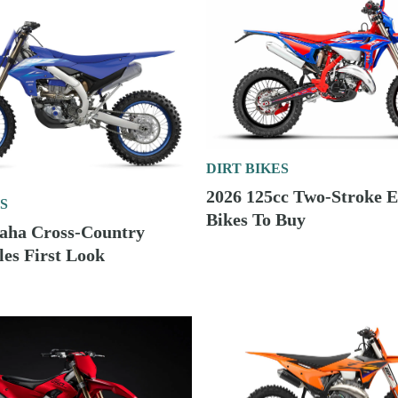
DIRT BIKES
2026 125cc Two-Stroke 
S
Bikes To Buy
aha Cross-Country
es First Look