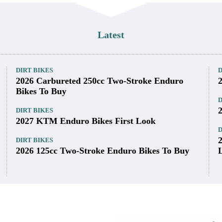
Latest
DIRT BIKES
D
2026 Carbureted 250cc Two-Stroke Enduro
Bikes To Buy
D
DIRT BIKES
2027 KTM Enduro Bikes First Look
D
DIRT BIKES
2026 125cc Two-Stroke Enduro Bikes To Buy