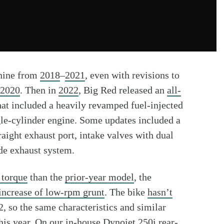
hine from
2018
–
2021
, even with revisions to
2020
. Then in
2022
, Big Red released an
all-
at included a heavily revamped fuel-injected
le-cylinder engine. Some updates included a
raight exhaust port, intake valves with dual
ide exhaust system.
 torque
than the
prior-year model
, the
increase of low-rpm grunt
. The bike
hasn’t
, so the same characteristics and similar
his year
. On our
in-house Dynojet 250i rear-