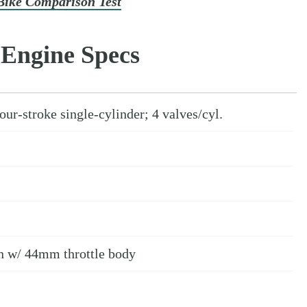
Bike Comparison Test
Engine Specs
ur-stroke single-cylinder; 4 valves/cyl.
on w/ 44mm throttle body