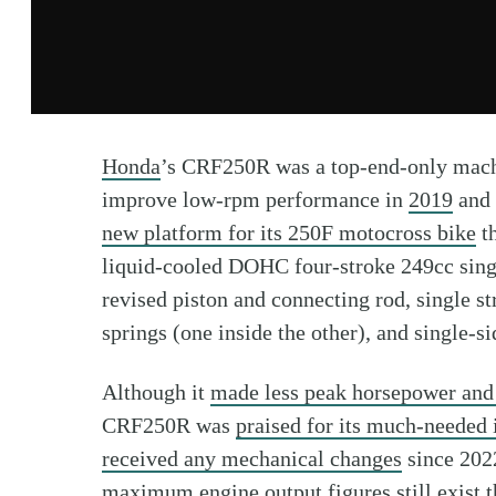
Honda
’s CRF250R was a top-end-only mac
improve low-rpm performance in
2019
and
new platform for its 250F motocross bike
th
liquid-cooled DOHC four-stroke 249cc sing
revised piston and connecting rod, single st
springs (one inside the other), and single-s
Although it
made less peak horsepower and
CRF250R was
praised for its much-needed 
received any mechanical changes
since 2022
maximum engine output figures still exist
t