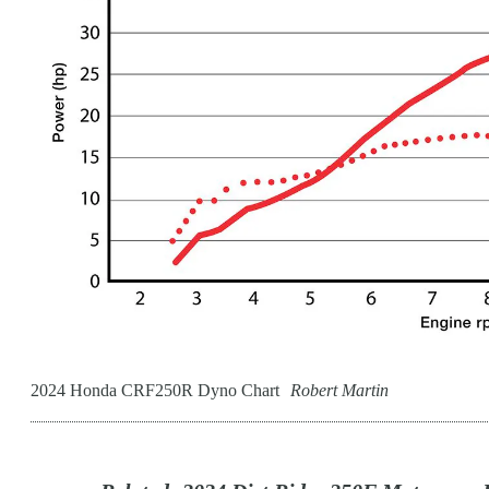
2024 Honda CRF250R Dyno Chart
Robert Martin