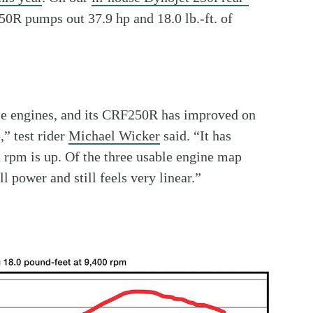
0R pumps out 37.9 hp and 18.0 lb.-ft. of
le engines, and its CRF250R has improved on
,” test rider
Michael Wicker
said. “It has
 rpm is up. Of the three usable engine map
ll power and still feels very linear.”