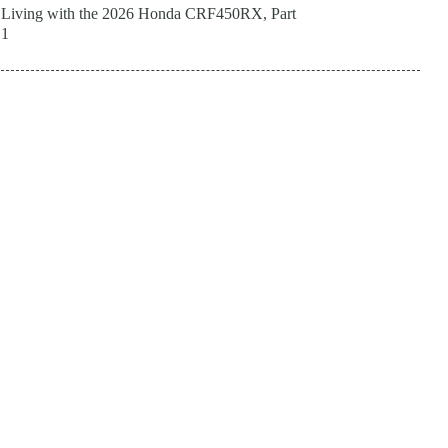
Living with the 2026 Honda CRF450RX, Part
1