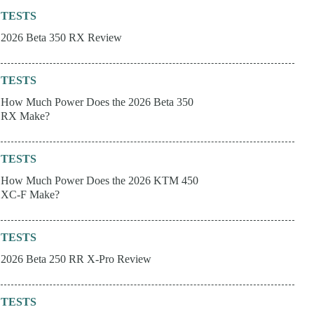
TESTS
2026 Beta 350 RX Review
TESTS
How Much Power Does the 2026 Beta 350
RX Make?
TESTS
How Much Power Does the 2026 KTM 450
XC-F Make?
TESTS
2026 Beta 250 RR X-Pro Review
TESTS