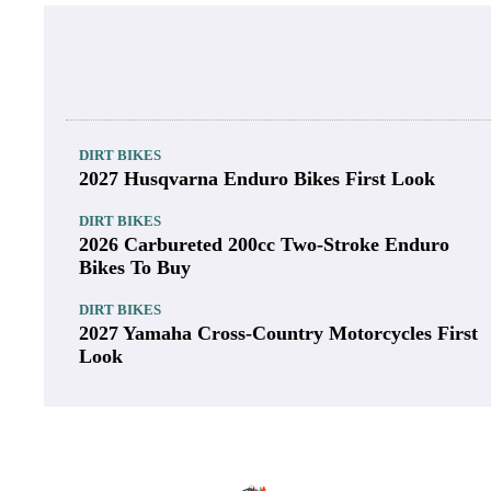
DIRT BIKES
2027 Husqvarna Enduro Bikes First Look
DIRT BIKES
2026 Carbureted 200cc Two-Stroke Enduro
Bikes To Buy
DIRT BIKES
2027 Yamaha Cross-Country Motorcycles First
Look