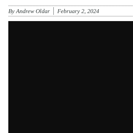
By
Andrew Oldar
February 2, 2024