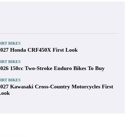
IRT BIKES
2027 Honda CRF450X First Look
IRT BIKES
2026 150cc Two-Stroke Enduro Bikes To Buy
IRT BIKES
2027 Kawasaki Cross-Country Motorcycles First
Look