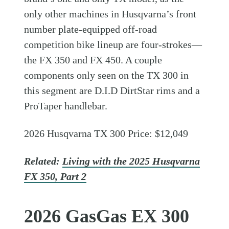
only other machines in Husqvarna’s front
number plate-equipped off-road
competition bike lineup are four-strokes—
the FX 350 and FX 450. A couple
components only seen on the TX 300 in
this segment are D.I.D DirtStar rims and a
ProTaper handlebar.
2026 Husqvarna TX 300 Price: $12,049
Related:
Living with the 2025 Husqvarna
FX 350, Part 2
2026 GasGas EX 300