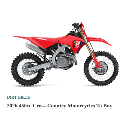
DIRT BIKES
2026 450cc Cross-Country Motorcycles To Buy