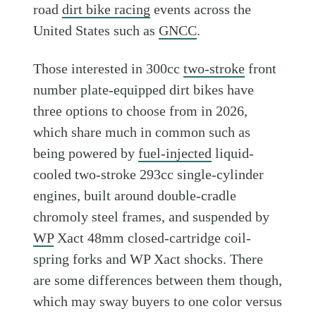
road
dirt bike racing
events across the
United States such as
GNCC
.
Those interested in 300cc
two-stroke
front
number plate-equipped dirt bikes have
three options to choose from in 2026,
which share much in common such as
being powered by
fuel-injected
liquid-
cooled two-stroke 293cc single-cylinder
engines, built around double-cradle
chromoly steel frames, and suspended by
WP
Xact 48mm closed-cartridge coil-
spring forks and WP Xact shocks. There
are some differences between them though,
which may sway buyers to one color versus