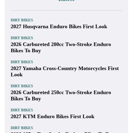
DIRT BIKES
2027 Husqvarna Enduro Bikes First Look
DIRT BIKES
2026 Carbureted 200cc Two-Stroke Enduro
Bikes To Buy
DIRT BIKES
2027 Yamaha Cross-Country Motorcycles First
Look
DIRT BIKES
2026 Carbureted 250cc Two-Stroke Enduro
Bikes To Buy
DIRT BIKES
2027 KTM Enduro Bikes First Look
DIRT BIKES