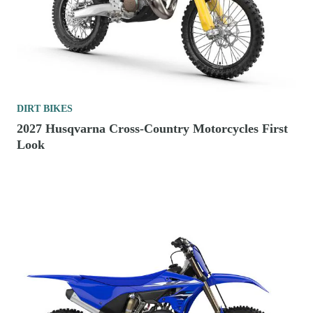
DIRT BIKES
2027 Husqvarna Cross-Country Motorcycles First
Look