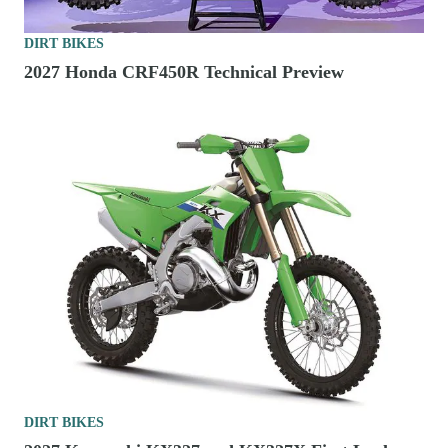
DIRT BIKES
2027 Honda CRF450R Technical Preview
DIRT BIKES