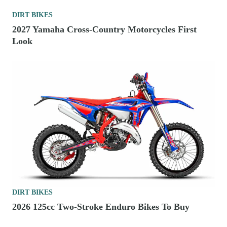
DIRT BIKES
2027 Yamaha Cross-Country Motorcycles First
Look
DIRT BIKES
2026 125cc Two-Stroke Enduro Bikes To Buy