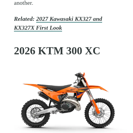
another.
Related:
2027 Kawasaki KX327 and
KX327X First Look
2026 KTM 300 XC