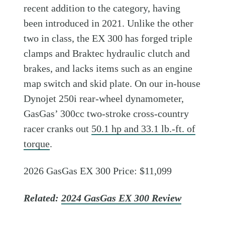
recent addition to the category, having
been introduced in 2021. Unlike the other
two in class, the EX 300 has forged triple
clamps and Braktec hydraulic clutch and
brakes, and lacks items such as an engine
map switch and skid plate. On our in-house
Dynojet 250i rear-wheel dynamometer,
GasGas’ 300cc two-stroke cross-country
racer cranks out
50.1 hp and 33.1 lb.-ft. of
torque
.
2026 GasGas EX 300 Price: $11,099
Related:
2024 GasGas EX 300 Review