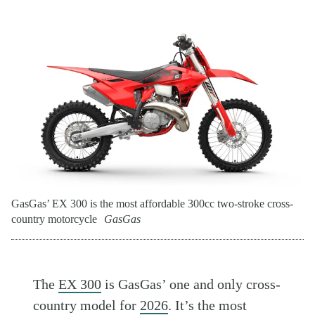
GasGas’ EX 300 is the most affordable 300cc two-stroke cross-
country motorcycle
GasGas
The
EX 300
is GasGas’ one and only cross-
country model for
2026
. It’s the most