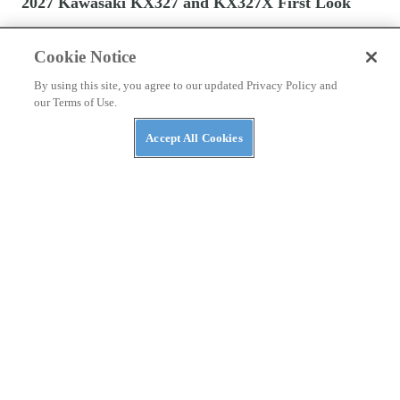
2027 Kawasaki KX327 and KX327X First Look
Cookie Notice
By using this site, you agree to our updated Privacy Policy and
our Terms of Use.
Accept All Cookies
DIRT BIKES
2027 Honda Motocross Bikes First Look