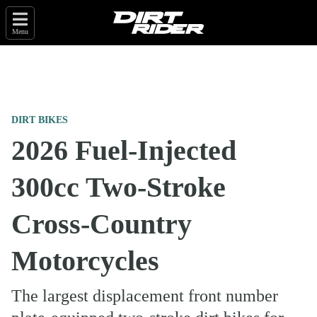
Menu
DIRT BIKES
2026 Fuel-Injected
300cc Two-Stroke
Cross-Country
Motorcycles
The largest displacement front number