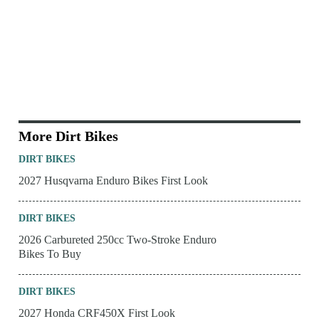
More Dirt Bikes
DIRT BIKES
2027 Husqvarna Enduro Bikes First Look
DIRT BIKES
2026 Carbureted 250cc Two-Stroke Enduro
Bikes To Buy
DIRT BIKES
2027 Honda CRF450X First Look