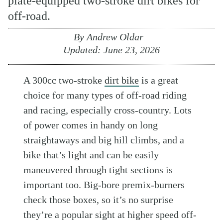
plate-equipped two-stroke dirt bikes for
off-road.
By
Andrew Oldar
Updated:
June 23, 2026
A 300cc two-stroke
dirt bike
is a great
choice for many types of off-road riding
and racing, especially cross-country. Lots
of power comes in handy on long
straightaways and big hill climbs, and a
bike that’s light and can be easily
maneuvered through tight sections is
important too. Big-bore premix-burners
check those boxes, so it’s no surprise
they’re a popular sight at higher speed off-