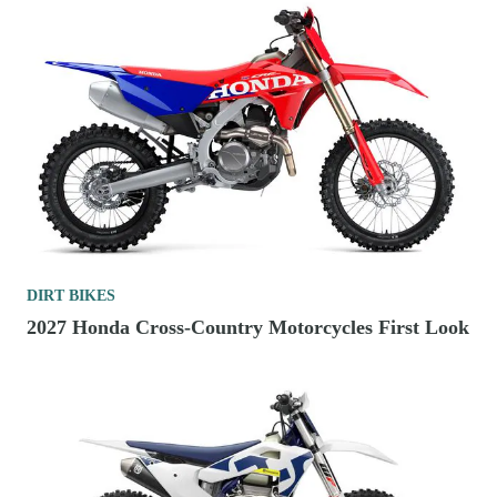
DIRT BIKES
2027 Honda Cross-Country Motorcycles First Look