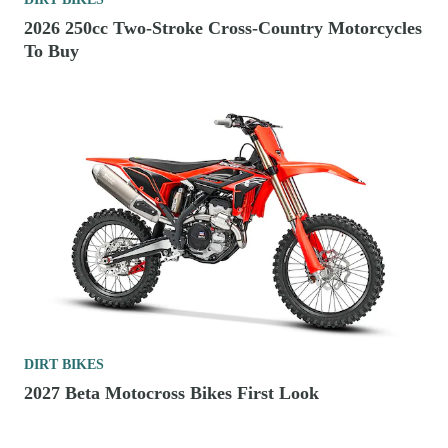
2026 250cc Two-Stroke Cross-Country Motorcycles
To Buy
DIRT BIKES
2027 Beta Motocross Bikes First Look