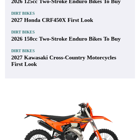
2026 125cc Two-Stroke Enduro Bikes To Buy
DIRT BIKES
2027 Honda CRF450X First Look
DIRT BIKES
2026 150cc Two-Stroke Enduro Bikes To Buy
DIRT BIKES
2027 Kawasaki Cross-Country Motorcycles
First Look