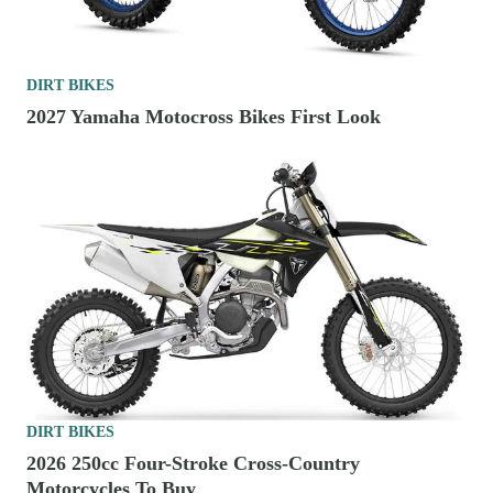
DIRT BIKES
2027 Yamaha Motocross Bikes First Look
DIRT BIKES
2026 250cc Four-Stroke Cross-Country
Motorcycles To Buy