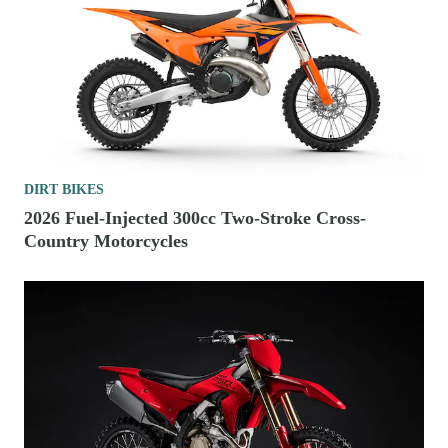
DIRT BIKES
2026 Fuel-Injected 300cc Two-Stroke Cross-
Country Motorcycles