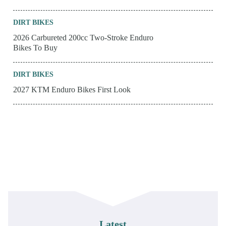
DIRT BIKES
2026 Carbureted 200cc Two-Stroke Enduro
Bikes To Buy
DIRT BIKES
2027 KTM Enduro Bikes First Look
Latest