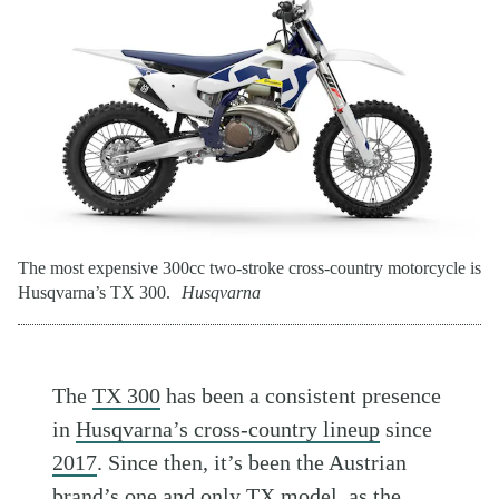
The most expensive 300cc two-stroke cross-country motorcycle is
Husqvarna’s TX 300.
Husqvarna
The
TX 300
has been a consistent presence
in
Husqvarna’s cross-country lineup
since
2017
. Since then, it’s been the Austrian
brand’s one and only TX model, as the