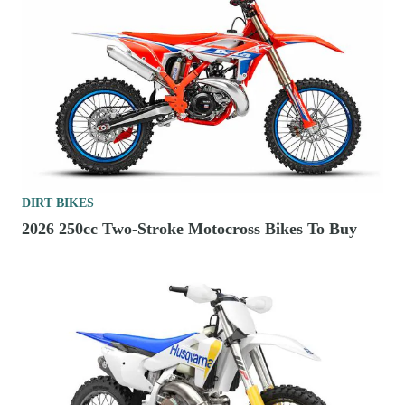
DIRT BIKES
2026 250cc Two-Stroke Motocross Bikes To Buy