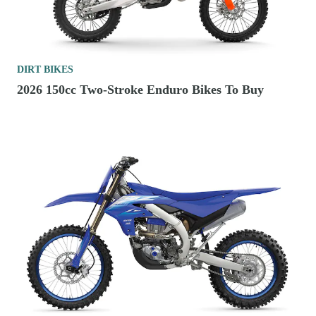
DIRT BIKES
2026 150cc Two-Stroke Enduro Bikes To Buy