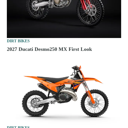
DIRT BIKES
2027 Ducati Desmo250 MX First Look
DIRT BIKES