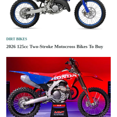
DIRT BIKES
2026 125cc Two-Stroke Motocross Bikes To Buy