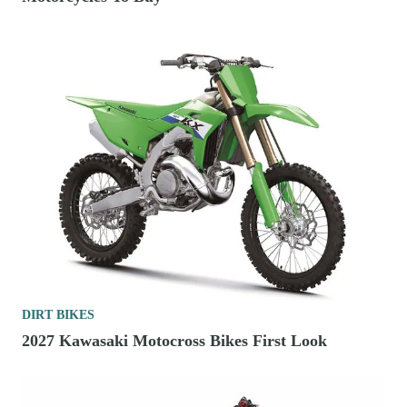
DIRT BIKES
2027 Kawasaki Motocross Bikes First Look