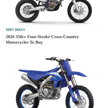
DIRT BIKES
2026 350cc Four-Stroke Cross-Country
Motorcycles To Buy