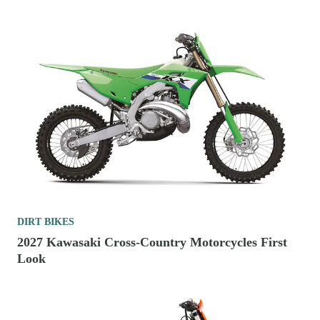
DIRT BIKES
2027 Kawasaki Cross-Country Motorcycles First
Look