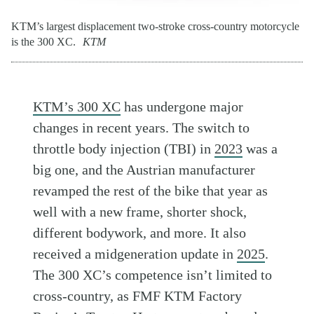
KTM’s largest displacement two-stroke cross-country motorcycle
is the 300 XC.
KTM
KTM’s 300 XC
has undergone major
changes in recent years. The switch to
throttle body injection (TBI) in
2023
was a
big one, and the Austrian manufacturer
revamped the rest of the bike that year as
well with a new frame, shorter shock,
different bodywork, and more. It also
received a midgeneration update in
2025
.
The 300 XC’s competence isn’t limited to
cross-country, as FMF KTM Factory