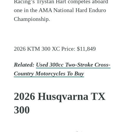
Racing’s Trystan Hart competes aboard
one in the AMA National Hard Enduro
Championship.
2026 KTM 300 XC Price: $11,849
Related:
Used 300cc Two-Stroke Cross-
Country Motorcycles To Buy
2026 Husqvarna TX
300