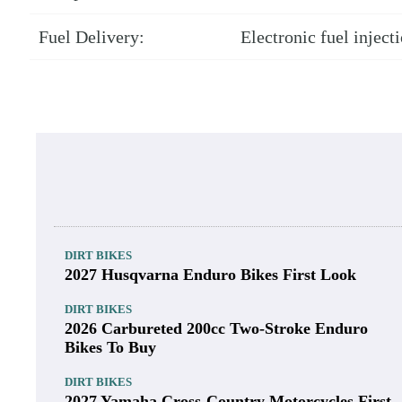
Fuel Delivery:
Electronic fuel injec
DIRT BIKES
2027 Husqvarna Enduro Bikes First Look
DIRT BIKES
2026 Carbureted 200cc Two-Stroke Enduro
Bikes To Buy
DIRT BIKES
2027 Yamaha Cross-Country Motorcycles First