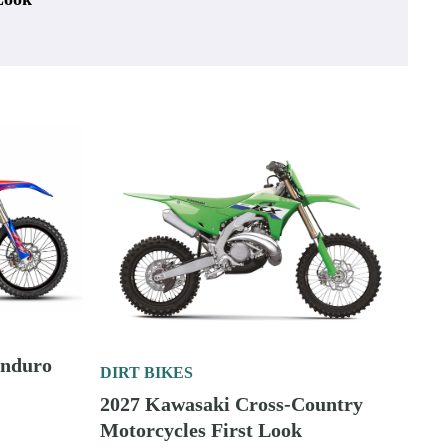
Enduro
DIRT BIKES
2027 Kawasaki Cross-Country
Motorcycles First Look