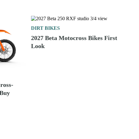
DIRT BIKES
2027 Beta Motocross Bikes First
Look
ross-
 Buy