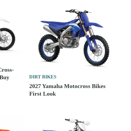
Cross-
 Buy
DIRT BIKES
2027 Yamaha Motocross Bikes
First Look