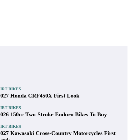
IRT BIKES
2027 Honda CRF450X First Look
IRT BIKES
2026 150cc Two-Stroke Enduro Bikes To Buy
IRT BIKES
2027 Kawasaki Cross-Country Motorcycles First
Look