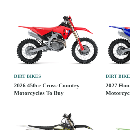
DIRT BIKES
DIRT BIKE
2026 450cc Cross-Country
2027 Hon
Motorcycles To Buy
Motorcycl