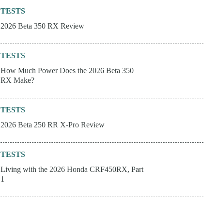
TESTS
2026 Beta 350 RX Review
TESTS
How Much Power Does the 2026 Beta 350
RX Make?
TESTS
2026 Beta 250 RR X-Pro Review
TESTS
Living with the 2026 Honda CRF450RX, Part
1