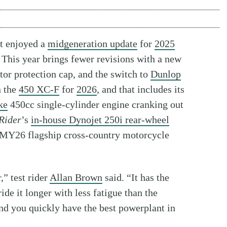
t enjoyed a
midgeneration update
for
2025
 This year brings fewer revisions with a new
or protection cap, and the switch to
Dunlop
n the
450 XC-F
for
2026
, and that includes its
ke
450cc single-cylinder engine cranking out
Rider
’s
in-house Dynojet 250i rear-wheel
s MY26 flagship cross-country motorcycle
,” test rider
Allan Brown
said. “It has the
de it longer with less fatigue than the
and you quickly have the best powerplant in