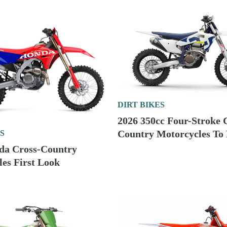
DIRT BIKES
2026 350cc Four-Stroke 
Country Motorcycles To
S
da Cross-Country
es First Look