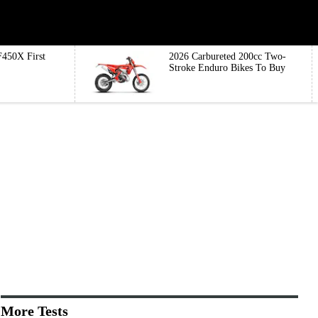
450X First
2026 Carbureted 200cc Two-
Stroke Enduro Bikes To Buy
More Tests