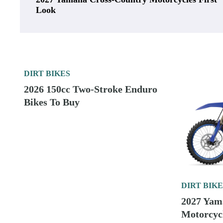
Look
DIRT BIKES
2026 150cc Two-Stroke Enduro
Bikes To Buy
DIRT BIKE
2027 Yam
Motorcycl