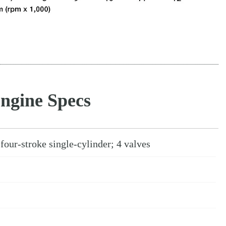
ngine Specs
four-stroke single-cylinder; 4 valves