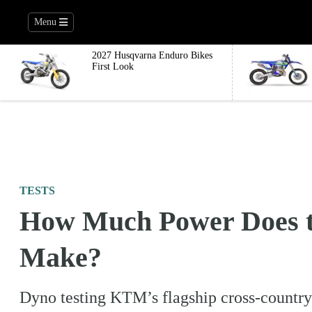
Menu
2027 Husqvarna Enduro Bikes
First Look
TESTS
How Much Power Does 
Make?
Dyno testing KTM’s flagship cross-country