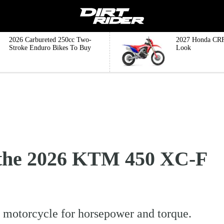
2026 Carbureted 250cc Two-
2027 Honda CRF
Stroke Enduro Bikes To Buy
Look
the 2026 KTM 450 XC-F
 motorcycle for horsepower and torque.