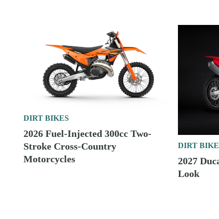
DIRT BIKES
2026 Fuel-Injected 300cc Two-
Stroke Cross-Country
DIRT BIKE
Motorcycles
2027 Duc
Look