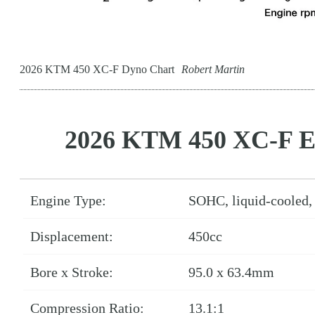
2026 KTM 450 XC-F Dyno Chart
Robert Martin
2026 KTM 450 XC-F E
Engine Type:
SOHC, liquid-cooled, 
Displacement:
450cc
Bore x Stroke:
95.0 x 63.4mm
Compression Ratio:
13.1:1