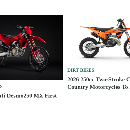
DIRT BIKES
2026 250cc Two-Stroke C
Country Motorcycles To
S
ati Desmo250 MX First