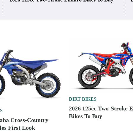
DIRT BIKES
2026 125cc Two-Stroke 
S
Bikes To Buy
aha Cross-Country
es First Look