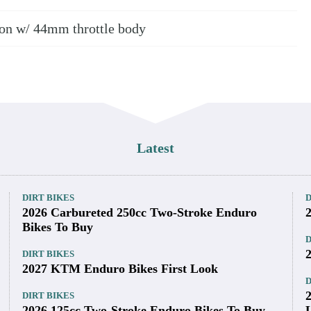
tion w/ 44mm throttle body
Latest
DIRT BIKES
D
2026 Carbureted 250cc Two-Stroke Enduro
Bikes To Buy
D
DIRT BIKES
2027 KTM Enduro Bikes First Look
D
DIRT BIKES
2026 125cc Two-Stroke Enduro Bikes To Buy