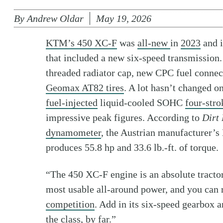
By
Andrew Oldar
May 19, 2026
KTM’s 450 XC-F
was
all-new
in
2023
and i
that included a new six-speed transmission.
threaded radiator cap, new CPC fuel connect
Geomax AT82 tires
. A lot hasn’t changed o
fuel-injected
liquid-cooled SOHC
four-stro
impressive peak figures. According to
Dirt 
dynamometer
, the Austrian manufacturer’
produces 55.8 hp and 33.6 lb.-ft. of torque.
“The 450 XC-F engine is an absolute tractor
most usable all-around power, and you can ri
competition
. Add in its six-speed gearbox 
the class, by far.”