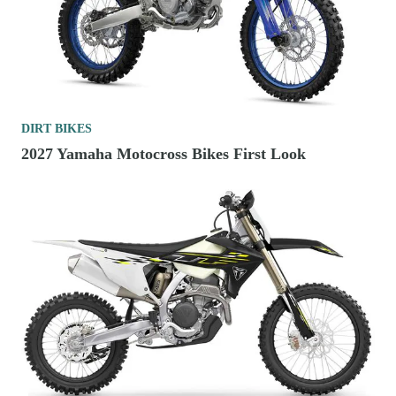
DIRT BIKES
2027 Yamaha Motocross Bikes First Look