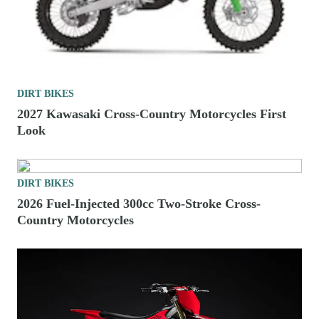
DIRT BIKES
2027 Kawasaki Cross-Country Motorcycles First
Look
DIRT BIKES
2026 Fuel-Injected 300cc Two-Stroke Cross-
Country Motorcycles