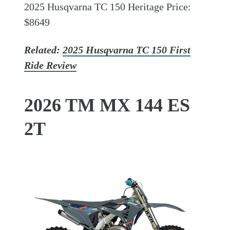
2025 Husqvarna TC 150 Heritage Price:
$8649
Related:
2025 Husqvarna TC 150 First
Ride Review
2026 TM MX 144 ES
2T