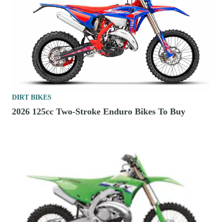
DIRT BIKES
2026 125cc Two-Stroke Enduro Bikes To Buy