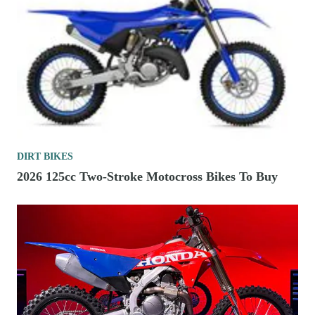
DIRT BIKES
2026 125cc Two-Stroke Motocross Bikes To Buy