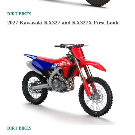
DIRT BIKES
2027 Kawasaki KX327 and KX327X First Look
DIRT BIKES