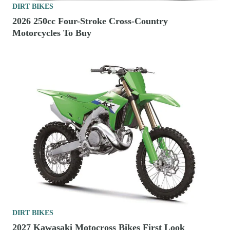
DIRT BIKES
2026 250cc Four-Stroke Cross-Country
Motorcycles To Buy
DIRT BIKES
2027 Kawasaki Motocross Bikes First Look