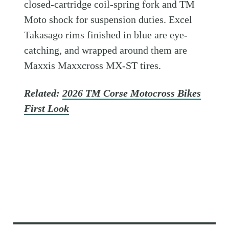
closed-cartridge coil-spring fork and TM
Moto shock for suspension duties. Excel
Takasago rims finished in blue are eye-
catching, and wrapped around them are
Maxxis Maxxcross MX-ST tires.
Related:
2026 TM Corse Motocross Bikes
First Look