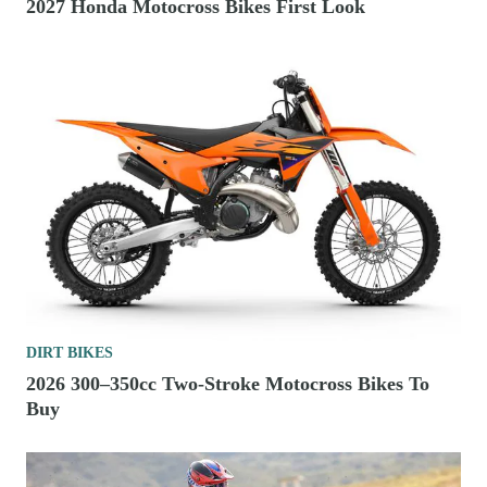
2027 Honda Motocross Bikes First Look
DIRT BIKES
2026 300–350cc Two-Stroke Motocross Bikes To
Buy