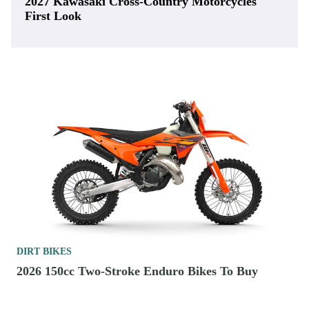
2027 Kawasaki Cross-Country Motorcycles
First Look
DIRT BIKES
2026 150cc Two-Stroke Enduro Bikes To Buy