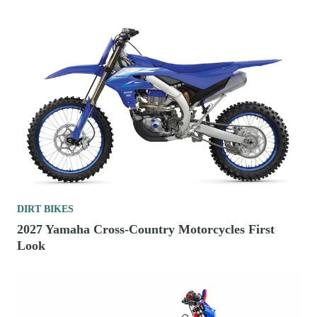
DIRT BIKES
2027 Yamaha Cross-Country Motorcycles First
Look