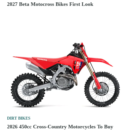
2027 Beta Motocross Bikes First Look
DIRT BIKES
2026 450cc Cross-Country Motorcycles To Buy