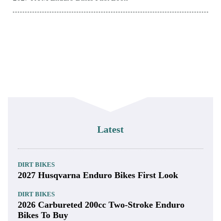
Latest
DIRT BIKES
2027 Husqvarna Enduro Bikes First Look
DIRT BIKES
2026 Carbureted 200cc Two-Stroke Enduro
Bikes To Buy