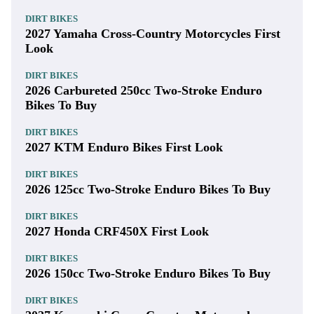
DIRT BIKES
2027 Yamaha Cross-Country Motorcycles First
Look
DIRT BIKES
2026 Carbureted 250cc Two-Stroke Enduro
Bikes To Buy
DIRT BIKES
2027 KTM Enduro Bikes First Look
DIRT BIKES
2026 125cc Two-Stroke Enduro Bikes To Buy
DIRT BIKES
2027 Honda CRF450X First Look
DIRT BIKES
2026 150cc Two-Stroke Enduro Bikes To Buy
DIRT BIKES