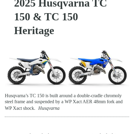
2025 Husqvarna TC
150 & TC 150
Heritage
Husqvarna’s TC 150 is built around a double-cradle chromoly
steel frame and suspended by a WP Xact AER 48mm fork and
WP Xact shock.
Husqvarna