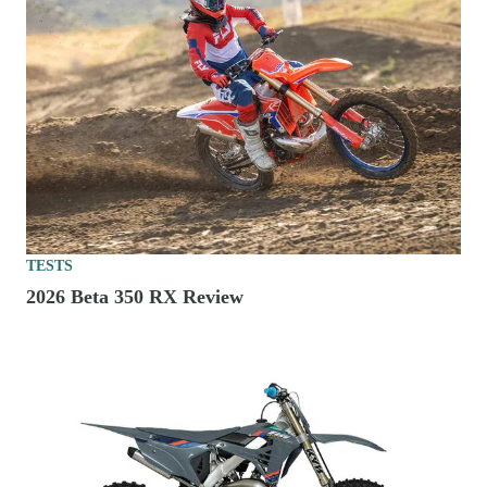
TESTS
2026 Beta 350 RX Review