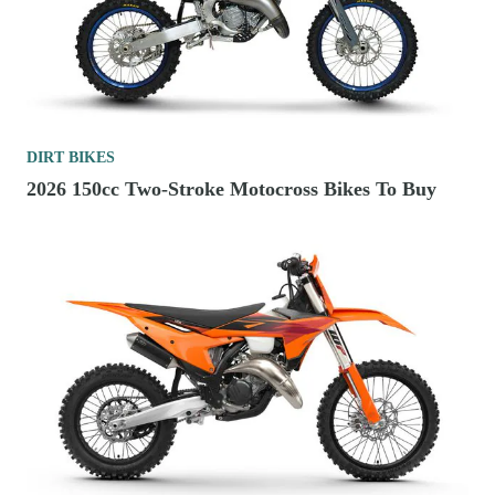
DIRT BIKES
2026 150cc Two-Stroke Motocross Bikes To Buy