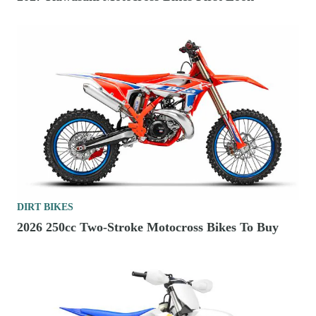
DIRT BIKES
2026 250cc Two-Stroke Motocross Bikes To Buy