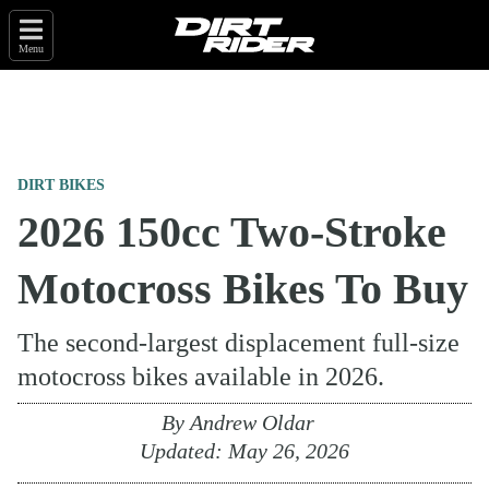
Menu
DIRT BIKES
2026 150cc Two-Stroke
Motocross Bikes To Buy
The second-largest displacement full-size
motocross bikes available in 2026.
By
Andrew Oldar
Updated:
May 26, 2026