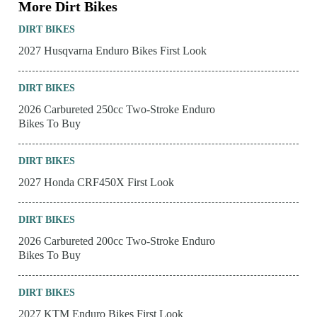
More Dirt Bikes
DIRT BIKES
2027 Husqvarna Enduro Bikes First Look
DIRT BIKES
2026 Carbureted 250cc Two-Stroke Enduro
Bikes To Buy
DIRT BIKES
2027 Honda CRF450X First Look
DIRT BIKES
2026 Carbureted 200cc Two-Stroke Enduro
Bikes To Buy
DIRT BIKES
2027 KTM Enduro Bikes First Look