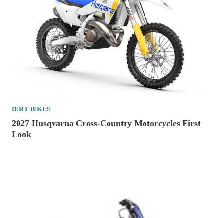
DIRT BIKES
2027 Husqvarna Cross-Country Motorcycles First
Look