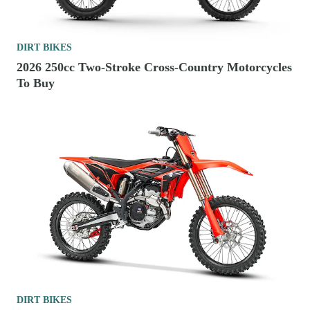
DIRT BIKES
2026 250cc Two-Stroke Cross-Country Motorcycles
To Buy
DIRT BIKES