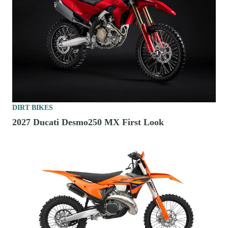
DIRT BIKES
2027 Ducati Desmo250 MX First Look