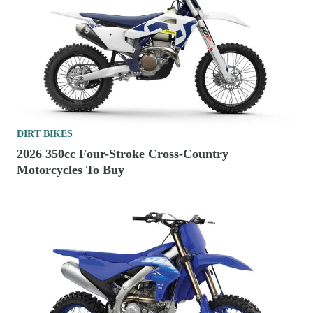
DIRT BIKES
2026 350cc Four-Stroke Cross-Country
Motorcycles To Buy