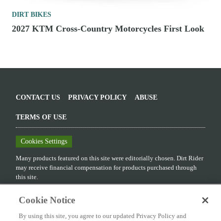
DIRT BIKES
2027 KTM Cross-Country Motorcycles First Look
CONTACT US
PRIVACY POLICY
ABUSE
TERMS OF USE
Cookies Settings
Many products featured on this site were editorially chosen.
Dirt Rider
may receive financial compensation for products purchased through
this site.
Copyright ©
2026
Dirt Rider
. An
Octane Media, LLC
Publication. All
Cookie Notice
rights reserved. Reproduction in whole or in part without permission is
prohibited.
By using this site, you agree to our updated Privacy Policy and