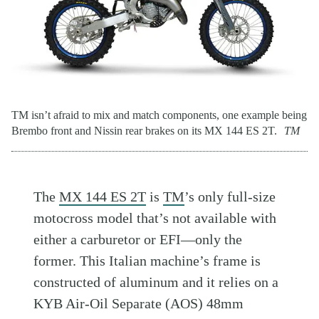
TM isn’t afraid to mix and match components, one example being
Brembo front and Nissin rear brakes on its MX 144 ES 2T.
TM
The
MX 144 ES 2T
is
TM
’s only full-size
motocross model that’s not available with
either a carburetor or EFI—only the
former. This Italian machine’s frame is
constructed of aluminum and it relies on a
KYB Air-Oil Separate (AOS) 48mm