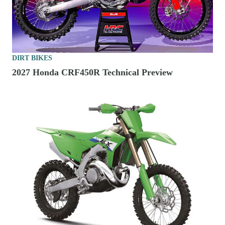
DIRT BIKES
2027 Honda CRF450R Technical Preview