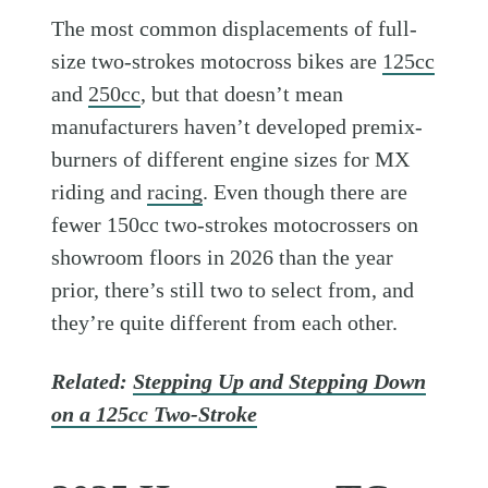
The most common displacements of full-
size two-strokes motocross bikes are
125cc
and
250cc
, but that doesn’t mean
manufacturers haven’t developed premix-
burners of different engine sizes for MX
riding and
racing
. Even though there are
fewer 150cc two-strokes motocrossers on
showroom floors in 2026 than the year
prior, there’s still two to select from, and
they’re quite different from each other.
Related:
Stepping Up and Stepping Down
on a 125cc Two-Stroke