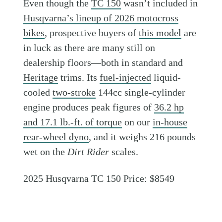
Even though the
TC 150
wasn’t included in
Husqvarna’s lineup of 2026 motocross
bikes
, prospective buyers of
this model
are
in luck as there are many still on
dealership floors—both in standard and
Heritage
trims. Its
fuel-injected
liquid-
cooled
two-stroke
144cc single-cylinder
engine produces peak figures of
36.2 hp
and 17.1 lb.-ft. of torque
on our
in-house
rear-wheel dyno
, and it weighs 216 pounds
wet on the
Dirt Rider
scales.
2025 Husqvarna TC 150 Price: $8549