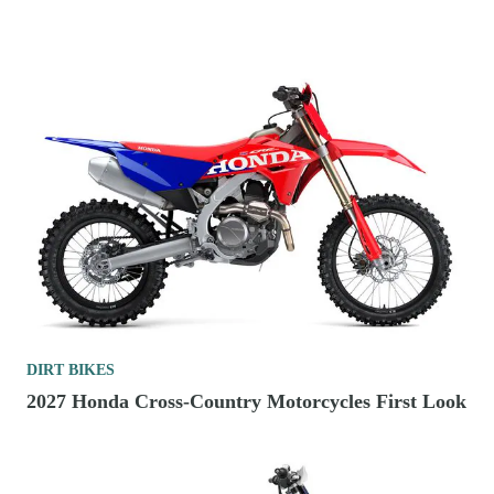
DIRT BIKES
2027 Honda Cross-Country Motorcycles First Look