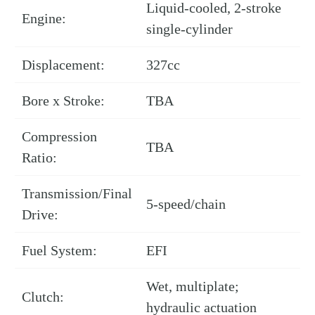
Liquid-cooled, 2-stroke
Engine:
single-cylinder
Displacement:
327cc
Bore x Stroke:
TBA
Compression
TBA
Ratio:
Transmission/Final
5-speed/chain
Drive:
Fuel System:
EFI
Wet, multiplate;
Clutch:
hydraulic actuation