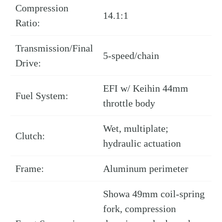
Compression
14.1:1
Ratio:
Transmission/Final
5-speed/chain
Drive:
EFI w/ Keihin 44mm
Fuel System:
throttle body
Wet, multiplate;
Clutch:
hydraulic actuation
Frame:
Aluminum perimeter
Showa 49mm coil-spring
fork, compression