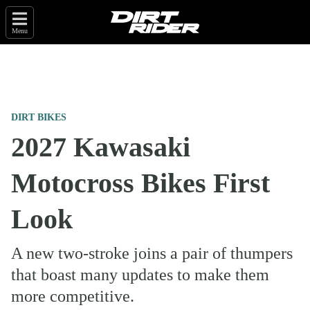
Menu
DIRT BIKES
2027 Kawasaki
Motocross Bikes First
Look
A new two-stroke joins a pair of thumpers
that boast many updates to make them
more competitive.