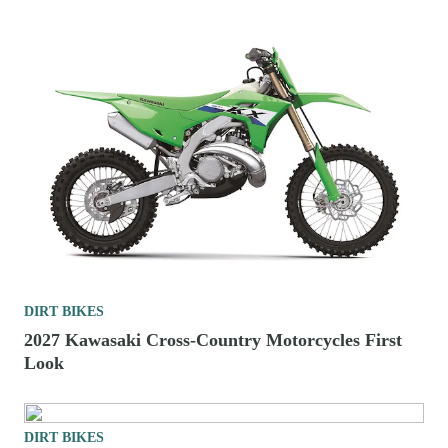
DIRT BIKES
2026 125cc Two-Stroke Enduro Bikes To Buy