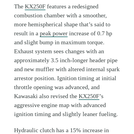
The
KX250F
features a redesigned
combustion chamber with a smoother,
more hemispherical shape that’s said to
result in a
peak power
increase of 0.7 hp
and slight bump in maximum torque.
Exhaust system sees changes with an
approximately 3.5 inch-longer header pipe
and new muffler with altered internal spark
arrestor position. Ignition timing at initial
throttle opening was advanced, and
Kawasaki also revised the
KX250F
’s
aggressive engine map with advanced
ignition timing and slightly leaner fueling.
Hydraulic clutch has a 15% increase in