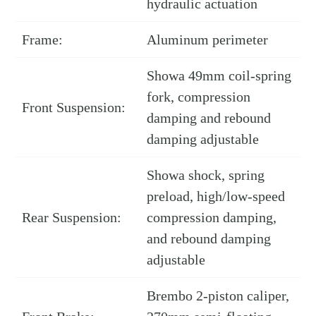
hydraulic actuation
Frame:
Aluminum perimeter
Showa 49mm coil-spring
fork, compression
Front Suspension:
damping and rebound
damping adjustable
Showa shock, spring
preload, high/low-speed
Rear Suspension:
compression damping,
and rebound damping
adjustable
Brembo 2-piston caliper,