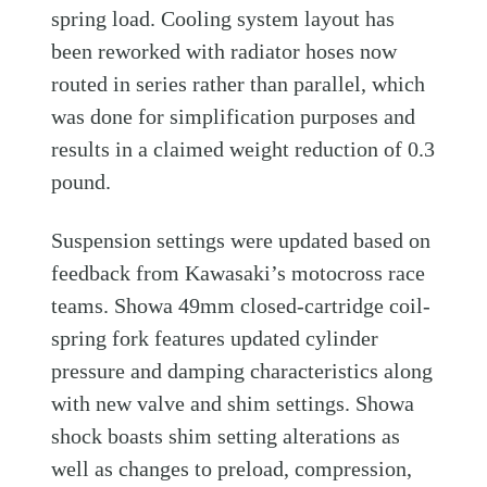
spring load. Cooling system layout has
been reworked with radiator hoses now
routed in series rather than parallel, which
was done for simplification purposes and
results in a claimed weight reduction of 0.3
pound.
Suspension settings were updated based on
feedback from Kawasaki’s motocross race
teams. Showa 49mm closed-cartridge coil-
spring fork features updated cylinder
pressure and damping characteristics along
with new valve and shim settings. Showa
shock boasts shim setting alterations as
well as changes to preload, compression,