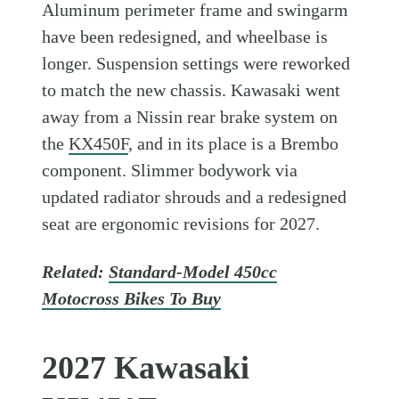
Aluminum perimeter frame and swingarm
have been redesigned, and wheelbase is
longer. Suspension settings were reworked
to match the new chassis. Kawasaki went
away from a Nissin rear brake system on
the
KX450F
, and in its place is a Brembo
component. Slimmer bodywork via
updated radiator shrouds and a redesigned
seat are ergonomic revisions for 2027.
Related:
Standard-Model 450cc
Motocross Bikes To Buy
2027 Kawasaki