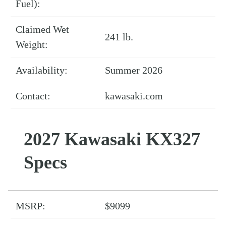
Fuel):
Claimed Wet
241 lb.
Weight:
Availability:
Summer 2026
Contact:
kawasaki.com
2027 Kawasaki KX327
Specs
MSRP:
$9099