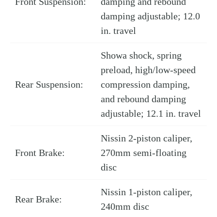
Front Suspension:
damping and rebound
damping adjustable; 12.0
in. travel
Showa shock, spring
preload, high/low-speed
Rear Suspension:
compression damping,
and rebound damping
adjustable; 12.1 in. travel
Nissin 2-piston caliper,
Front Brake:
270mm semi-floating
disc
Nissin 1-piston caliper,
Rear Brake:
240mm disc