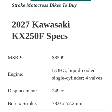
Stroke Motocross Bikes To Buy
2027 Kawasaki
KX250F Specs
MSRP:
$8599
DOHC, liquid-cooled
Engine:
single-cylinder; 4 valves
Displacement:
249cc
Bore x Stroke:
78.0 x 52.2mm