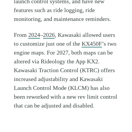
launch control systems, and have new
features such as ride logging, ride
monitoring, and maintenance reminders.
From
2024
–
2026
, Kawasaki allowed users
to customize just one of the
KX450F
’s two
engine maps. For 2027, both maps can be
altered via Rideology the App KX2.
Kawasaki Traction Control (KTRC) offers
increased adjustability and Kawasaki
Launch Control Mode (KLCM) has also
been reworked with a new rev limit control
that can be adjusted and disabled.