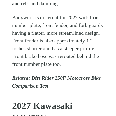
and rebound damping.
Bodywork is different for 2027 with front
number plate, front fender, and fork guards
having a flatter, more streamlined design.
Front fender is also approximately 1.2
inches shorter and has a steeper profile.
Front brake hose was rerouted behind the
front number plate too.
Related:
Dirt Rider 250F Motocross Bike
Comparison Test
2027 Kawasaki