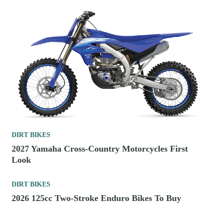
DIRT BIKES
2027 Yamaha Cross-Country Motorcycles First
Look