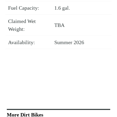
Fuel Capacity:
1.6 gal.
Claimed Wet
TBA
Weight:
Availability:
Summer 2026
More Dirt Bikes