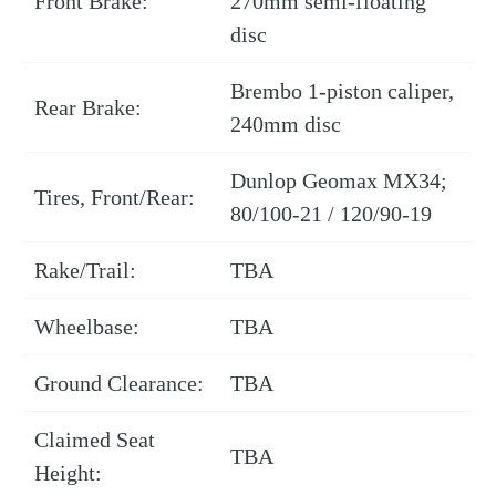
Front Brake:
270mm semi-floating
disc
Brembo 1-piston caliper,
Rear Brake:
240mm disc
Dunlop Geomax MX34;
Tires, Front/Rear:
80/100-21 / 120/90-19
Rake/Trail:
TBA
Wheelbase:
TBA
Ground Clearance:
TBA
Claimed Seat
TBA
Height: