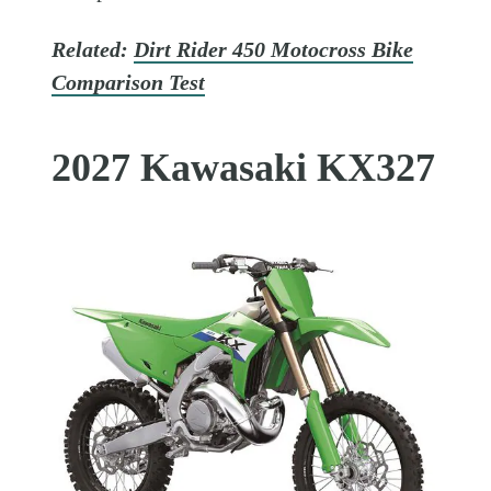
Related:
Dirt Rider 450 Motocross Bike
Comparison Test
2027 Kawasaki KX327