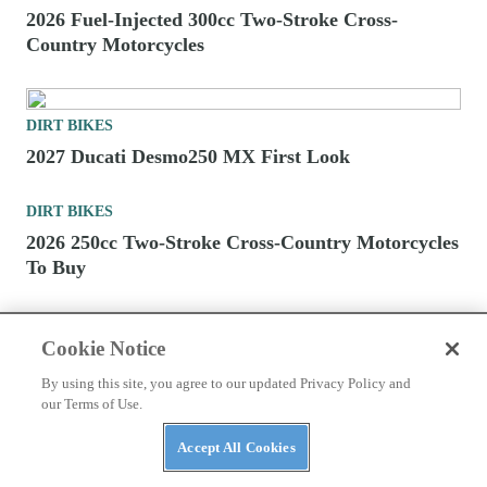
DIRT BIKES
2027 Kawasaki Cross-Country Motorcycles First
Look
DIRT BIKES
2026 Fuel-Injected 300cc Two-Stroke Cross-
Country Motorcycles
Cookie Notice
By using this site, you agree to our updated Privacy Policy and
DIRT BIKES
our Terms of Use.
2027 Ducati Desmo250 MX First Look
Accept All Cookies
DIRT BIKES