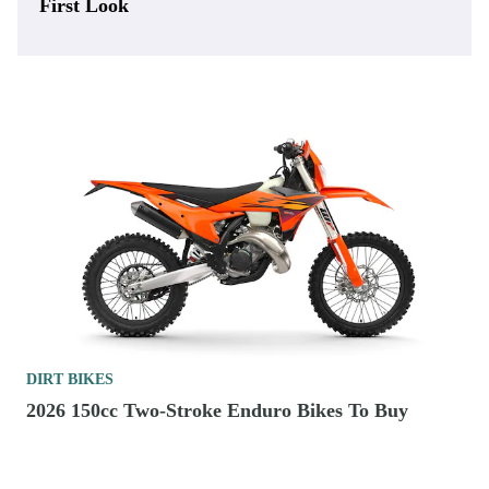
First Look
DIRT BIKES
2026 150cc Two-Stroke Enduro Bikes To Buy