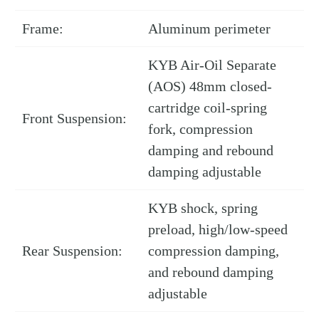
Frame:
Aluminum perimeter
KYB Air-Oil Separate
(AOS) 48mm closed-
cartridge coil-spring
Front Suspension:
fork, compression
damping and rebound
damping adjustable
KYB shock, spring
preload, high/low-speed
Rear Suspension:
compression damping,
and rebound damping
adjustable