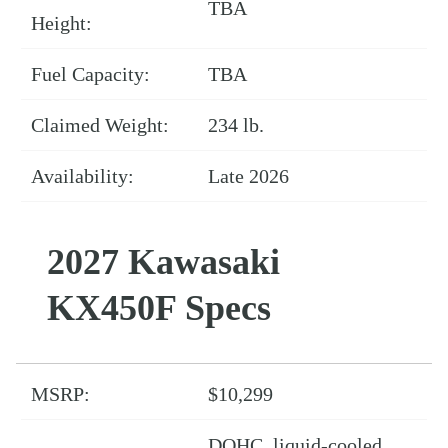
TBA
Height:
Fuel Capacity:
TBA
Claimed Weight:
234 lb.
Availability:
Late 2026
2027 Kawasaki
KX450F Specs
MSRP:
$10,299
DOHC, liquid-cooled