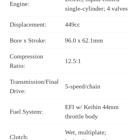
Engine:
single-cylinder; 4 valves
Displacement:
449cc
Bore x Stroke:
96.0 x 62.1mm
Compression
12.5:1
Ratio:
Transmission/Final
5-speed/chain
Drive:
EFI w/ Keihin 44mm
Fuel System:
throttle body
Wet, multiplate;
Clutch: