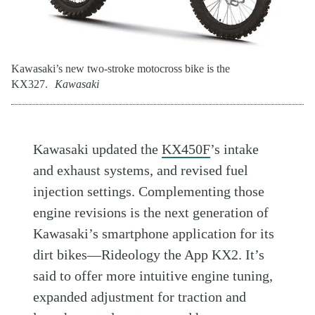
Kawasaki’s new two-stroke motocross bike is the
KX327.
Kawasaki
Kawasaki updated the
KX450F
’s intake
and exhaust systems, and revised fuel
injection settings. Complementing those
engine revisions is the next generation of
Kawasaki’s smartphone application for its
dirt bikes—Rideology the App KX2. It’s
said to offer more intuitive engine tuning,
expanded adjustment for traction and