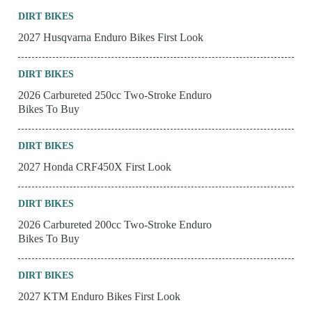
DIRT BIKES
2027 Husqvarna Enduro Bikes First Look
DIRT BIKES
2026 Carbureted 250cc Two-Stroke Enduro
Bikes To Buy
DIRT BIKES
2027 Honda CRF450X First Look
DIRT BIKES
2026 Carbureted 200cc Two-Stroke Enduro
Bikes To Buy
DIRT BIKES
2027 KTM Enduro Bikes First Look