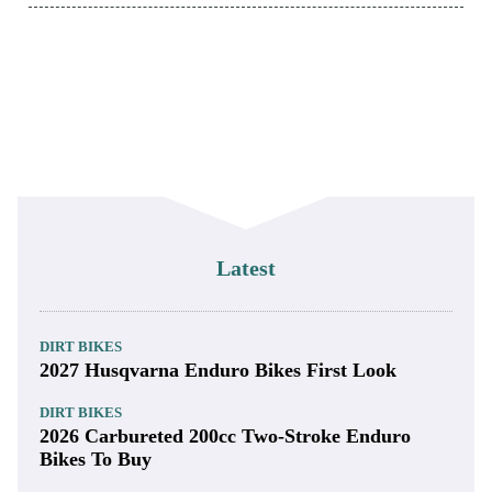
Latest
DIRT BIKES
2027 Husqvarna Enduro Bikes First Look
DIRT BIKES
2026 Carbureted 200cc Two-Stroke Enduro
Bikes To Buy