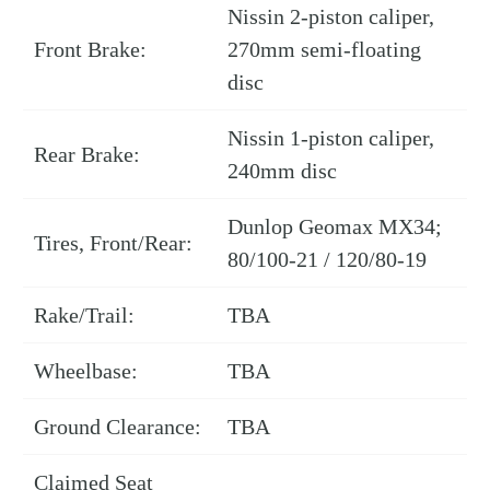
Nissin 2-piston caliper,
Front Brake:
270mm semi-floating
disc
Nissin 1-piston caliper,
Rear Brake:
240mm disc
Dunlop Geomax MX34;
Tires, Front/Rear:
80/100-21 / 120/80-19
Rake/Trail:
TBA
Wheelbase:
TBA
Ground Clearance:
TBA
Claimed Seat