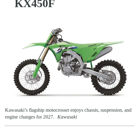
KX450F
Kawasaki’s flagship motocrosser enjoys chassis, suspension, and
engine changes for 2027.
Kawasaki