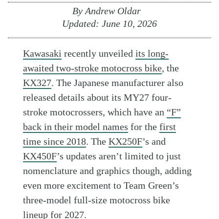
By
Andrew Oldar
Updated:
June 10, 2026
Kawasaki
recently unveiled
its long-
awaited two-stroke motocross bike
, the
KX327
. The Japanese manufacturer also
released details about its MY27 four-
stroke motocrossers, which have an
“F”
back in their model names
for the
first
time since 2018
. The
KX250F
’s and
KX450F
’s updates aren’t limited to just
nomenclature and graphics though, adding
even more excitement to Team Green’s
three-model full-size motocross bike
lineup for 2027.