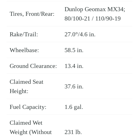
Dunlop Geomax MX34;
Tires, Front/Rear:
80/100-21 / 110/90-19
Rake/Trail:
27.0°/4.6 in.
Wheelbase:
58.5 in.
Ground Clearance:
13.4 in.
Claimed Seat
37.6 in.
Height:
Fuel Capacity:
1.6 gal.
Claimed Wet
Weight (Without
231 lb.