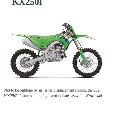
KX250F
Not to be outdone by its larger displacement sibling, the 2027
KX250F features a lengthy list of updates as well.
Kawasaki