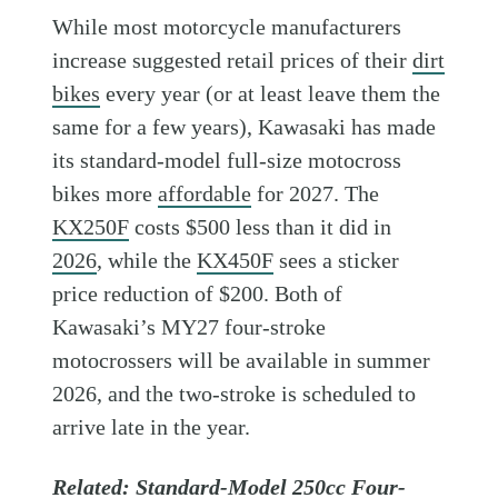
While most motorcycle manufacturers
increase suggested retail prices of their
dirt
bikes
every year (or at least leave them the
same for a few years), Kawasaki has made
its standard-model full-size motocross
bikes more
affordable
for 2027. The
KX250F
costs $500 less than it did in
2026
, while the
KX450F
sees a sticker
price reduction of $200. Both of
Kawasaki’s MY27 four-stroke
motocrossers will be available in summer
2026, and the two-stroke is scheduled to
arrive late in the year.
Related:
Standard-Model 250cc Four-