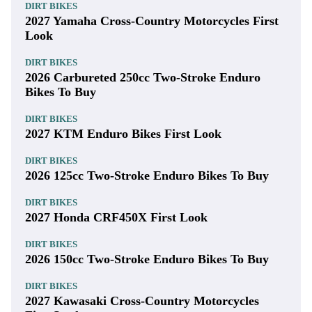
DIRT BIKES
2027 Yamaha Cross-Country Motorcycles First
Look
DIRT BIKES
2026 Carbureted 250cc Two-Stroke Enduro
Bikes To Buy
DIRT BIKES
2027 KTM Enduro Bikes First Look
DIRT BIKES
2026 125cc Two-Stroke Enduro Bikes To Buy
DIRT BIKES
2027 Honda CRF450X First Look
DIRT BIKES
2026 150cc Two-Stroke Enduro Bikes To Buy
DIRT BIKES
2027 Kawasaki Cross-Country Motorcycles