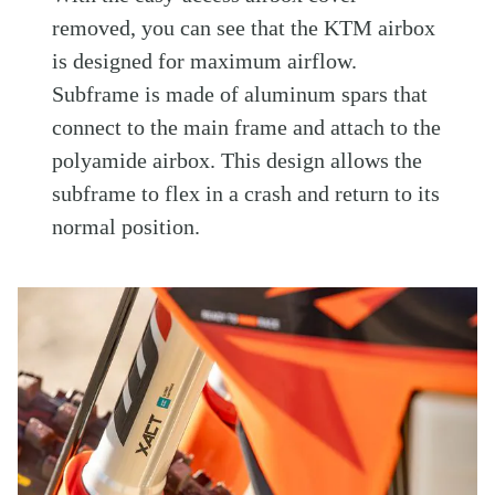
removed, you can see that the KTM airbox
is designed for maximum airflow.
Subframe is made of aluminum spars that
connect to the main frame and attach to the
polyamide airbox. This design allows the
subframe to flex in a crash and return to its
normal position.