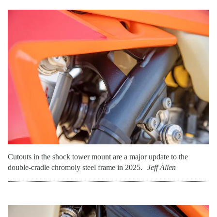
Cutouts in the shock tower mount are a major update to the
double-cradle chromoly steel frame in 2025.
Jeff Allen