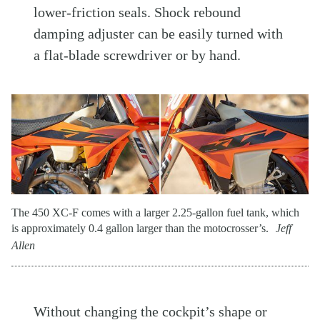
lower-friction seals. Shock rebound
damping adjuster can be easily turned with
a flat-blade screwdriver or by hand.
The 450 XC-F comes with a larger 2.25-gallon fuel tank, which
is approximately 0.4 gallon larger than the motocrosser’s.
Jeff
Allen
Without changing the cockpit’s shape or