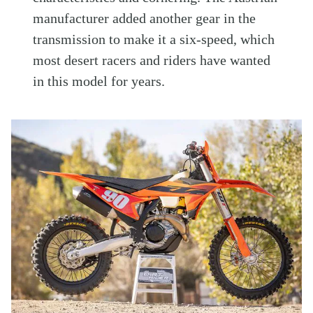
manufacturer added another gear in the
transmission to make it a six-speed, which
most desert racers and riders have wanted
in this model for years.