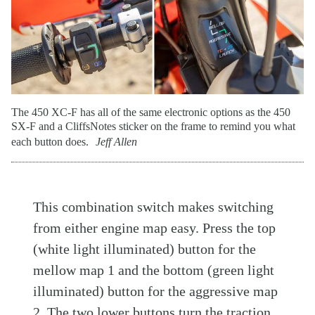
The 450 XC-F has all of the same electronic options as the 450
SX-F and a CliffsNotes sticker on the frame to remind you what
each button does.
Jeff Allen
This combination switch makes switching
from either engine map easy. Press the top
(white light illuminated) button for the
mellow map 1 and the bottom (green light
illuminated) button for the aggressive map
2. The two lower buttons turn the traction