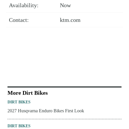
Availability:
Now
Contact:
ktm.com
More Dirt Bikes
DIRT BIKES
2027 Husqvarna Enduro Bikes First Look
DIRT BIKES