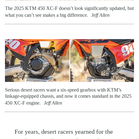
The 2025 KTM 450 XC-F doesn’t look significantly updated, but
what you can’t see makes a big difference.
Jeff Allen
Serious desert racers want a six-speed gearbox with KTM’s
linkage-equipped chassis, and now it comes standard in the 2025
450 XC-F engine.
Jeff Allen
For years, desert racers yearned for the