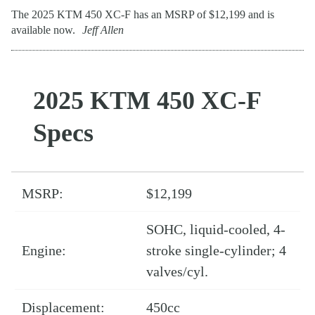
The 2025 KTM 450 XC-F has an MSRP of $12,199 and is
available now.
Jeff Allen
2025 KTM 450 XC-F
Specs
MSRP:
$12,199
SOHC, liquid-cooled, 4-
Engine:
stroke single-cylinder; 4
valves/cyl.
Displacement:
450cc