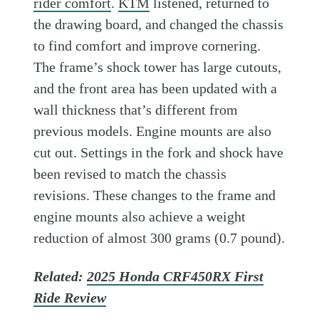
rider comfort
.
KTM
listened, returned to
the drawing board, and changed the chassis
to find comfort and improve cornering.
The frame’s shock tower has large cutouts,
and the front area has been updated with a
wall thickness that’s different from
previous models. Engine mounts are also
cut out. Settings in the fork and shock have
been revised to match the chassis
revisions. These changes to the frame and
engine mounts also achieve a weight
reduction of almost 300 grams (0.7 pound).
Related:
2025 Honda CRF450RX First
Ride Review