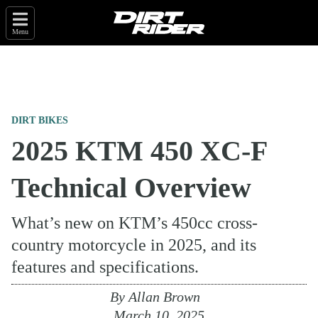
Menu
DIRT BIKES
2025 KTM 450 XC-F
Technical Overview
What’s new on KTM’s 450cc cross-
country motorcycle in 2025, and its
features and specifications.
By
Allan Brown
March 10, 2025