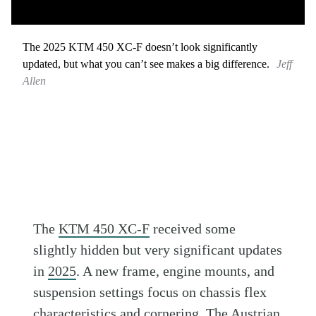
The 2025 KTM 450 XC-F doesn’t look significantly
updated, but what you can’t see makes a big difference.
Jeff
Allen
The
KTM 450 XC-F
received some
slightly hidden but very significant updates
in
2025
. A new frame, engine mounts, and
suspension settings focus on chassis flex
characteristics and cornering. The Austrian