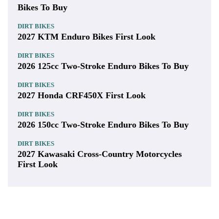
Bikes To Buy
DIRT BIKES
2027 KTM Enduro Bikes First Look
DIRT BIKES
2026 125cc Two-Stroke Enduro Bikes To Buy
DIRT BIKES
2027 Honda CRF450X First Look
DIRT BIKES
2026 150cc Two-Stroke Enduro Bikes To Buy
DIRT BIKES
2027 Kawasaki Cross-Country Motorcycles
First Look