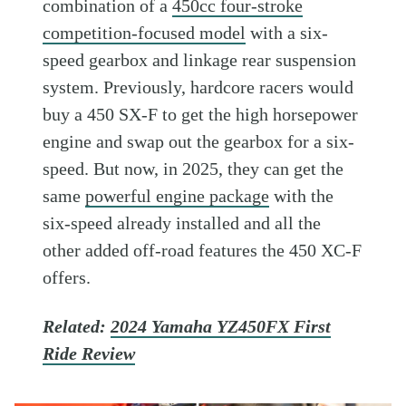
combination of a
450cc four-stroke
competition-focused model
with a six-
speed gearbox and linkage rear suspension
system. Previously, hardcore racers would
buy a 450 SX-F to get the high horsepower
engine and swap out the gearbox for a six-
speed. But now, in 2025, they can get the
same
powerful engine package
with the
six-speed already installed and all the
other added off-road features the 450 XC-F
offers.
Related:
2024 Yamaha YZ450FX First
Ride Review