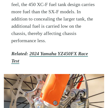
feel, the 450 XC-F fuel tank design carries
more fuel than the SX-F models. In
addition to concealing the larger tank, the
additional fuel is carried low on the
chassis, thereby affecting chassis
performance less.
Related:
2024 Yamaha YZ450FX Race
Test