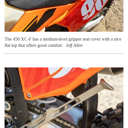
The 450 XC-F has a medium-level gripper seat cover with a nice
flat top that offers good comfort.
Jeff Allen