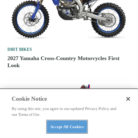
DIRT BIKES
2027 Yamaha Cross-Country Motorcycles First
Look
Cookie Notice
By using this site, you agree to our updated Privacy Policy and
our Terms of Use.
Accept All Cookies