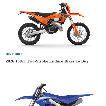
DIRT BIKES
2026 150cc Two-Stroke Enduro Bikes To Buy