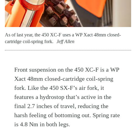
As of last year, the 450 XC-F uses a WP Xact 48mm closed-
cartridge coil-spring fork.
Jeff Allen
Front suspension on the 450 XC-F is a WP
Xact 48mm closed-cartridge coil-spring
fork. Like the 450 SX-F’s air fork, it
features a hydrostop that’s active in the
final 2.7 inches of travel, reducing the
harsh feeling of bottoming out. Spring rate
is 4.8 Nm in both legs.