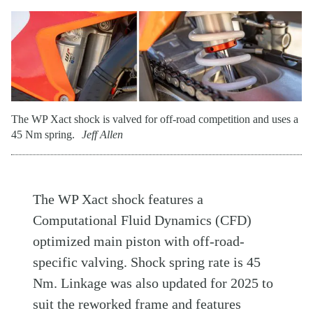
The WP Xact shock is valved for off-road competition and uses a
45 Nm spring.
Jeff Allen
The WP Xact shock features a
Computational Fluid Dynamics (CFD)
optimized main piston with off-road-
specific valving. Shock spring rate is 45
Nm. Linkage was also updated for 2025 to
suit the reworked frame and features