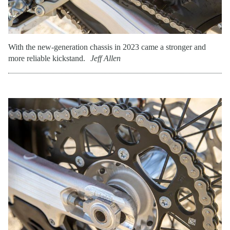
With the new-generation chassis in 2023 came a stronger and
more reliable kickstand.
Jeff Allen