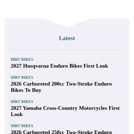
Latest
DIRT BIKES
2027 Husqvarna Enduro Bikes First Look
DIRT BIKES
2026 Carbureted 200cc Two-Stroke Enduro
Bikes To Buy
DIRT BIKES
2027 Yamaha Cross-Country Motorcycles First
Look
DIRT BIKES
2026 Carbureted 250cc Two-Stroke Enduro