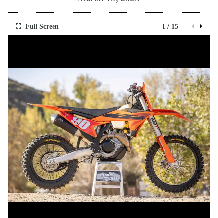
Full Screen
1 / 15