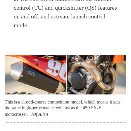
control (TC) and quickshifter (QS) features
on and off, and activate launch control
mode.
This is a closed-course competition model, which means it gets
the same high-performance exhaust as the 450 SX-F
motocrosser.
Jeff Allen