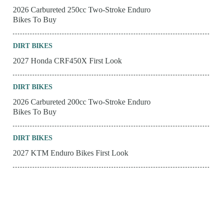
2026 Carbureted 250cc Two-Stroke Enduro
Bikes To Buy
DIRT BIKES
2027 Honda CRF450X First Look
DIRT BIKES
2026 Carbureted 200cc Two-Stroke Enduro
Bikes To Buy
DIRT BIKES
2027 KTM Enduro Bikes First Look