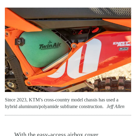
Since 2023, KTM’s cross-country model chassis has used a
hybrid aluminum/polyamide subframe construction.
Jeff Allen
With the easy-access airbox cover