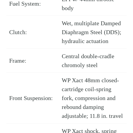
Fuel System:
body
Wet, multiplate Damped
Clutch:
Diaphragm Steel (DDS);
hydraulic actuation
Central double-cradle
Frame:
chromoly steel
WP Xact 48mm closed-
cartridge coil-spring
Front Suspension:
fork, compression and
rebound damping
adjustable; 11.8 in. travel
WP Xact shock, spring