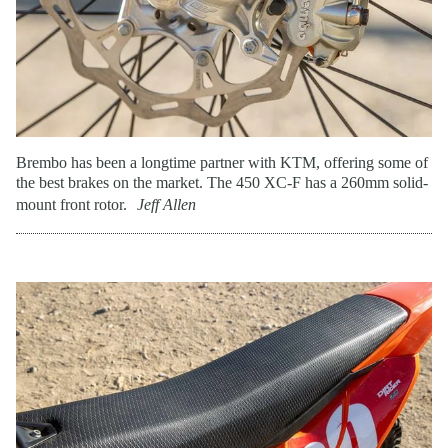
Brembo has been a longtime partner with KTM, offering some of
the best brakes on the market. The 450 XC-F has a 260mm solid-
mount front rotor.
Jeff Allen