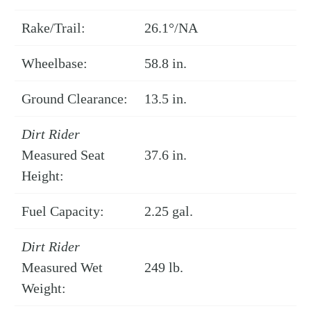
Rake/Trail:
26.1°/NA
Wheelbase:
58.8 in.
Ground Clearance:
13.5 in.
Dirt Rider
Measured Seat
37.6 in.
Height:
Fuel Capacity:
2.25 gal.
Dirt Rider
Measured Wet
249 lb.
Weight: