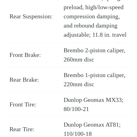
preload, high/low-speed
Rear Suspension:
compression damping,
and rebound damping
adjustable; 11.8 in. travel
Brembo 2-piston caliper,
Front Brake:
260mm disc
Brembo 1-piston caliper,
Rear Brake:
220mm disc
Dunlop Geomax MX33;
Front Tire:
80/100-21
Dunlop Geomax AT81;
Rear Tire:
110/100-18