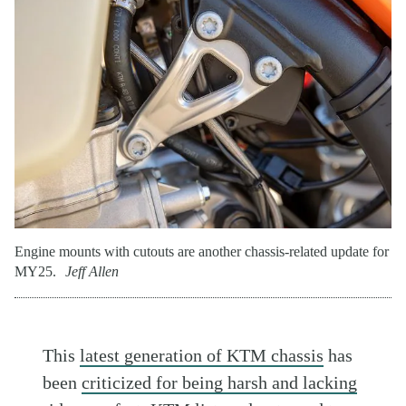
Engine mounts with cutouts are another chassis-related update for
MY25.
Jeff Allen
This
latest generation of KTM chassis
has
been
criticized for being harsh and lacking