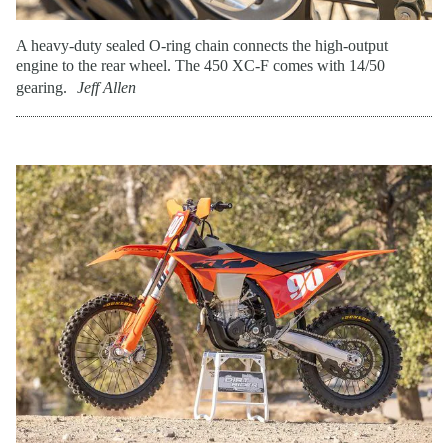
A heavy-duty sealed O-ring chain connects the high-output
engine to the rear wheel. The 450 XC-F comes with 14/50
gearing.
Jeff Allen