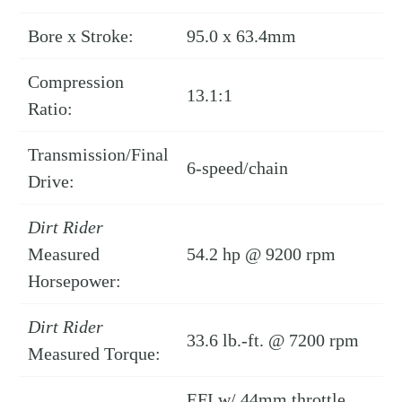
Bore x Stroke:
95.0 x 63.4mm
Compression
13.1:1
Ratio:
Transmission/Final
6-speed/chain
Drive:
Dirt Rider
Measured
54.2 hp @ 9200 rpm
Horsepower:
Dirt Rider
33.6 lb.-ft. @ 7200 rpm
Measured Torque:
EFI w/ 44mm throttle