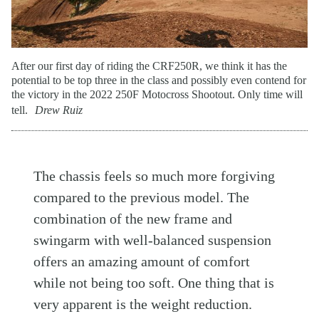
After our first day of riding the CRF250R, we think it has the
potential to be top three in the class and possibly even contend for
the victory in the 2022 250F Motocross Shootout. Only time will
tell.
Drew Ruiz
The chassis feels so much more forgiving
compared to the previous model. The
combination of the new frame and
swingarm with well-balanced suspension
offers an amazing amount of comfort
while not being too soft. One thing that is
very apparent is the weight reduction.