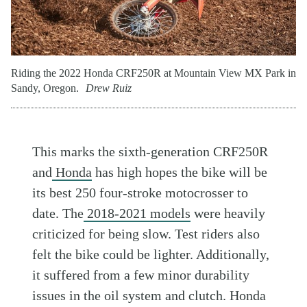
Riding the 2022 Honda CRF250R at Mountain View MX Park in
Sandy, Oregon.
Drew Ruiz
This marks the sixth-generation CRF250R
and
Honda
has high hopes the bike will be
its best 250 four-stroke motocrosser to
date. The
2018-2021 models
were heavily
criticized for being slow. Test riders also
felt the bike could be lighter. Additionally,
it suffered from a few minor durability
issues in the oil system and clutch. Honda