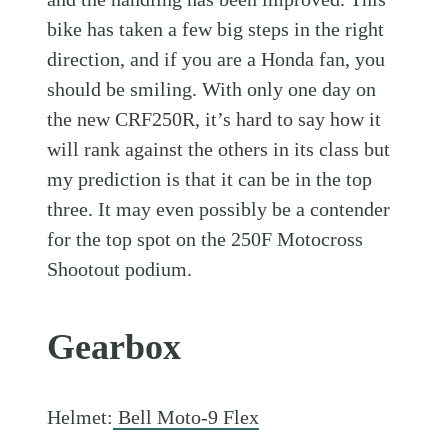
bike has taken a few big steps in the right
direction, and if you are a Honda fan, you
should be smiling. With only one day on
the new CRF250R, it’s hard to say how it
will rank against the others in its class but
my prediction is that it can be in the top
three. It may even possibly be a contender
for the top spot on the 250F Motocross
Shootout podium.
Gearbox
Helmet:
Bell Moto-9 Flex