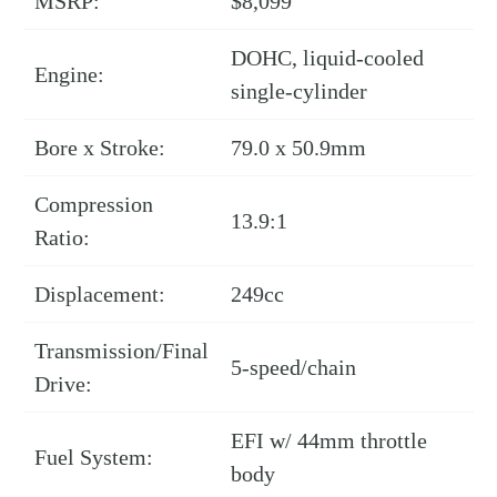
MSRP:
$8,099
DOHC, liquid-cooled
Engine:
single-cylinder
Bore x Stroke:
79.0 x 50.9mm
Compression
13.9:1
Ratio:
Displacement:
249cc
Transmission/Final
5-speed/chain
Drive:
EFI w/ 44mm throttle
Fuel System:
body