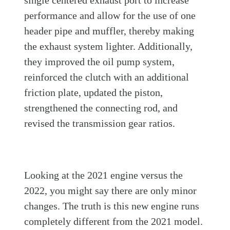
performance and allow for the use of one
header pipe and muffler, thereby making
the exhaust system lighter. Additionally,
they improved the oil pump system,
reinforced the clutch with an additional
friction plate, updated the piston,
strengthened the connecting rod, and
revised the transmission gear ratios.
Looking at the 2021 engine versus the
2022, you might say there are only minor
changes. The truth is this new engine runs
completely different from the 2021 model.