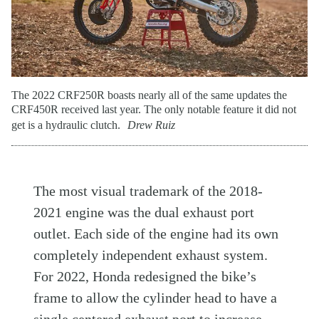
The 2022 CRF250R boasts nearly all of the same updates the
CRF450R received last year. The only notable feature it did not
get is a hydraulic clutch.
Drew Ruiz
The most visual trademark of the 2018-
2021 engine was the dual exhaust port
outlet. Each side of the engine had its own
completely independent exhaust system.
For 2022, Honda redesigned the bike’s
frame to allow the cylinder head to have a
single centered exhaust port to increase