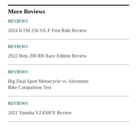
More Reviews
REVIEWS
2024 KTM 250 SX-F First Ride Review
REVIEWS
2022 Beta 200 RR Race Edition Review
REVIEWS
Big Dual Sport Motorcycle vs. Adventure
Bike Comparison Test
REVIEWS
2021 Yamaha YZ450FX Review