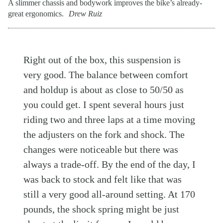
A slimmer chassis and bodywork improves the bike’s already-
great ergonomics.
Drew Ruiz
Right out of the box, this suspension is
very good. The balance between comfort
and holdup is about as close to 50/50 as
you could get. I spent several hours just
riding two and three laps at a time moving
the adjusters on the fork and shock. The
changes were noticeable but there was
always a trade-off. By the end of the day, I
was back to stock and felt like that was
still a very good all-around setting. At 170
pounds, the shock spring might be just