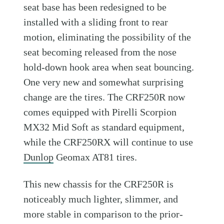
seat base has been redesigned to be
installed with a sliding front to rear
motion, eliminating the possibility of the
seat becoming released from the nose
hold-down hook area when seat bouncing.
One very new and somewhat surprising
change are the tires. The CRF250R now
comes equipped with Pirelli Scorpion
MX32 Mid Soft as standard equipment,
while the CRF250RX will continue to use
Dunlop
Geomax AT81 tires.
This new chassis for the CRF250R is
noticeably much lighter, slimmer, and
more stable in comparison to the prior-