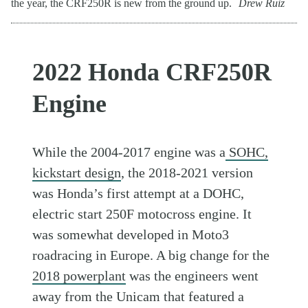
the year, the CRF250R is new from the ground up.
Drew Ruiz
2022 Honda CRF250R
Engine
While the 2004-2017 engine was a
SOHC,
kickstart design
, the 2018-2021 version
was Honda’s first attempt at a DOHC,
electric start 250F motocross engine. It
was somewhat developed in Moto3
roadracing in Europe. A big change for the
2018 powerplant
was the engineers went
away from the Unicam that featured a