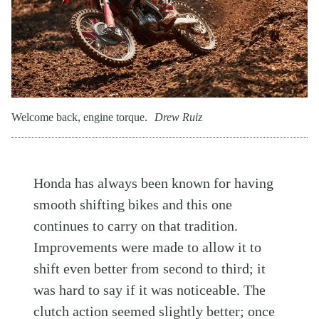
Welcome back, engine torque.
Drew Ruiz
Honda has always been known for having
smooth shifting bikes and this one
continues to carry on that tradition.
Improvements were made to allow it to
shift even better from second to third; it
was hard to say if it was noticeable. The
clutch action seemed slightly better; once