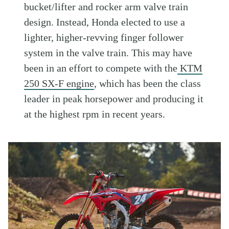
bucket/lifter and rocker arm valve train
design. Instead, Honda elected to use a
lighter, higher-revving finger follower
system in the valve train. This may have
been in an effort to compete with the
KTM
250 SX-F engine
, which has been the class
leader in peak horsepower and producing it
at the highest rpm in recent years.