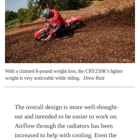
With a claimed 8-pound weight loss, the CRF250R’s lighter
weight is very noticeable while riding.
Drew Ruiz
The overall design is more well-thought-
out and intended to be easier to work on.
Airflow through the radiators has been
increased to help with cooling. Even the