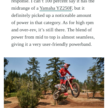
response. I can’t 100 percent say it has the
midrange of a
Yamaha YZ250F
, but it
definitely picked up a noticeable amount
of power in that category. As for high rpm
and over-rev, it’s still there. The blend of
power from mid to top is almost seamless,
giving it a very user-friendly powerband.