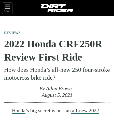
Menu
REVIEWS
2022 Honda CRF250R
Review First Ride
How does Honda’s all-new 250 four-stroke
motocross bike ride?
By
Allan Brown
August 5, 2021
Honda
’s big secret is out; an
all-new 2022