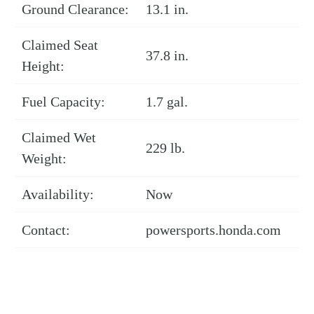
Ground Clearance:
13.1 in.
Claimed Seat
37.8 in.
Height:
Fuel Capacity:
1.7 gal.
Claimed Wet
229 lb.
Weight:
Availability:
Now
Contact:
powersports.honda.com