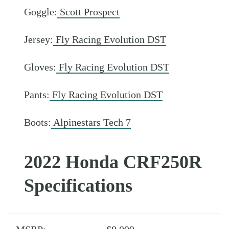
Goggle:
Scott Prospect
Jersey:
Fly Racing Evolution DST
Gloves:
Fly Racing Evolution DST
Pants:
Fly Racing Evolution DST
Boots:
Alpinestars Tech 7
2022 Honda CRF250R
Specifications