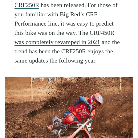
CRF250R
has been released. For those of
you familiar with Big Red’s CRF
Performance line, it was easy to predict
this bike was on the way. The CRF450R
was completely revamped in 2021
and the
trend has been the CRF250R enjoys the
same updates the following year.