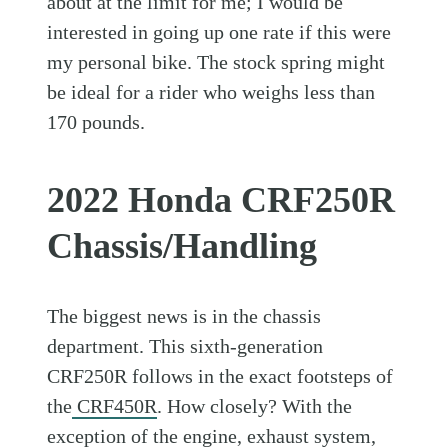
about at the limit for me; I would be
interested in going up one rate if this were
my personal bike. The stock spring might
be ideal for a rider who weighs less than
170 pounds.
2022 Honda CRF250R
Chassis/Handling
The biggest news is in the chassis
department. This sixth-generation
CRF250R follows in the exact footsteps of
the
CRF450R
. How closely? With the
exception of the engine, exhaust system,