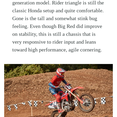
generation model. Rider triangle is still the
classic Honda setup and quite comfortable.
Gone is the tall and somewhat stink bug
feeling. Even though Big Red did improve
on stability, this is still a chassis that is
very responsive to rider input and leans
toward high performance, agile cornering.