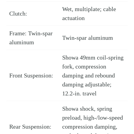
Wet, multiplate; cable
Clutch:
actuation
Frame: Twin-spar
Twin-spar aluminum
aluminum
Showa 49mm coil-spring
fork, compression
Front Suspension:
damping and rebound
damping adjustable;
12.2-in. travel
Showa shock, spring
preload, high-/low-speed
Rear Suspension:
compression damping,