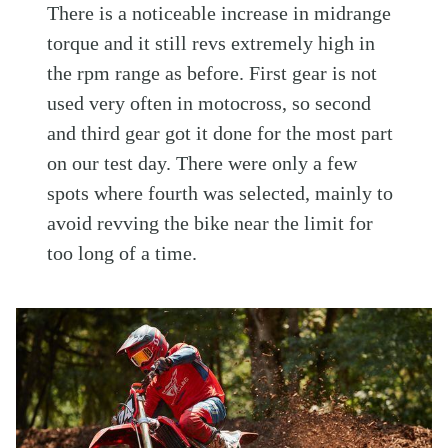
There is a noticeable increase in midrange
torque and it still revs extremely high in
the rpm range as before. First gear is not
used very often in motocross, so second
and third gear got it done for the most part
on our test day. There were only a few
spots where fourth was selected, mainly to
avoid revving the bike near the limit for
too long of a time.