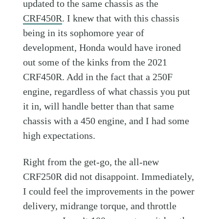
updated to the same chassis as the
CRF450R
. I knew that with this chassis
being in its sophomore year of
development, Honda would have ironed
out some of the kinks from the 2021
CRF450R. Add in the fact that a 250F
engine, regardless of what chassis you put
it in, will handle better than that same
chassis with a 450 engine, and I had some
high expectations.
Right from the get-go, the all-new
CRF250R did not disappoint. Immediately,
I could feel the improvements in the power
delivery, midrange torque, and throttle