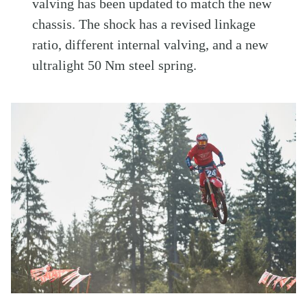
valving has been updated to match the new
chassis. The shock has a revised linkage
ratio, different internal valving, and a new
ultralight 50 Nm steel spring.