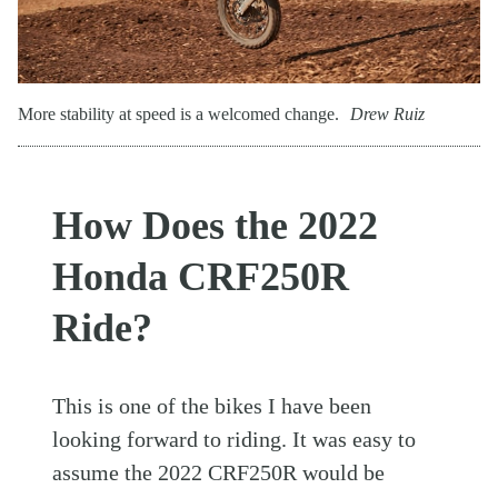
More stability at speed is a welcomed change.
Drew Ruiz
How Does the 2022
Honda CRF250R
Ride?
This is one of the bikes I have been
looking forward to riding. It was easy to
assume the 2022 CRF250R would be