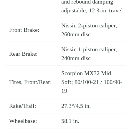
and rebound damping
adjustable; 12.3-in. travel
Nissin 2-piston caliper,
Front Brake:
260mm disc
Nissin 1-piston caliper,
Rear Brake:
240mm disc
Scorpion MX32 Mid
Tires, Front/Rear:
Soft; 80/100-21 / 100/90-
19
Rake/Trail:
27.3°/4.5 in.
Wheelbase:
58.1 in.