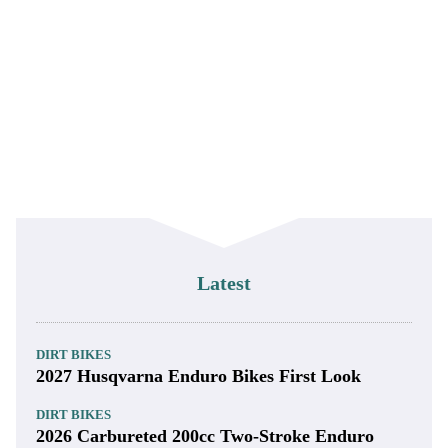
Latest
DIRT BIKES
2027 Husqvarna Enduro Bikes First Look
DIRT BIKES
2026 Carbureted 200cc Two-Stroke Enduro