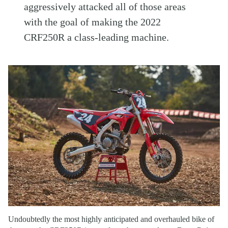
aggressively attacked all of those areas
with the goal of making the 2022
CRF250R a class-leading machine.
Undoubtedly the most highly anticipated and overhauled bike of