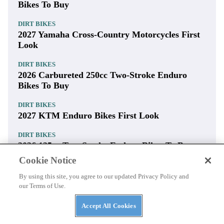
Bikes To Buy
DIRT BIKES
2027 Yamaha Cross-Country Motorcycles First
Look
DIRT BIKES
2026 Carbureted 250cc Two-Stroke Enduro
Bikes To Buy
DIRT BIKES
2027 KTM Enduro Bikes First Look
DIRT BIKES
2026 125cc Two-Stroke Enduro Bikes To Buy
Cookie Notice
DIRT BIKES
2027 Honda CRF450X First Look
By using this site, you agree to our updated Privacy Policy and
our Terms of Use.
DIRT BIKES
2026 150cc Two-Stroke Enduro Bikes To Buy
Accept All Cookies