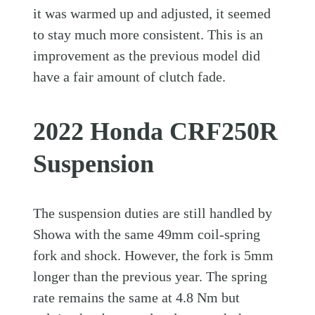
it was warmed up and adjusted, it seemed
to stay much more consistent. This is an
improvement as the previous model did
have a fair amount of clutch fade.
2022 Honda CRF250R
Suspension
The suspension duties are still handled by
Showa with the same 49mm coil-spring
fork and shock. However, the fork is 5mm
longer than the previous year. The spring
rate remains the same at 4.8 Nm but