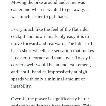
Moving the bike around under me was
easier and when it wanted to get away, it
was much easier to pull back.
I very much like the feel of the flat rider
cockpit and how remarkably easy it is to
move forward and rearward. The bike still
has a short wheelbase sensation that makes
it easier to corner and maneuver. To say it
corners well would be an understatement,
and it still handles impressively at high
speeds with only a minimal amount of
instability.
Overall, the power is significantly better
and the handling has been improved. This