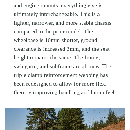
and engine mounts, everything else is
ultimately interchangeable. This is a
lighter, narrower, and more stable chassis
compared to the prior model. The
wheelbase is 10mm shorter, ground
clearance is increased 3mm, and the seat
height remains the same. The frame,
swingarm, and subframe are all-new. The
triple clamp reinforcement webbing has
been redesigned to allow for more flex,
thereby improving handling and bump feel.