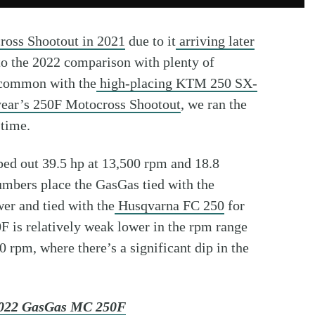
ross Shootout in 2021
due to it
arriving later
to the 2022 comparison with plenty of
 common with the
high-placing KTM 250 SX-
year’s 250F Motocross Shootout
, we ran the
 time.
mped out 39.5 hp at 13,500 rpm and 18.8
umbers place the GasGas tied with the
er and tied with the
Husqvarna FC 250
for
is relatively weak lower in the rpm range
 rpm, where there’s a significant dip in the
 2022 GasGas MC 250F