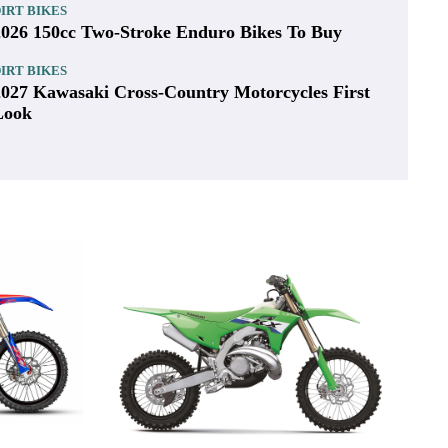
IRT BIKES
2027 Honda CRF450X First Look