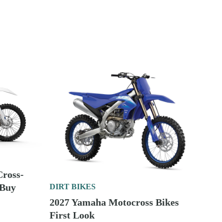
Enduro
DIRT BIKES
2027 Kawasaki Cross-Country
Motorcycles First Look
DIRT BIKES
ross-
 Buy
2027 Beta Motocross Bikes First