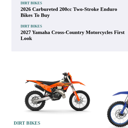
Displacement:
250cc
Bore x Stroke:
78.0 x 52.3mm
Compression Ratio:
14.4:1
Fuel Delivery:
Electronic fuel injecti
DIRT BIKES
2027 Husqvarna Enduro Bikes First Look