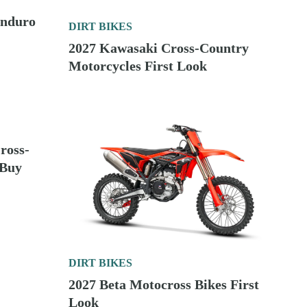
IRT BIKES
2026 150cc Two-Stroke Enduro Bikes To Buy
IRT BIKES
2027 Kawasaki Cross-Country Motorcycles First
Look