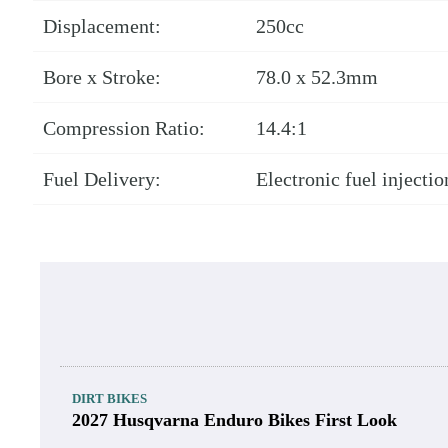
2022 GasGas MC 250F Dyno Chart.
Robert Martin Jr.
2022 GasGas MC 250F E
Engine Type:
DOHC, liquid-cooled, fo