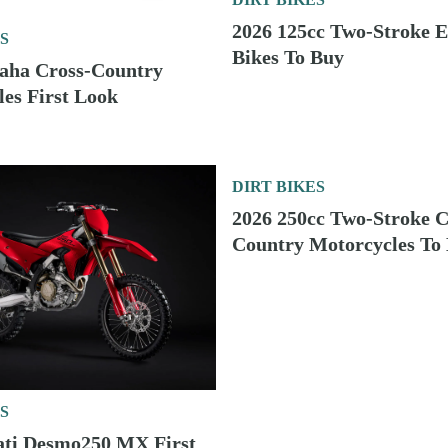
Bikes To Buy
D
DIRT BIKES
2027 KTM Enduro Bikes First Look
D
DIRT BIKES
2026 125cc Two-Stroke Enduro Bikes To Buy