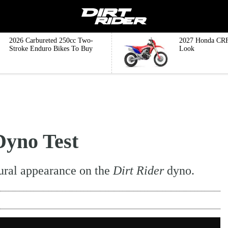
2026 Carbureted 250cc Two-
2027 Honda CRF
Stroke Enduro Bikes To Buy
Look
yno Test
ural appearance on the
Dirt Rider
dyno.