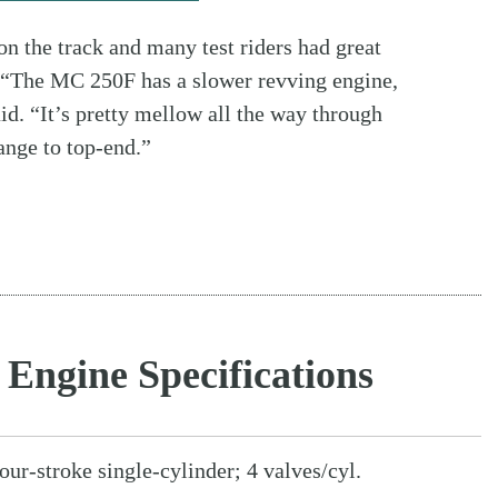
 on the track and many test riders had great
. “The MC 250F has a slower revving engine,
id. “It’s pretty mellow all the way through
ange to top-end.”