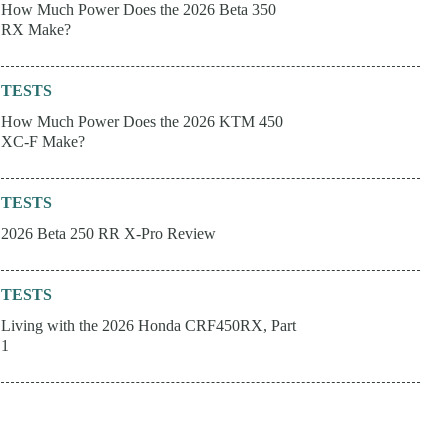
How Much Power Does the 2026 Beta 350
RX Make?
TESTS
How Much Power Does the 2026 KTM 450
XC-F Make?
TESTS
2026 Beta 250 RR X-Pro Review
TESTS
Living with the 2026 Honda CRF450RX, Part
1