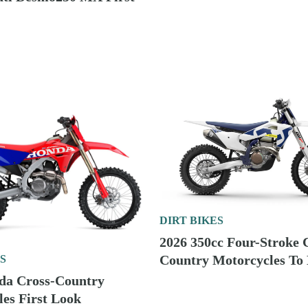
DIRT BIKES
2026 125cc Two-Stroke 
S
Bikes To Buy
aha Cross-Country
es First Look
DIRT BIKES
2026 250cc Two-Stroke C
Country Motorcycles To
S