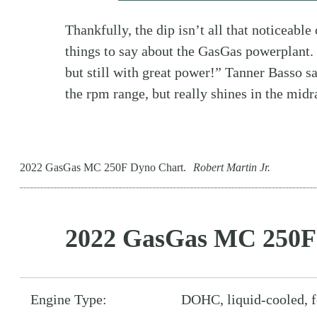
Thankfully, the dip isn’t all that noticeable
things to say about the GasGas powerplant
but still with great power!” Tanner Basso sa
the rpm range, but really shines in the midr