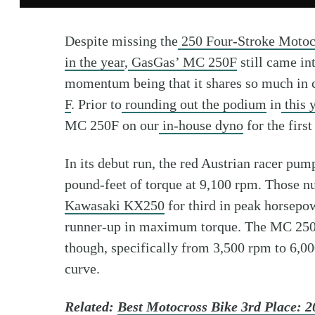
Despite missing the
250 Four-Stroke Motoc
in the year
,
GasGas’ MC 250F
still came in
momentum being that it shares so much in
F
. Prior to
rounding out the podium
in
this 
MC 250F on our
in-house dyno
for the first
In its debut run, the red Austrian racer pu
pound-feet of torque at 9,100 rpm. Those n
Kawasaki KX250
for third in peak horsepow
runner-up in maximum torque. The MC 250F 
though, specifically from 3,500 rpm to 6,000
curve.
Related:
Best Motocross Bike 3rd Place: