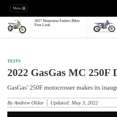
Menu
2027 Husqvarna Enduro Bikes
First Look
TESTS
2022 GasGas MC 250F D
GasGas’ 250F motocrosser makes its inaug
By
Andrew Oldar
Updated:
May 3, 2022