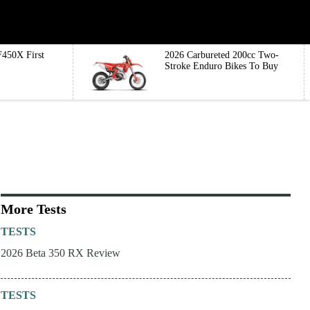
450X First
2026 Carbureted 200cc Two-
Stroke Enduro Bikes To Buy
More Tests
TESTS
2026 Beta 350 RX Review
TESTS