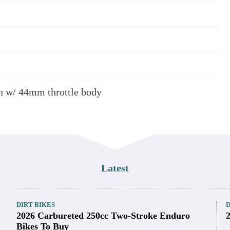
ngine Specifications
ur-stroke single-cylinder; 4 valves/cyl.