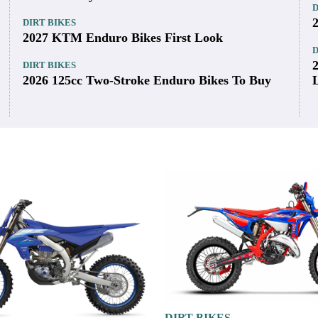
on w/ 44mm throttle body
Latest
DIRT BIKES
D
2026 Carbureted 250cc Two-Stroke Enduro