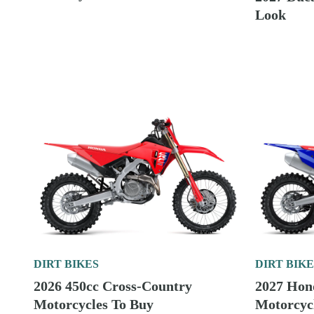
2026 150cc Two-Stroke Enduro
Bikes To Buy
DIRT BIKE
2027 Yam
Motorcycl
DIRT BIKES
2026 Fuel-Injected 300cc Two-
Stroke Cross-Country
DIRT BIKE