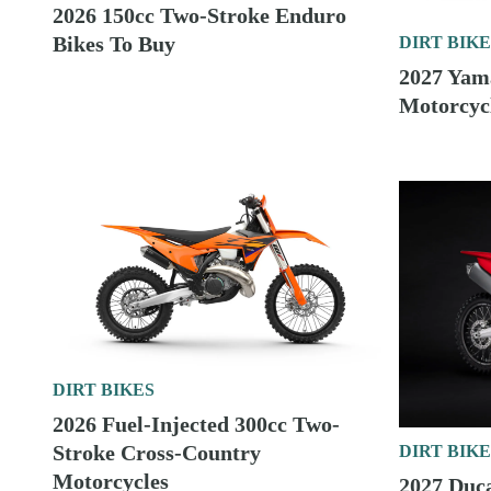
DIRT BIKES
2026 Carbureted 200cc Two-Stroke Enduro
Bikes To Buy
DIRT BIKES
2027 Yamaha Cross-Country Motorcycles First
Look
DIRT BIKES