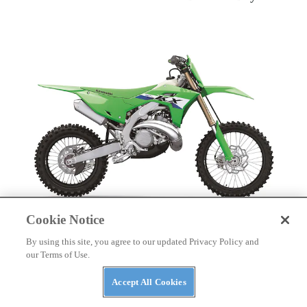
Cookie Notice
DIRT BIKES
By using this site, you agree to our updated Privacy Policy and
2027 Kawasaki Cross-Country Motorcycles First
our Terms of Use.
Look
Accept All Cookies