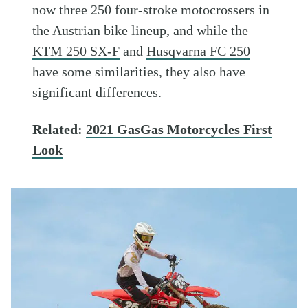
now three 250 four-stroke motocrossers in
the Austrian bike lineup, and while the
KTM 250 SX-F
and
Husqvarna FC 250
have some similarities, they also have
significant differences.
Related:
2021 GasGas Motorcycles First
Look