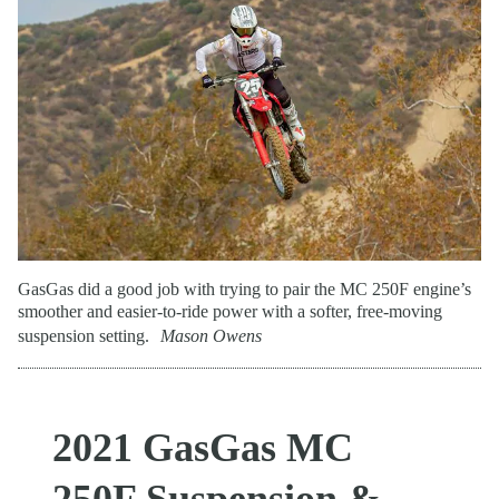
GasGas did a good job with trying to pair the MC 250F engine’s
smoother and easier-to-ride power with a softer, free-moving
suspension setting.
Mason Owens
2021 GasGas MC
250F Suspension &