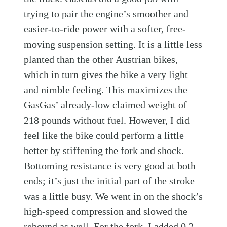
trying to pair the engine’s smoother and
easier-to-ride power with a softer, free-
moving suspension setting. It is a little less
planted than the other Austrian bikes,
which in turn gives the bike a very light
and nimble feeling. This maximizes the
GasGas’ already-low claimed weight of
218 pounds without fuel. However, I did
feel like the bike could perform a little
better by stiffening the fork and shock.
Bottoming resistance is very good at both
ends; it’s just the initial part of the stroke
was a little busy. We went in on the shock’s
high-speed compression and slowed the
rebound as well. For the fork, I added 0.2