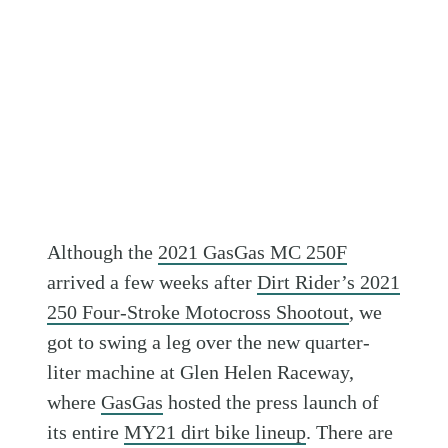
Although the
2021 GasGas MC 250F
arrived a few weeks after
Dirt Rider’s 2021
250 Four-Stroke Motocross Shootout
, we
got to swing a leg over the new quarter-
liter machine at Glen Helen Raceway,
where
GasGas
hosted the press launch of
its entire
MY21 dirt bike lineup
. There are