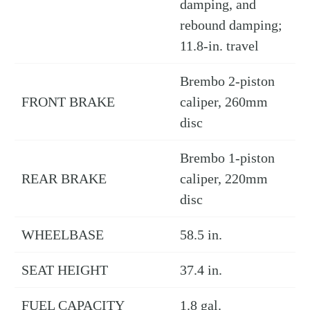
damping, and
rebound damping;
11.8-in. travel
Brembo 2-piston
FRONT BRAKE
caliper, 260mm
disc
Brembo 1-piston
REAR BRAKE
caliper, 220mm
disc
WHEELBASE
58.5 in.
SEAT HEIGHT
37.4 in.
FUEL CAPACITY
1.8 gal.