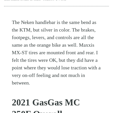
The Neken handlebar is the same bend as
the KTM, but silver in color. The brakes,
footpegs, levers, and controls are all the
same as the orange bike as well. Maxxis
MX-ST tires are mounted front and rear. I
felt the tires were OK, but they did have a
point where they would lose traction with a
very on-off feeling and not much in
between.
2021 GasGas MC