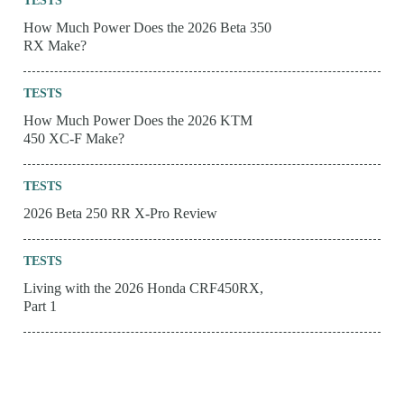
TESTS
How Much Power Does the 2026 Beta 350
RX Make?
TESTS
How Much Power Does the 2026 KTM
450 XC-F Make?
TESTS
2026 Beta 250 RR X-Pro Review
TESTS
Living with the 2026 Honda CRF450RX,
Part 1