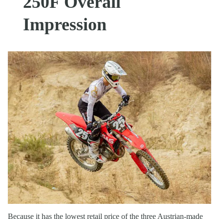
250F Overall
Impression
Because it has the lowest retail price of the three Austrian-made