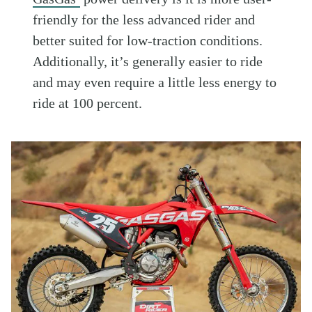
friendly for the less advanced rider and
better suited for low-traction conditions.
Additionally, it’s generally easier to ride
and may even require a little less energy to
ride at 100 percent.