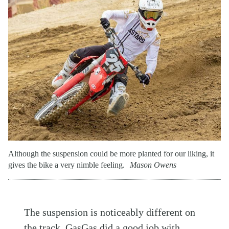
Although the suspension could be more planted for our liking, it
gives the bike a very nimble feeling.
Mason Owens
The suspension is noticeably different on
the track. GasGas did a good job with