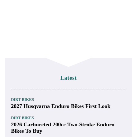
Latest
DIRT BIKES
2027 Husqvarna Enduro Bikes First Look
DIRT BIKES
2026 Carbureted 200cc Two-Stroke Enduro
Bikes To Buy