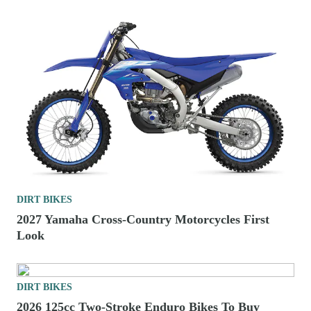
DIRT BIKES
2027 Yamaha Cross-Country Motorcycles First
Look
DIRT BIKES
2026 125cc Two-Stroke Enduro Bikes To Buy