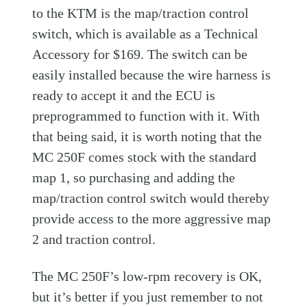
to the KTM is the map/traction control
switch, which is available as a Technical
Accessory for $169. The switch can be
easily installed because the wire harness is
ready to accept it and the ECU is
preprogrammed to function with it. With
that being said, it is worth noting that the
MC 250F comes stock with the standard
map 1, so purchasing and adding the
map/traction control switch would thereby
provide access to the more aggressive map
2 and traction control.
The MC 250F’s low-rpm recovery is OK,
but it’s better if you just remember to not