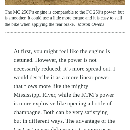
The MC 250F’s engine is comparable to the FC 250’s power, but
is smoother. It could use a little more torque and it is easy to stall
the bike when applying the rear brake.
Mason Owens
At first, you might feel like the engine is
detuned. However, the power is not
necessarily reduced; it’s more spread out. I
would describe it as a more linear power
that flows more like the mighty
Mississippi River, while the
KTM’s
power
is more explosive like opening a bottle of
champagne. Both can be very satisfying
but in different ways. The advantage of the
GasGas’
power delivery is it is more user-