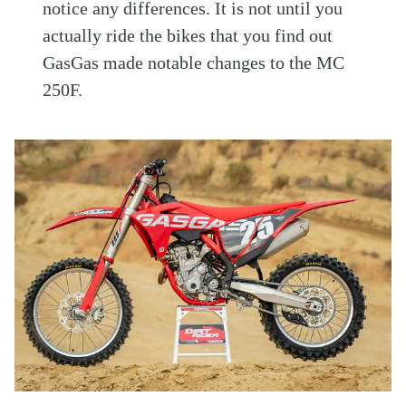
notice any differences. It is not until you
actually ride the bikes that you find out
GasGas made notable changes to the MC
250F.