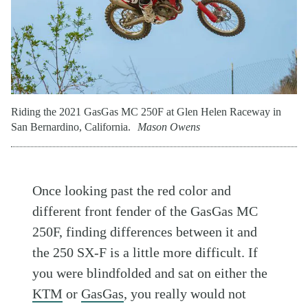
Riding the 2021 GasGas MC 250F at Glen Helen Raceway in
San Bernardino, California.
Mason Owens
Once looking past the red color and
different front fender of the GasGas MC
250F, finding differences between it and
the 250 SX-F is a little more difficult. If
you were blindfolded and sat on either the
KTM
or
GasGas
, you really would not