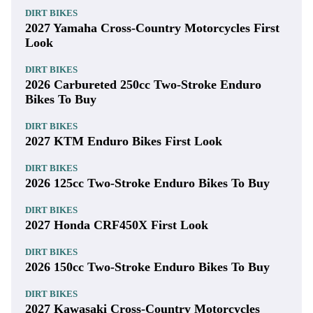
DIRT BIKES
2027 Yamaha Cross-Country Motorcycles First
Look
DIRT BIKES
2026 Carbureted 250cc Two-Stroke Enduro
Bikes To Buy
DIRT BIKES
2027 KTM Enduro Bikes First Look
DIRT BIKES
2026 125cc Two-Stroke Enduro Bikes To Buy
DIRT BIKES
2027 Honda CRF450X First Look
DIRT BIKES
2026 150cc Two-Stroke Enduro Bikes To Buy
DIRT BIKES
2027 Kawasaki Cross-Country Motorcycles