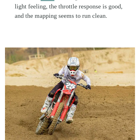
light feeling, the throttle response is good,
and the mapping seems to run clean.