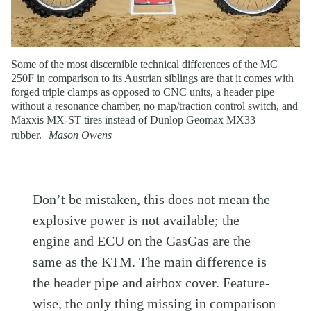
Some of the most discernible technical differences of the MC
250F in comparison to its Austrian siblings are that it comes with
forged triple clamps as opposed to CNC units, a header pipe
without a resonance chamber, no map/traction control switch, and
Maxxis MX-ST tires instead of Dunlop Geomax MX33
rubber.
Mason Owens
Don’t be mistaken, this does not mean the
explosive power is not available; the
engine and ECU on the GasGas are the
same as the KTM. The main difference is
the header pipe and airbox cover. Feature-
wise, the only thing missing in comparison