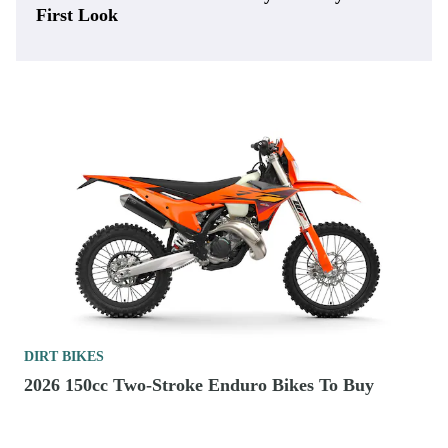
First Look
DIRT BIKES
2026 150cc Two-Stroke Enduro Bikes To Buy