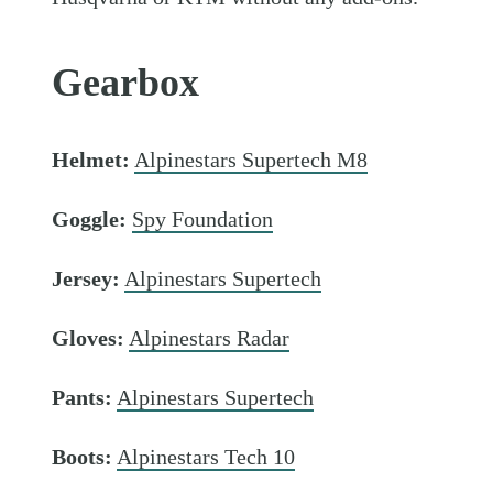
Gearbox
Helmet:
Alpinestars Supertech M8
Goggle:
Spy Foundation
Jersey:
Alpinestars Supertech
Gloves:
Alpinestars Radar
Pants:
Alpinestars Supertech
Boots:
Alpinestars Tech 10