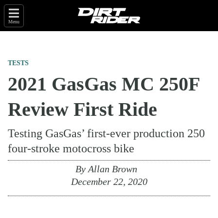
Menu
TESTS
2021 GasGas MC 250F
Review First Ride
Testing GasGas’ first-ever production 250
four-stroke motocross bike
By
Allan Brown
December 22, 2020