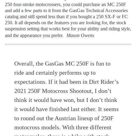
250 four-stroke motocrossers, you could purchase an MC 250F
and add a few parts to it from the GasGas Technical Accessories
catalog and still spend less than if you bought a 250 SX-F or FC
250. It all depends on the features you are looking for, the stock
suspension setting that works best for your ability and riding style,
and the appearance you prefer.
Mason Owens
Overall, the GasGas MC 250F is fun to
ride and certainly performs up to
expectations. If it had been in Dirt Rider’s
2021 250F Motocross Shootout, I don’t
think it would have won, but I don’t think
it would have finished last either. It seems
to round out the Austrian lineup of 250F
motocross models. With three different