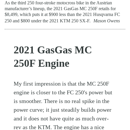
As the third 250 four-stroke motocross bike in the Austrian
manufacturer’s lineup, the 2021 GasGas MC 250F retails for
$8,499, which puts it at $900 less than the 2021 Husqvarna FC
250 and $800 under the 2021 KTM 250 SX-F.
Mason Owens
2021 GasGas MC
250F Engine
My first impression is that the MC 250F
engine is closer to the FC 250′s power but
is smoother. There is no real spike in the
power curve; it just steadily builds power
and it does not have quite as much over-
rev as the
KTM
. The engine has a nice