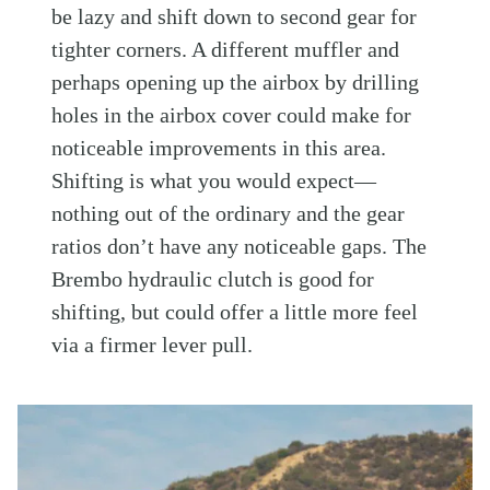
be lazy and shift down to second gear for
tighter corners. A different muffler and
perhaps opening up the airbox by drilling
holes in the airbox cover could make for
noticeable improvements in this area.
Shifting is what you would expect—
nothing out of the ordinary and the gear
ratios don’t have any noticeable gaps. The
Brembo hydraulic clutch is good for
shifting, but could offer a little more feel
via a firmer lever pull.