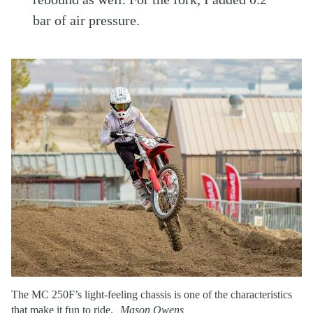
bar of air pressure.
The MC 250F’s light-feeling chassis is one of the characteristics
that make it fun to ride.
Mason Owens