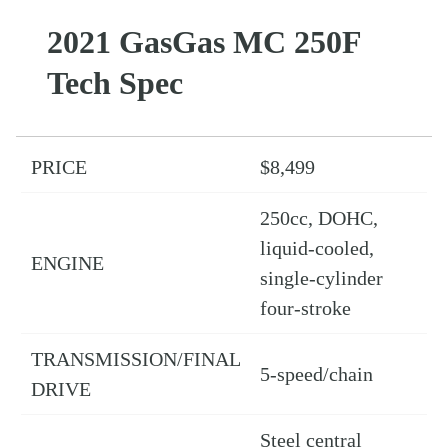
2021 GasGas MC 250F
Tech Spec
PRICE
$8,499
250cc, DOHC,
liquid-cooled,
ENGINE
single-cylinder
four-stroke
TRANSMISSION/FINAL
5-speed/chain
DRIVE
Steel central