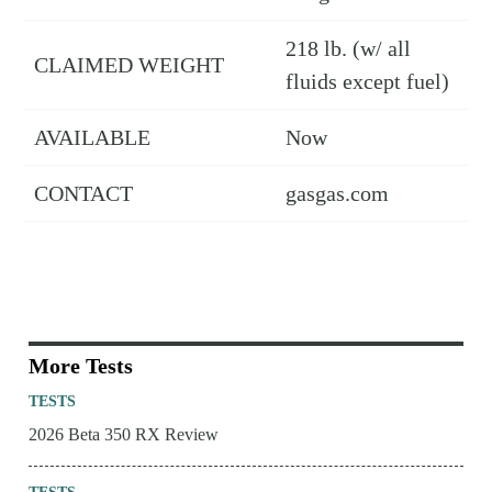
218 lb. (w/ all
CLAIMED WEIGHT
fluids except fuel)
AVAILABLE
Now
CONTACT
gasgas.com
More Tests
TESTS
2026 Beta 350 RX Review