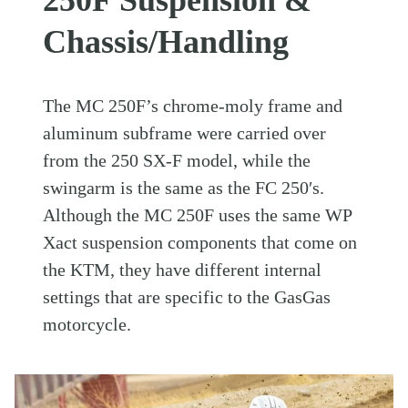
Chassis/Handling
The MC 250F’s chrome-moly frame and
aluminum subframe were carried over
from the 250 SX-F model, while the
swingarm is the same as the FC 250′s.
Although the MC 250F uses the same WP
Xact suspension components that come on
the KTM, they have different internal
settings that are specific to the GasGas
motorcycle.