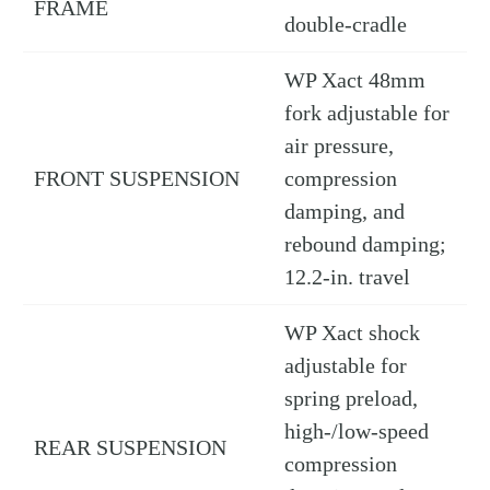
FRAME
double-cradle
WP Xact 48mm
fork adjustable for
air pressure,
FRONT SUSPENSION
compression
damping, and
rebound damping;
12.2-in. travel
WP Xact shock
adjustable for
spring preload,
high-/low-speed
REAR SUSPENSION
compression