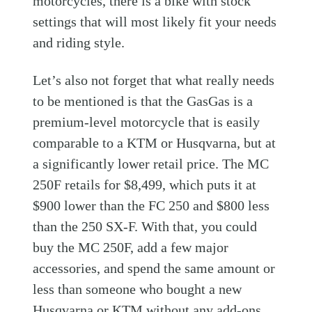
motorcycles, there is a bike with stock
settings that will most likely fit your needs
and riding style.
Let’s also not forget that what really needs
to be mentioned is that the GasGas is a
premium-level motorcycle that is easily
comparable to a KTM or Husqvarna, but at
a significantly lower retail price. The MC
250F retails for $8,499, which puts it at
$900 lower than the FC 250 and $800 less
than the 250 SX-F. With that, you could
buy the MC 250F, add a few major
accessories, and spend the same amount or
less than someone who bought a new
Husqvarna or KTM without any add-ons.