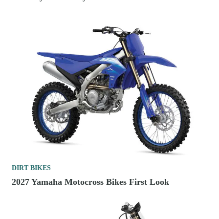
DIRT BIKES
2027 Yamaha Motocross Bikes First Look