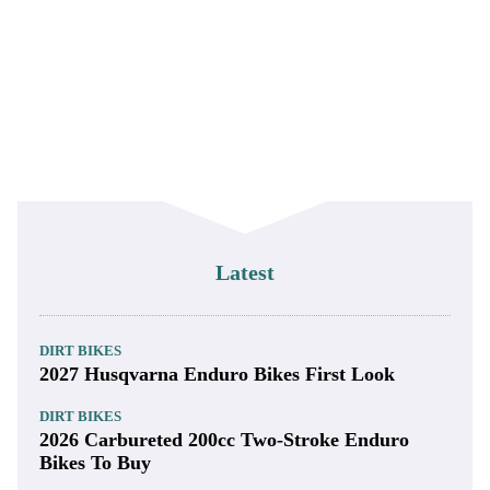
Latest
DIRT BIKES
2027 Husqvarna Enduro Bikes First Look
DIRT BIKES
2026 Carbureted 200cc Two-Stroke Enduro
Bikes To Buy