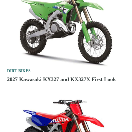
DIRT BIKES
2027 Kawasaki KX327 and KX327X First Look