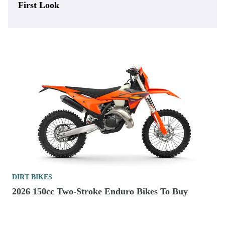
First Look
DIRT BIKES
2026 150cc Two-Stroke Enduro Bikes To Buy