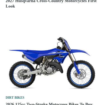
2027 Husqvarna Cross-Country Motorcycles First
Look
DIRT BIKES
2026 125cc Two-Stroke Motocross Bikes To Buy