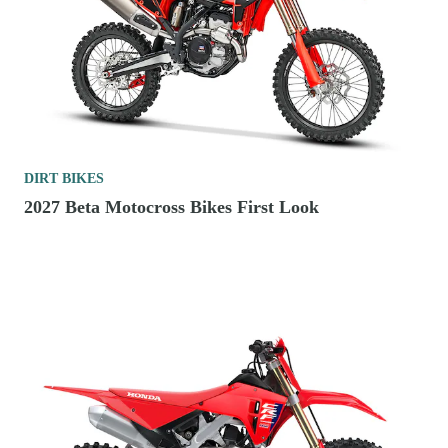
DIRT BIKES
2027 Beta Motocross Bikes First Look