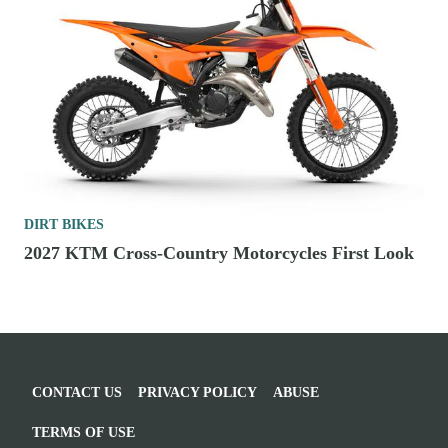
DIRT BIKES
2027 KTM Cross-Country Motorcycles First Look
CONTACT US
PRIVACY POLICY
ABUSE
TERMS OF USE