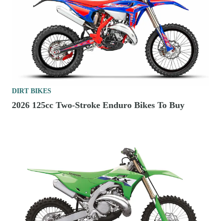
DIRT BIKES
2026 125cc Two-Stroke Enduro Bikes To Buy