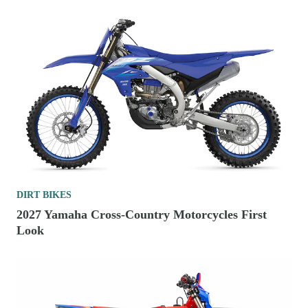
DIRT BIKES
2027 Yamaha Cross-Country Motorcycles First
Look