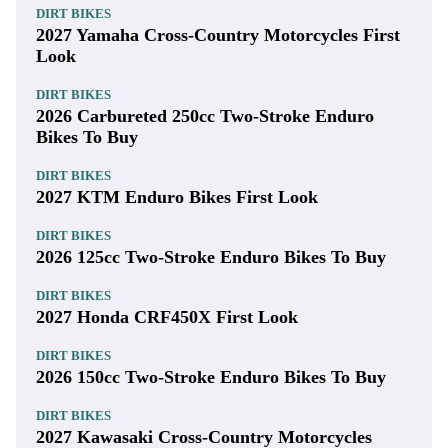
DIRT BIKES
2027 Yamaha Cross-Country Motorcycles First
Look
DIRT BIKES
2026 Carbureted 250cc Two-Stroke Enduro
Bikes To Buy
DIRT BIKES
2027 KTM Enduro Bikes First Look
DIRT BIKES
2026 125cc Two-Stroke Enduro Bikes To Buy
DIRT BIKES
2027 Honda CRF450X First Look
DIRT BIKES
2026 150cc Two-Stroke Enduro Bikes To Buy
DIRT BIKES
2027 Kawasaki Cross-Country Motorcycles