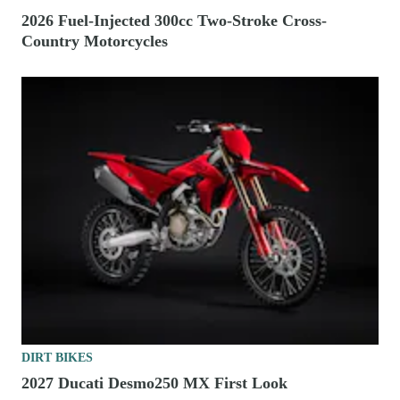
2026 Fuel-Injected 300cc Two-Stroke Cross-
Country Motorcycles
DIRT BIKES
2027 Ducati Desmo250 MX First Look