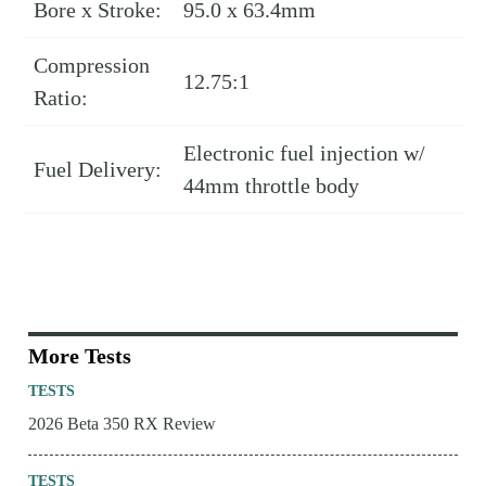
Bore x Stroke:
95.0 x 63.4mm
Compression
12.75:1
Ratio:
Electronic fuel injection w/
Fuel Delivery:
44mm throttle body
More Tests
TESTS
2026 Beta 350 RX Review
TESTS