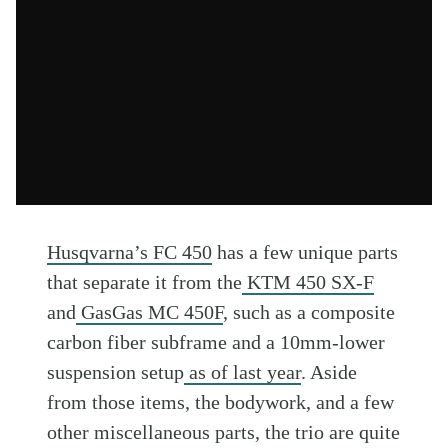
Husqvarna’s FC 450
has a few unique parts
that separate it from the
KTM 450 SX-F
and
GasGas MC 450F
, such as a composite
carbon fiber subframe and a 10mm-lower
suspension setup
as of last year
. Aside
from those items, the bodywork, and a few
other miscellaneous parts, the trio are quite