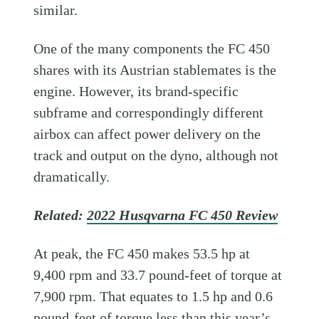
similar.
One of the many components the FC 450
shares with its Austrian stablemates is the
engine. However, its brand-specific
subframe and correspondingly different
airbox can affect power delivery on the
track and output on the dyno, although not
dramatically.
Related:
2022 Husqvarna FC 450 Review
At peak, the FC 450 makes 53.5 hp at
9,400 rpm and 33.7 pound-feet of torque at
7,900 rpm. That equates to 1.5 hp and 0.6
pound-feet of torque less than this year’s