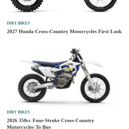
DIRT BIKES
2027 Honda Cross-Country Motorcycles First Look
DIRT BIKES
2026 350cc Four-Stroke Cross-Country
Motorcycles To Buy