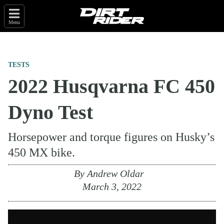
Menu
TESTS
2022 Husqvarna FC 450
Dyno Test
Horsepower and torque figures on Husky’s
450 MX bike.
By
Andrew Oldar
March 3, 2022