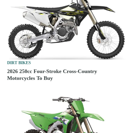
DIRT BIKES
2026 250cc Four-Stroke Cross-Country
Motorcycles To Buy