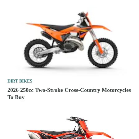
DIRT BIKES
2026 250cc Two-Stroke Cross-Country Motorcycles
To Buy