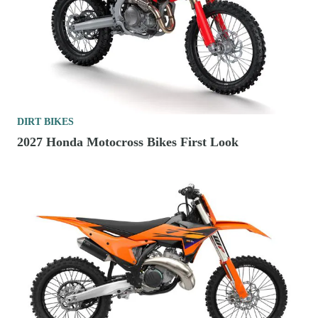
DIRT BIKES
2027 Honda Motocross Bikes First Look