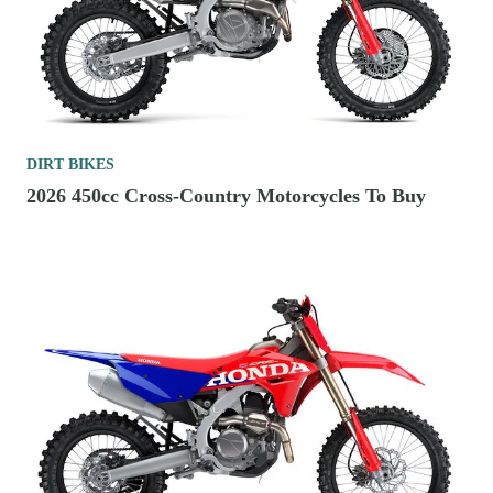
DIRT BIKES
2026 450cc Cross-Country Motorcycles To Buy