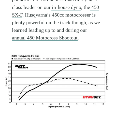
class leader on our
in-house dyno
, the
450
SX-F
. Husqvarna’s 450cc motocrosser is
plenty powerful on the track though, as we
learned
leading up to
and during
our
annual 450 Motocross Shootout
.