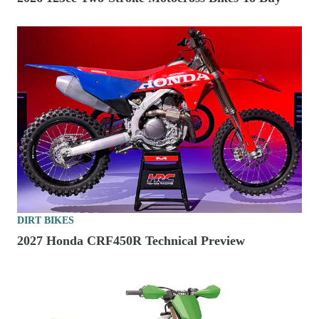
DIRT BIKES
2027 Honda CRF450R Technical Preview