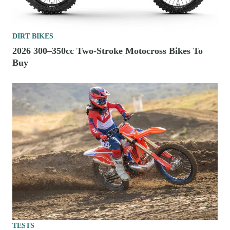
DIRT BIKES
2026 300–350cc Two-Stroke Motocross Bikes To
Buy
TESTS