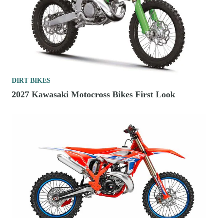
DIRT BIKES
2027 Kawasaki Motocross Bikes First Look