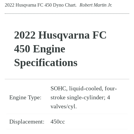
2022 Husqvarna FC 450 Dyno Chart.
Robert Martin Jr.
2022 Husqvarna FC
450 Engine
Specifications
SOHC, liquid-cooled, four-
Engine Type:
stroke single-cylinder; 4
valves/cyl.
Displacement:
450cc