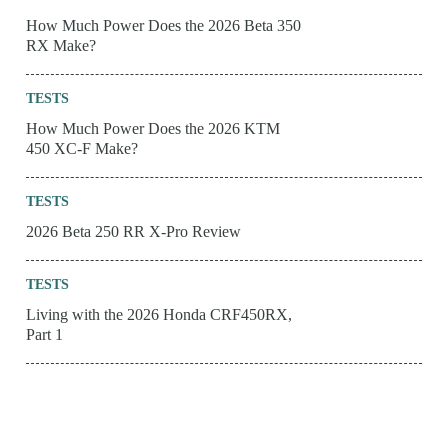
How Much Power Does the 2026 Beta 350
RX Make?
TESTS
How Much Power Does the 2026 KTM
450 XC-F Make?
TESTS
2026 Beta 250 RR X-Pro Review
TESTS
Living with the 2026 Honda CRF450RX,
Part 1