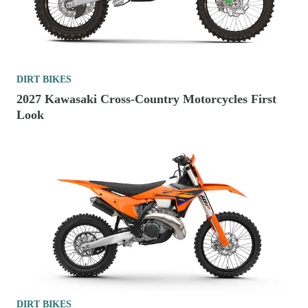
DIRT BIKES
2027 Kawasaki Cross-Country Motorcycles First
Look
DIRT BIKES