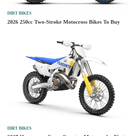
DIRT BIKES
2026 250cc Two-Stroke Motocross Bikes To Buy
DIRT BIKES