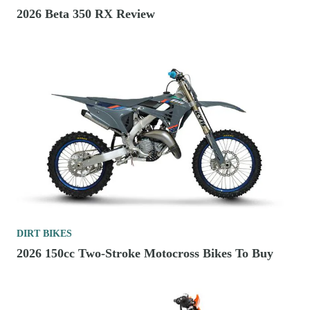
2026 Beta 350 RX Review
DIRT BIKES
2026 150cc Two-Stroke Motocross Bikes To Buy