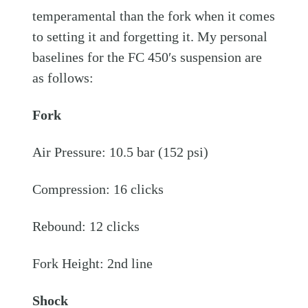
temperamental than the fork when it comes
to setting it and forgetting it. My personal
baselines for the FC 450′s suspension are
as follows:
Fork
Air Pressure: 10.5 bar (152 psi)
Compression: 16 clicks
Rebound: 12 clicks
Fork Height: 2nd line
Shock