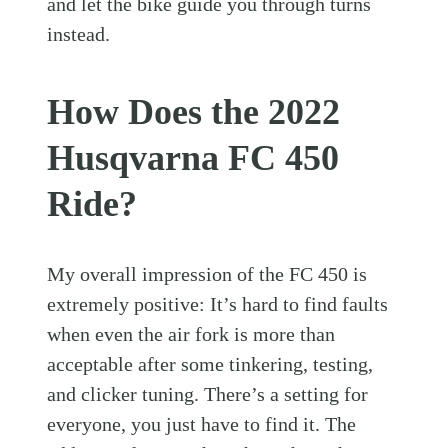
and let the bike guide you through turns
instead.
How Does the 2022
Husqvarna FC 450
Ride?
My overall impression of the FC 450 is
extremely positive: It’s hard to find faults
when even the air fork is more than
acceptable after some tinkering, testing,
and clicker tuning. There’s a setting for
everyone, you just have to find it. The