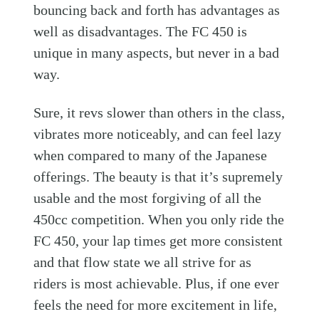
bouncing back and forth has advantages as
well as disadvantages. The FC 450 is
unique in many aspects, but never in a bad
way.
Sure, it revs slower than others in the class,
vibrates more noticeably, and can feel lazy
when compared to many of the Japanese
offerings. The beauty is that it’s supremely
usable and the most forgiving of all the
450cc competition. When you only ride the
FC 450, your lap times get more consistent
and that flow state we all strive for as
riders is most achievable. Plus, if one ever
feels the need for more excitement in life,