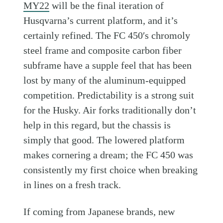
MY22
will be the final iteration of
Husqvarna’s current platform, and it’s
certainly refined. The FC 450′s chromoly
steel frame and composite carbon fiber
subframe have a supple feel that has been
lost by many of the aluminum-equipped
competition. Predictability is a strong suit
for the Husky. Air forks traditionally don’t
help in this regard, but the chassis is
simply that good. The lowered platform
makes cornering a dream; the FC 450 was
consistently my first choice when breaking
in lines on a fresh track.
If coming from Japanese brands, new