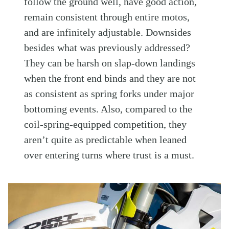
follow the ground well, have good action,
remain consistent through entire motos,
and are infinitely adjustable. Downsides
besides what was previously addressed?
They can be harsh on slap-down landings
when the front end binds and they are not
as consistent as spring forks under major
bottoming events. Also, compared to the
coil-spring-equipped competition, they
aren’t quite as predictable when leaned
over entering turns where trust is a must.