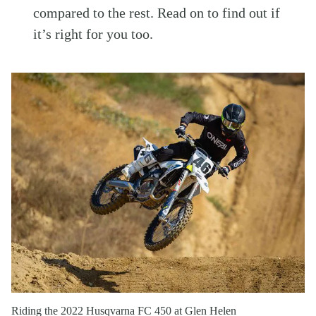
compared to the rest. Read on to find out if
it’s right for you too.
Riding the 2022 Husqvarna FC 450 at Glen Helen