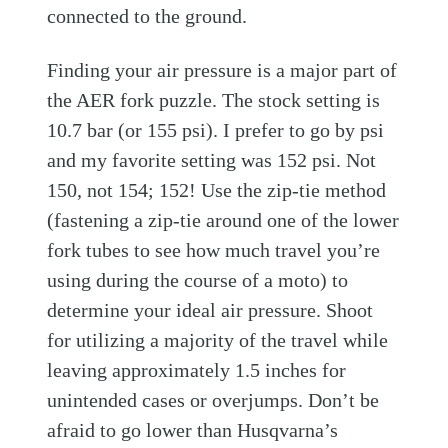
connected to the ground.
Finding your air pressure is a major part of
the AER fork puzzle. The stock setting is
10.7 bar (or 155 psi). I prefer to go by psi
and my favorite setting was 152 psi. Not
150, not 154; 152! Use the zip-tie method
(fastening a zip-tie around one of the lower
fork tubes to see how much travel you’re
using during the course of a moto) to
determine your ideal air pressure. Shoot
for utilizing a majority of the travel while
leaving approximately 1.5 inches for
unintended cases or overjumps. Don’t be
afraid to go lower than Husqvarna’s