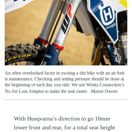
An often overlooked factor in owning a dirt bike with an air fork
is maintenance. Checking and setting pressure should be done at
the beginning of each day you ride. We use Works Connection’s
No Air Loss Adaptor to make the task easier.
Mason Owens
With Husqvarna’s direction to go 10mm
lower front and rear, for a total seat height