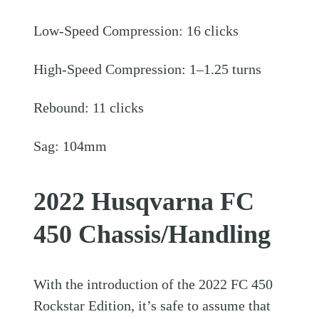
Low-Speed Compression: 16 clicks
High-Speed Compression: 1–1.25 turns
Rebound: 11 clicks
Sag: 104mm
2022 Husqvarna FC
450 Chassis/Handling
With the introduction of the 2022 FC 450
Rockstar Edition, it’s safe to assume that