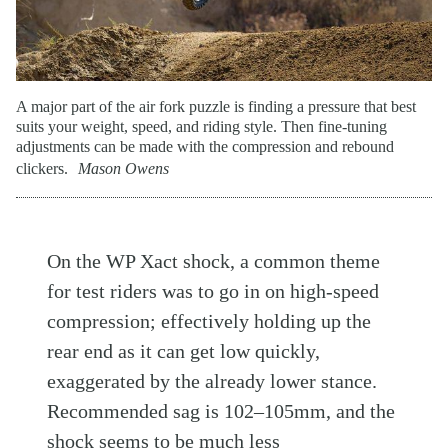
A major part of the air fork puzzle is finding a pressure that best
suits your weight, speed, and riding style. Then fine-tuning
adjustments can be made with the compression and rebound
clickers.
Mason Owens
On the WP Xact shock, a common theme
for test riders was to go in on high-speed
compression; effectively holding up the
rear end as it can get low quickly,
exaggerated by the already lower stance.
Recommended sag is 102–105mm, and the
shock seems to be much less