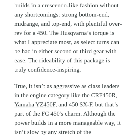
builds in a crescendo-like fashion without
any shortcomings: strong bottom-end,
midrange, and top-end, with plentiful over-
rev for a 450. The Husqvarna’s torque is
what I appreciate most, as select turns can
be had in either second or third gear with
ease. The rideability of this package is
truly confidence-inspiring.
True, it isn’t as aggressive as class leaders
in the engine category like the CRF450R,
Yamaha YZ450F
, and 450 SX-F, but that’s
part of the FC 450′s charm. Although the
power builds in a more manageable way, it
isn’t slow by any stretch of the