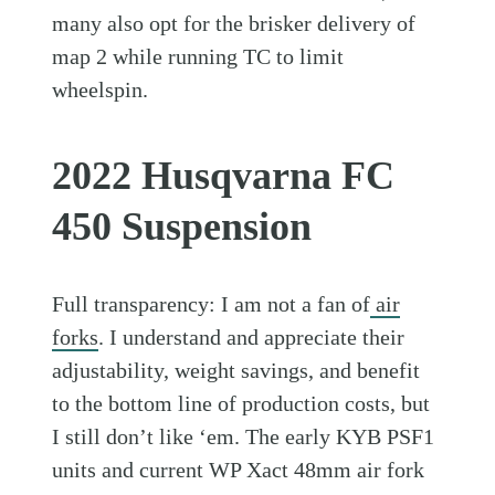
many also opt for the brisker delivery of
map 2 while running TC to limit
wheelspin.
2022 Husqvarna FC
450 Suspension
Full transparency: I am not a fan of
air
forks
. I understand and appreciate their
adjustability, weight savings, and benefit
to the bottom line of production costs, but
I still don’t like ‘em. The early KYB PSF1
units and current WP Xact 48mm air fork