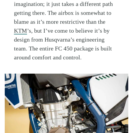
imagination; it just takes a different path
getting there. The airbox is somewhat to
blame as it’s more restrictive than the
KTM
’s, but I’ve come to believe it’s by
design from Husqvarna’s engineering
team. The entire FC 450 package is built
around comfort and control.