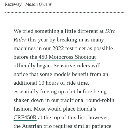
Raceway.
Mason Owens
We tried something a little different at
Dirt
Rider
this year by breaking in as many
machines in our 2022 test fleet as possible
before the
450 Motocross Shootout
officially began. Sensitive riders will
notice that some models benefit from an
additional 10 hours of ride time,
essentially freeing up a bit before being
shaken down in our traditional round-robin
fashion. Most would place
Honda’s
CRF450R
at the top of this list; however,
the Austrian trio requires similar patience