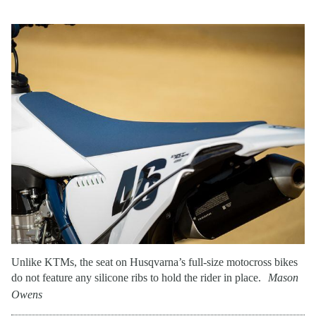
Unlike KTMs, the seat on Husqvarna’s full-size motocross bikes
do not feature any silicone ribs to hold the rider in place.
Mason
Owens