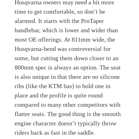
Husqvarna owners may need a bit more
time to get comfortable, so don’t be
alarmed. It starts with the ProTaper
handlebar, which is lower and wider than
most OE offerings. At 811mm wide, the
Husqvarna-bend was controversial for
some, but cutting them down closer to an
800mm spec is always an option. The seat
is also unique in that there are no silicone
ribs (like the KTM has) to hold one in
place and the profile is quite round
compared to many other competitors with
flatter seats. The good thing is the smooth
engine character doesn’t typically throw
riders back as fast in the saddle.