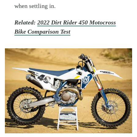
when settling in.
Related:
2022 Dirt Rider 450 Motocross
Bike Comparison Test