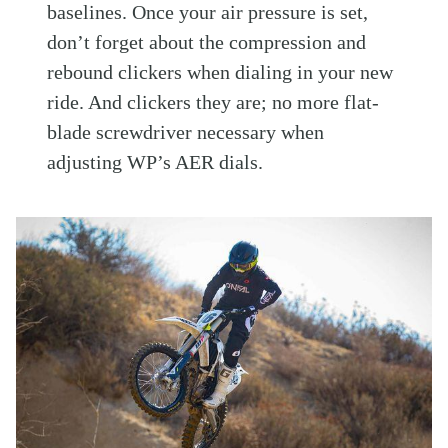
baselines. Once your air pressure is set,
don’t forget about the compression and
rebound clickers when dialing in your new
ride. And clickers they are; no more flat-
blade screwdriver necessary when
adjusting WP’s AER dials.