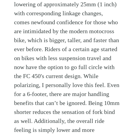
lowering of approximately 25mm (1 inch)
with corresponding linkage changes,
comes newfound confidence for those who
are intimidated by the modern motocross
bike, which is bigger, taller, and faster than
ever before. Riders of a certain age started
on bikes with less suspension travel and
now have the option to go full circle with
the FC 450′s current design. While
polarizing, I personally love this feel. Even
for a 6-footer, there are major handling
benefits that can’t be ignored. Being 10mm
shorter reduces the sensation of fork bind
as well. Additionally, the overall ride
feeling is simply lower and more