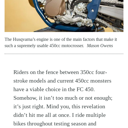
The Husqvarna’s engine is one of the main factors that make it
such a supremely usable 450cc motocrosser.
Mason Owens
Riders on the fence between 350cc four-
stroke models and current 450cc monsters
have a viable choice in the FC 450.
Somehow, it isn’t too much or not enough;
it’s just right. Mind you, this revelation
didn’t hit me all at once. I ride multiple
bikes throughout testing season and