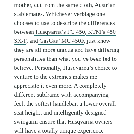
mother, cut from the same cloth, Austrian
stablemates. Whichever verbiage one
chooses to use to describe the differences
between
Husqvarna’s FC 450
,
KTM’s 450
SX-F
, and
GasGas’ MC 450F
, just know
they are all more unique and have differing
personalities than what you’ve been led to
believe. Personally, Husqvarna’s choice to
venture to the extremes makes me
appreciate it even more. A completely
different subframe with accompanying
feel, the softest handlebar, a lower overall
seat height, and intelligently designed
swingarm ensure that
Husqvarna
owners
will have a totally unique experience