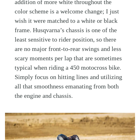
addition of more white throughout the
color scheme is a welcome change; I just
wish it were matched to a white or black
frame. Husqvarna’s chassis is one of the
least sensitive to rider position, so there
are no major front-to-rear swings and less
scary moments per lap that are sometimes
typical when riding a 450 motocross bike.
Simply focus on hitting lines and utilizing
all that smoothness emanating from both
the engine and chassis.