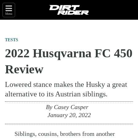
Menu
TESTS
2022 Husqvarna FC 450
Review
Lowered stance makes the Husky a great
alternative to its Austrian siblings.
By
Casey Casper
January 20, 2022
Siblings, cousins, brothers from another