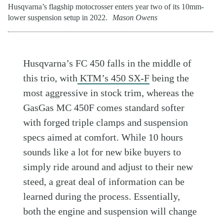
Husqvarna’s flagship motocrosser enters year two of its 10mm-
lower suspension setup in 2022.
Mason Owens
Husqvarna’s FC 450 falls in the middle of
this trio, with
KTM’s 450 SX-F
being the
most aggressive in stock trim, whereas the
GasGas MC 450F comes standard softer
with forged triple clamps and suspension
specs aimed at comfort. While 10 hours
sounds like a lot for new bike buyers to
simply ride around and adjust to their new
steed, a great deal of information can be
learned during the process. Essentially,
both the engine and suspension will change