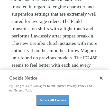
traveled in regard to engine character and
suspension settings that are extremely well
suited for average riders. The Pankl
transmission shifts with a light touch and
performs flawlessly after proper break-in.
The new Brembo clutch actuates with more
authority than the smoother-throw Magura
unit found on previous models. The FC 450
seems to feel better with each and every
hour, and it was a shame to return it for re-
Cookie Notice
prep with only 10 hours on the meter
By using this site, you agree to our updated Privacy Policy and
before putting it up against the others in
our Terms of Use.
Dirt Rider
’s 2022 450 Motocross Shootout.
Accept All Cookies
If you’re looking for one of the easiest-to-
ride 450s, are a vet rider and/or vertically