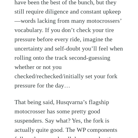
have been the best of the bunch, but they
still require diligence and constant upkeep
—words lacking from many motocrossers’
vocabulary. If you don’t check your tire
pressure before every ride, imagine the
uncertainty and self-doubt you’ll feel when
rolling onto the track second-guessing
whether or not you
checked/rechecked/initially set your fork
pressure for the day…
That being said, Husqvarna’s flagship
motocrosser has some pretty good
suspenders. Say what? Yes, the fork is
actually quite good. The WP components