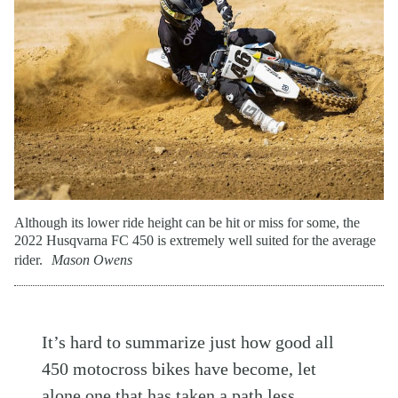
Although its lower ride height can be hit or miss for some, the
2022 Husqvarna FC 450 is extremely well suited for the average
rider.
Mason Owens
It’s hard to summarize just how good all
450 motocross bikes have become, let
alone one that has taken a path less