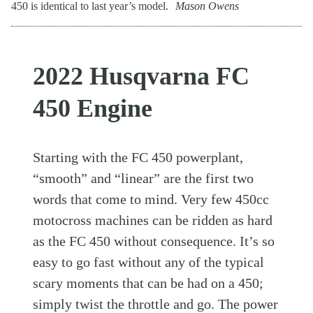
450 is identical to last year’s model.
Mason Owens
2022 Husqvarna FC
450 Engine
Starting with the FC 450 powerplant,
“smooth” and “linear” are the first two
words that come to mind. Very few 450cc
motocross machines can be ridden as hard
as the FC 450 without consequence. It’s so
easy to go fast without any of the typical
scary moments that can be had on a 450;
simply twist the throttle and go. The power