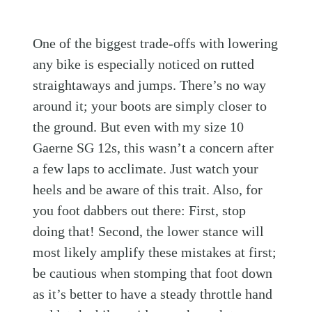
One of the biggest trade-offs with lowering
any bike is especially noticed on rutted
straightaways and jumps. There’s no way
around it; your boots are simply closer to
the ground. But even with my size 10
Gaerne SG 12s, this wasn’t a concern after
a few laps to acclimate. Just watch your
heels and be aware of this trait. Also, for
you foot dabbers out there: First, stop
doing that! Second, the lower stance will
most likely amplify these mistakes at first;
be cautious when stomping that foot down
as it’s better to have a steady throttle hand