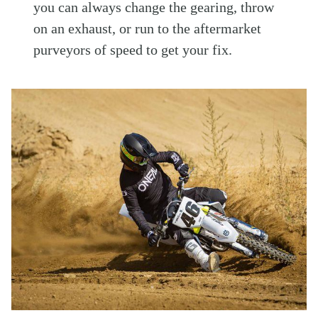
you can always change the gearing, throw
on an exhaust, or run to the aftermarket
purveyors of speed to get your fix.