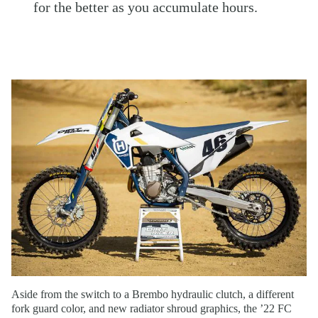
for the better as you accumulate hours.
Aside from the switch to a Brembo hydraulic clutch, a different
fork guard color, and new radiator shroud graphics, the ’22 FC