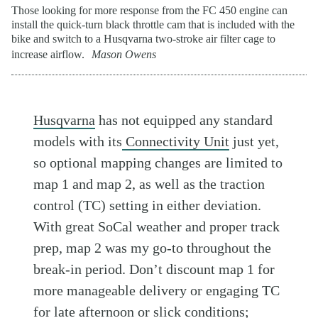
Those looking for more response from the FC 450 engine can
install the quick-turn black throttle cam that is included with the
bike and switch to a Husqvarna two-stroke air filter cage to
increase airflow.
Mason Owens
Husqvarna
has not equipped any standard
models with its
Connectivity Unit
just yet,
so optional mapping changes are limited to
map 1 and map 2, as well as the traction
control (TC) setting in either deviation.
With great SoCal weather and proper track
prep, map 2 was my go-to throughout the
break-in period. Don’t discount map 1 for
more manageable delivery or engaging TC
for late afternoon or slick conditions;