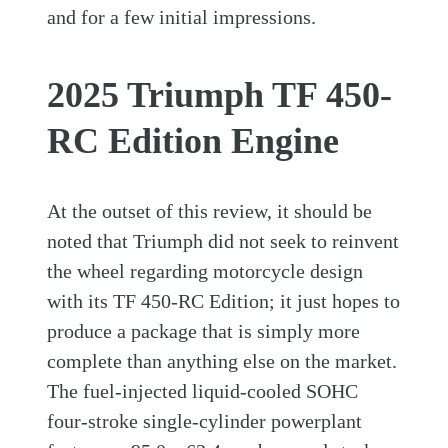
and for a few initial impressions.
2025 Triumph TF 450-
RC Edition Engine
At the outset of this review, it should be
noted that Triumph did not seek to reinvent
the wheel regarding motorcycle design
with its TF 450-RC Edition; it just hopes to
produce a package that is simply more
complete than anything else on the market.
The fuel-injected liquid-cooled SOHC
four-stroke single-cylinder powerplant