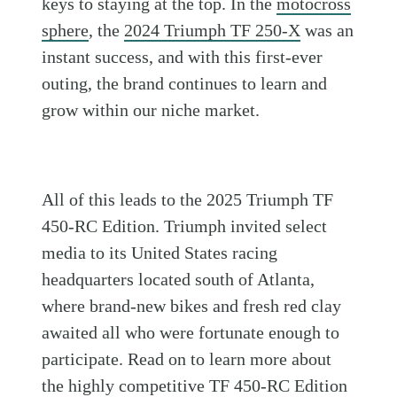
keys to staying at the top. In the
motocross
sphere
, the
2024 Triumph TF 250-X
was an
instant success, and with this first-ever
outing, the brand continues to learn and
grow within our niche market.
All of this leads to the 2025 Triumph TF
450-RC Edition. Triumph invited select
media to its United States racing
headquarters located south of Atlanta,
where brand-new bikes and fresh red clay
awaited all who were fortunate enough to
participate. Read on to learn more about
the highly competitive TF 450-RC Edition