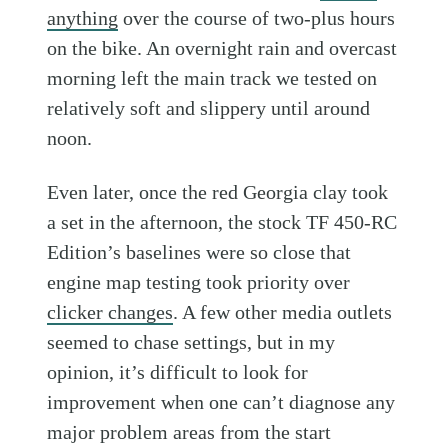
anything
over the course of two-plus hours
on the bike. An overnight rain and overcast
morning left the main track we tested on
relatively soft and slippery until around
noon.
Even later, once the red Georgia clay took
a set in the afternoon, the stock TF 450-RC
Edition’s baselines were so close that
engine map testing took priority over
clicker changes
. A few other media outlets
seemed to chase settings, but in my
opinion, it’s difficult to look for
improvement when one can’t diagnose any
major problem areas from the start