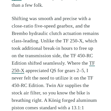
than a few folk.
Shifting was smooth and precise with a
close-ratio five-speed gearbox, and the
Brembo hydraulic clutch actuation remains
class-leading. Unlike the TF 250-X, which
took additional break-in hours to free up
on the transmission side, the TF 450-RC
Edition shifted seamlessly. Where the
TF
250-X
appreciated QS for gears 2–5, I
never felt the need to utilize it on the TF
450-RC Edition. Twin Air supplies the
stock air filter, so you know the bike is
breathing right. A König forged aluminum
piston comes standard with a 13.1:1