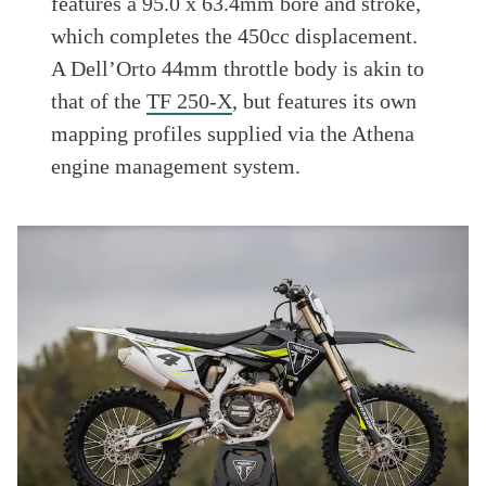
features a 95.0 x 63.4mm bore and stroke,
which completes the 450cc displacement.
A Dell’Orto 44mm throttle body is akin to
that of the
TF 250-X
, but features its own
mapping profiles supplied via the Athena
engine management system.