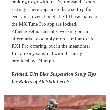
braking to go with it? Try the Sand Expert
setting. There appears to be a setting for
everyone, even though the 10 base maps in
the MX Tune Pro app are locked.
Athena/Get is currently working on an
aftermarket assembly more similar to its
RX1 Pro offering, but in the meantime,
I’m already satisfied with the array
provided by Triumph.
Related:
Dirt Bike Suspension Setup Tips
for Riders of All Skill Levels