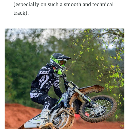
(especially on such a smooth and technical
track).