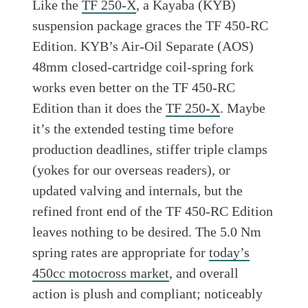
Like the
TF 250-X
, a Kayaba (KYB)
suspension package graces the TF 450-RC
Edition. KYB’s Air-Oil Separate (AOS)
48mm closed-cartridge coil-spring fork
works even better on the TF 450-RC
Edition than it does the
TF 250-X
. Maybe
it’s the extended testing time before
production deadlines, stiffer triple clamps
(yokes for our overseas readers), or
updated valving and internals, but the
refined front end of the TF 450-RC Edition
leaves nothing to be desired. The 5.0 Nm
spring rates are appropriate for
today’s
450cc motocross market
, and overall
action is plush and compliant; noticeably