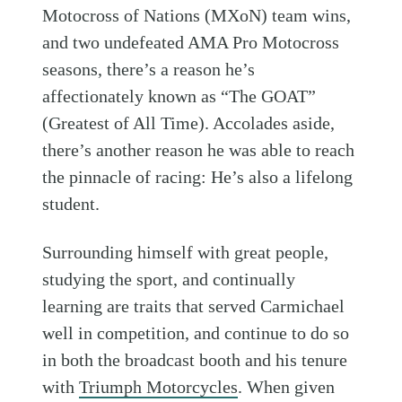
Motocross of Nations (MXoN) team wins,
and two undefeated AMA Pro Motocross
seasons, there’s a reason he’s
affectionately known as “The GOAT”
(Greatest of All Time). Accolades aside,
there’s another reason he was able to reach
the pinnacle of racing: He’s also a lifelong
student.
Surrounding himself with great people,
studying the sport, and continually
learning are traits that served Carmichael
well in competition, and continue to do so
in both the broadcast booth and his tenure
with
Triumph Motorcycles
. When given