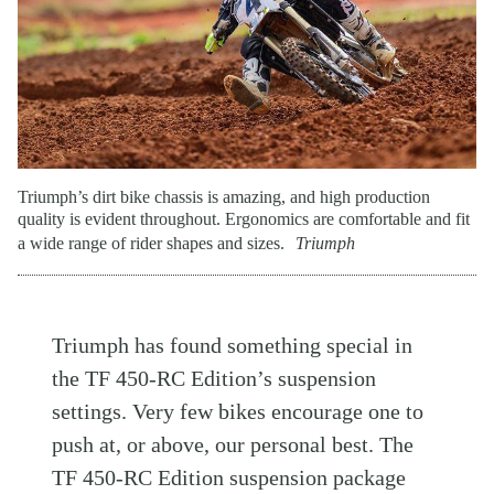
Triumph’s dirt bike chassis is amazing, and high production
quality is evident throughout. Ergonomics are comfortable and fit
a wide range of rider shapes and sizes.
Triumph
Triumph has found something special in
the TF 450-RC Edition’s suspension
settings. Very few bikes encourage one to
push at, or above, our personal best. The
TF 450-RC Edition suspension package