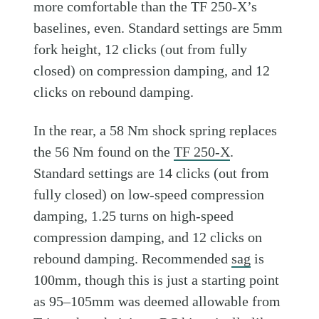
more comfortable than the TF 250-X’s
baselines, even. Standard settings are 5mm
fork height, 12 clicks (out from fully
closed) on compression damping, and 12
clicks on rebound damping.
In the rear, a 58 Nm shock spring replaces
the 56 Nm found on the
TF 250-X
.
Standard settings are 14 clicks (out from
fully closed) on low-speed compression
damping, 1.25 turns on high-speed
compression damping, and 12 clicks on
rebound damping. Recommended
sag
is
100mm, though this is just a starting point
as 95–105mm was deemed allowable from