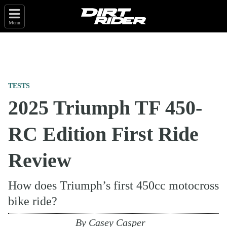
Menu
TESTS
2025 Triumph TF 450-
RC Edition First Ride
Review
How does Triumph’s first 450cc motocross
bike ride?
By
Casey Casper