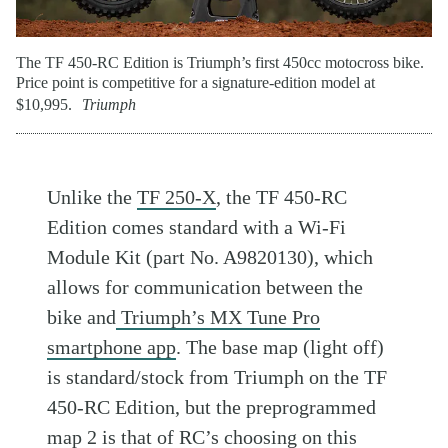
The TF 450-RC Edition is Triumph’s first 450cc motocross bike.
Price point is competitive for a signature-edition model at
$10,995.
Triumph
Unlike the
TF 250-X
, the TF 450-RC
Edition comes standard with a Wi-Fi
Module Kit (part No. A9820130), which
allows for communication between the
bike and
Triumph’s MX Tune Pro
smartphone app
. The base map (light off)
is standard/stock from Triumph on the TF
450-RC Edition, but the preprogrammed
map 2 is that of RC’s choosing on this