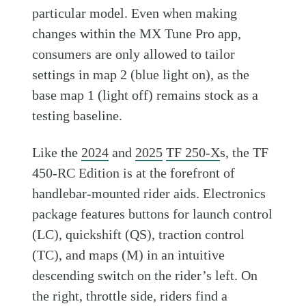
particular model. Even when making
changes within the MX Tune Pro app,
consumers are only allowed to tailor
settings in map 2 (blue light on), as the
base map 1 (light off) remains stock as a
testing baseline.
Like the
2024
and
2025
TF 250-X
s, the TF
450-RC Edition is at the forefront of
handlebar-mounted rider aids. Electronics
package features buttons for launch control
(LC), quickshift (QS), traction control
(TC), and maps (M) in an intuitive
descending switch on the rider’s left. On
the right, throttle side, riders find a