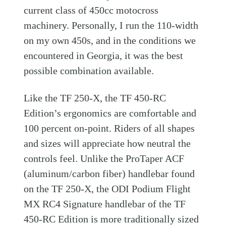
current class of 450cc motocross
machinery. Personally, I run the 110-width
on my own 450s, and in the conditions we
encountered in Georgia, it was the best
possible combination available.
Like the TF 250-X, the TF 450-RC
Edition’s ergonomics are comfortable and
100 percent on-point. Riders of all shapes
and sizes will appreciate how neutral the
controls feel. Unlike the ProTaper ACF
(aluminum/carbon fiber) handlebar found
on the TF 250-X, the ODI Podium Flight
MX RC4 Signature handlebar of the TF
450-RC Edition is more traditionally sized