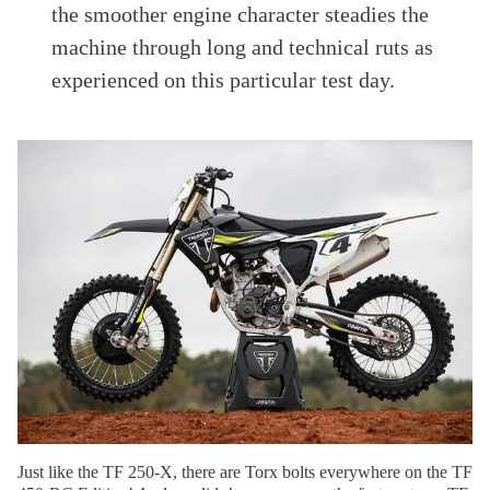
the smoother engine character steadies the
machine through long and technical ruts as
experienced on this particular test day.
Just like the TF 250-X, there are Torx bolts everywhere on the TF