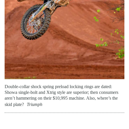
Double-collar shock spring preload locking rings are dated:
Showa single-bolt and Xtrig style are superior; then consumers
aren’t hammering on their $10,995 machine. Also, where’s the
skid plate?
Triumph