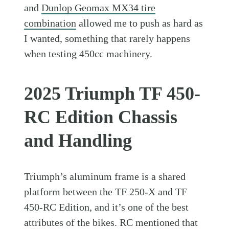
and
Dunlop Geomax MX34 tire
combination
allowed me to push as hard as
I wanted, something that rarely happens
when testing 450cc machinery.
2025 Triumph TF 450-
RC Edition Chassis
and Handling
Triumph’s aluminum frame is a shared
platform between the TF 250-X and TF
450-RC Edition, and it’s one of the best
attributes of the bikes. RC mentioned that