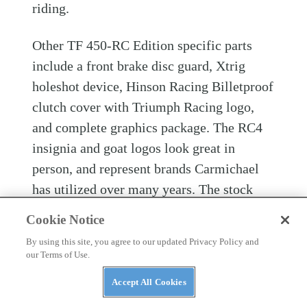
riding.
Other TF 450-RC Edition specific parts
include a front brake disc guard, Xtrig
holeshot device, Hinson Racing Billetproof
clutch cover with Triumph Racing logo,
and complete graphics package. The RC4
insignia and goat logos look great in
person, and represent brands Carmichael
has utilized over many years. The stock
footpegs are well shaped and offer solid
Cookie Notice
grip, and for some unidentifiable reason,
By using this site, you agree to our updated Privacy Policy and
the shifter feels better on the TF 450-RC
our Terms of Use.
Edition compared to the TF 250-X.
Accept All Cookies