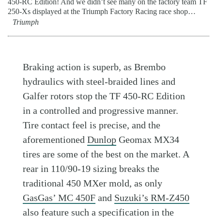
450-RC Edition! And we didn’t see many on the factory team TF
250-Xs displayed at the Triumph Factory Racing race shop…
Triumph
Braking action is superb, as Brembo
hydraulics with steel-braided lines and
Galfer rotors stop the TF 450-RC Edition
in a controlled and progressive manner.
Tire contact feel is precise, and the
aforementioned
Dunlop
Geomax MX34
tires are some of the best on the market. A
rear in 110/90-19 sizing breaks the
traditional 450 MXer mold, as only
GasGas’ MC 450F
and
Suzuki’s RM-Z450
also feature such a specification in the