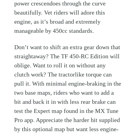
power crescendoes through the curve
beautifully. Vet riders will adore this
engine, as it’s broad and extremely
manageable by 450cc standards.
Don’t want to shift an extra gear down that
straightaway? The TF 450-RC Edition will
oblige. Want to roll it on without any
clutch work? The tractorlike torque can
pull it. With minimal engine-braking in the
two base maps, riders who want to add a
bit and back it in with less rear brake can
test the Expert map found in the MX Tune
Pro app. Appreciate the harder hit supplied
by this optional map but want less engine-