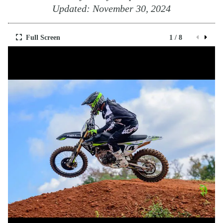
Updated:
November 30, 2024
Full Screen
1 / 8