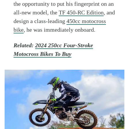
the opportunity to put his fingerprint on an
all-new model, the
TF 450-RC Edition
, and
design a class-leading
450cc motocross
bike
, he was immediately onboard.
Related:
2024 250cc Four-Stroke
Motocross Bikes To Buy