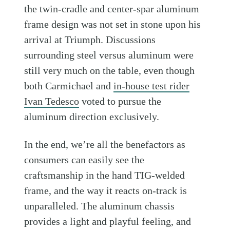
the twin-cradle and center-spar aluminum
frame design was not set in stone upon his
arrival at Triumph. Discussions
surrounding steel versus aluminum were
still very much on the table, even though
both Carmichael and
in-house test rider
Ivan Tedesco
voted to pursue the
aluminum direction exclusively.
In the end, we’re all the benefactors as
consumers can easily see the
craftsmanship in the hand TIG-welded
frame, and the way it reacts on-track is
unparalleled. The aluminum chassis
provides a light and playful feeling, and