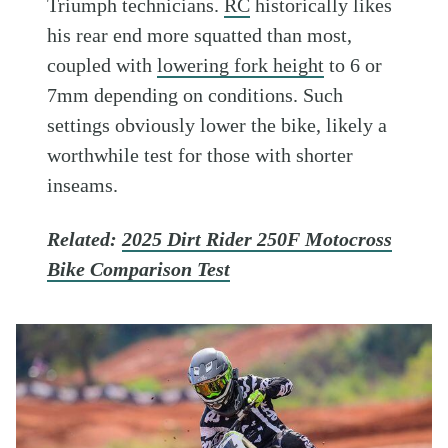
Triumph technicians.
RC
historically likes
his rear end more squatted than most,
coupled with
lowering fork height
to 6 or
7mm depending on conditions. Such
settings obviously lower the bike, likely a
worthwhile test for those with shorter
inseams.
Related:
2025 Dirt Rider 250F Motocross
Bike Comparison Test