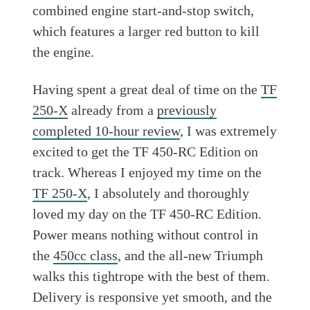
combined engine start-and-stop switch,
which features a larger red button to kill
the engine.
Having spent a great deal of time on the
TF
250-X
already from a
previously
completed 10-hour review
, I was extremely
excited to get the TF 450-RC Edition on
track. Whereas I enjoyed my time on the
TF 250-X
, I absolutely and thoroughly
loved my day on the TF 450-RC Edition.
Power means nothing without control in
the
450cc class
, and the all-new Triumph
walks this tightrope with the best of them.
Delivery is responsive yet smooth, and the