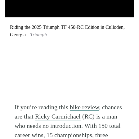
Riding the 2025 Triumph TF 450-RC Edition in Culloden,
Georgia.
Triumph
If you’re reading this
bike review
, chances
are that
Ricky Carmichael
(RC) is a man
who needs no introduction. With 150 total
career wins, 15 championships, three