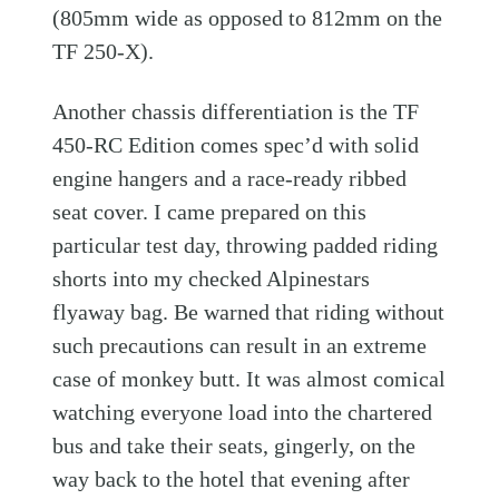
(805mm wide as opposed to 812mm on the
TF 250-X).
Another chassis differentiation is the TF
450-RC Edition comes spec’d with solid
engine hangers and a race-ready ribbed
seat cover. I came prepared on this
particular test day, throwing padded riding
shorts into my checked Alpinestars
flyaway bag. Be warned that riding without
such precautions can result in an extreme
case of monkey butt. It was almost comical
watching everyone load into the chartered
bus and take their seats, gingerly, on the
way back to the hotel that evening after