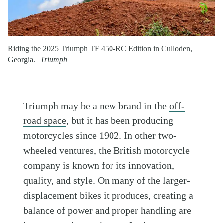
Riding the 2025 Triumph TF 450-RC Edition in Culloden,
Georgia.
Triumph
Triumph may be a new brand in the
off-
road space
, but it has been producing
motorcycles since 1902. In other two-
wheeled ventures, the British motorcycle
company is known for its innovation,
quality, and style. On many of the larger-
displacement bikes it produces, creating a
balance of power and proper handling are