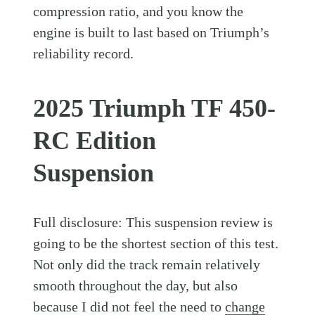
compression ratio, and you know the
engine is built to last based on Triumph’s
reliability record.
2025 Triumph TF 450-
RC Edition
Suspension
Full disclosure: This suspension review is
going to be the shortest section of this test.
Not only did the track remain relatively
smooth throughout the day, but also
because I did not feel the need to
change