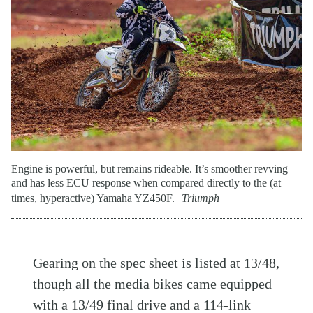
Engine is powerful, but remains rideable. It’s smoother revving
and has less ECU response when compared directly to the (at
times, hyperactive) Yamaha YZ450F.
Triumph
Gearing on the spec sheet is listed at 13/48,
though all the media bikes came equipped
with a 13/49 final drive and a 114-link