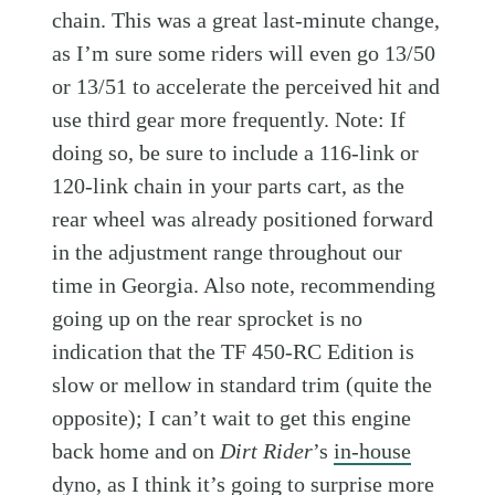
chain. This was a great last-minute change,
as I’m sure some riders will even go 13/50
or 13/51 to accelerate the perceived hit and
use third gear more frequently. Note: If
doing so, be sure to include a 116-link or
120-link chain in your parts cart, as the
rear wheel was already positioned forward
in the adjustment range throughout our
time in Georgia. Also note, recommending
going up on the rear sprocket is no
indication that the TF 450-RC Edition is
slow or mellow in standard trim (quite the
opposite); I can’t wait to get this engine
back home and on
Dirt Rider
’s
in-house
dyno
, as I think it’s going to surprise more