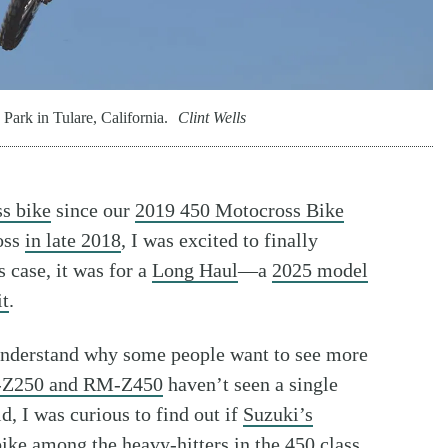
rk in Tulare, California.
Clint Wells
s bike
since our
2019 450 Motocross Bike
oss
in late 2018
, I was excited to finally
is case, it was for a
Long Haul
—a
2025 model
it
.
understand why some people want to see more
Z250 and RM-Z450
haven’t seen a single
id, I was curious to find out if
Suzuki’s
 bike among the
heavy-hitters in the 450 class
.