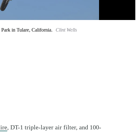
rk in Tulare, California.
Clint Wells
ire
, DT-1 triple-layer air filter, and 100-