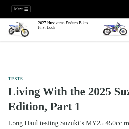
Menu
2027 Husqvarna Enduro Bikes
First Look
TESTS
Living With the 2025 
Edition, Part 1
Long Haul testing Suzuki’s MY25 450cc moto