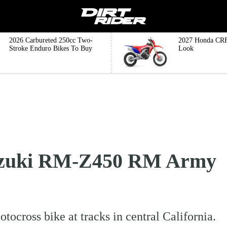
2026 Carbureted 250cc Two-
2027 Honda CRF
Stroke Enduro Bikes To Buy
Look
Suzuki RM-Z450 RM Army
cross bike at tracks in central California.