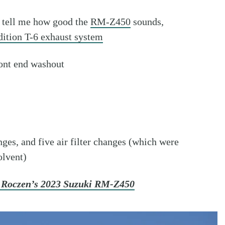
 tell me how good the
RM-Z450
sounds,
ition T-6 exhaust system
ont end washout
nges, and five air filter changes (which were
olvent)
Roczen’s 2023 Suzuki RM-Z450