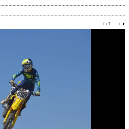
1 / 7