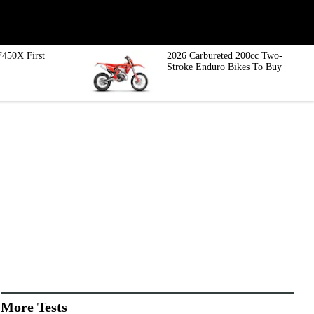
450X First
2026 Carbureted 200cc Two-
Stroke Enduro Bikes To Buy
More Tests