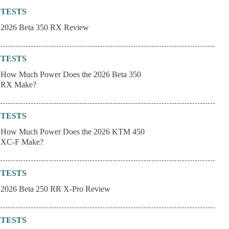
TESTS
2026 Beta 350 RX Review
TESTS
How Much Power Does the 2026 Beta 350
RX Make?
TESTS
How Much Power Does the 2026 KTM 450
XC-F Make?
TESTS
2026 Beta 250 RR X-Pro Review
TESTS