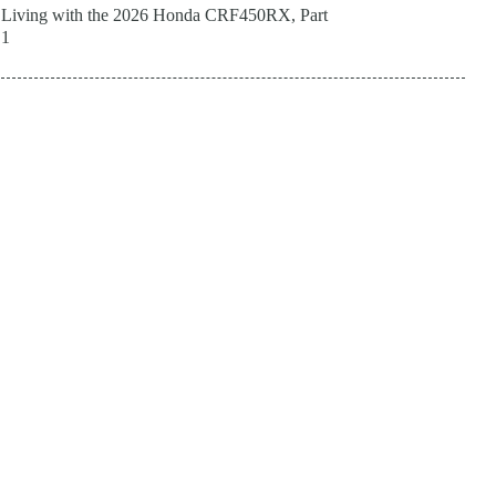
Living with the 2026 Honda CRF450RX, Part
1