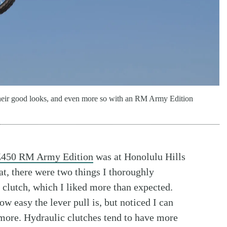
or their good looks, and even more so with an RM Army Edition
Z450 RM Army Edition
was at Honolulu Hills
at, there were two things I thoroughly
 clutch, which I liked more than expected.
ow easy the lever pull is, but noticed I can
 more. Hydraulic clutches tend to have more