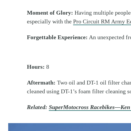
Moment of Glory:
Having multiple people
especially with the
Pro Circuit RM Army Ed
Forgettable Experience:
An unexpected fr
Hours:
8
Aftermath:
Two oil and DT-1 oil filter cha
cleaned using DT-1’s foam filter cleaning s
Related:
SuperMotocross Racebikes—Ken 