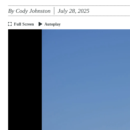
By
Cody Johnston
July 28, 2025
Full Screen
Autoplay