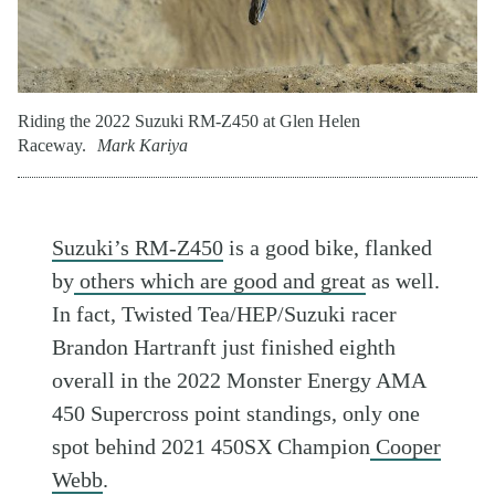
Riding the 2022 Suzuki RM-Z450 at Glen Helen
Raceway.
Mark Kariya
Suzuki’s RM-Z450
is a good bike, flanked
by
others which are good and great
as well.
In fact, Twisted Tea/HEP/Suzuki racer
Brandon Hartranft just finished eighth
overall in the 2022 Monster Energy AMA
450 Supercross point standings, only one
spot behind 2021 450SX Champion
Cooper
Webb
.