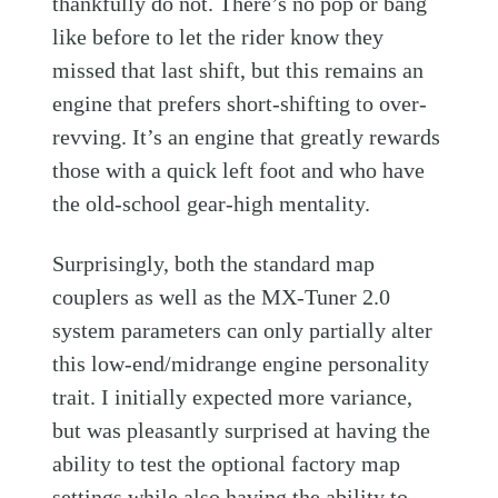
thankfully do not. There’s no pop or bang
like before to let the rider know they
missed that last shift, but this remains an
engine that prefers short-shifting to over-
revving. It’s an engine that greatly rewards
those with a quick left foot and who have
the old-school gear-high mentality.
Surprisingly, both the standard map
couplers as well as the MX-Tuner 2.0
system parameters can only partially alter
this low-end/midrange engine personality
trait. I initially expected more variance,
but was pleasantly surprised at having the
ability to test the optional factory map
settings while also having the ability to