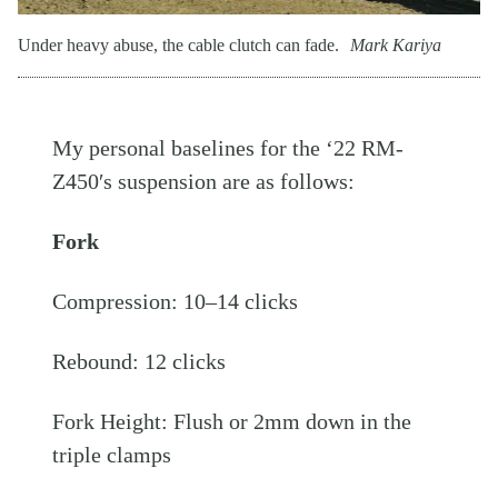
Under heavy abuse, the cable clutch can fade.
Mark Kariya
My personal baselines for the ‘22 RM-
Z450′s suspension are as follows:
Fork
Compression: 10–14 clicks
Rebound: 12 clicks
Fork Height: Flush or 2mm down in the
triple clamps