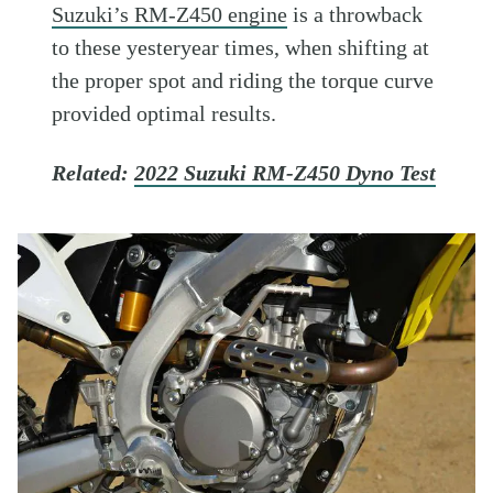
Suzuki’s RM-Z450 engine
is a throwback
to these yesteryear times, when shifting at
the proper spot and riding the torque curve
provided optimal results.
Related:
2022 Suzuki RM-Z450 Dyno Test