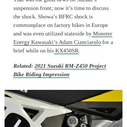
suspension front; now it’s time to discuss
the shock. Showa’s BFRC shock is
commonplace on factory bikes in Europe
and was even utilized stateside by
Monster
Energy Kawasaki’s Adam Cianciarulo
for a
brief while on his
KX450SR
.
Related:
2021 Suzuki RM-Z450 Project
Bike Riding Impression