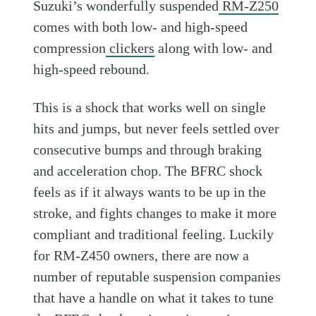
Suzuki’s wonderfully suspended
RM-Z250
comes with both low- and high-speed
compression
clickers
along with low- and
high-speed rebound.
This is a shock that works well on single
hits and jumps, but never feels settled over
consecutive bumps and through braking
and acceleration chop. The BFRC shock
feels as if it always wants to be up in the
stroke, and fights changes to make it more
compliant and traditional feeling. Luckily
for RM-Z450 owners, there are now a
number of reputable suspension companies
that have a handle on what it takes to tune