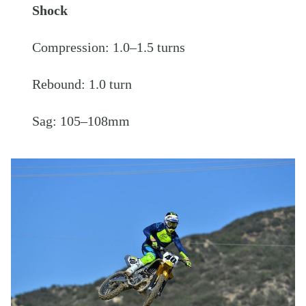
Shock
Compression: 1.0–1.5 turns
Rebound: 1.0 turn
Sag: 105–108mm