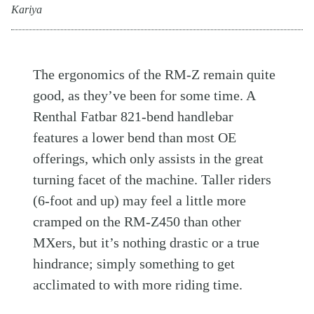
Kariya
The ergonomics of the RM-Z remain quite
good, as they’ve been for some time. A
Renthal Fatbar 821-bend handlebar
features a lower bend than most OE
offerings, which only assists in the great
turning facet of the machine. Taller riders
(6-foot and up) may feel a little more
cramped on the RM-Z450 than other
MXers, but it’s nothing drastic or a true
hindrance; simply something to get
acclimated to with more riding time.