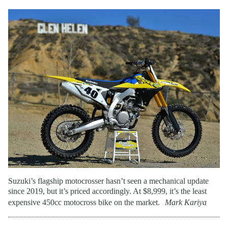
Suzuki’s flagship motocrosser hasn’t seen a mechanical update
since 2019, but it’s priced accordingly. At $8,999, it’s the least
expensive 450cc motocross bike on the market.
Mark Kariya