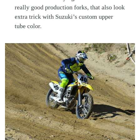
really good production forks, that also look
extra trick with Suzuki’s custom upper
tube color.