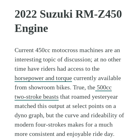
2022 Suzuki RM-Z450
Engine
Current 450cc motocross machines are an
interesting topic of discussion; at no other
time have riders had access to the
horsepower and torque
currently available
from showroom bikes. True, the
500cc
two-stroke beasts
that roamed yesteryear
matched this output at select points on a
dyno graph, but the curve and rideability of
modern four-strokes makes for a much
more consistent and enjoyable ride day.