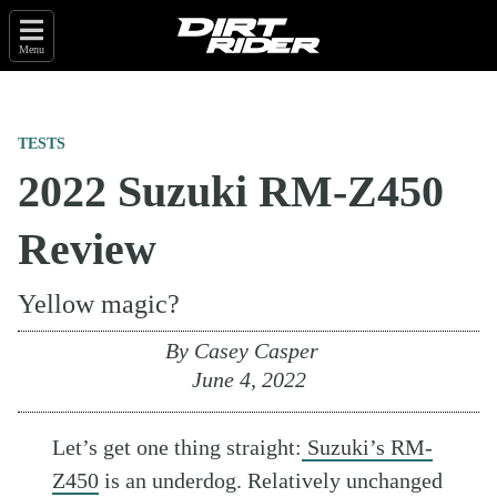
Menu
TESTS
2022 Suzuki RM-Z450
Review
Yellow magic?
By
Casey Casper
June 4, 2022
Let’s get one thing straight:
Suzuki’s RM-
Z450
is an underdog. Relatively unchanged