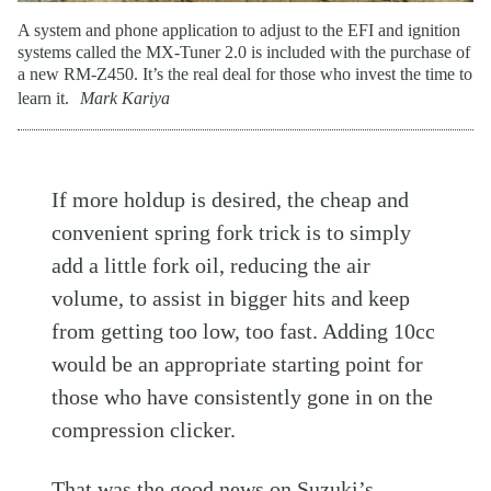
A system and phone application to adjust to the EFI and ignition
systems called the MX-Tuner 2.0 is included with the purchase of
a new RM-Z450. It’s the real deal for those who invest the time to
learn it.
Mark Kariya
If more holdup is desired, the cheap and
convenient spring fork trick is to simply
add a little fork oil, reducing the air
volume, to assist in bigger hits and keep
from getting too low, too fast. Adding 10cc
would be an appropriate starting point for
those who have consistently gone in on the
compression clicker.
That was the good news on Suzuki’s