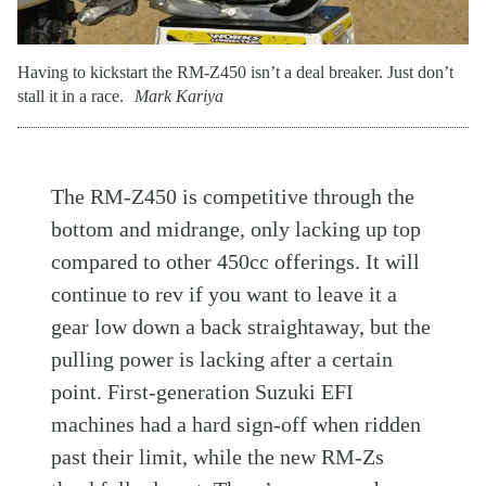
Having to kickstart the RM-Z450 isn’t a deal breaker. Just don’t
stall it in a race.
Mark Kariya
The RM-Z450 is competitive through the
bottom and midrange, only lacking up top
compared to other 450cc offerings. It will
continue to rev if you want to leave it a
gear low down a back straightaway, but the
pulling power is lacking after a certain
point. First-generation Suzuki EFI
machines had a hard sign-off when ridden
past their limit, while the new RM-Zs