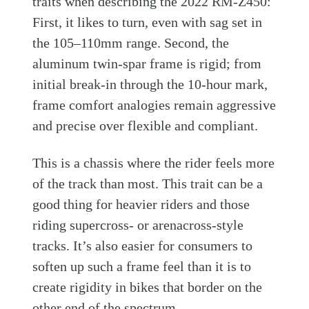
traits when describing the 2022 RM-Z450:
First, it likes to turn, even with sag set in
the 105–110mm range. Second, the
aluminum twin-spar frame is rigid; from
initial break-in through the 10-hour mark,
frame comfort analogies remain aggressive
and precise over flexible and compliant.
This is a chassis where the rider feels more
of the track than most. This trait can be a
good thing for heavier riders and those
riding supercross- or arenacross-style
tracks. It’s also easier for consumers to
soften up such a frame feel than it is to
create rigidity in bikes that border on the
other end of the spectrum.