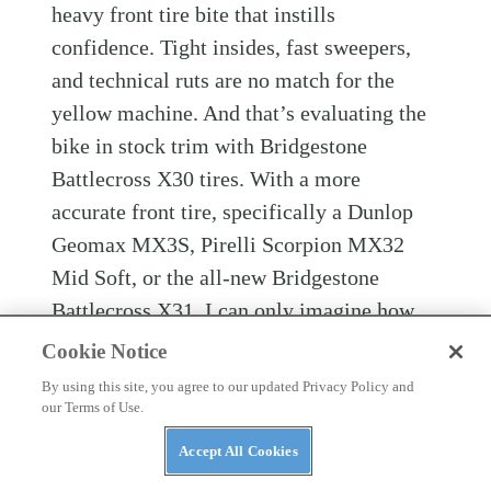
heavy front tire bite that instills
confidence. Tight insides, fast sweepers,
and technical ruts are no match for the
yellow machine. And that’s evaluating the
bike in stock trim with Bridgestone
Battlecross X30 tires. With a more
accurate front tire, specifically a Dunlop
Geomax MX3S, Pirelli Scorpion MX32
Mid Soft, or the all-new Bridgestone
Battlecross X31, I can only imagine how
precise this bike could be.
Cookie Notice
By using this site, you agree to our updated Privacy Policy and
Worth noting is that although the RM-Z450
our Terms of Use.
is on the heavier side at 251 pounds wet on
Accept All Cookies
the
Dirt Rider
scales, it’s also one of the