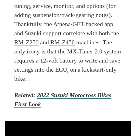
tuning, service, monitor, and options (for
adding suspension/track/gearing notes).
Thankfully, the Athena/GET-backed app
and Suzuki support correlate with both the
RM-Z250
and
RM-Z450
machines. The
only irony is that the MX-Tuner 2.0 system
requires a 12-volt battery to write and save
settings into the ECU, on a kickstart-only
bike…
Related:
2022 Suzuki Motocross Bikes
First Look