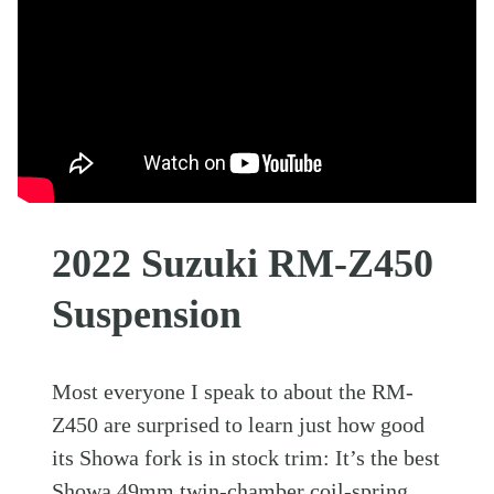
2022 Suzuki RM-Z450
Suspension
Most everyone I speak to about the RM-
Z450 are surprised to learn just how good
its Showa fork is in stock trim: It’s the best
Showa 49mm twin-chamber coil-spring