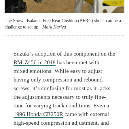
The Showa Balance Free Rear Cushion (BFRC) shock can be a
challenge to set up.
Mark Kariya
Suzuki’s adoption of this component
on the
RM-Z450 in 2018
has been met with
mixed emotions: While easy to adjust
having only compression and rebound
screws, it’s confusing for most as it lacks
the adjustments necessary to truly fine-
tune for varying track conditions. Even a
1996 Honda CR250R
came with external
high-speed compression adjustment, and