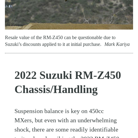
Resale value of the RM-Z450 can be questionable due to
Suzuki’s discounts applied to it at initial purchase.
Mark Kariya
2022 Suzuki RM-Z450
Chassis/Handling
Suspension balance is key on 450cc
MXers, but even with an underwhelming
shock, there are some readily identifiable