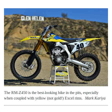
The RM-Z450 is the best-looking bike in the pits, especially
when coupled with yellow (not gold!) Excel rims.
Mark Kariya