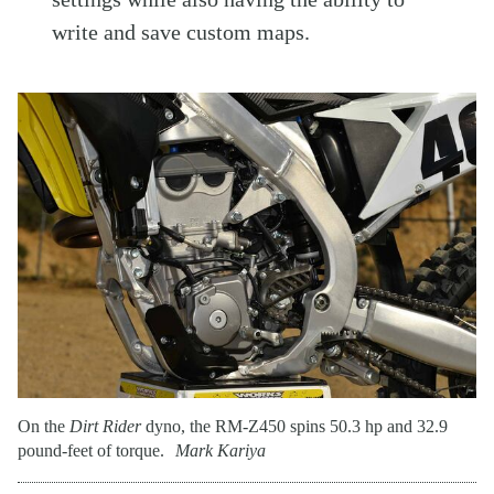
write and save custom maps.
On the
Dirt Rider
dyno, the RM-Z450 spins 50.3 hp and 32.9
pound-feet of torque.
Mark Kariya