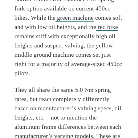
fork option available on current 450cc
bikes. While the
green machine
comes soft
and with low oil heights, and the
red bike
remains stiff with exceptionally high oil
heights and suspect valving, the yellow
middle ground machine comes set just
right for a majority of average-sized 450cc
pilots.
They all share the same 5.0 Nm spring
rates, but react completely differently
based on manufacturer’s valving specs, oil
heights, etc.—not to mention the
aluminum frame differences between each
manufacturer’s varying models. These are