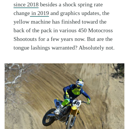
since 2018
besides a shock spring rate
change
in 2019
and graphics updates, the
yellow machine has finished toward the
back of the pack in various 450 Motocross
Shootouts for a few years now. But are the
tongue lashings warranted? Absolutely not.