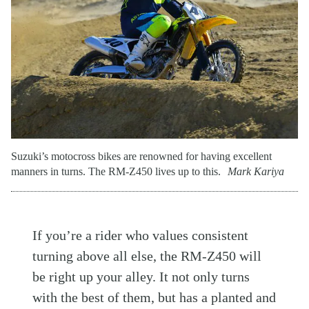
Suzuki’s motocross bikes are renowned for having excellent
manners in turns. The RM-Z450 lives up to this.
Mark Kariya
If you’re a rider who values consistent
turning above all else, the RM-Z450 will
be right up your alley. It not only turns
with the best of them, but has a planted and