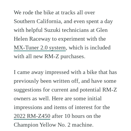
We rode the bike at tracks all over
Southern California, and even spent a day
with helpful Suzuki technicians at Glen
Helen Raceway to experiment with the
MX-Tuner 2.0 system
, which is included
with all new RM-Z purchases.
I came away impressed with a bike that has
previously been written off, and have some
suggestions for current and potential RM-Z
owners as well. Here are some initial
impressions and items of interest for the
2022 RM-Z450
after 10 hours on the
Champion Yellow No. 2 machine.