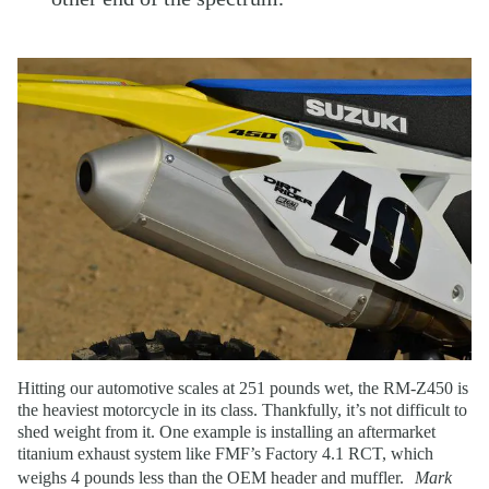
Hitting our automotive scales at 251 pounds wet, the RM-Z450 is
the heaviest motorcycle in its class. Thankfully, it’s not difficult to
shed weight from it. One example is installing an aftermarket
titanium exhaust system like FMF’s Factory 4.1 RCT, which
weighs 4 pounds less than the OEM header and muffler.
Mark