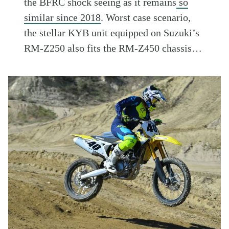
the BFRC shock seeing as it remains
so
similar since 2018
. Worst case scenario,
the stellar KYB unit equipped on Suzuki’s
RM-Z250 also fits the RM-Z450 chassis…