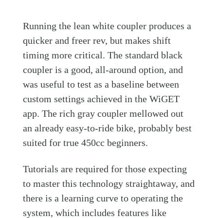
Running the lean white coupler produces a
quicker and freer rev, but makes shift
timing more critical. The standard black
coupler is a good, all-around option, and
was useful to test as a baseline between
custom settings achieved in the WiGET
app. The rich gray coupler mellowed out
an already easy-to-ride bike, probably best
suited for true 450cc beginners.
Tutorials are required for those expecting
to master this technology straightaway, and
there is a learning curve to operating the
system, which includes features like