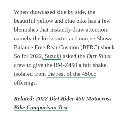
When showcased side by side, the
beautiful yellow and blue bike has a few
blemishes that instantly draw attention:
namely the kickstarter and unique Showa
Balance Free Rear Cushion (BFRC) shock.
So for 2022,
Suzuki
asked the
Dirt Rider
crew to give the RM-Z450 a fair shake,
isolated from
the rest of the 450cc
offerings
.
Related:
2022 Dirt Rider 450 Motocross
Bike Comparison Test