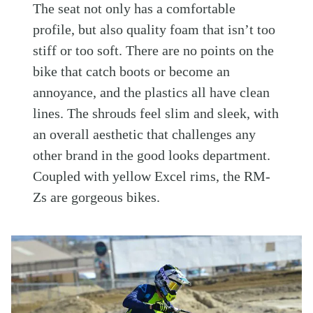
The seat not only has a comfortable
profile, but also quality foam that isn’t too
stiff or too soft. There are no points on the
bike that catch boots or become an
annoyance, and the plastics all have clean
lines. The shrouds feel slim and sleek, with
an overall aesthetic that challenges any
other brand in the good looks department.
Coupled with yellow Excel rims, the RM-
Zs are gorgeous bikes.