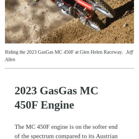
Riding the 2023 GasGas MC 450F at Glen Helen Raceway.
Jeff
Allen
2023 GasGas MC
450F Engine
The MC 450F engine is on the softer end
of the spectrum compared to its Austrian