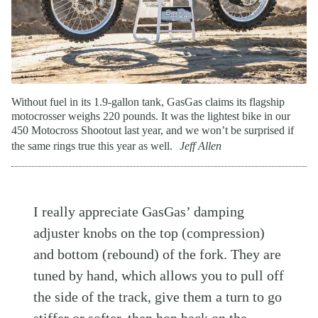
Without fuel in its 1.9-gallon tank, GasGas claims its flagship
motocrosser weighs 220 pounds. It was the lightest bike in our
450 Motocross Shootout last year, and we won’t be surprised if
the same rings true this year as well.
Jeff Allen
I really appreciate GasGas’ damping
adjuster knobs on the top (compression)
and bottom (rebound) of the fork. They are
tuned by hand, which allows you to pull off
the side of the track, give them a turn to go
stiffer or softer, then hop back on the