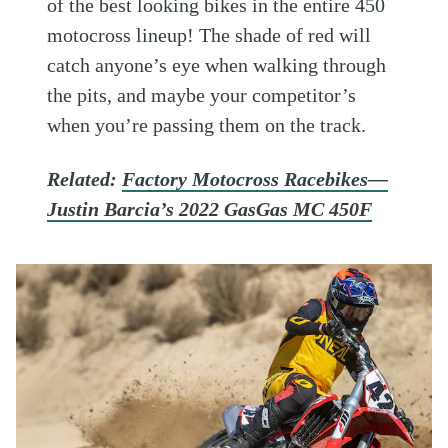
of the best looking bikes in the entire 450
motocross lineup! The shade of red will
catch anyone’s eye when walking through
the pits, and maybe your competitor’s
when you’re passing them on the track.
Related:
Factory Motocross Racebikes—
Justin Barcia’s 2022 GasGas MC 450F