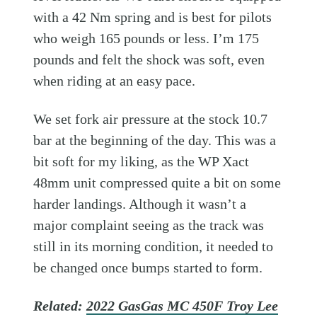
with a 42 Nm spring and is best for pilots
who weigh 165 pounds or less. I’m 175
pounds and felt the shock was soft, even
when riding at an easy pace.
We set fork air pressure at the stock 10.7
bar at the beginning of the day. This was a
bit soft for my liking, as the WP Xact
48mm unit compressed quite a bit on some
harder landings. Although it wasn’t a
major complaint seeing as the track was
still in its morning condition, it needed to
be changed once bumps started to form.
Related:
2022 GasGas MC 450F Troy Lee