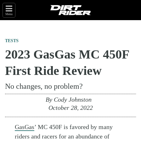
Menu
TESTS
2023 GasGas MC 450F
First Ride Review
No changes, no problem?
By
Cody Johnston
October 28, 2022
GasGas
’ MC 450F is favored by many
riders and racers for an abundance of