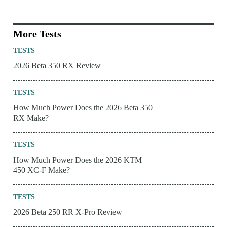
More Tests
TESTS
2026 Beta 350 RX Review
TESTS
How Much Power Does the 2026 Beta 350
RX Make?
TESTS
How Much Power Does the 2026 KTM
450 XC-F Make?
TESTS
2026 Beta 250 RR X-Pro Review