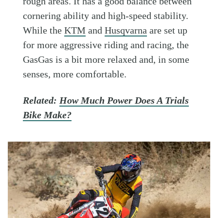
rough areas. It has a good balance between
cornering ability and high-speed stability.
While the
KTM
and
Husqvarna
are set up
for more aggressive riding and racing, the
GasGas is a bit more relaxed and, in some
senses, more comfortable.
Related:
How Much Power Does A Trials
Bike Make?