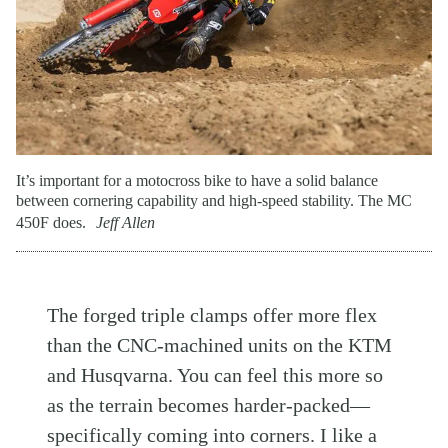
It’s important for a motocross bike to have a solid balance
between cornering capability and high-speed stability. The MC
450F does.
Jeff Allen
The forged triple clamps offer more flex
than the CNC-machined units on the KTM
and Husqvarna. You can feel this more so
as the terrain becomes harder-packed—
specifically coming into corners. I like a