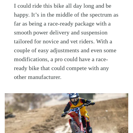
I could ride this bike all day long and be
happy. It’s in the middle of the spectrum as
far as being a race-ready package with a
smooth power delivery and suspension
tailored for novice and vet riders. With a
couple of easy adjustments and even some
modifications, a pro could have a race-
ready bike that could compete with any
other manufacturer.