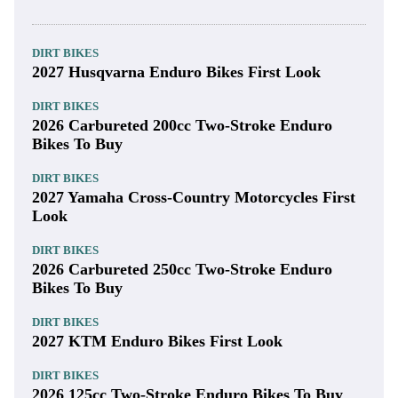
DIRT BIKES
2027 Husqvarna Enduro Bikes First Look
DIRT BIKES
2026 Carbureted 200cc Two-Stroke Enduro
Bikes To Buy
DIRT BIKES
2027 Yamaha Cross-Country Motorcycles First
Look
DIRT BIKES
2026 Carbureted 250cc Two-Stroke Enduro
Bikes To Buy
DIRT BIKES
2027 KTM Enduro Bikes First Look
DIRT BIKES
2026 125cc Two-Stroke Enduro Bikes To Buy