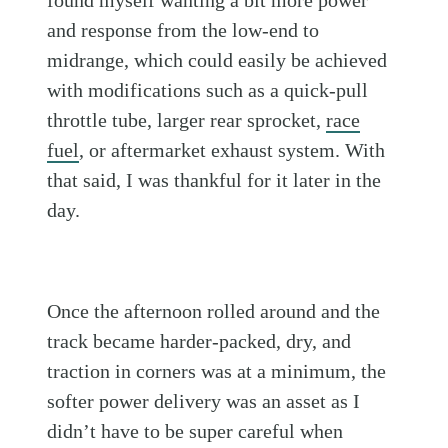
found myself wanting a bit more power
and response from the low-end to
midrange, which could easily be achieved
with modifications such as a quick-pull
throttle tube, larger rear sprocket,
race
fuel
, or aftermarket exhaust system. With
that said, I was thankful for it later in the
day.
Once the afternoon rolled around and the
track became harder-packed, dry, and
traction in corners was at a minimum, the
softer power delivery was an asset as I
didn’t have to be super careful when