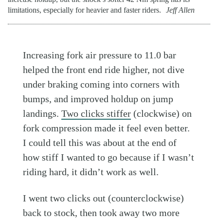
limitations, especially for heavier and faster riders.
Jeff Allen
Increasing fork air pressure to 11.0 bar
helped the front end ride higher, not dive
under braking coming into corners with
bumps, and improved holdup on jump
landings.
Two clicks stiffer
(clockwise) on
fork compression made it feel even better.
I could tell this was about at the end of
how stiff I wanted to go because if I wasn’t
riding hard, it didn’t work as well.
I went two clicks out (counterclockwise)
back to stock, then took away two more