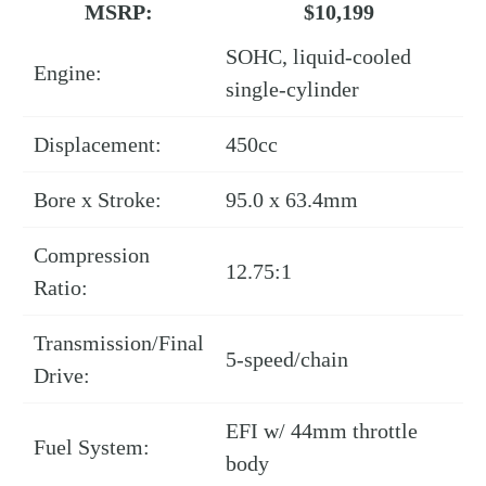
MSRP:
$10,199
SOHC, liquid-cooled
Engine:
single-cylinder
Displacement:
450cc
Bore x Stroke:
95.0 x 63.4mm
Compression
12.75:1
Ratio:
Transmission/Final
5-speed/chain
Drive:
EFI w/ 44mm throttle
Fuel System:
body