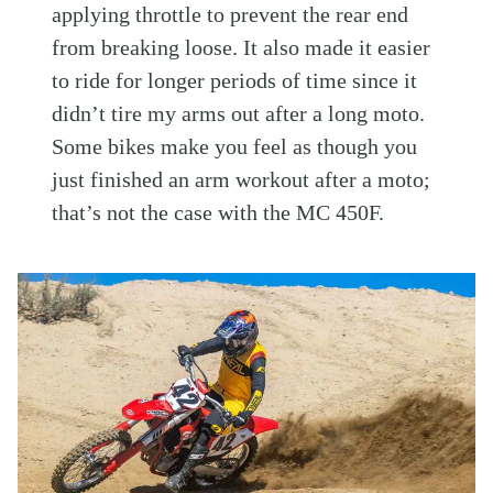
applying throttle to prevent the rear end
from breaking loose. It also made it easier
to ride for longer periods of time since it
didn’t tire my arms out after a long moto.
Some bikes make you feel as though you
just finished an arm workout after a moto;
that’s not the case with the MC 450F.