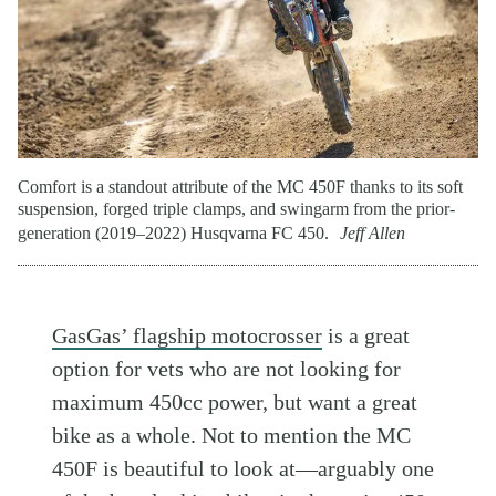
Comfort is a standout attribute of the MC 450F thanks to its soft
suspension, forged triple clamps, and swingarm from the prior-
generation (2019–2022) Husqvarna FC 450.
Jeff Allen
GasGas’ flagship motocrosser
is a great
option for vets who are not looking for
maximum 450cc power, but want a great
bike as a whole. Not to mention the MC
450F is beautiful to look at—arguably one