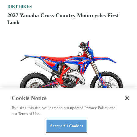
DIRT BIKES
2027 Yamaha Cross-Country Motorcycles First
Look
Cookie Notice
By using this site, you agree to our updated Privacy Policy and
DIRT BIKES
our Terms of Use.
2026 125cc Two-Stroke Enduro Bikes To Buy
Accept All Cookies