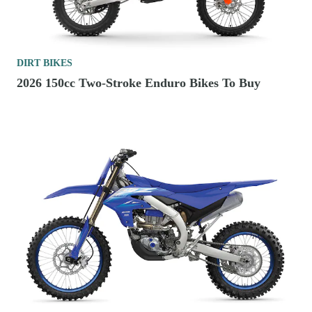
DIRT BIKES
2026 150cc Two-Stroke Enduro Bikes To Buy