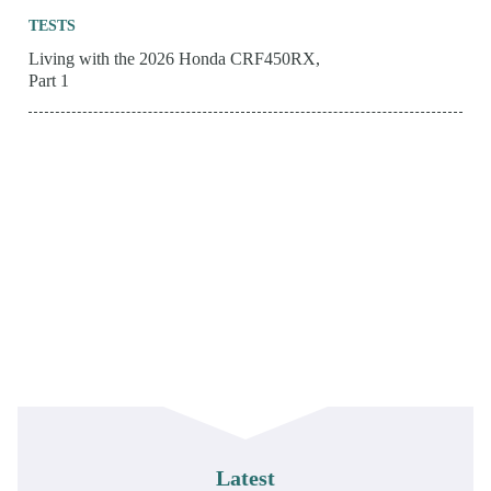
TESTS
Living with the 2026 Honda CRF450RX,
Part 1
Latest