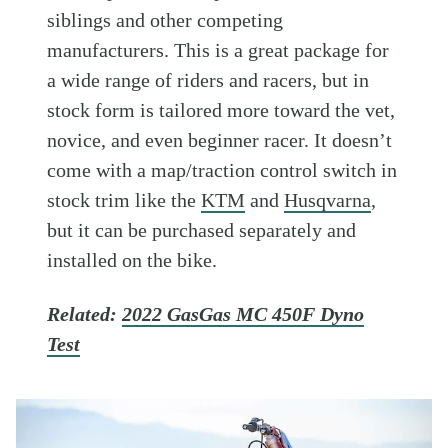
siblings and other competing
manufacturers. This is a great package for
a wide range of riders and racers, but in
stock form is tailored more toward the vet,
novice, and even beginner racer. It doesn’t
come with a map/traction control switch in
stock trim like the
KTM
and
Husqvarna
,
but it can be purchased separately and
installed on the bike.
Related:
2022 GasGas MC 450F Dyno
Test