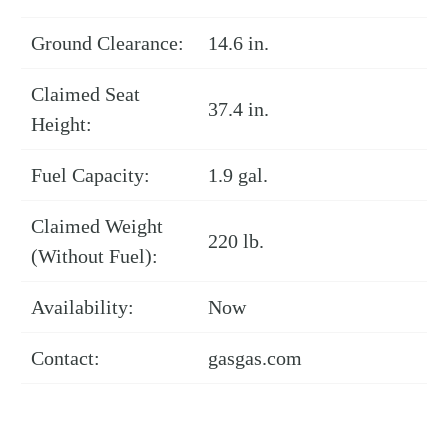
Ground Clearance:
14.6 in.
Claimed Seat
37.4 in.
Height:
Fuel Capacity:
1.9 gal.
Claimed Weight
220 lb.
(Without Fuel):
Availability:
Now
Contact:
gasgas.com