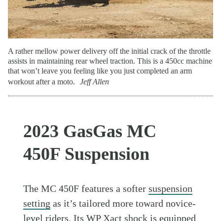
A rather mellow power delivery off the initial crack of the throttle
assists in maintaining rear wheel traction. This is a 450cc machine
that won’t leave you feeling like you just completed an arm
workout after a moto.
Jeff Allen
2023 GasGas MC
450F Suspension
The MC 450F features a softer
suspension
setting
as it’s tailored more toward novice-
level riders. Its WP Xact shock is equipped