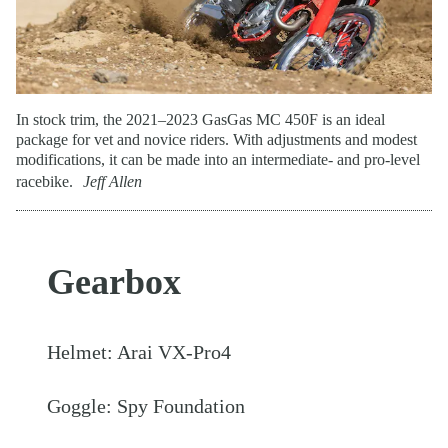
In stock trim, the 2021–2023 GasGas MC 450F is an ideal
package for vet and novice riders. With adjustments and modest
modifications, it can be made into an intermediate- and pro-level
racebike.
Jeff Allen
Gearbox
Helmet: Arai VX-Pro4
Goggle: Spy Foundation