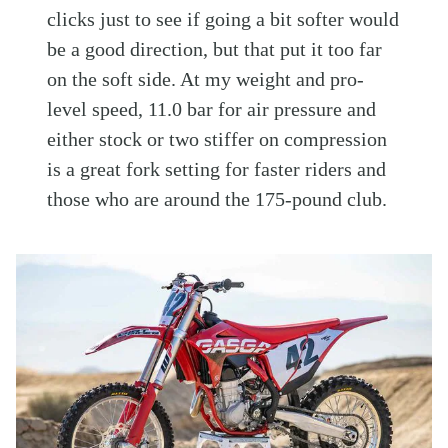
clicks just to see if going a bit softer would
be a good direction, but that put it too far
on the soft side. At my weight and pro-
level speed, 11.0 bar for air pressure and
either stock or two stiffer on compression
is a great fork setting for faster riders and
those who are around the 175-pound club.