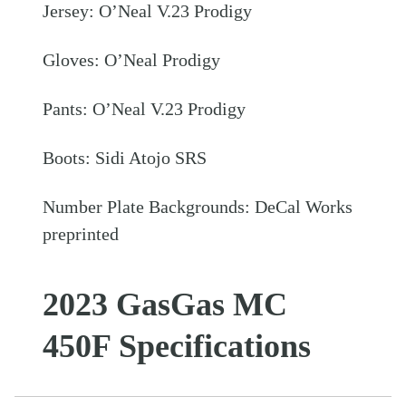
Jersey: O’Neal V.23 Prodigy
Gloves: O’Neal Prodigy
Pants: O’Neal V.23 Prodigy
Boots: Sidi Atojo SRS
Number Plate Backgrounds: DeCal Works
preprinted
2023 GasGas MC
450F Specifications