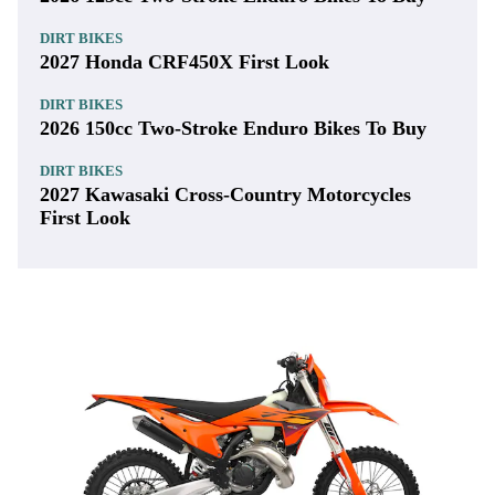
DIRT BIKES
2027 Honda CRF450X First Look
DIRT BIKES
2026 150cc Two-Stroke Enduro Bikes To Buy
DIRT BIKES
2027 Kawasaki Cross-Country Motorcycles
First Look