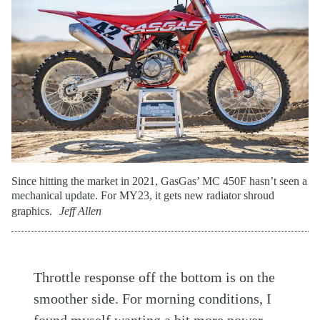
Since hitting the market in 2021, GasGas’ MC 450F hasn’t seen a
mechanical update. For MY23, it gets new radiator shroud
graphics.
Jeff Allen
Throttle response off the bottom is on the
smoother side. For morning conditions, I