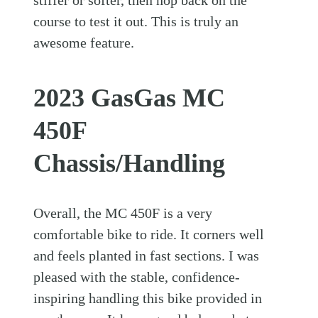
course to test it out. This is truly an
awesome feature.
2023 GasGas MC
450F
Chassis/Handling
Overall, the MC 450F is a very
comfortable bike to ride. It corners well
and feels planted in fast sections. I was
pleased with the stable, confidence-
inspiring handling this bike provided in