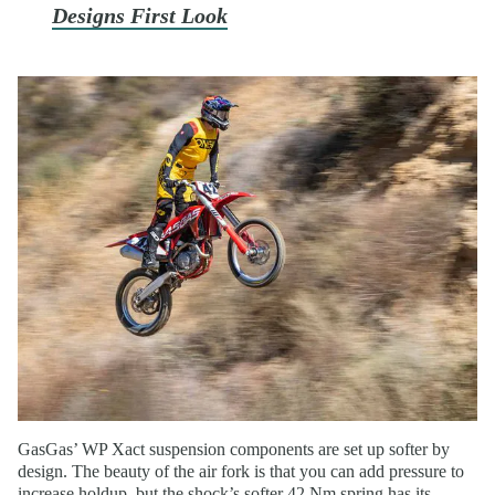
Designs First Look
GasGas’ WP Xact suspension components are set up softer by
design. The beauty of the air fork is that you can add pressure to
increase holdup, but the shock’s softer 42 Nm spring has its