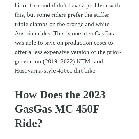
bit of flex and didn’t have a problem with
this, but some riders prefer the stiffer
triple clamps on the orange and white
Austrian rides. This is one area GasGas
was able to save on production costs to
offer a less expensive version of the prior-
generation (2019–2022)
KTM
- and
Husqvarna
-style 450cc dirt bike.
How Does the 2023
GasGas MC 450F
Ride?