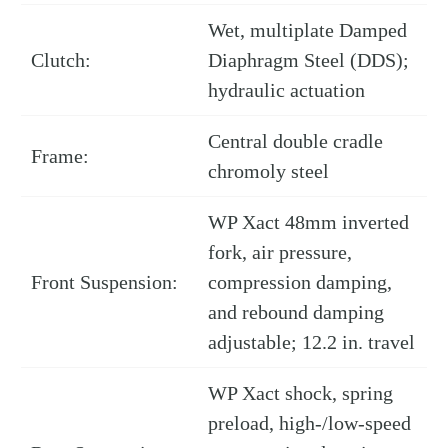
Wet, multiplate Damped
Clutch:
Diaphragm Steel (DDS);
hydraulic actuation
Central double cradle
Frame:
chromoly steel
WP Xact 48mm inverted
fork, air pressure,
Front Suspension:
compression damping,
and rebound damping
adjustable; 12.2 in. travel
WP Xact shock, spring
preload, high-/low-speed