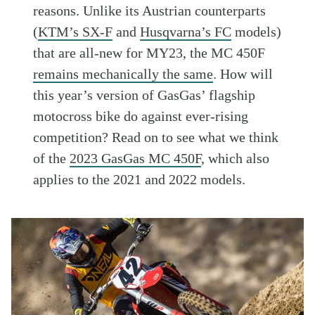
reasons. Unlike its Austrian counterparts
(
KTM’s SX-F
and
Husqvarna’s FC
models)
that are all-new for MY23, the MC 450F
remains mechanically the same
. How will
this year’s version of GasGas’ flagship
motocross bike do against ever-rising
competition? Read on to see what we think
of the
2023 GasGas MC 450F
, which also
applies to the 2021 and 2022 models.