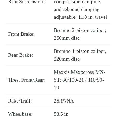
Rear Suspension:
compression damping,
and rebound damping
adjustable; 11.8 in. travel
Brembo 2-piston caliper,
Front Brake:
260mm disc
Brembo 1-piston caliper,
Rear Brake:
220mm disc
Maxxis Maxxcross MX-
Tires, Front/Rear:
ST; 80/100-21 / 110/90-
19
Rake/Trail:
26.1°/NA
Wheelbase:
58.5 in.