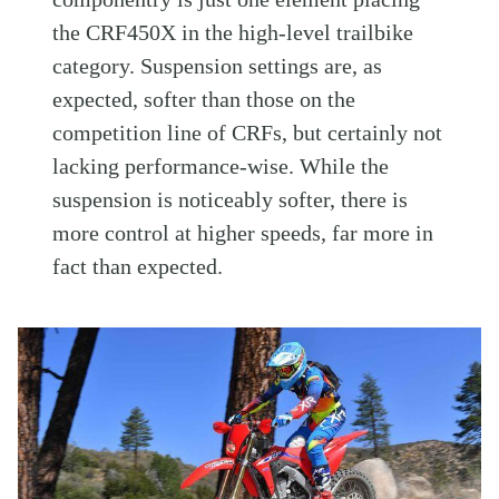
the CRF450X in the high-level trailbike
category. Suspension settings are, as
expected, softer than those on the
competition line of CRFs, but certainly not
lacking performance-wise. While the
suspension is noticeably softer, there is
more control at higher speeds, far more in
fact than expected.