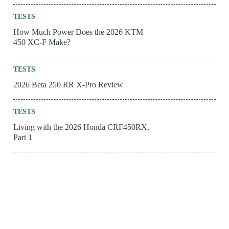
TESTS
How Much Power Does the 2026 KTM
450 XC-F Make?
TESTS
2026 Beta 250 RR X-Pro Review
TESTS
Living with the 2026 Honda CRF450RX,
Part 1