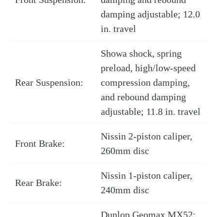
damping adjustable; 12.0
in. travel
Showa shock, spring
preload, high/low-speed
Rear Suspension:
compression damping,
and rebound damping
adjustable; 11.8 in. travel
Nissin 2-piston caliper,
Front Brake:
260mm disc
Nissin 1-piston caliper,
Rear Brake:
240mm disc
Dunlop Geomax MX52;