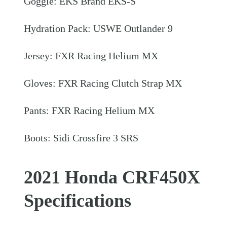
Goggle: EKS Brand EKS-S
Hydration Pack: USWE Outlander 9
Jersey: FXR Racing Helium MX
Gloves: FXR Racing Clutch Strap MX
Pants: FXR Racing Helium MX
Boots: Sidi Crossfire 3 SRS
2021 Honda CRF450X
Specifications