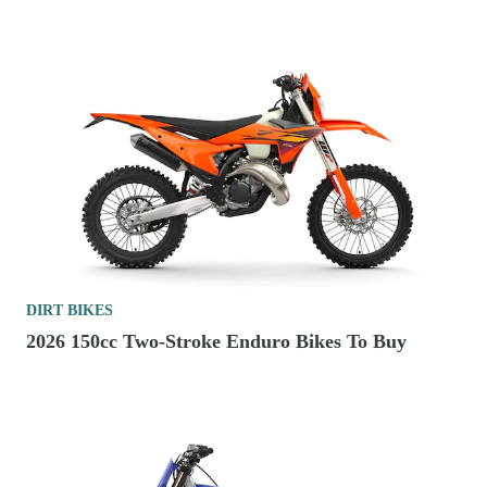
DIRT BIKES
2026 150cc Two-Stroke Enduro Bikes To Buy