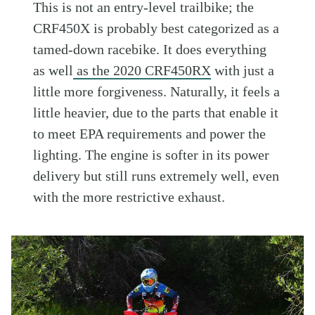
This is not an entry-level trailbike; the
CRF450X is probably best categorized as a
tamed-down racebike. It does everything
as well
as the 2020 CRF450RX
with just a
little more forgiveness. Naturally, it feels a
little heavier, due to the parts that enable it
to meet EPA requirements and power the
lighting. The engine is softer in its power
delivery but still runs extremely well, even
with the more restrictive exhaust.