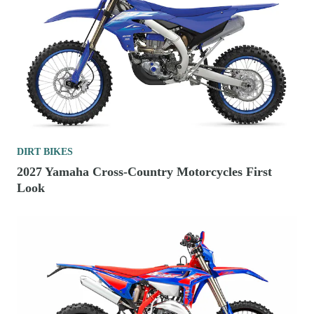
DIRT BIKES
2027 Yamaha Cross-Country Motorcycles First
Look