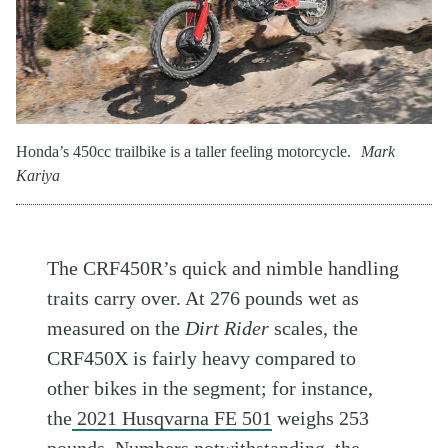
Honda’s 450cc trailbike is a taller feeling motorcycle.
Mark
Kariya
The CRF450R’s quick and nimble handling
traits carry over. At 276 pounds wet as
measured on the
Dirt Rider
scales, the
CRF450X is fairly heavy compared to
other bikes in the segment; for instance,
the
2021 Husqvarna FE 501
weighs 253
pounds. Numbers notwithstanding, the