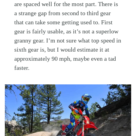
are spaced well for the most part. There is
a strange gap from second to third gear
that can take some getting used to. First
gear is fairly usable, as it’s not a superlow
granny gear. I’m not sure what top speed in
sixth gear is, but I would estimate it at
approximately 90 mph, maybe even a tad
faster.