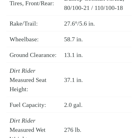
Tires, Front/Rear:
80/100-21 / 110/100-18
Rake/Trail:
27.6°/5.6 in.
Wheelbase:
58.7 in.
Ground Clearance:
13.1 in.
Dirt Rider
Measured Seat
37.1 in.
Height:
Fuel Capacity:
2.0 gal.
Dirt Rider
Measured Wet
276 lb.