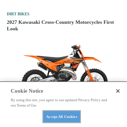
DIRT BIKES
2027 Kawasaki Cross-Country Motorcycles First
Look
Cookie Notice
By using this site, you agree to our updated Privacy Policy and
our Terms of Use.
DIRT BIKES
2026 Fuel-Injected 300cc Two-Stroke Cross-
Accept All Cookies
Country Motorcycles