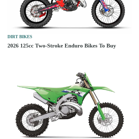
DIRT BIKES
2026 125cc Two-Stroke Enduro Bikes To Buy