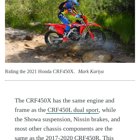
Riding the 2021 Honda CRF450X.
Mark Kariya
The CRF450X has the same engine and
frame as the
CRF450L dual sport
, while
the Showa suspension, Nissin brakes, and
most other chassis components are the
same as the 2017-2020 CRF450R. This