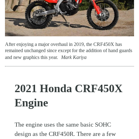
After enjoying a major overhaul in 2019, the CRF450X has
remained unchanged since except for the addition of hand guards
and new graphics this year.
Mark Kariya
2021 Honda CRF450X
Engine
The engine uses the same basic SOHC
design as the CRF450R. There are a few