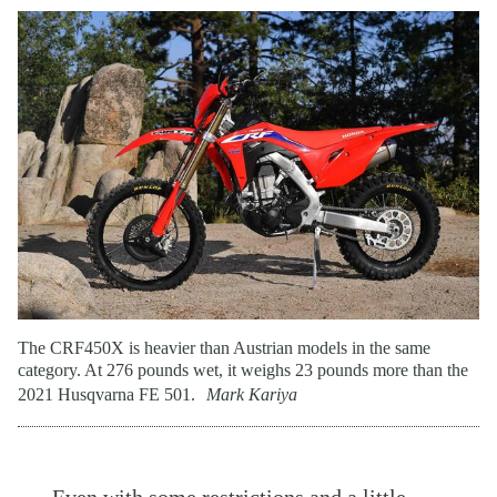
The CRF450X is heavier than Austrian models in the same
category. At 276 pounds wet, it weighs 23 pounds more than the
2021 Husqvarna FE 501.
Mark Kariya
Even with some restrictions and a little