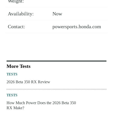
Weight:
Availability:
Now
Contact:
powersports.honda.com
More Tests
TESTS
2026 Beta 350 RX Review
TESTS
How Much Power Does the 2026 Beta 350
RX Make?