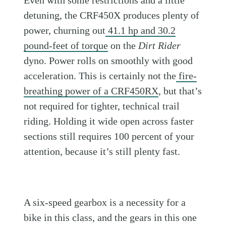
detuning, the CRF450X produces plenty of
power, churning out
41.1 hp and 30.2
pound-feet of torque
on the
Dirt Rider
dyno. Power rolls on smoothly with good
acceleration. This is certainly not the
fire-
breathing power of a CRF450RX
, but that’s
not required for tighter, technical trail
riding. Holding it wide open across faster
sections still requires 100 percent of your
attention, because it’s still plenty fast.
A six-speed gearbox is a necessity for a
bike in this class, and the gears in this one