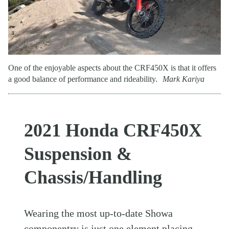
One of the enjoyable aspects about the CRF450X is that it offers
a good balance of performance and rideability.
Mark Kariya
2021 Honda CRF450X
Suspension &
Chassis/Handling
Wearing the most up-to-date Showa
componentry is just one element placing