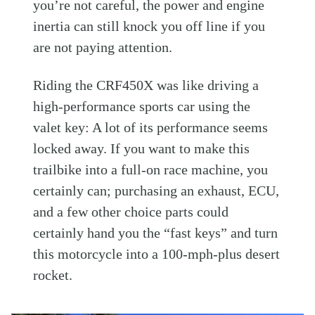
you’re not careful, the power and engine
inertia can still knock you off line if you
are not paying attention.
Riding the CRF450X was like driving a
high-performance sports car using the
valet key: A lot of its performance seems
locked away. If you want to make this
trailbike into a full-on race machine, you
certainly can; purchasing an exhaust, ECU,
and a few other choice parts could
certainly hand you the “fast keys” and turn
this motorcycle into a 100-mph-plus desert
rocket.