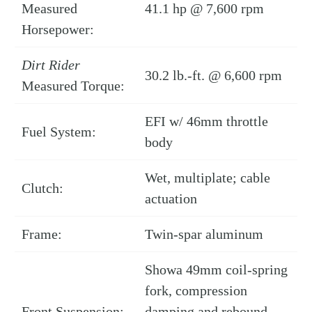
Measured
41.1 hp @ 7,600 rpm
Horsepower:
Dirt Rider
30.2 lb.-ft. @ 6,600 rpm
Measured Torque:
EFI w/ 46mm throttle
Fuel System:
body
Wet, multiplate; cable
Clutch:
actuation
Frame:
Twin-spar aluminum
Showa 49mm coil-spring
fork, compression
Front Suspension:
damping and rebound