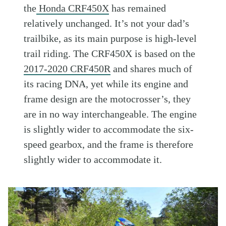
the
Honda CRF450X
has remained
relatively unchanged. It’s not your dad’s
trailbike, as its main purpose is high-level
trail riding. The CRF450X is based on the
2017-2020 CRF450R
and shares much of
its racing DNA, yet while its engine and
frame design are the motocrosser’s, they
are in no way interchangeable. The engine
is slightly wider to accommodate the six-
speed gearbox, and the frame is therefore
slightly wider to accommodate it.