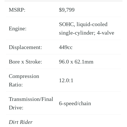
MSRP:
$9,799
SOHC, liquid-cooled
Engine:
single-cylinder; 4-valve
Displacement:
449cc
Bore x Stroke:
96.0 x 62.1mm
Compression
12.0:1
Ratio:
Transmission/Final
6-speed/chain
Drive:
Dirt Rider