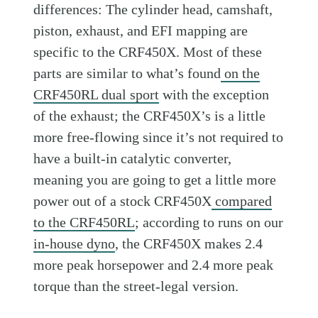
differences: The cylinder head, camshaft,
piston, exhaust, and EFI mapping are
specific to the CRF450X. Most of these
parts are similar to what’s found
on the
CRF450RL dual sport
with the exception
of the exhaust; the CRF450X’s is a little
more free-flowing since it’s not required to
have a built-in catalytic converter,
meaning you are going to get a little more
power out of a stock CRF450X
compared
to the CRF450RL
; according to runs on our
in-house dyno
, the CRF450X makes 2.4
more peak horsepower and 2.4 more peak
torque than the street-legal version.