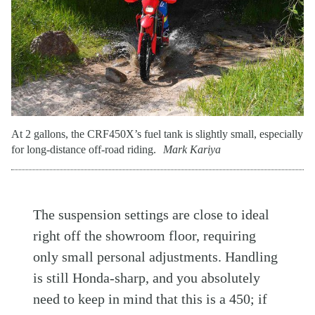
At 2 gallons, the CRF450X’s fuel tank is slightly small, especially
for long-distance off-road riding.
Mark Kariya
The suspension settings are close to ideal
right off the showroom floor, requiring
only small personal adjustments. Handling
is still Honda-sharp, and you absolutely
need to keep in mind that this is a 450; if