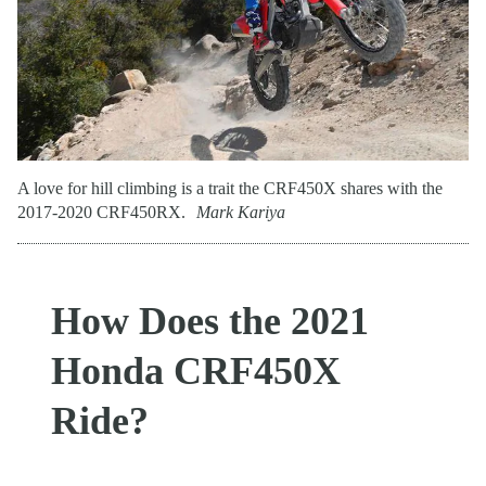
A love for hill climbing is a trait the CRF450X shares with the
2017-2020 CRF450RX.
Mark Kariya
How Does the 2021
Honda CRF450X
Ride?