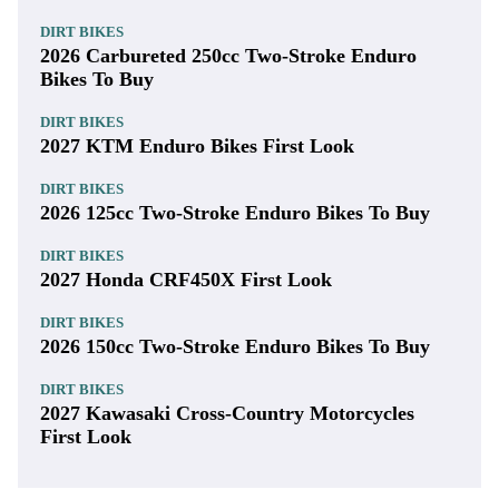
DIRT BIKES
2026 Carbureted 250cc Two-Stroke Enduro
Bikes To Buy
DIRT BIKES
2027 KTM Enduro Bikes First Look
DIRT BIKES
2026 125cc Two-Stroke Enduro Bikes To Buy
DIRT BIKES
2027 Honda CRF450X First Look
DIRT BIKES
2026 150cc Two-Stroke Enduro Bikes To Buy
DIRT BIKES
2027 Kawasaki Cross-Country Motorcycles
First Look