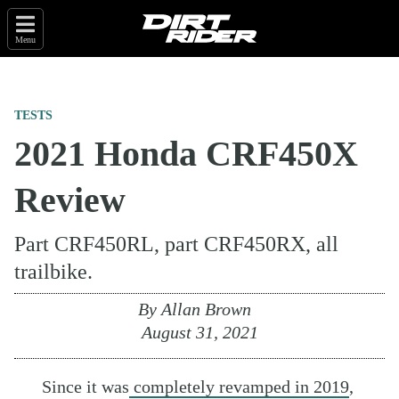
Menu
TESTS
2021 Honda CRF450X
Review
Part CRF450RL, part CRF450RX, all
trailbike.
By
Allan Brown
August 31, 2021
Since it was
completely revamped in 2019
,