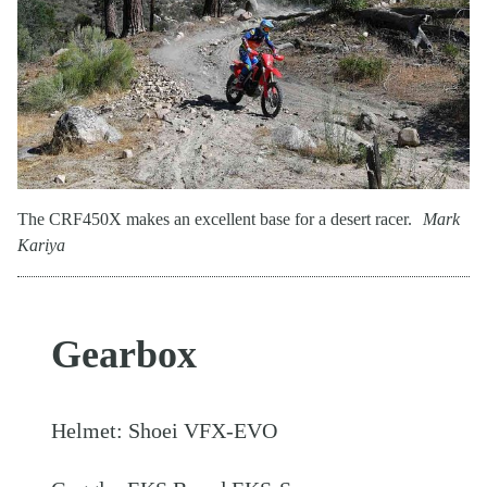
The CRF450X makes an excellent base for a desert racer.
Mark
Kariya
Gearbox
Helmet: Shoei VFX-EVO