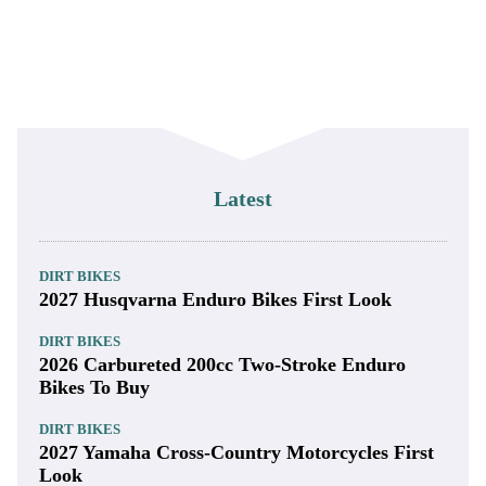
Latest
DIRT BIKES
2027 Husqvarna Enduro Bikes First Look
DIRT BIKES
2026 Carbureted 200cc Two-Stroke Enduro
Bikes To Buy
DIRT BIKES
2027 Yamaha Cross-Country Motorcycles First
Look