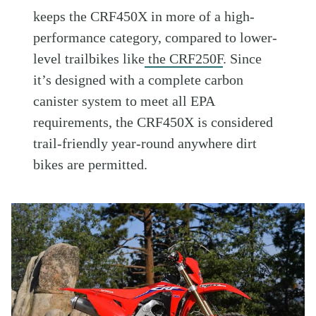
keeps the CRF450X in more of a high-
performance category, compared to lower-
level trailbikes like
the CRF250F
. Since
it’s designed with a complete carbon
canister system to meet all EPA
requirements, the CRF450X is considered
trail-friendly year-round anywhere dirt
bikes are permitted.