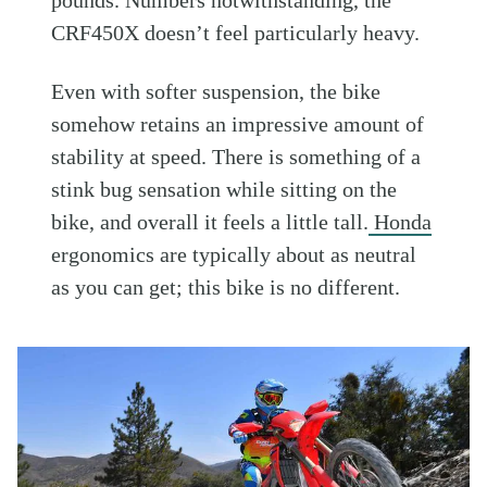
CRF450X doesn’t feel particularly heavy.
Even with softer suspension, the bike
somehow retains an impressive amount of
stability at speed. There is something of a
stink bug sensation while sitting on the
bike, and overall it feels a little tall.
Honda
ergonomics are typically about as neutral
as you can get; this bike is no different.