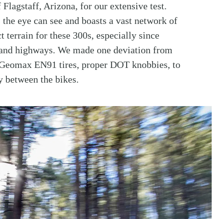
lagstaff, Arizona, for our extensive test.
s the eye can see and boasts a vast network of
ct terrain for these 300s, especially since
s and highways. We made one deviation from
 Geomax EN91 tires, proper DOT knobbies, to
y between the bikes.