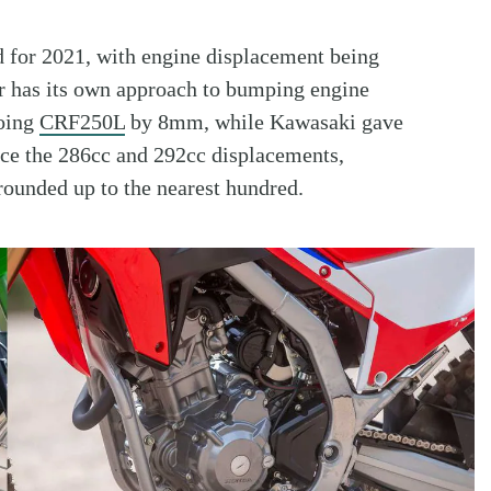
 for 2021, with engine displacement being
r has its own approach to bumping engine
going
CRF250L
by 8mm, while Kawasaki gave
ce the 286cc and 292cc displacements,
rounded up to the nearest hundred.