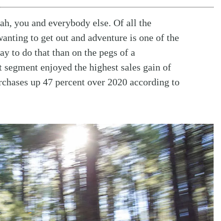
ah, you and everybody else. Of all the
nting to get out and adventure is one of the
way to do that than on the pegs of a
t segment enjoyed the highest sales gain of
urchases up 47 percent over 2020 according to