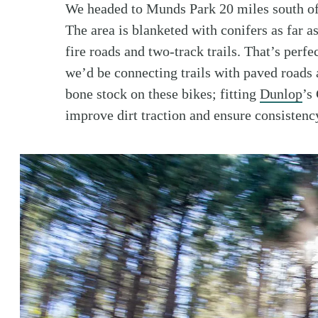
We headed to Munds Park 20 miles south of F
The area is blanketed with conifers as far a
fire roads and two-track trails. That’s perfe
we’d be connecting trails with paved road
bone stock on these bikes; fitting
Dunlop
’s
improve dirt traction and ensure consistenc