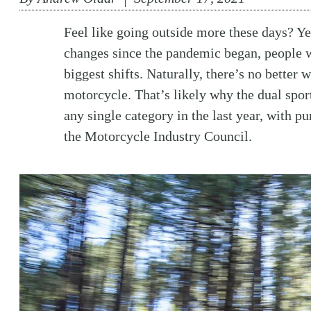
Feel like going outside more these days? Ye
changes since the pandemic began, people wa
biggest shifts. Naturally, there’s no better 
motorcycle. That’s likely why the dual spor
any single category in the last year, with p
the Motorcycle Industry Council.