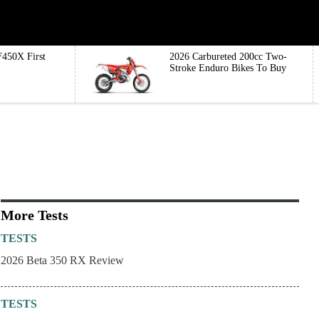
450X First
2026 Carbureted 200cc Two-
Stroke Enduro Bikes To Buy
More Tests
TESTS
2026 Beta 350 RX Review
TESTS