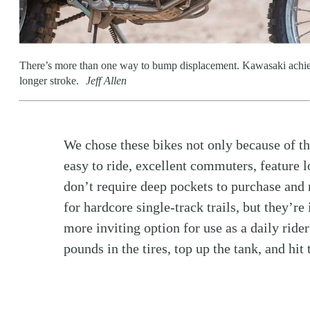
There’s more than one way to bump displacement. Kawasaki achi
longer stroke.
Jeff Allen
We chose these bikes not only because of th
easy to ride, excellent commuters, feature lo
don’t require deep pockets to purchase and 
for hardcore single-track trails, but they’re
more inviting option for use as a daily rider
pounds in the tires, top up the tank, and hit