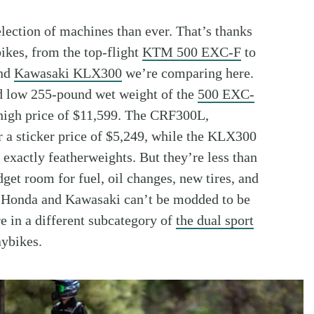
lection of machines than ever. That’s thanks
bikes, from the top-flight
KTM 500 EXC-F
to
nd
Kawasaki KLX300
we’re comparing here.
nd low 255-pound wet weight of the
500 EXC-
 high price of $11,599. The CRF300L,
r a sticker price of $5,249, while the KLX300
 exactly featherweights. But they’re less than
get room for fuel, oil changes, new tires, and
he Honda and Kawasaki can’t be modded to be
re in a different subcategory of
the dual sport
ybikes.