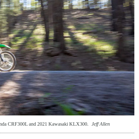
21 Honda CRF300L and 2021 Kawasaki KLX300.
Jeff Allen