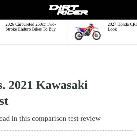
2026 Carbureted 250cc Two-
2027 Honda CRF
Stroke Enduro Bikes To Buy
Look
. 2021 Kawasaki
st
ad in this comparison test review