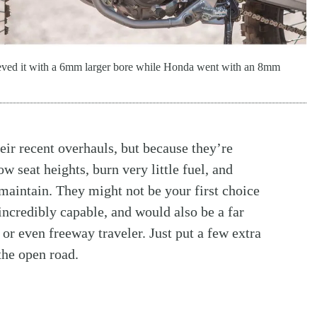
eved it with a 6mm larger bore while Honda went with an 8mm
eir recent overhauls, but because they’re
w seat heights, burn very little fuel, and
maintain. They might not be your first choice
 incredibly capable, and would also be a far
 or even freeway traveler. Just put a few extra
 the open road.