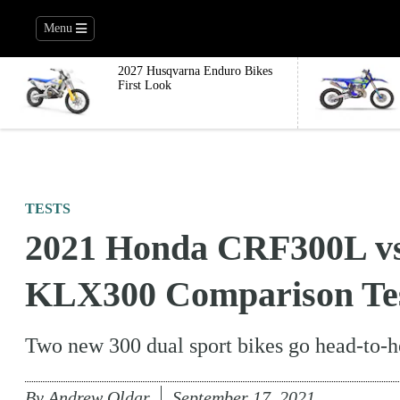
Menu
2027 Husqvarna Enduro Bikes
First Look
TESTS
2021 Honda CRF300L vs
KLX300 Comparison Te
Two new 300 dual sport bikes go head-to-he
By
Andrew Oldar
September 17, 2021