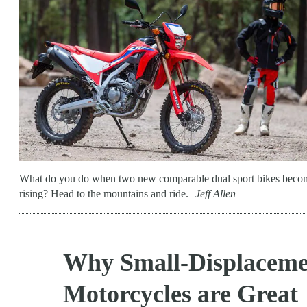
What do you do when two new comparable dual sport bikes become 
rising? Head to the mountains and ride.
Jeff Allen
Why Small-Displaceme
Motorcycles are Great