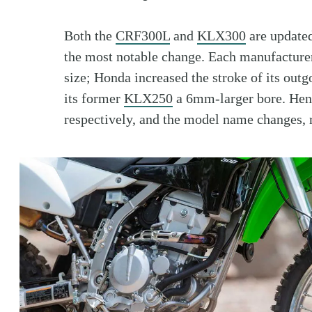
Both the
CRF300L
and
KLX300
are updated
the most notable change. Each manufacture
size; Honda increased the stroke of its out
its former
KLX250
a 6mm-larger bore. Hen
respectively, and the model name changes, 