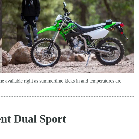
available right as summertime kicks in and temperatures are
nt Dual Sport