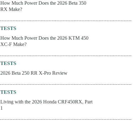
How Much Power Does the 2026 Beta 350
RX Make?
TESTS
How Much Power Does the 2026 KTM 450
XC-F Make?
TESTS
2026 Beta 250 RR X-Pro Review
TESTS
Living with the 2026 Honda CRF450RX, Part
1