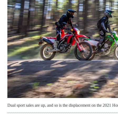
Dual sport sales are up, and so is the displacement on the 20