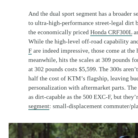
And the dual sport segment has a broader se
to ultra-high-performance street-legal dirt 
the economically priced
Honda CRF300L
a
While the high-level off-road capability a
F
are indeed impressive, those come at the
meanwhile, hits the scales at 309 pounds fo
at 302 pounds costs $5,599. The 300s aren’t
half the cost of KTM’s flagship, leaving bud
personalization with aftermarket parts. T
as dirt-capable as the 500 EXC-F, but they’
segment
: small-displacement commuter/pla