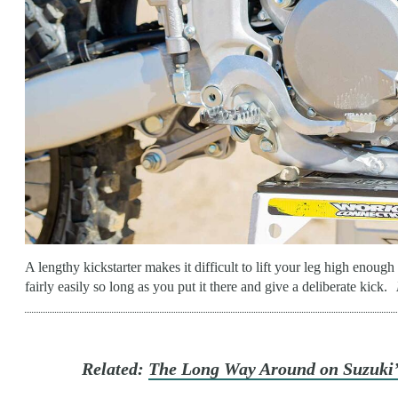
A lengthy kickstarter makes it difficult to lift your leg high enough 
fairly easily so long as you put it there and give a deliberate kick.
Related:
The Long Way Around on Suzuki