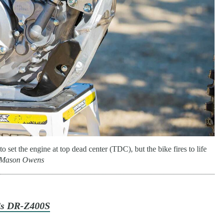
to set the engine at top dead center (TDC), but the bike fires to life
Mason Owens
’s DR-Z400S