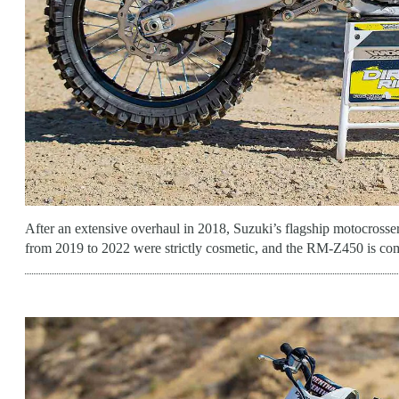
After an extensive overhaul in 2018, Suzuki’s flagship motocrosser
from 2019 to 2022 were strictly cosmetic, and the RM-Z450 is co