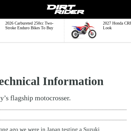
2026 Carbureted 250cc Two-
2027 Honda CRF
Stroke Enduro Bikes To Buy
Look
chnical Information
y’s flagship motocrosser.
 long ago we were in Japan testing a
Suzuki