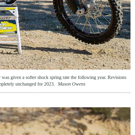
 was given a softer shock spring rate the following year. Revisions
mpletely unchanged for 2023.
Mason Owens