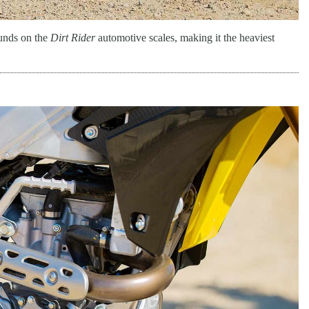
ounds on the
Dirt Rider
automotive scales, making it the heaviest