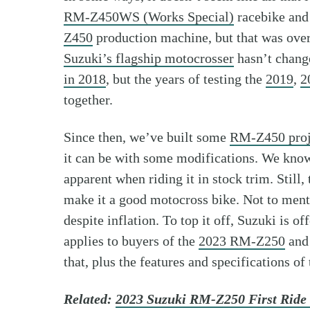
RM-Z450WS (Works Special)
racebike and 
Z450
production machine, but that was over
Suzuki’s flagship motocrosser
hasn’t change
in 2018
, but the years of testing the
2019
,
2
together.
Since then, we’ve built some
RM-Z450 proj
it can be with some modifications. We know t
apparent when riding it in stock trim. Still,
make it a good motocross bike. Not to menti
despite inflation. To top it off, Suzuki is
applies to buyers of the
2023 RM-Z250
and 
that, plus the features and specifications o
Related:
2023 Suzuki RM-Z250 First Ride