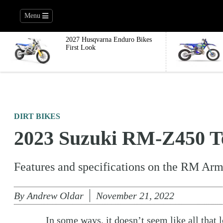
Menu
2027 Husqvarna Enduro Bikes
First Look
DIRT BIKES
2023 Suzuki RM-Z450 Te
Features and specifications on the RM Arm
By
Andrew Oldar
November 21, 2022
In some ways, it doesn’t seem like all that