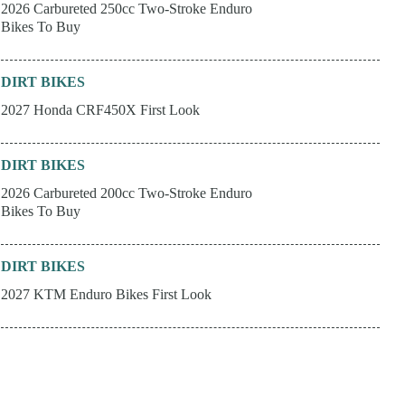
2026 Carbureted 250cc Two-Stroke Enduro
Bikes To Buy
DIRT BIKES
2027 Honda CRF450X First Look
DIRT BIKES
2026 Carbureted 200cc Two-Stroke Enduro
Bikes To Buy
DIRT BIKES
2027 KTM Enduro Bikes First Look