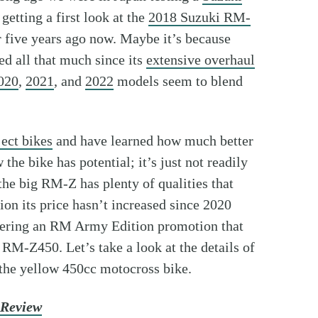
getting a first look at the
2018 Suzuki RM-
 five years ago now. Maybe it’s because
d all that much since its
extensive overhaul
020
,
2021
, and
2022
models seem to blend
ect bikes
and have learned how much better
he bike has potential; it’s just not readily
 the big RM-Z has plenty of qualities that
on its price hasn’t increased since 2020
 offering an RM Army Edition promotion that
RM-Z450. Let’s take a look at the details of
f the yellow 450cc motocross bike.
 Review