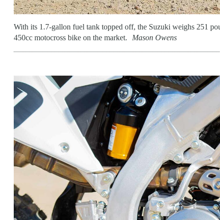
With its 1.7-gallon fuel tank topped off, the Suzuki weighs 251 p
450cc motocross bike on the market.
Mason Owens