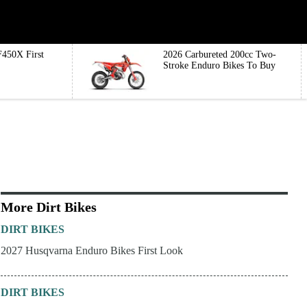
450X First
2026 Carbureted 200cc Two-
Stroke Enduro Bikes To Buy
More Dirt Bikes
DIRT BIKES
2027 Husqvarna Enduro Bikes First Look
DIRT BIKES