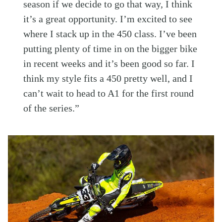
season if we decide to go that way, I think
it’s a great opportunity. I’m excited to see
where I stack up in the 450 class. I’ve been
putting plenty of time in on the bigger bike
in recent weeks and it’s been good so far. I
think my style fits a 450 pretty well, and I
can’t wait to head to A1 for the first round
of the series.”