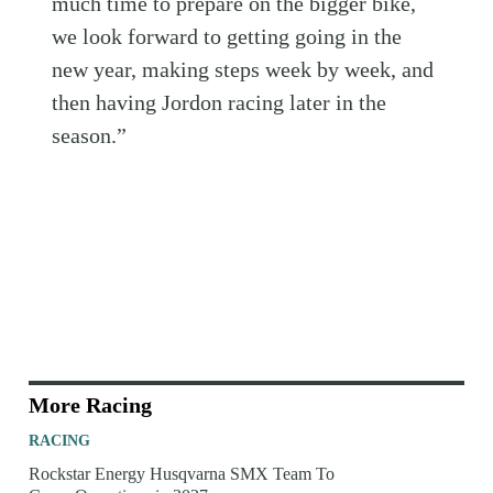
much time to prepare on the bigger bike,
we look forward to getting going in the
new year, making steps week by week, and
then having Jordon racing later in the
season.”
More Racing
RACING
Rockstar Energy Husqvarna SMX Team To