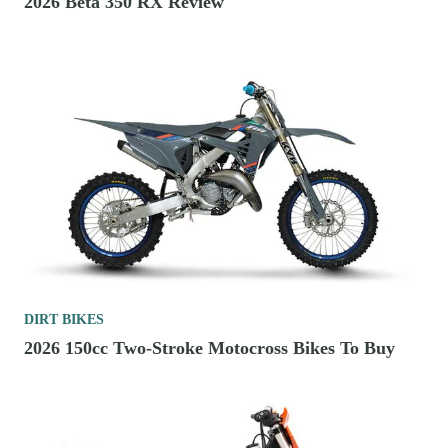
2026 Beta 350 RX Review
DIRT BIKES
2026 150cc Two-Stroke Motocross Bikes To Buy