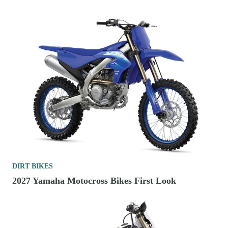
DIRT BIKES
2027 Yamaha Motocross Bikes First Look