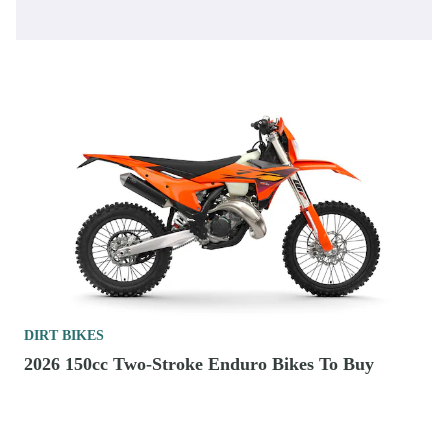
DIRT BIKES
2026 150cc Two-Stroke Enduro Bikes To Buy