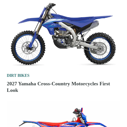
DIRT BIKES
2027 Yamaha Cross-Country Motorcycles First
Look