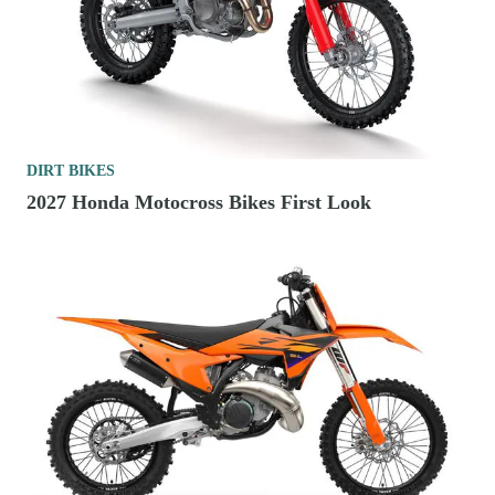
DIRT BIKES
2027 Honda Motocross Bikes First Look