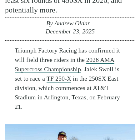
least six rounds of 450SX in 2026, and
potentially more.
By
Andrew Oldar
December 23, 2025
Triumph Factory Racing has confirmed it
will field three riders in the
2026 AMA
Supercross Championship
. Jalek Swoll is
set to race a
TF 250-X
in the 250SX East
division, which commences at AT&T
Stadium in Arlington, Texas, on February
21.