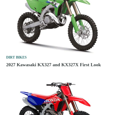
DIRT BIKES
2027 Kawasaki KX327 and KX327X First Look