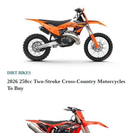
DIRT BIKES
2026 250cc Two-Stroke Cross-Country Motorcycles
To Buy