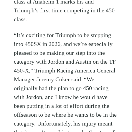
class at Anaheim 1 marks his and
Triumph’s first time competing in the 450
class.
“It’s exciting for Triumph to be stepping
into 450SX in 2026, and we’re especially
pleased to be making our step into the
category with Jordon and Austin on the TF
450-X,” Triumph Racing America General
Manager Jeremy Coker said. “We
originally had the plan to go 450 racing
with Jordon, and I know he would have
been putting in a lot of effort during the
offseason to be where he wants to be in the
category. Unfortunately, his injury meant