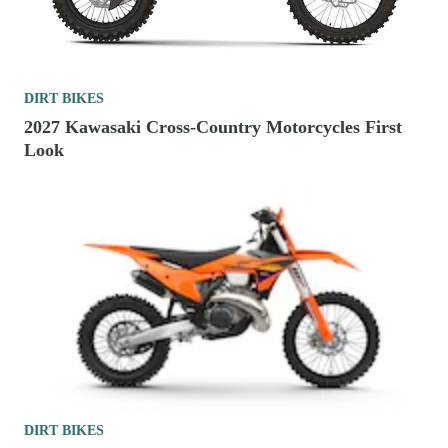
DIRT BIKES
2027 Kawasaki Cross-Country Motorcycles First
Look
DIRT BIKES