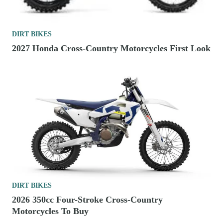
DIRT BIKES
2027 Honda Cross-Country Motorcycles First Look
DIRT BIKES
2026 350cc Four-Stroke Cross-Country
Motorcycles To Buy