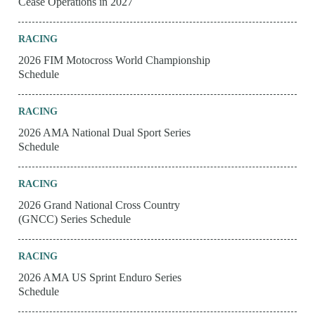
Cease Operations in 2027
RACING
2026 FIM Motocross World Championship
Schedule
RACING
2026 AMA National Dual Sport Series
Schedule
RACING
2026 Grand National Cross Country
(GNCC) Series Schedule
RACING
2026 AMA US Sprint Enduro Series
Schedule