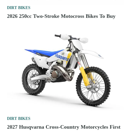
DIRT BIKES
2026 250cc Two-Stroke Motocross Bikes To Buy
DIRT BIKES
2027 Husqvarna Cross-Country Motorcycles First