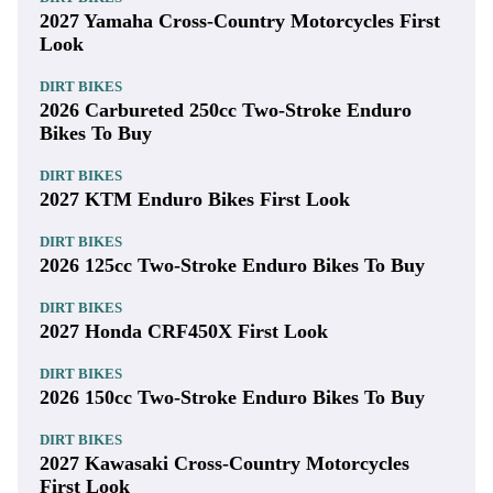
2027 Yamaha Cross-Country Motorcycles First
Look
DIRT BIKES
2026 Carbureted 250cc Two-Stroke Enduro
Bikes To Buy
DIRT BIKES
2027 KTM Enduro Bikes First Look
DIRT BIKES
2026 125cc Two-Stroke Enduro Bikes To Buy
DIRT BIKES
2027 Honda CRF450X First Look
DIRT BIKES
2026 150cc Two-Stroke Enduro Bikes To Buy
DIRT BIKES
2027 Kawasaki Cross-Country Motorcycles
First Look