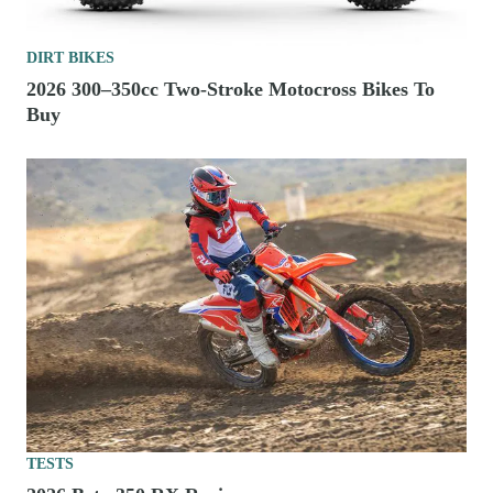
DIRT BIKES
2026 300–350cc Two-Stroke Motocross Bikes To
Buy
TESTS