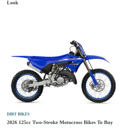
Look
DIRT BIKES
2026 125cc Two-Stroke Motocross Bikes To Buy