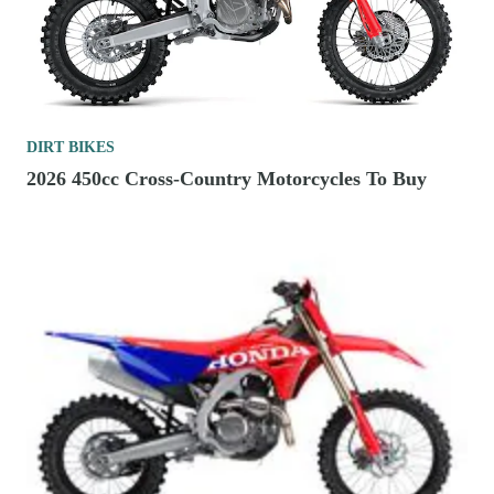
DIRT BIKES
2026 450cc Cross-Country Motorcycles To Buy