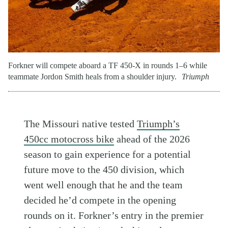
Forkner will compete aboard a TF 450-X in rounds 1–6 while
teammate Jordon Smith heals from a shoulder injury.
Triumph
The Missouri native tested
Triumph’s
450cc motocross bike
ahead of the 2026
season to gain experience for a potential
future move to the 450 division, which
went well enough that he and the team
decided he’d compete in the opening
rounds on it. Forkner’s entry in the premier