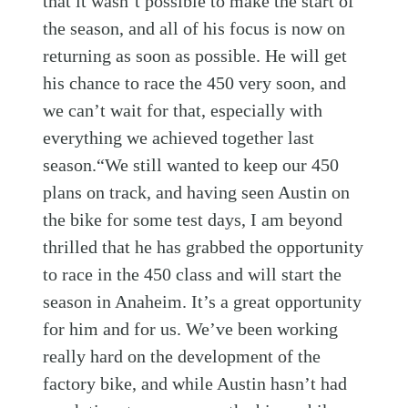
that it wasn’t possible to make the start of
the season, and all of his focus is now on
returning as soon as possible. He will get
his chance to race the 450 very soon, and
we can’t wait for that, especially with
everything we achieved together last
season.“We still wanted to keep our 450
plans on track, and having seen Austin on
the bike for some test days, I am beyond
thrilled that he has grabbed the opportunity
to race in the 450 class and will start the
season in Anaheim. It’s a great opportunity
for him and for us. We’ve been working
really hard on the development of the
factory bike, and while Austin hasn’t had