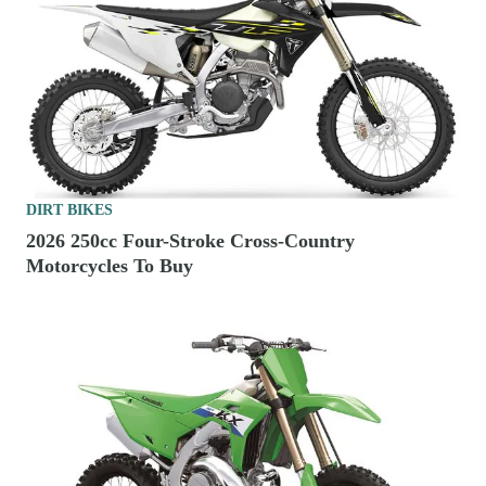
DIRT BIKES
2026 250cc Four-Stroke Cross-Country
Motorcycles To Buy