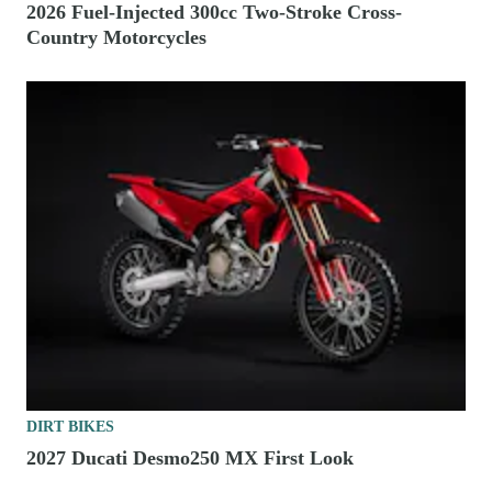
2026 Fuel-Injected 300cc Two-Stroke Cross-
Country Motorcycles
DIRT BIKES
2027 Ducati Desmo250 MX First Look