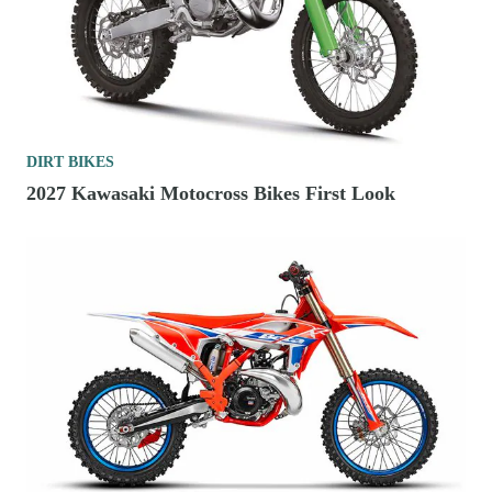
DIRT BIKES
2027 Kawasaki Motocross Bikes First Look