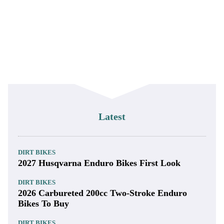
Latest
DIRT BIKES
2027 Husqvarna Enduro Bikes First Look
DIRT BIKES
2026 Carbureted 200cc Two-Stroke Enduro
Bikes To Buy
DIRT BIKES