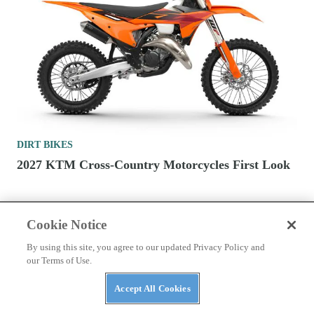
DIRT BIKES
2027 KTM Cross-Country Motorcycles First Look
Cookie Notice
By using this site, you agree to our updated Privacy Policy and
our Terms of Use.
CONTACT US
PRIVACY POLICY
ABUSE
Accept All Cookies
TERMS OF USE