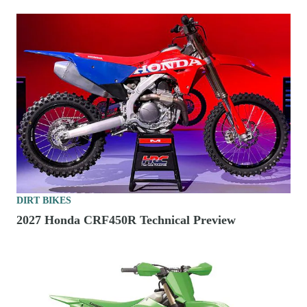
DIRT BIKES
2027 Honda CRF450R Technical Preview