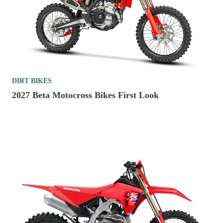
DIRT BIKES
2027 Beta Motocross Bikes First Look