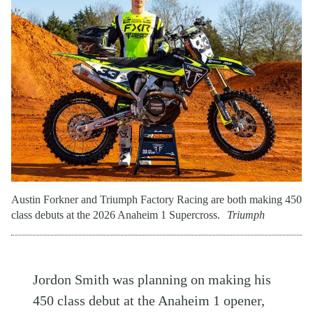
Austin Forkner and Triumph Factory Racing are both making 450
class debuts at the 2026 Anaheim 1 Supercross.
Triumph
Jordon Smith was planning on making his
450 class debut at the Anaheim 1 opener,