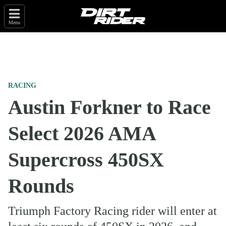
Menu
RACING
Austin Forkner to Race
Select 2026 AMA
Supercross 450SX
Rounds
Triumph Factory Racing rider will enter at