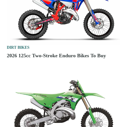
DIRT BIKES
2026 125cc Two-Stroke Enduro Bikes To Buy