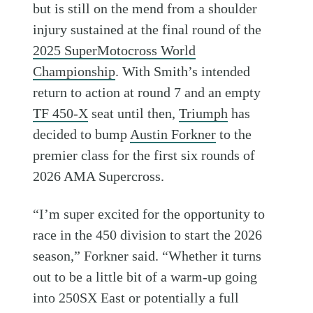
but is still on the mend from a shoulder
injury sustained at the final round of the
2025 SuperMotocross World
Championship
. With Smith’s intended
return to action at round 7 and an empty
TF 450-X
seat until then,
Triumph
has
decided to bump
Austin Forkner
to the
premier class for the first six rounds of
2026 AMA Supercross.
“I’m super excited for the opportunity to
race in the 450 division to start the 2026
season,” Forkner said. “Whether it turns
out to be a little bit of a warm-up going
into 250SX East or potentially a full