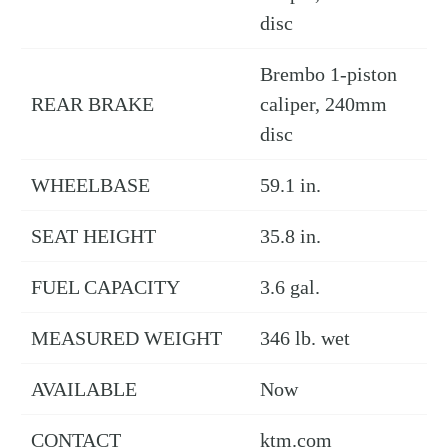
disc
Brembo 1-piston
REAR BRAKE
caliper, 240mm
disc
WHEELBASE
59.1 in.
SEAT HEIGHT
35.8 in.
FUEL CAPACITY
3.6 gal.
MEASURED WEIGHT
346 lb. wet
AVAILABLE
Now
CONTACT
ktm.com