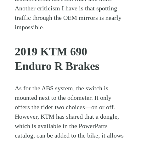
Another criticism I have is that spotting
traffic through the OEM mirrors is nearly
impossible.
2019 KTM 690
Enduro R Brakes
As for the ABS system, the switch is
mounted next to the odometer. It only
offers the rider two choices—on or off.
However, KTM has shared that a dongle,
which is available in the PowerParts
catalog, can be added to the bike; it allows