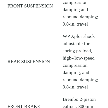
compression
FRONT SUSPENSION
damping and
rebound damping;
9.8-in. travel
WP Xplor shock
adjustable for
spring preload,
high-/low-speed
REAR SUSPENSION
compression
damping, and
rebound damping;
9.8-in. travel
Brembo 2-piston
FRONT BRAKE
caliper, 300mm