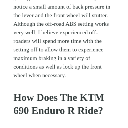
notice a small amount of back pressure in
the lever and the front wheel will stutter.
Although the off-road ABS setting works
very well, I believe experienced off-
roaders will spend more time with the
setting off to allow them to experience
maximum braking in a variety of
conditions as well as lock up the front
wheel when necessary.
How Does The KTM
690 Enduro R Ride?