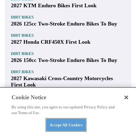
2027 KTM Enduro Bikes First Look
DIRT BIKES
2026 125cc Two-Stroke Enduro Bikes To Buy
DIRT BIKES
2027 Honda CRF450X First Look
DIRT BIKES
2026 150cc Two-Stroke Enduro Bikes To Buy
DIRT BIKES
2027 Kawasaki Cross-Country Motorcycles
First Look
Cookie Notice
By using this site, you agree to our updated Privacy Policy and
our Terms of Use.
Accept All Cookies