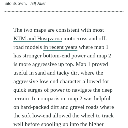
into its own.
Jeff Allen
The two maps are consistent with most
KTM and Husqvarna
motocross and off-
road models
in recent years
where map 1
has stronger bottom-end power and map 2
is more aggressive up top. Map 1 proved
useful in sand and tacky dirt where the
aggressive low-end character allowed for
quick surges of power to navigate the deep
terrain. In comparison, map 2 was helpful
on hard-packed dirt and gravel roads where
the soft low-end allowed the wheel to track
well before spooling up into the higher