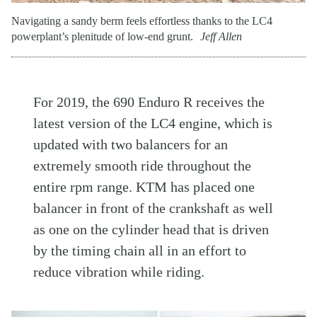
Navigating a sandy berm feels effortless thanks to the LC4
powerplant’s plenitude of low-end grunt.
Jeff Allen
For 2019, the 690 Enduro R receives the
latest version of the LC4 engine, which is
updated with two balancers for an
extremely smooth ride throughout the
entire rpm range. KTM has placed one
balancer in front of the crankshaft as well
as one on the cylinder head that is driven
by the timing chain all in an effort to
reduce vibration while riding.