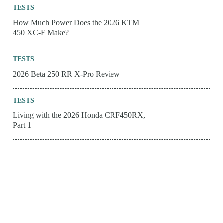
TESTS
How Much Power Does the 2026 KTM
450 XC-F Make?
TESTS
2026 Beta 250 RR X-Pro Review
TESTS
Living with the 2026 Honda CRF450RX,
Part 1