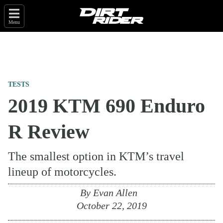
Menu
TESTS
2019 KTM 690 Enduro
R Review
The smallest option in KTM’s travel
lineup of motorcycles.
By
Evan Allen
October 22, 2019