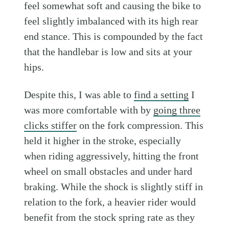
feel somewhat soft and causing the bike to
feel slightly imbalanced with its high rear
end stance. This is compounded by the fact
that the handlebar is low and sits at your
hips.
Despite this, I was able to
find a setting
I
was more comfortable with by
going three
clicks stiffer
on the fork compression. This
held it higher in the stroke, especially
when riding aggressively, hitting the front
wheel on small obstacles and under hard
braking. While the shock is slightly stiff in
relation to the fork, a heavier rider would
benefit from the stock spring rate as they