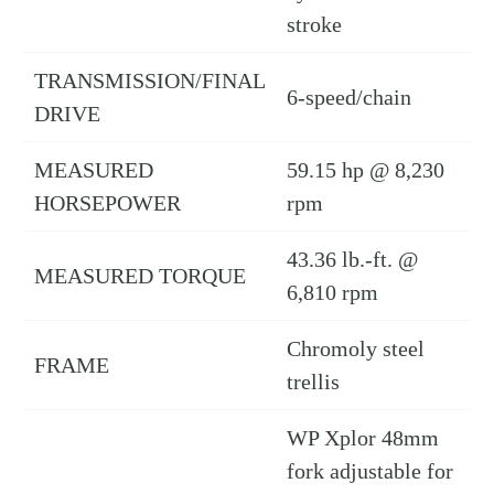
stroke
TRANSMISSION/FINAL
6-speed/chain
DRIVE
MEASURED
59.15 hp @ 8,230
HORSEPOWER
rpm
43.36 lb.-ft. @
MEASURED TORQUE
6,810 rpm
Chromoly steel
FRAME
trellis
WP Xplor 48mm
fork adjustable for