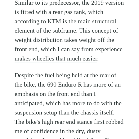
Similar to its predecessor, the 2019 version
is fitted with a rear gas tank, which
according to KTM is the main structural
element of the subframe. This concept of
weight distribution takes weight off the
front end, which I can say from experience
makes wheelies that much easier
.
Despite the fuel being held at the rear of
the bike, the 690 Enduro R has more of an
emphasis on the front end than I
anticipated, which has more to do with the
suspension setup than the chassis itself.
The bike's high rear end stance first robbed
me of confidence in the dry, dusty