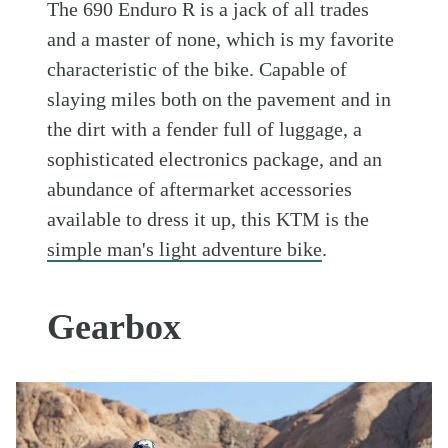
The 690 Enduro R is a jack of all trades
and a master of none, which is my favorite
characteristic of the bike. Capable of
slaying miles both on the pavement and in
the dirt with a fender full of luggage, a
sophisticated electronics package, and an
abundance of aftermarket accessories
available to dress it up, this KTM is the
simple man's light adventure bike
.
Gearbox