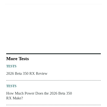
More Tests
TESTS
2026 Beta 350 RX Review
TESTS
How Much Power Does the 2026 Beta 350
RX Make?