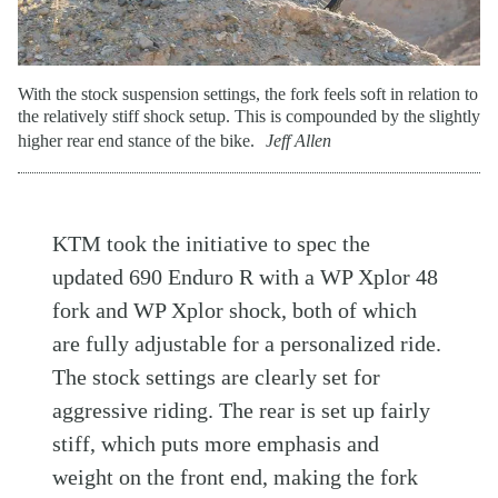
With the stock suspension settings, the fork feels soft in relation to
the relatively stiff shock setup. This is compounded by the slightly
higher rear end stance of the bike.
Jeff Allen
KTM took the initiative to spec the
updated 690 Enduro R with a WP Xplor 48
fork and WP Xplor shock, both of which
are fully adjustable for a personalized ride.
The stock settings are clearly set for
aggressive riding. The rear is set up fairly
stiff, which puts more emphasis and
weight on the front end, making the fork