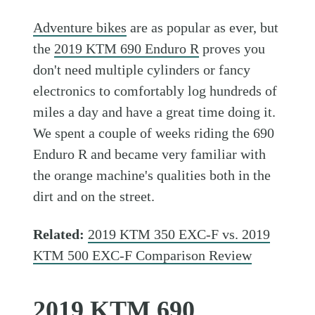
Adventure bikes
are as popular as ever, but
the
2019 KTM 690 Enduro R
proves you
don't need multiple cylinders or fancy
electronics to comfortably log hundreds of
miles a day and have a great time doing it.
We spent a couple of weeks riding the 690
Enduro R and became very familiar with
the orange machine's qualities both in the
dirt and on the street.
Related:
2019 KTM 350 EXC-F vs. 2019
KTM 500 EXC-F Comparison Review
2019 KTM 690