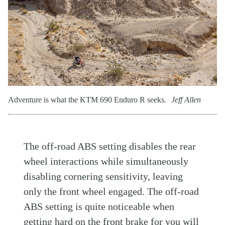
Adventure is what the KTM 690 Enduro R seeks.
Jeff Allen
The off-road ABS setting disables the rear
wheel interactions while simultaneously
disabling cornering sensitivity, leaving
only the front wheel engaged. The off-road
ABS setting is quite noticeable when
getting hard on the front brake for you will