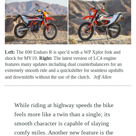
Left:
The 690 Enduro R is spec'd with a WP Xplor fork and
shock for MY19.
Right:
The latest version of LC4 engine
features many updates including dual counterbalancers for an
extremely smooth ride and a quickshifter for seamless upshifts
and downshifts without the use of the clutch.
Jeff Allen
While riding at highway speeds the bike
feels more like a twin than a single; its
smooth character is capable of slaying
comfy miles. Another new feature is the