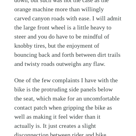
down, but such was not the case as the
orange machine more than willingly
carved canyon roads with ease. I will admit
the large front wheel is a little heavy to
steer and you do have to be mindful of
knobby tires, but the enjoyment of
bouncing back and forth between dirt trails
and twisty roads outweighs any flaw.
One of the few complaints I have with the
bike is the protruding side panels below
the seat, which make for an uncomfortable
contact patch when gripping the bike as
well as making it feel wider than it
actually is. It just creates a slight
disconnection between rider and bike.