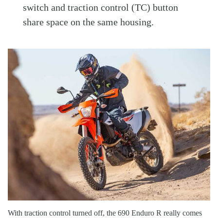
switch and traction control (TC) button
share space on the same housing.
With traction control turned off, the 690 Enduro R really comes