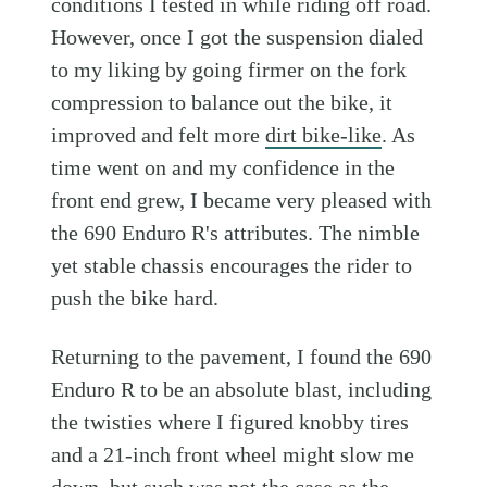
conditions I tested in while riding off road.
However, once I got the suspension dialed
to my liking by going firmer on the fork
compression to balance out the bike, it
improved and felt more
dirt bike-like
. As
time went on and my confidence in the
front end grew, I became very pleased with
the 690 Enduro R's attributes. The nimble
yet stable chassis encourages the rider to
push the bike hard.
Returning to the pavement, I found the 690
Enduro R to be an absolute blast, including
the twisties where I figured knobby tires
and a 21-inch front wheel might slow me