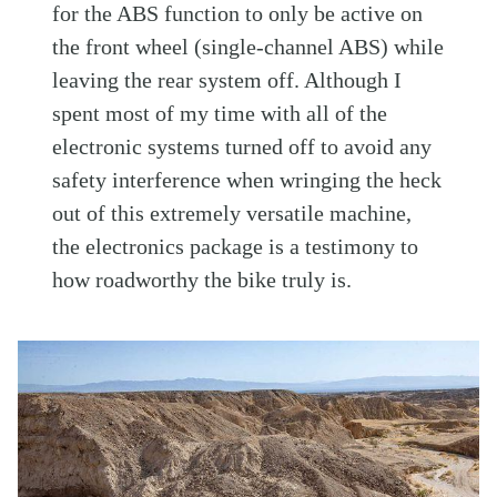
for the ABS function to only be active on
the front wheel (single-channel ABS) while
leaving the rear system off. Although I
spent most of my time with all of the
electronic systems turned off to avoid any
safety interference when wringing the heck
out of this extremely versatile machine,
the electronics package is a testimony to
how roadworthy the bike truly is.