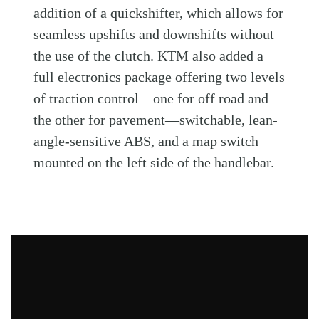
addition of a quickshifter, which allows for
seamless upshifts and downshifts without
the use of the clutch. KTM also added a
full electronics package offering two levels
of traction control—one for off road and
the other for pavement—switchable, lean-
angle-sensitive ABS, and a map switch
mounted on the left side of the handlebar.