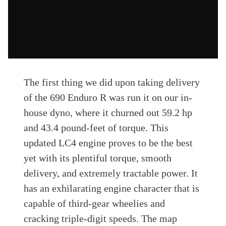
The first thing we did upon taking delivery
of the 690 Enduro R was run it on our in-
house dyno, where it churned out 59.2 hp
and 43.4 pound-feet of torque. This
updated LC4 engine proves to be the best
yet with its plentiful torque, smooth
delivery, and extremely tractable power. It
has an exhilarating engine character that is
capable of third-gear wheelies and
cracking triple-digit speeds. The map