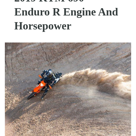
Enduro R Engine And
Horsepower