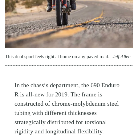
This dual sport feels right at home on any paved road.
Jeff Allen
In the chassis department, the 690 Enduro
R is all-new for 2019. The frame is
constructed of chrome-molybdenum steel
tubing with different thicknesses
strategically distributed for torsional
rigidity and longitudinal flexibility.