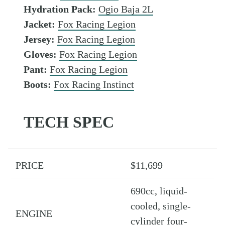
Hydration Pack:
Ogio Baja 2L
Jacket:
Fox Racing Legion
Jersey:
Fox Racing Legion
Gloves:
Fox Racing Legion
Pant:
Fox Racing Legion
Boots:
Fox Racing Instinct
TECH SPEC
PRICE
$11,699
690cc, liquid-
cooled, single-
ENGINE
cylinder four-