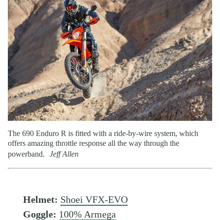
The 690 Enduro R is fitted with a ride-by-wire system, which
offers amazing throttle response all the way through the
powerband.
Jeff Allen
Helmet:
Shoei VFX-EVO
Goggle:
100% Armega