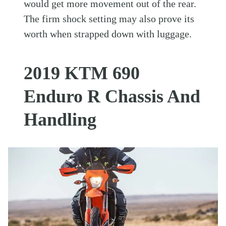
would get more movement out of the rear.
The firm shock setting may also prove its
worth when strapped down with luggage.
2019 KTM 690
Enduro R Chassis And
Handling