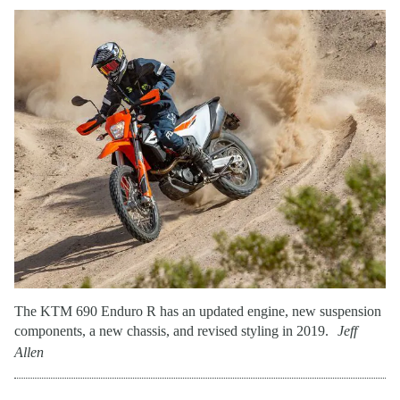
The KTM 690 Enduro R has an updated engine, new suspension
components, a new chassis, and revised styling in 2019.
Jeff
Allen