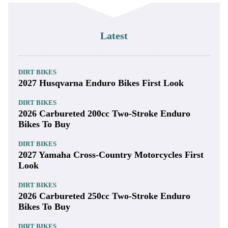
Latest
DIRT BIKES
2027 Husqvarna Enduro Bikes First Look
DIRT BIKES
2026 Carbureted 200cc Two-Stroke Enduro
Bikes To Buy
DIRT BIKES
2027 Yamaha Cross-Country Motorcycles First
Look
DIRT BIKES
2026 Carbureted 250cc Two-Stroke Enduro
Bikes To Buy
DIRT BIKES