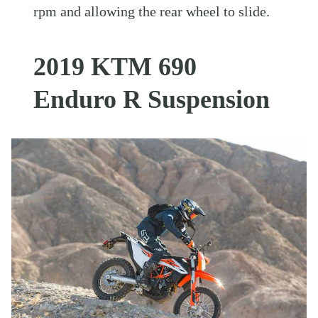
rpm and allowing the rear wheel to slide.
2019 KTM 690
Enduro R Suspension