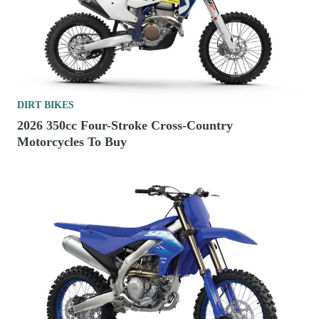
DIRT BIKES
2026 350cc Four-Stroke Cross-Country
Motorcycles To Buy