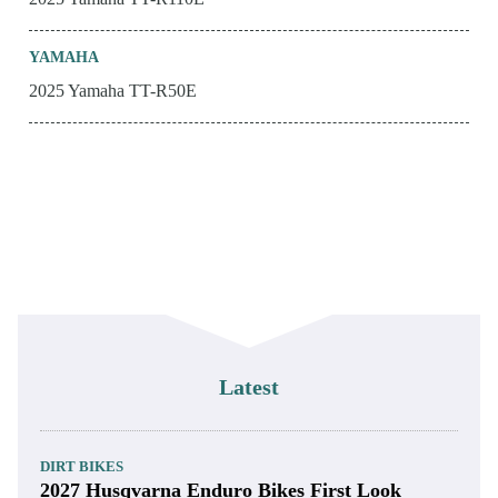
YAMAHA
2025 Yamaha TT-R50E
Latest
DIRT BIKES
2027 Husqvarna Enduro Bikes First Look