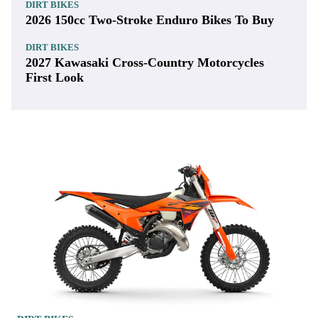
DIRT BIKES
2026 150cc Two-Stroke Enduro Bikes To Buy
DIRT BIKES
2027 Kawasaki Cross-Country Motorcycles
First Look