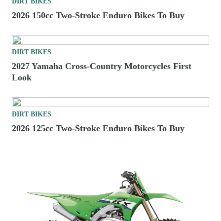
DIRT BIKES
2026 150cc Two-Stroke Enduro Bikes To Buy
DIRT BIKES
2027 Yamaha Cross-Country Motorcycles First
Look
DIRT BIKES
2026 125cc Two-Stroke Enduro Bikes To Buy