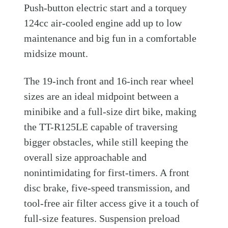
Push-button electric start and a torquey
124cc air-cooled engine add up to low
maintenance and big fun in a comfortable
midsize mount.
The 19-inch front and 16-inch rear wheel
sizes are an ideal midpoint between a
minibike and a full-size dirt bike, making
the TT-R125LE capable of traversing
bigger obstacles, while still keeping the
overall size approachable and
nonintimidating for first-timers. A front
disc brake, five-speed transmission, and
tool-free air filter access give it a touch of
full-size features. Suspension preload