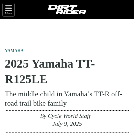
Menu
YAMAHA
2025 Yamaha TT-
R125LE
The middle child in Yamaha’s TT-R off-
road trail bike family.
By
Cycle World Staff
July 9, 2025