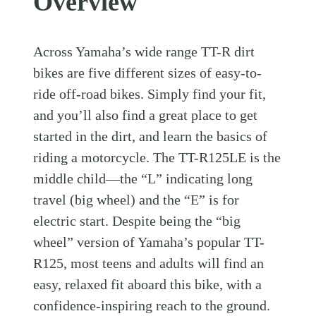
Overview
Across Yamaha’s wide range TT-R dirt
bikes are five different sizes of easy-to-
ride off-road bikes. Simply find your fit,
and you’ll also find a great place to get
started in the dirt, and learn the basics of
riding a motorcycle. The TT-R125LE is the
middle child—the “L” indicating long
travel (big wheel) and the “E” is for
electric start. Despite being the “big
wheel” version of Yamaha’s popular TT-
R125, most teens and adults will find an
easy, relaxed fit aboard this bike, with a
confidence-inspiring reach to the ground.