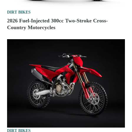
DIRT BIKES
2026 Fuel-Injected 300cc Two-Stroke Cross-
Country Motorcycles
DIRT BIKES