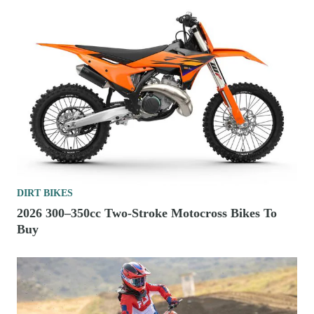
DIRT BIKES
2026 300–350cc Two-Stroke Motocross Bikes To
Buy