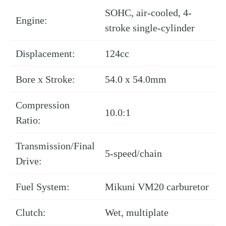
SOHC, air-cooled, 4-
Engine:
stroke single-cylinder
Displacement:
124cc
Bore x Stroke:
54.0 x 54.0mm
Compression
10.0:1
Ratio:
Transmission/Final
5-speed/chain
Drive:
Fuel System:
Mikuni VM20 carburetor
Clutch:
Wet, multiplate