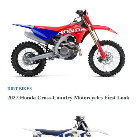
DIRT BIKES
2027 Honda Cross-Country Motorcycles First Look