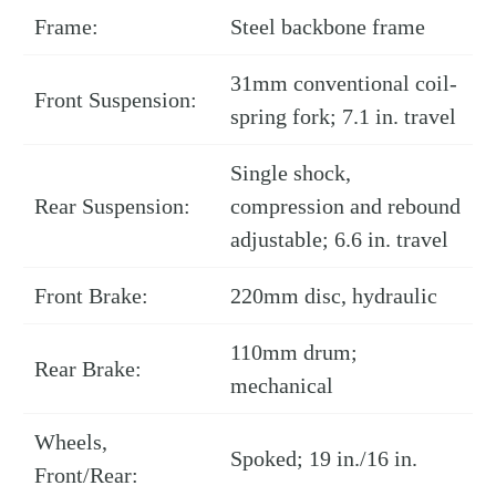
Frame:
Steel backbone frame
31mm conventional coil-
Front Suspension:
spring fork; 7.1 in. travel
Single shock,
Rear Suspension:
compression and rebound
adjustable; 6.6 in. travel
Front Brake:
220mm disc, hydraulic
110mm drum;
Rear Brake:
mechanical
Wheels,
Spoked; 19 in./16 in.
Front/Rear: