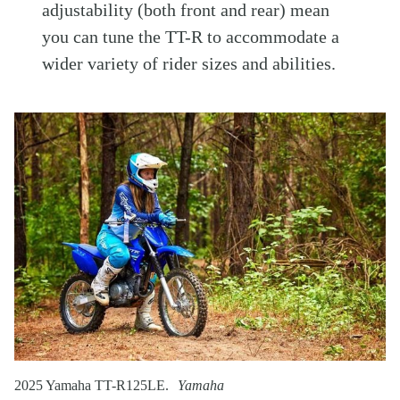
adjustability (both front and rear) mean
you can tune the TT-R to accommodate a
wider variety of rider sizes and abilities.
2025 Yamaha TT-R125LE.
Yamaha