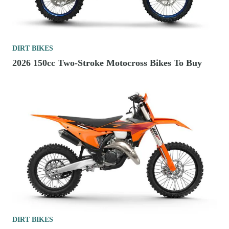
DIRT BIKES
2026 150cc Two-Stroke Motocross Bikes To Buy
DIRT BIKES