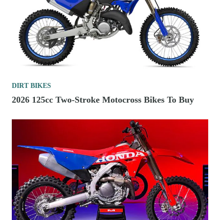
DIRT BIKES
2026 125cc Two-Stroke Motocross Bikes To Buy