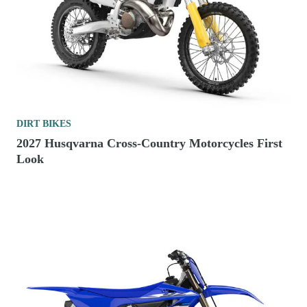
DIRT BIKES
2027 Husqvarna Cross-Country Motorcycles First
Look