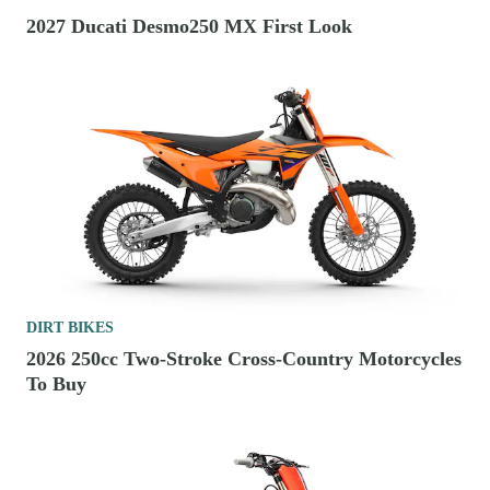
2027 Ducati Desmo250 MX First Look
DIRT BIKES
2026 250cc Two-Stroke Cross-Country Motorcycles
To Buy