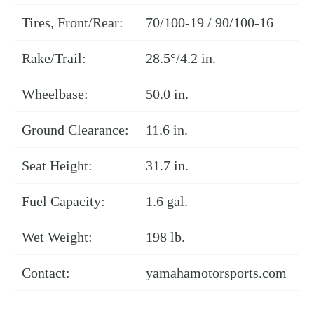
Tires, Front/Rear:
70/100-19 / 90/100-16
Rake/Trail:
28.5°/4.2 in.
Wheelbase:
50.0 in.
Ground Clearance:
11.6 in.
Seat Height:
31.7 in.
Fuel Capacity:
1.6 gal.
Wet Weight:
198 lb.
Contact:
yamahamotorsports.com