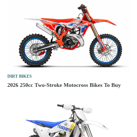
DIRT BIKES
2026 250cc Two-Stroke Motocross Bikes To Buy