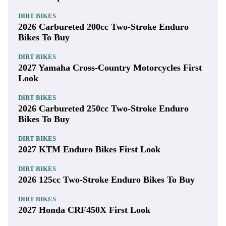
DIRT BIKES
2026 Carbureted 200cc Two-Stroke Enduro
Bikes To Buy
DIRT BIKES
2027 Yamaha Cross-Country Motorcycles First
Look
DIRT BIKES
2026 Carbureted 250cc Two-Stroke Enduro
Bikes To Buy
DIRT BIKES
2027 KTM Enduro Bikes First Look
DIRT BIKES
2026 125cc Two-Stroke Enduro Bikes To Buy
DIRT BIKES
2027 Honda CRF450X First Look