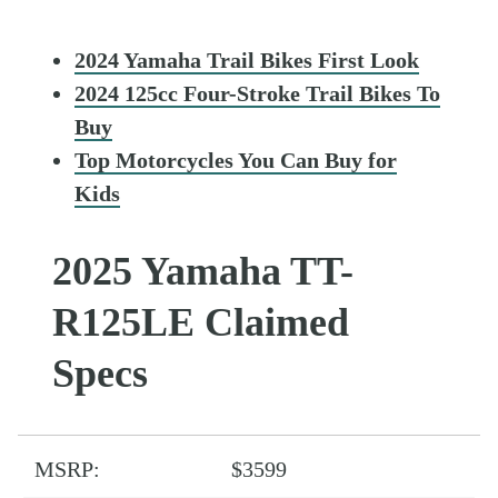
2024 Yamaha Trail Bikes First Look
2024 125cc Four-Stroke Trail Bikes To
Buy
Top Motorcycles You Can Buy for
Kids
2025 Yamaha TT-
R125LE Claimed
Specs
MSRP:
$3599