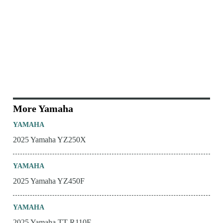
More Yamaha
YAMAHA
2025 Yamaha YZ250X
YAMAHA
2025 Yamaha YZ450F
YAMAHA
2025 Yamaha TT-R110E