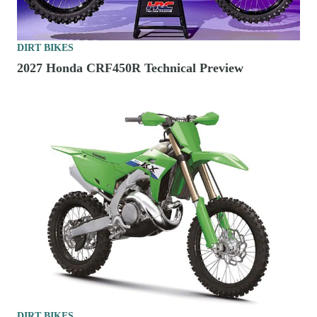
DIRT BIKES
2027 Honda CRF450R Technical Preview
DIRT BIKES