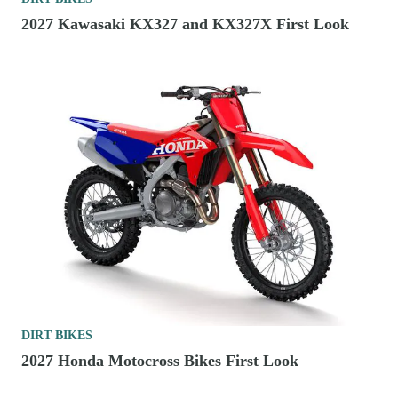
2027 Kawasaki KX327 and KX327X First Look
DIRT BIKES
2027 Honda Motocross Bikes First Look