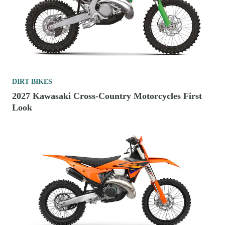
DIRT BIKES
2027 Kawasaki Cross-Country Motorcycles First
Look