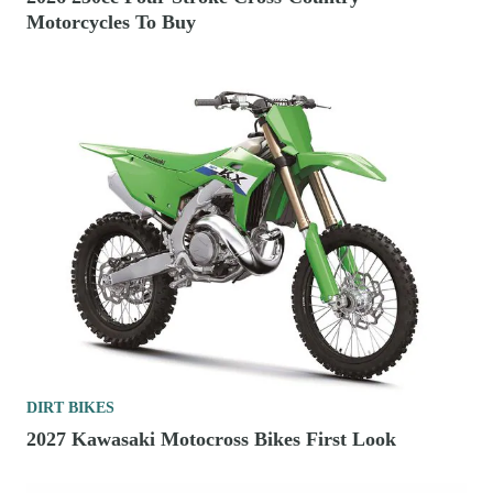
Motorcycles To Buy
DIRT BIKES
2027 Kawasaki Motocross Bikes First Look