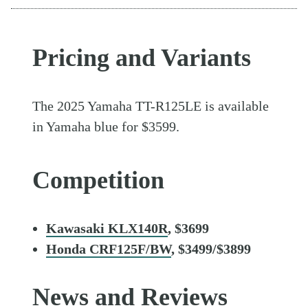
Pricing and Variants
The 2025 Yamaha TT-R125LE is available
in Yamaha blue for $3599.
Competition
Kawasaki KLX140R
, $3699
Honda CRF125F/BW
, $3499/$3899
News and Reviews