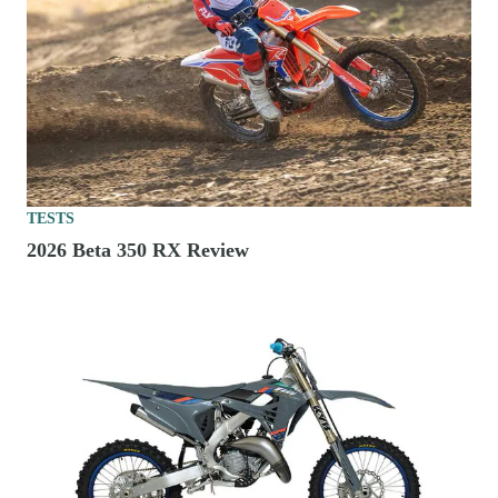
TESTS
2026 Beta 350 RX Review