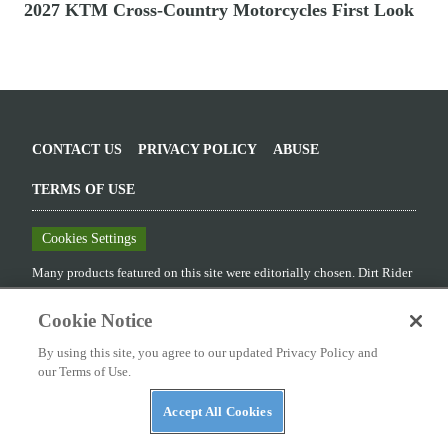
2027 KTM Cross-Country Motorcycles First Look
CONTACT US
PRIVACY POLICY
ABUSE
TERMS OF USE
Cookies Settings
Many products featured on this site were editorially chosen.
Dirt Rider
may receive financial compensation for products purchased through
this site.
Cookie Notice
Copyright ©
2026
Dirt Rider
. An
Octane Media, LLC
Publication. All
By using this site, you agree to our updated Privacy Policy and
rights reserved. Reproduction in whole or in part without permission is
our Terms of Use.
prohibited.
Accept All Cookies