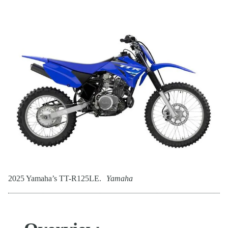
2025 Yamaha’s TT-R125LE.
Yamaha