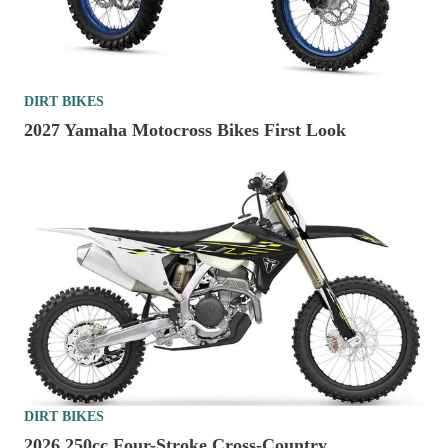
DIRT BIKES
2027 Yamaha Motocross Bikes First Look
DIRT BIKES
2026 250cc Four-Stroke Cross-Country