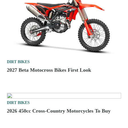
DIRT BIKES
2027 Beta Motocross Bikes First Look
DIRT BIKES
2026 450cc Cross-Country Motorcycles To Buy