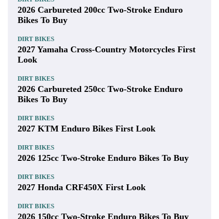
2026 Carbureted 200cc Two-Stroke Enduro
Bikes To Buy
DIRT BIKES
2027 Yamaha Cross-Country Motorcycles First
Look
DIRT BIKES
2026 Carbureted 250cc Two-Stroke Enduro
Bikes To Buy
DIRT BIKES
2027 KTM Enduro Bikes First Look
DIRT BIKES
2026 125cc Two-Stroke Enduro Bikes To Buy
DIRT BIKES
2027 Honda CRF450X First Look
DIRT BIKES
2026 150cc Two-Stroke Enduro Bikes To Buy