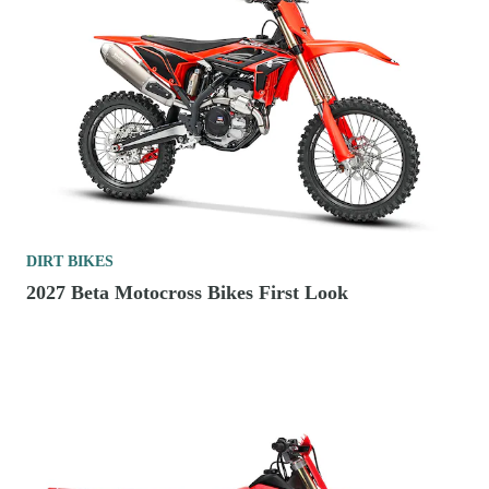
DIRT BIKES
2027 Beta Motocross Bikes First Look