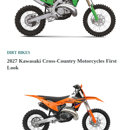
DIRT BIKES
2027 Kawasaki Cross-Country Motorcycles First
Look