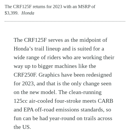
The CRF125F returns for 2023 with an MSRP of
$3,399.
Honda
The CRF125F serves as the midpoint of
Honda’s trail lineup and is suited for a
wide range of riders who are working their
way up to bigger machines like the
CRF250F. Graphics have been redesigned
for 2023, and that is the only change seen
on the new model. The clean-running
125cc air-cooled four-stroke meets CARB
and EPA off-road emissions standards, so
fun can be had year-round on trails across
the US.