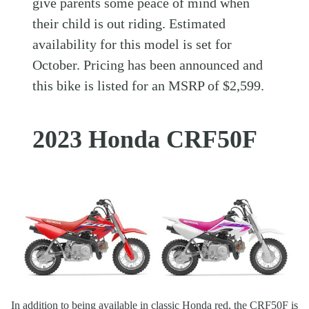
give parents some peace of mind when
their child is out riding. Estimated
availability for this model is set for
October. Pricing has been announced and
this bike is listed for an MSRP of $2,599.
2023 Honda CRF50F
In addition to being available in classic Honda red, the CRF50F is