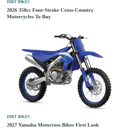
DIRT BIKES
2026 350cc Four-Stroke Cross-Country
Motorcycles To Buy
DIRT BIKES
2027 Yamaha Motocross Bikes First Look