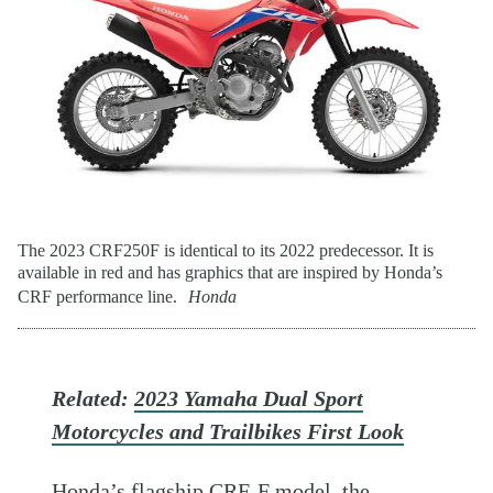
The 2023 CRF250F is identical to its 2022 predecessor. It is
available in red and has graphics that are inspired by Honda’s
CRF performance line.
Honda
Related:
2023 Yamaha Dual Sport
Motorcycles and Trailbikes First Look
Honda’s flagship CRF-F model, the