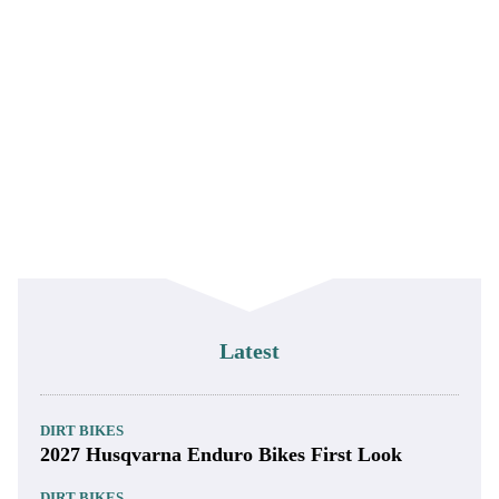
Latest
DIRT BIKES
2027 Husqvarna Enduro Bikes First Look
DIRT BIKES