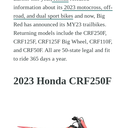
information about its
2023 motocross, off-
road, and dual sport bikes
and now, Big
Red has announced its MY23 trailbikes.
Returning models include the CRF250F,
CRF125F, CRF125F Big Wheel, CRF110F,
and CRF50F. All are 50-state legal and fit
to ride 365 days a year.
2023 Honda CRF250F