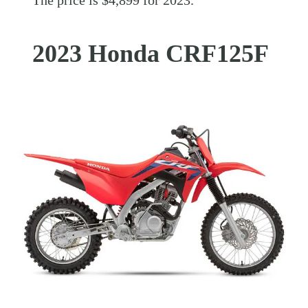
The price is $4,899 for 2023.
2023 Honda CRF125F