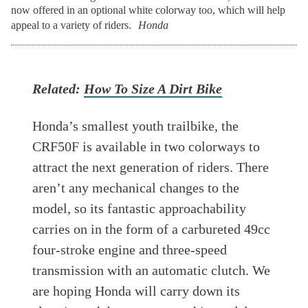
now offered in an optional white colorway too, which will help
appeal to a variety of riders.
Honda
Related:
How To Size A Dirt Bike
Honda’s smallest youth trailbike, the
CRF50F is available in two colorways to
attract the next generation of riders. There
aren’t any mechanical changes to the
model, so its fantastic approachability
carries on in the form of a carbureted 49cc
four-stroke engine and three-speed
transmission with an automatic clutch. We
are hoping Honda will carry down its