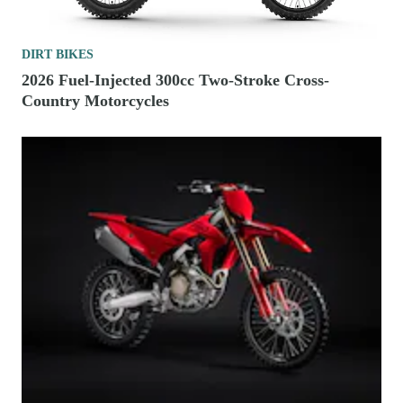
DIRT BIKES
2026 Fuel-Injected 300cc Two-Stroke Cross-
Country Motorcycles