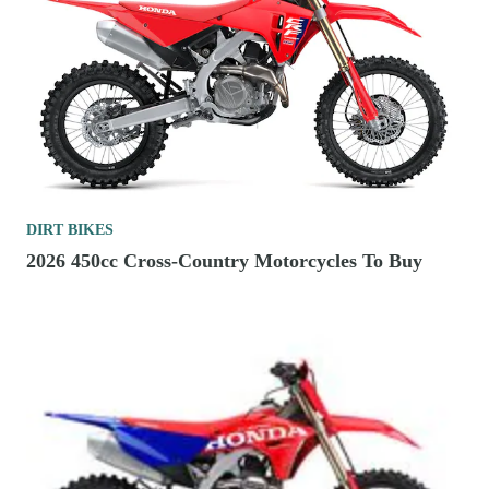
DIRT BIKES
2026 450cc Cross-Country Motorcycles To Buy