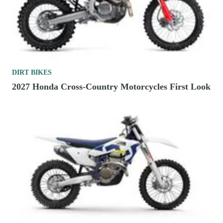
DIRT BIKES
2027 Honda Cross-Country Motorcycles First Look