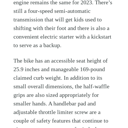
engine remains the same for 2023. There’s
still a four-speed semi-automatic
transmission that will get kids used to
shifting with their foot and there is also a
convenient electric starter with a kickstart
to serve as a backup.
The bike has an accessible seat height of
25.9 inches and manageable 169-pound
claimed curb weight. In addition to its
small overall dimensions, the half-waffle
grips are also sized appropriately for
smaller hands. A handlebar pad and
adjustable throttle limiter screw are a
couple of safety features that continue to