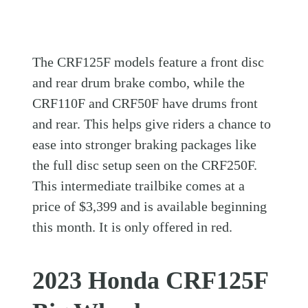
The CRF125F models feature a front disc
and rear drum brake combo, while the
CRF110F and CRF50F have drums front
and rear. This helps give riders a chance to
ease into stronger braking packages like
the full disc setup seen on the CRF250F.
This intermediate trailbike comes at a
price of $3,399 and is available beginning
this month. It is only offered in red.
2023 Honda CRF125F