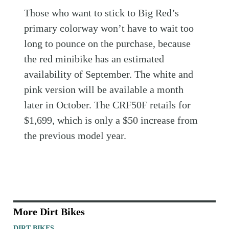
Those who want to stick to Big Red’s
primary colorway won’t have to wait too
long to pounce on the purchase, because
the red minibike has an estimated
availability of September. The white and
pink version will be available a month
later in October. The CRF50F retails for
$1,699, which is only a $50 increase from
the previous model year.
More Dirt Bikes
DIRT BIKES