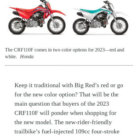
The CRF110F comes in two color options for 2023—red and
white.
Honda
Keep it traditional with Big Red’s red or go
for the new color option? That will be the
main question that buyers of the 2023
CRF110F will ponder when shopping for
the new model. The new-rider-friendly
trailbike’s fuel-injected 109cc four-stroke