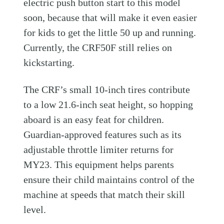
electric push button start to this model
soon, because that will make it even easier
for kids to get the little 50 up and running.
Currently, the CRF50F still relies on
kickstarting.
The CRF’s small 10-inch tires contribute
to a low 21.6-inch seat height, so hopping
aboard is an easy feat for children.
Guardian-approved features such as its
adjustable throttle limiter returns for
MY23. This equipment helps parents
ensure their child maintains control of the
machine at speeds that match their skill
level.