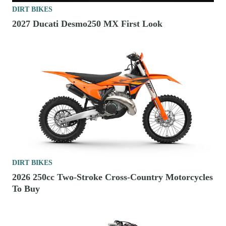
DIRT BIKES
2027 Ducati Desmo250 MX First Look
DIRT BIKES
2026 250cc Two-Stroke Cross-Country Motorcycles
To Buy