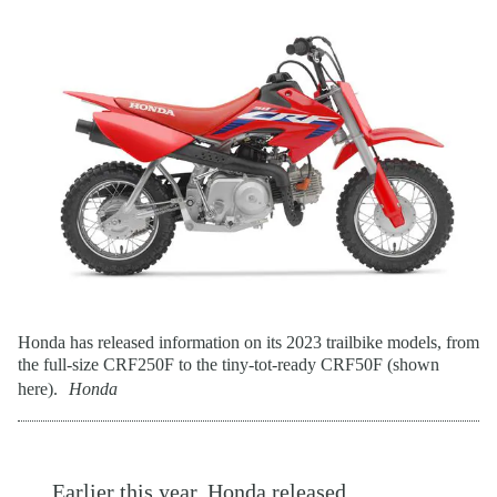
Honda has released information on its 2023 trailbike models, from
the full-size CRF250F to the tiny-tot-ready CRF50F (shown
here).
Honda
Earlier this year,
Honda
released