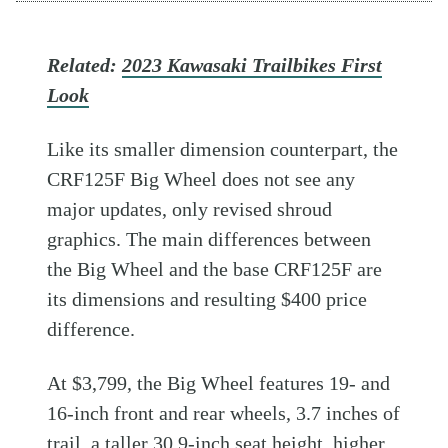
Related:
2023 Kawasaki Trailbikes First
Look
Like its smaller dimension counterpart, the
CRF125F Big Wheel does not see any
major updates, only revised shroud
graphics. The main differences between
the Big Wheel and the base CRF125F are
its dimensions and resulting $400 price
difference.
At $3,799, the Big Wheel features 19- and
16-inch front and rear wheels, 3.7 inches of
trail, a taller 30.9-inch seat height, higher