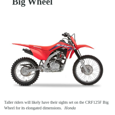
Big Wheel
Taller riders will likely have their sights set on the CRF125F Big
Wheel for its elongated dimensions.
Honda