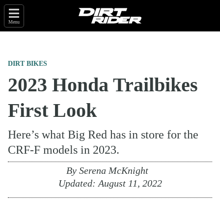
Menu
DIRT BIKES
2023 Honda Trailbikes
First Look
Here’s what Big Red has in store for the
CRF-F models in 2023.
By
Serena McKnight
Updated:
August 11, 2022