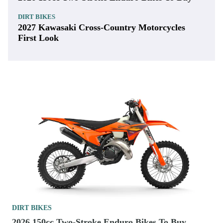
DIRT BIKES
2027 Kawasaki Cross-Country Motorcycles
First Look
DIRT BIKES
2026 150cc Two-Stroke Enduro Bikes To Buy