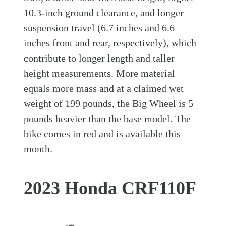
10.3-inch ground clearance, and longer
suspension travel (6.7 inches and 6.6
inches front and rear, respectively), which
contribute to longer length and taller
height measurements. More material
equals more mass and at a claimed wet
weight of 199 pounds, the Big Wheel is 5
pounds heavier than the base model. The
bike comes in red and is available this
month.
2023 Honda CRF110F