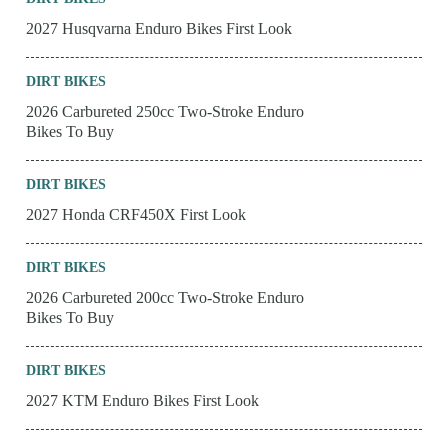
2027 Husqvarna Enduro Bikes First Look
DIRT BIKES
2026 Carbureted 250cc Two-Stroke Enduro
Bikes To Buy
DIRT BIKES
2027 Honda CRF450X First Look
DIRT BIKES
2026 Carbureted 200cc Two-Stroke Enduro
Bikes To Buy
DIRT BIKES
2027 KTM Enduro Bikes First Look