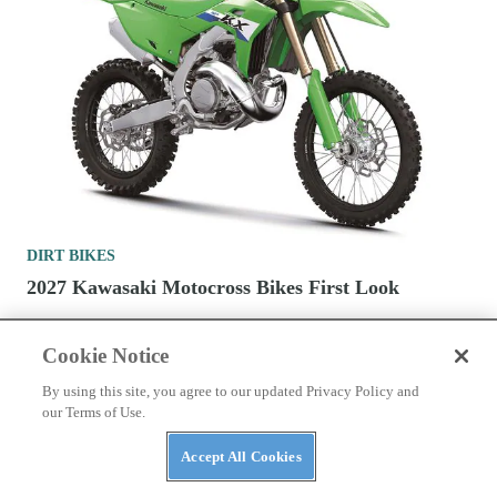
DIRT BIKES
2027 Kawasaki Motocross Bikes First Look
Cookie Notice
By using this site, you agree to our updated Privacy Policy and
our Terms of Use.
Accept All Cookies