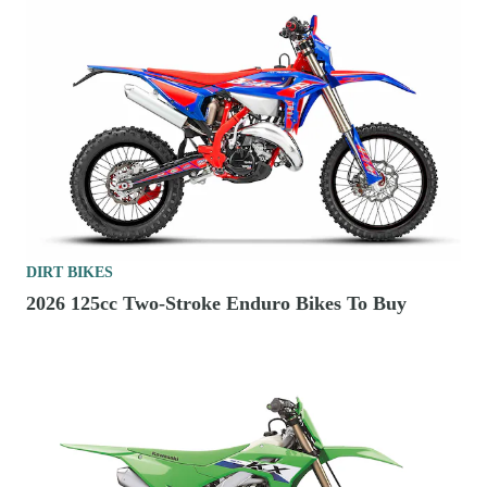
DIRT BIKES
2026 125cc Two-Stroke Enduro Bikes To Buy