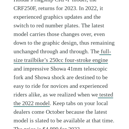
CRF250F, returns for 2023. In 2022, it
experienced graphics updates and the
switch to red number plates. The latest
model carries those changes over, even
down to the graphic design, thus remaining
unchanged through and through. The
full-
size trailbike’s 250cc four-stroke engine
and impressive Showa 41mm telescopic
fork and Showa shock are destined to be
easy to ride for novices and experienced
riders alike, as we realized when we
tested
the 2022 model
. Keep tabs on your local
dealers come October because the latest
model is slated to be available at that time.