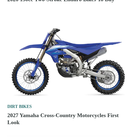
DIRT BIKES
2027 Yamaha Cross-Country Motorcycles First
Look