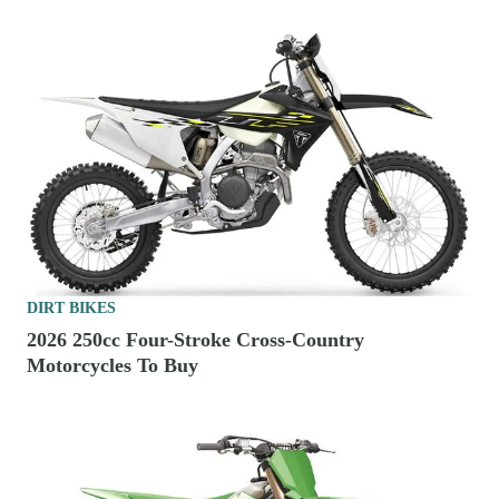
DIRT BIKES
2026 250cc Four-Stroke Cross-Country
Motorcycles To Buy