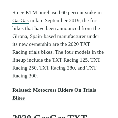
Since KTM purchased 60 percent stake in
GasGas
in late September 2019, the first
bikes that have been announced from the
Girona, Spain-based manufacturer under
its new ownership are the 2020 TXT
Racing trials bikes. The four models in the
lineup include the TXT Racing 125, TXT
Racing 250, TXT Racing 280, and TXT
Racing 300.
Related:
Motocross Riders On Trials
Bikes