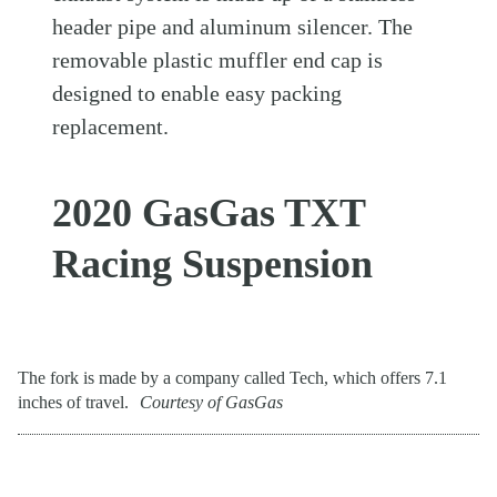
header pipe and aluminum silencer. The
removable plastic muffler end cap is
designed to enable easy packing
replacement.
2020 GasGas TXT
Racing Suspension
The fork is made by a company called Tech, which offers 7.1
inches of travel.
Courtesy of GasGas