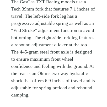
The GasGas TXT Racing models use a
Tech 39mm fork that features 7.1 inches of
travel. The left-side fork leg has a
progressive adjustable spring as well as an
“End Stroke” adjustment function to avoid
bottoming. The right-side fork leg features
a rebound adjustment clicker at the top.
The 445-gram steel front axle is designed
to ensure maximum front wheel
confidence and feeling with the ground. At
the rear is an Öhlins two-way hydraulic
shock that offers 6.9 inches of travel and is
adjustable for spring preload and rebound
damping.