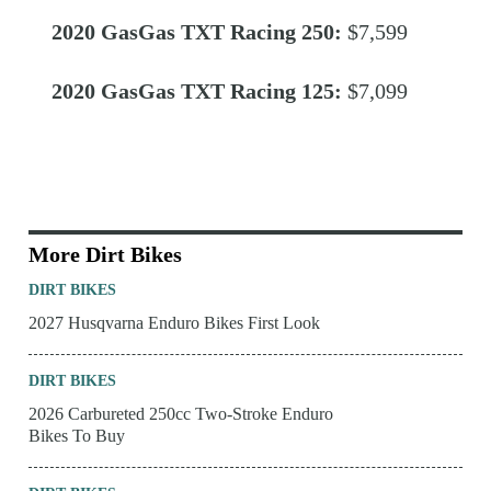
2020 GasGas TXT Racing 250:
$7,599
2020 GasGas TXT Racing 125:
$7,099
More Dirt Bikes
DIRT BIKES
2027 Husqvarna Enduro Bikes First Look
DIRT BIKES
2026 Carbureted 250cc Two-Stroke Enduro
Bikes To Buy