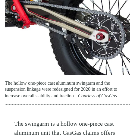
The hollow one-piece cast aluminum swingarm and the
suspension linkage were redesigned for 2020 in an effort to
increase overall stability and traction.
Courtesy of GasGas
The swingarm is a hollow one-piece cast
aluminum unit that GasGas claims offers