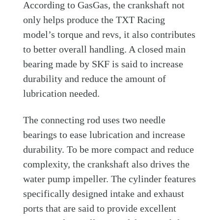
According to GasGas, the crankshaft not
only helps produce the TXT Racing
model’s torque and revs, it also contributes
to better overall handling. A closed main
bearing made by SKF is said to increase
durability and reduce the amount of
lubrication needed.
The connecting rod uses two needle
bearings to ease lubrication and increase
durability. To be more compact and reduce
complexity, the crankshaft also drives the
water pump impeller. The cylinder features
specifically designed intake and exhaust
ports that are said to provide excellent