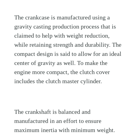
The crankcase is manufactured using a
gravity casting production process that is
claimed to help with weight reduction,
while retaining strength and durability. The
compact design is said to allow for an ideal
center of gravity as well. To make the
engine more compact, the clutch cover
includes the clutch master cylinder.
The crankshaft is balanced and
manufactured in an effort to ensure
maximum inertia with minimum weight.