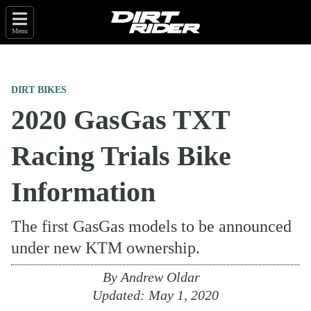
Menu
DIRT BIKES
2020 GasGas TXT
Racing Trials Bike
Information
The first GasGas models to be announced
under new KTM ownership.
By
Andrew Oldar
Updated:
May 1, 2020