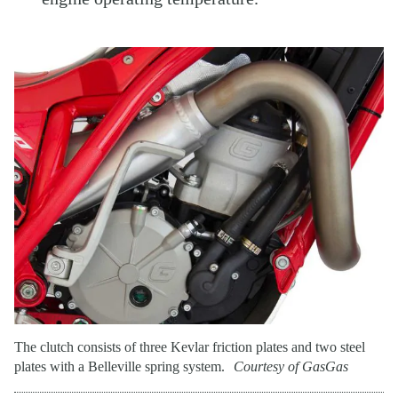
The clutch consists of three Kevlar friction plates and two steel
plates with a Belleville spring system.
Courtesy of GasGas