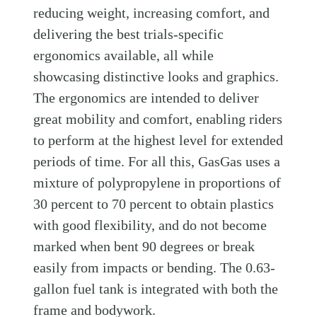
reducing weight, increasing comfort, and
delivering the best trials-specific
ergonomics available, all while
showcasing distinctive looks and graphics.
The ergonomics are intended to deliver
great mobility and comfort, enabling riders
to perform at the highest level for extended
periods of time. For all this, GasGas uses a
mixture of polypropylene in proportions of
30 percent to 70 percent to obtain plastics
with good flexibility, and do not become
marked when bent 90 degrees or break
easily from impacts or bending. The 0.63-
gallon fuel tank is integrated with both the
frame and bodywork.