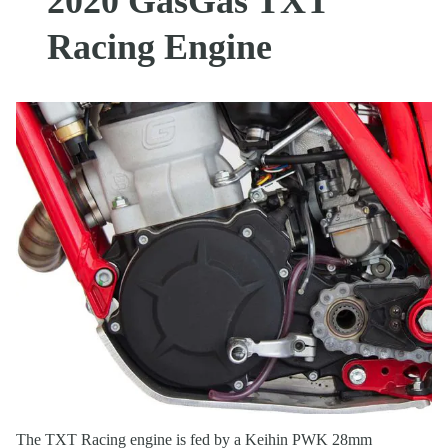
2020 GasGas TXT
Racing Engine
The TXT Racing engine is fed by a Keihin PWK 28mm