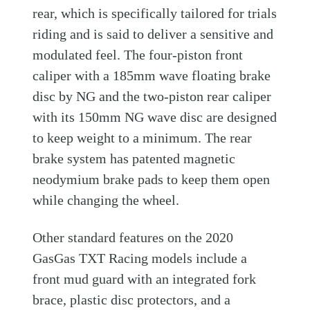
rear, which is specifically tailored for trials
riding and is said to deliver a sensitive and
modulated feel. The four-piston front
caliper with a 185mm wave floating brake
disc by NG and the two-piston rear caliper
with its 150mm NG wave disc are designed
to keep weight to a minimum. The rear
brake system has patented magnetic
neodymium brake pads to keep them open
while changing the wheel.
Other standard features on the 2020
GasGas TXT Racing models include a
front mud guard with an integrated fork
brace, plastic disc protectors, and a