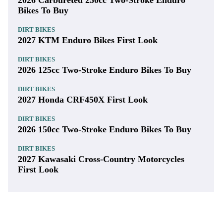
2026 Carbureted 250cc Two-Stroke Enduro
Bikes To Buy
DIRT BIKES
2027 KTM Enduro Bikes First Look
DIRT BIKES
2026 125cc Two-Stroke Enduro Bikes To Buy
DIRT BIKES
2027 Honda CRF450X First Look
DIRT BIKES
2026 150cc Two-Stroke Enduro Bikes To Buy
DIRT BIKES
2027 Kawasaki Cross-Country Motorcycles
First Look