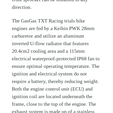
direction.
The GasGas TXT Racing trials bike
engines are fed by a Keihin PWK 28mm
carburetor and utilize an aluminum
inverted U-flow radiator that features
20.4cm2 cooling area and a 115mm
electrical waterproof-protected IP68 fan to
ensure optimal operating temperature. The
ignition and electrical system do not
require a battery, thereby reducing weight.
Both the engine control unit (ECU) and
ignition coil are located underneath the
frame, close to the top of the engine. The
exhaust system is made up of a stainless