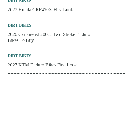
DIRT BIKES
2027 Honda CRF450X First Look
DIRT BIKES
2026 Carbureted 200cc Two-Stroke Enduro
Bikes To Buy
DIRT BIKES
2027 KTM Enduro Bikes First Look