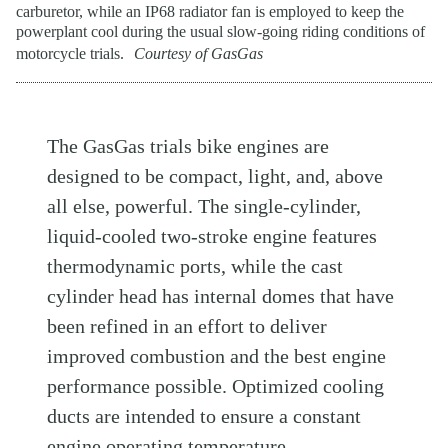
carburetor, while an IP68 radiator fan is employed to keep the
powerplant cool during the usual slow-going riding conditions of
motorcycle trials.
Courtesy of GasGas
The GasGas trials bike engines are
designed to be compact, light, and, above
all else, powerful. The single-cylinder,
liquid-cooled two-stroke engine features
thermodynamic ports, while the cast
cylinder head has internal domes that have
been refined in an effort to deliver
improved combustion and the best engine
performance possible. Optimized cooling
ducts are intended to ensure a constant
engine operating temperature.