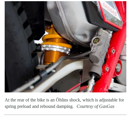
At the rear of the bike is an Öhlins shock, which is adjustable for
spring preload and rebound damping.
Courtesy of GasGas