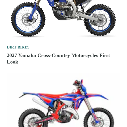
DIRT BIKES
2027 Yamaha Cross-Country Motorcycles First
Look