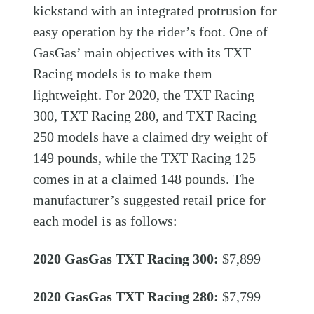
kickstand with an integrated protrusion for
easy operation by the rider’s foot. One of
GasGas’ main objectives with its TXT
Racing models is to make them
lightweight. For 2020, the TXT Racing
300, TXT Racing 280, and TXT Racing
250 models have a claimed dry weight of
149 pounds, while the TXT Racing 125
comes in at a claimed 148 pounds. The
manufacturer’s suggested retail price for
each model is as follows:
2020 GasGas TXT Racing 300:
$7,899
2020 GasGas TXT Racing 280:
$7,799