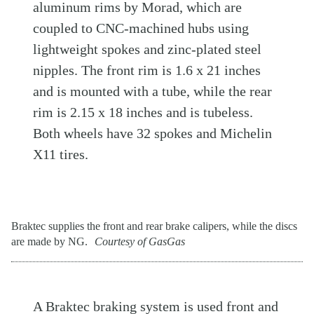
aluminum rims by Morad, which are
coupled to CNC-machined hubs using
lightweight spokes and zinc-plated steel
nipples. The front rim is 1.6 x 21 inches
and is mounted with a tube, while the rear
rim is 2.15 x 18 inches and is tubeless.
Both wheels have 32 spokes and Michelin
X11 tires.
Braktec supplies the front and rear brake calipers, while the discs
are made by NG.
Courtesy of GasGas
A Braktec braking system is used front and