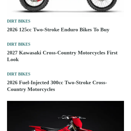
DIRT BIKES
2026 125cc Two-Stroke Enduro Bikes To Buy
DIRT BIKES
2027 Kawasaki Cross-Country Motorcycles First
Look
DIRT BIKES
2026 Fuel-Injected 300cc Two-Stroke Cross-
Country Motorcycles