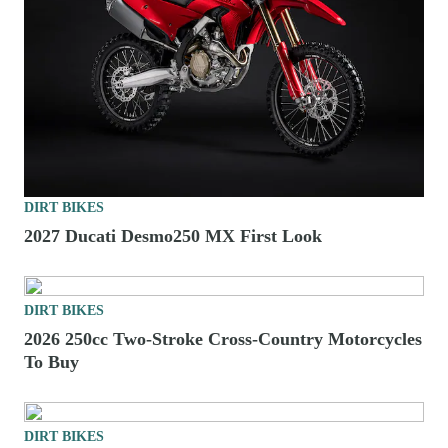
DIRT BIKES
2027 Ducati Desmo250 MX First Look
DIRT BIKES
2026 250cc Two-Stroke Cross-Country Motorcycles
To Buy
DIRT BIKES