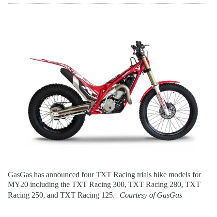
GasGas has announced four TXT Racing trials bike models for
MY20 including the TXT Racing 300, TXT Racing 280, TXT
Racing 250, and TXT Racing 125.
Courtesy of GasGas