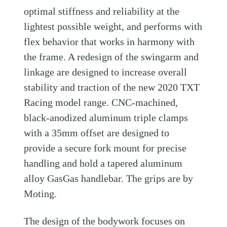
optimal stiffness and reliability at the
lightest possible weight, and performs with
flex behavior that works in harmony with
the frame. A redesign of the swingarm and
linkage are designed to increase overall
stability and traction of the new 2020 TXT
Racing model range. CNC-machined,
black-anodized aluminum triple clamps
with a 35mm offset are designed to
provide a secure fork mount for precise
handling and hold a tapered aluminum
alloy GasGas handlebar. The grips are by
Moting.
The design of the bodywork focuses on