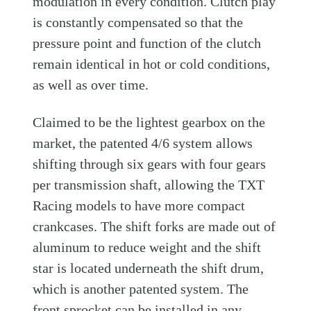
modulation in every condition. Clutch play
is constantly compensated so that the
pressure point and function of the clutch
remain identical in hot or cold conditions,
as well as over time.
Claimed to be the lightest gearbox on the
market, the patented 4/6 system allows
shifting through six gears with four gears
per transmission shaft, allowing the TXT
Racing models to have more compact
crankcases. The shift forks are made out of
aluminum to reduce weight and the shift
star is located underneath the shift drum,
which is another patented system. The
front sprocket can be installed in any