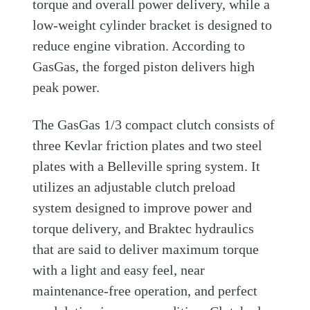
torque and overall power delivery, while a
low-weight cylinder bracket is designed to
reduce engine vibration. According to
GasGas, the forged piston delivers high
peak power.
The GasGas 1/3 compact clutch consists of
three Kevlar friction plates and two steel
plates with a Belleville spring system. It
utilizes an adjustable clutch preload
system designed to improve power and
torque delivery, and Braktec hydraulics
that are said to deliver maximum torque
with a light and easy feel, near
maintenance-free operation, and perfect