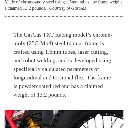
Made of chrome-moly steel using 1.5mm tubes, the frame weighs
a claimed 13.2 pounds.
Courtesy of GasGas
The GasGas TXT Racing model’s chrome-
moly (25CrMo4) steel tubular frame is
crafted using 1.5mm tubes, laser cutting,
and robot welding, and is developed using
specifically calculated parameters of
longitudinal and torsional flex. The frame
is powdercoated red and has a claimed
weight of 13.2 pounds.