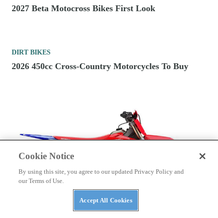
2027 Beta Motocross Bikes First Look
DIRT BIKES
2026 450cc Cross-Country Motorcycles To Buy
Cookie Notice
By using this site, you agree to our updated Privacy Policy and
our Terms of Use.
Accept All Cookies