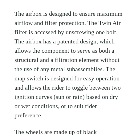
The airbox is designed to ensure maximum
airflow and filter protection. The Twin Air
filter is accessed by unscrewing one bolt.
The airbox has a patented design, which
allows the component to serve as both a
structural and a filtration element without
the use of any metal subassemblies. The
map switch is designed for easy operation
and allows the rider to toggle between two
ignition curves (sun or rain) based on dry
or wet conditions, or to suit rider
preference.
The wheels are made up of black