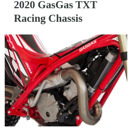
2020 GasGas TXT
Racing Chassis