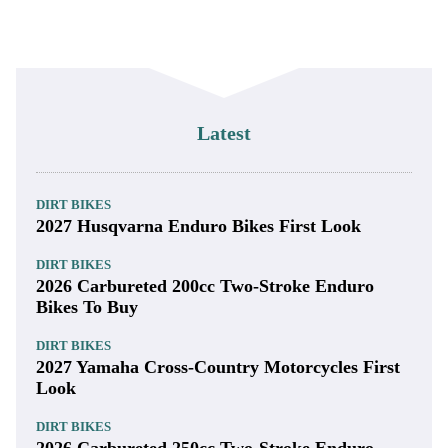
Latest
DIRT BIKES
2027 Husqvarna Enduro Bikes First Look
DIRT BIKES
2026 Carbureted 200cc Two-Stroke Enduro
Bikes To Buy
DIRT BIKES
2027 Yamaha Cross-Country Motorcycles First
Look
DIRT BIKES