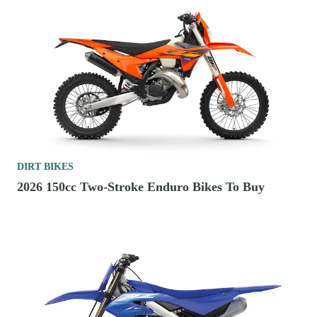
DIRT BIKES
2026 150cc Two-Stroke Enduro Bikes To Buy