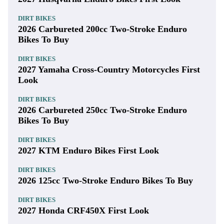
DIRT BIKES
2026 Carbureted 200cc Two-Stroke Enduro
Bikes To Buy
DIRT BIKES
2027 Yamaha Cross-Country Motorcycles First
Look
DIRT BIKES
2026 Carbureted 250cc Two-Stroke Enduro
Bikes To Buy
DIRT BIKES
2027 KTM Enduro Bikes First Look
DIRT BIKES
2026 125cc Two-Stroke Enduro Bikes To Buy
DIRT BIKES
2027 Honda CRF450X First Look