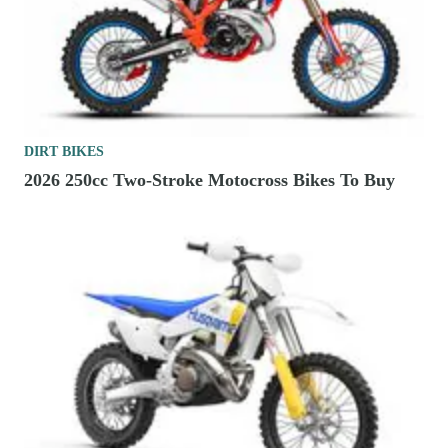
DIRT BIKES
2026 250cc Two-Stroke Motocross Bikes To Buy