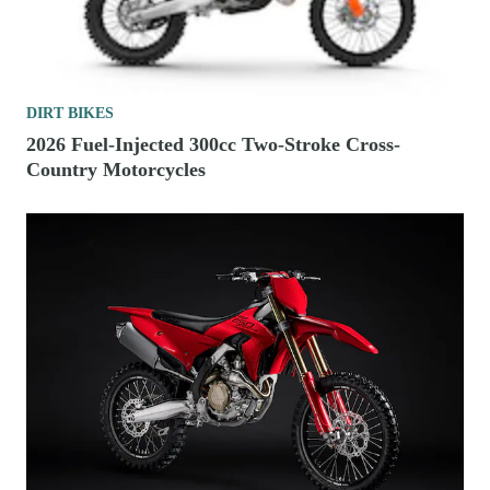
DIRT BIKES
2026 Fuel-Injected 300cc Two-Stroke Cross-
Country Motorcycles