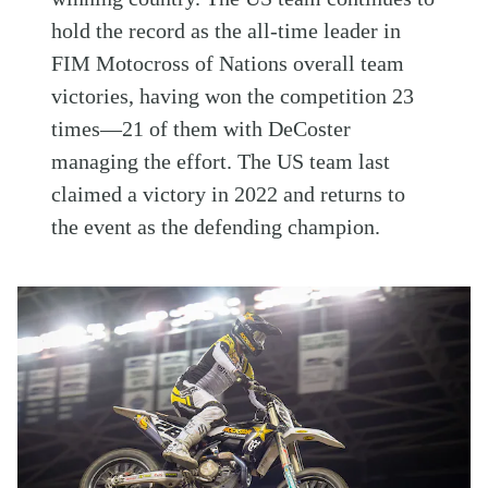
hold the record as the all-time leader in
FIM Motocross of Nations overall team
victories, having won the competition 23
times—21 of them with DeCoster
managing the effort. The US team last
claimed a victory in 2022 and returns to
the event as the defending champion.