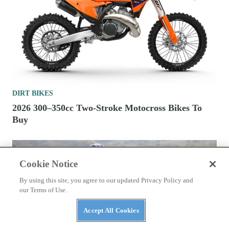
DIRT BIKES
2026 300–350cc Two-Stroke Motocross Bikes To
Buy
Cookie Notice
By using this site, you agree to our updated Privacy Policy and
our Terms of Use.
Accept All Cookies