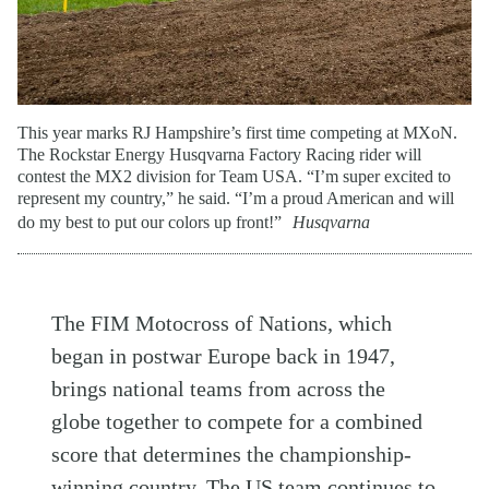
This year marks RJ Hampshire’s first time competing at MXoN.
The Rockstar Energy Husqvarna Factory Racing rider will
contest the MX2 division for Team USA. “I’m super excited to
represent my country,” he said. “I’m a proud American and will
do my best to put our colors up front!”
Husqvarna
The FIM Motocross of Nations, which
began in postwar Europe back in 1947,
brings national teams from across the
globe together to compete for a combined
score that determines the championship-
winning country. The US team continues to