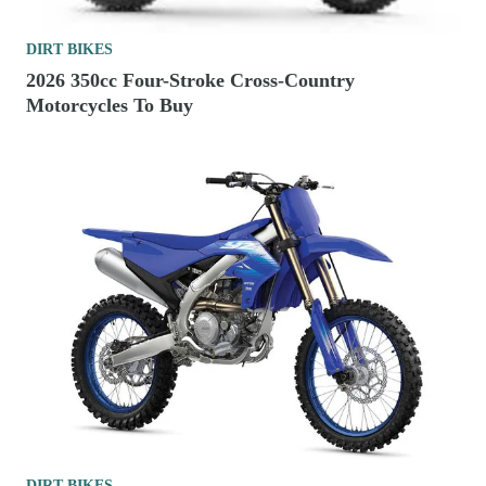
DIRT BIKES
2026 350cc Four-Stroke Cross-Country
Motorcycles To Buy
DIRT BIKES