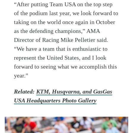
“After putting Team USA on the top step
of the podium last year, we look forward to
taking on the world once again in October
as the defending champions,” AMA
Director of Racing Mike Pelletier said.
“We have a team that is enthusiastic to
represent the United States, and I look
forward to seeing what we accomplish this
year.”
Related:
KTM, Husqvarna, and GasGas
USA Headquarters Photo Gallery