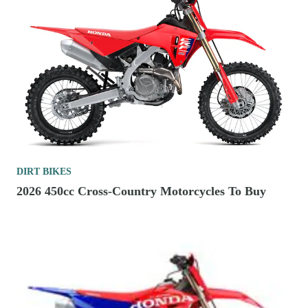
DIRT BIKES
2026 450cc Cross-Country Motorcycles To Buy