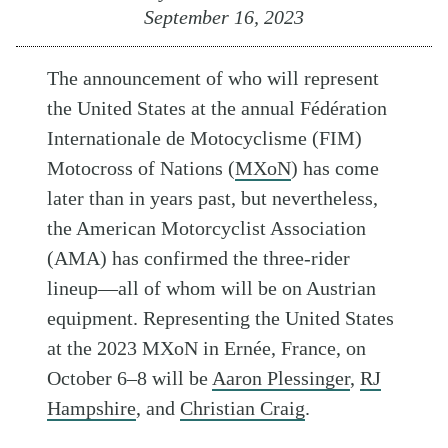
September 16, 2023
The announcement of who will represent
the United States at the annual Fédération
Internationale de Motocyclisme (FIM)
Motocross of Nations (
MXoN
) has come
later than in years past, but nevertheless,
the American Motorcyclist Association
(AMA) has confirmed the three-rider
lineup—all of whom will be on Austrian
equipment. Representing the United States
at the 2023 MXoN in Ernée, France, on
October 6–8 will be
Aaron Plessinger
,
RJ
Hampshire
, and
Christian Craig
.