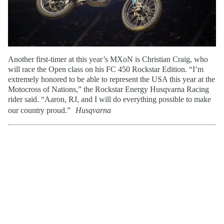
Another first-timer at this year’s MXoN is Christian Craig, who
will race the Open class on his FC 450 Rockstar Edition. “I’m
extremely honored to be able to represent the USA this year at the
Motocross of Nations,” the Rockstar Energy Husqvarna Racing
rider said. “Aaron, RJ, and I will do everything possible to make
our country proud.”
Husqvarna