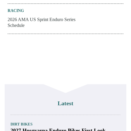
RACING
2026 AMA US Sprint Enduro Series
Schedule
Latest
DIRT BIKES
2027 Husqvarna Enduro Bikes First Look