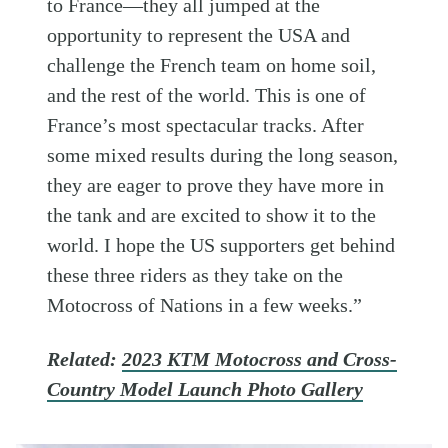
to France—they all jumped at the
opportunity to represent the USA and
challenge the French team on home soil,
and the rest of the world. This is one of
France’s most spectacular tracks. After
some mixed results during the long season,
they are eager to prove they have more in
the tank and are excited to show it to the
world. I hope the US supporters get behind
these three riders as they take on the
Motocross of Nations in a few weeks.”
Related:
2023 KTM Motocross and Cross-
Country Model Launch Photo Gallery