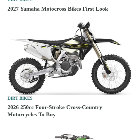
2027 Yamaha Motocross Bikes First Look
DIRT BIKES
2026 250cc Four-Stroke Cross-Country
Motorcycles To Buy