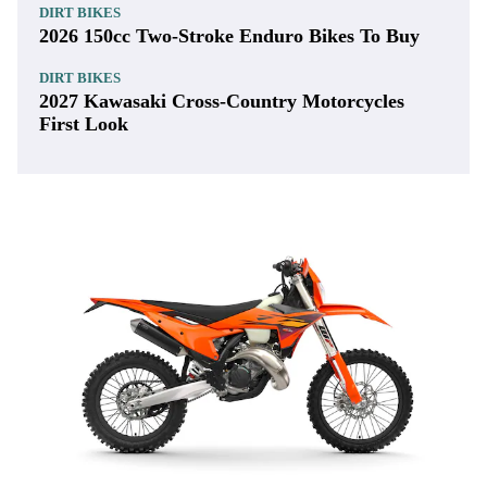
DIRT BIKES
2026 150cc Two-Stroke Enduro Bikes To Buy
DIRT BIKES
2027 Kawasaki Cross-Country Motorcycles
First Look