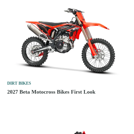
DIRT BIKES
2027 Beta Motocross Bikes First Look