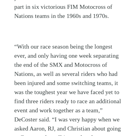
part in six victorious FIM Motocross of
Nations teams in the 1960s and 1970s.
“With our race season being the longest
ever, and only having one week separating
the end of the SMX and Motocross of
Nations, as well as several riders who had
been injured and some switching teams, it
was the toughest year we have faced yet to
find three riders ready to race an additional
event and work together as a team,”
DeCoster said. “I was very happy when we
asked Aaron, RJ, and Christian about going