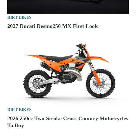
DIRT BIKES
2027 Ducati Desmo250 MX First Look
DIRT BIKES
2026 250cc Two-Stroke Cross-Country Motorcycles
To Buy