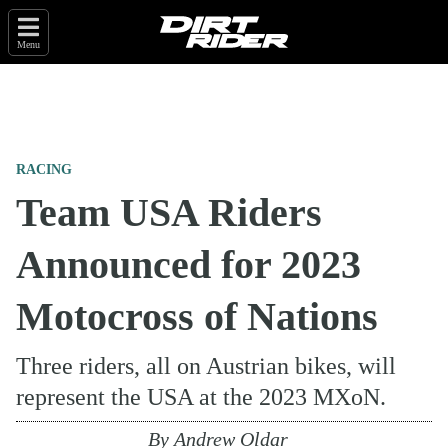
Menu
RACING
Team USA Riders
Announced for 2023
Motocross of Nations
Three riders, all on Austrian bikes, will
represent the USA at the 2023 MXoN.
By
Andrew Oldar