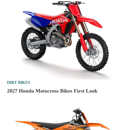
DIRT BIKES
2027 Honda Motocross Bikes First Look