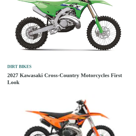
DIRT BIKES
2027 Kawasaki Cross-Country Motorcycles First
Look