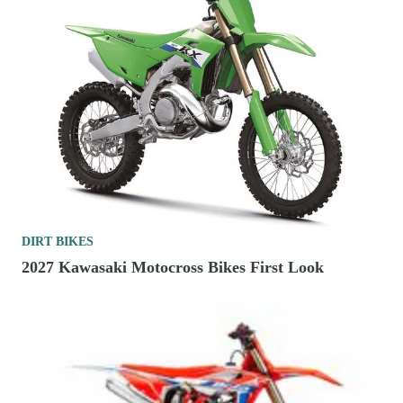
DIRT BIKES
2027 Kawasaki Motocross Bikes First Look