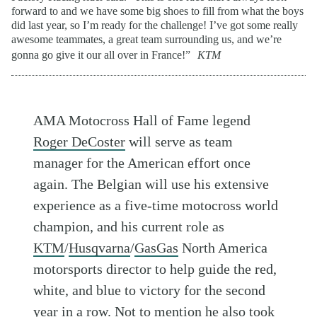
forward to and we have some big shoes to fill from what the boys
did last year, so I’m ready for the challenge! I’ve got some really
awesome teammates, a great team surrounding us, and we’re
gonna go give it our all over in France!”
KTM
AMA Motocross Hall of Fame legend
Roger DeCoster
will serve as team
manager for the American effort once
again. The Belgian will use his extensive
experience as a five-time motocross world
champion, and his current role as
KTM
/
Husqvarna
/
GasGas
North America
motorsports director to help guide the red,
white, and blue to victory for the second
year in a row. Not to mention he also took