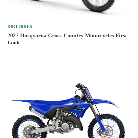
DIRT BIKES
2027 Husqvarna Cross-Country Motorcycles First
Look