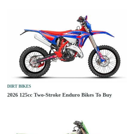
DIRT BIKES
2026 125cc Two-Stroke Enduro Bikes To Buy