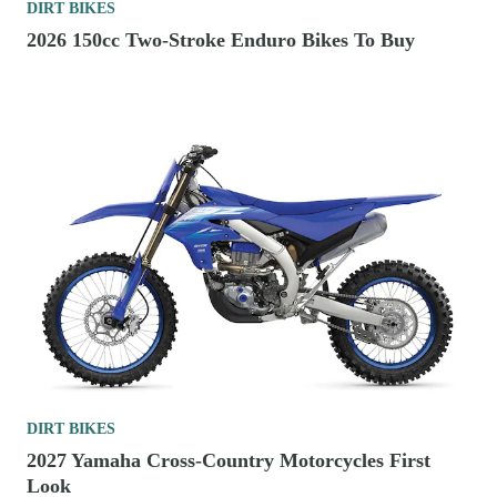
DIRT BIKES
2026 150cc Two-Stroke Enduro Bikes To Buy
DIRT BIKES
2027 Yamaha Cross-Country Motorcycles First
Look