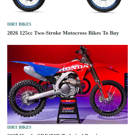
DIRT BIKES
2026 125cc Two-Stroke Motocross Bikes To Buy
DIRT BIKES