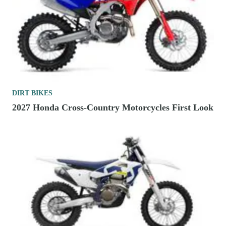
DIRT BIKES
2027 Honda Cross-Country Motorcycles First Look