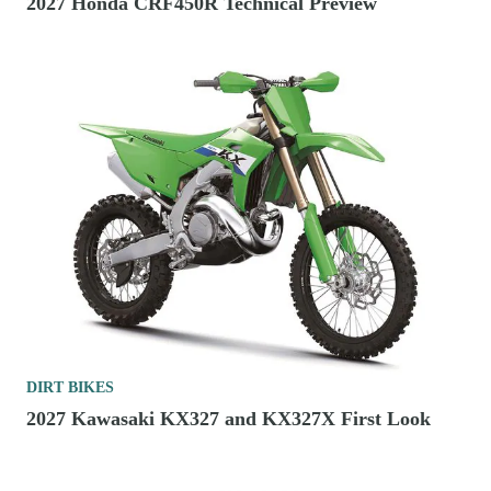
2027 Honda CRF450R Technical Preview
DIRT BIKES
2027 Kawasaki KX327 and KX327X First Look