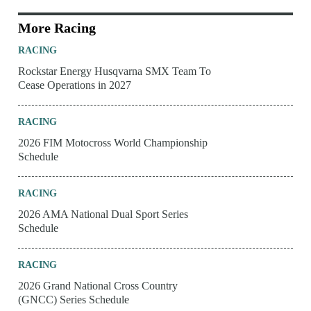
More Racing
RACING
Rockstar Energy Husqvarna SMX Team To
Cease Operations in 2027
RACING
2026 FIM Motocross World Championship
Schedule
RACING
2026 AMA National Dual Sport Series
Schedule
RACING
2026 Grand National Cross Country
(GNCC) Series Schedule