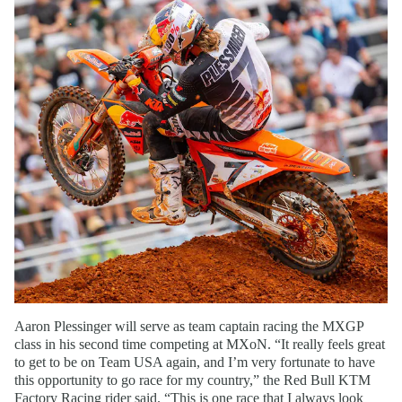
Aaron Plessinger will serve as team captain racing the MXGP
class in his second time competing at MXoN. “It really feels great
to get to be on Team USA again, and I’m very fortunate to have
this opportunity to go race for my country,” the Red Bull KTM
Factory Racing rider said. “This is one race that I always look