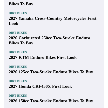
Bikes To Buy
DIRT BIKES
2027 Yamaha Cross-Country Motorcycles First
Look
DIRT BIKES
2026 Carbureted 250cc Two-Stroke Enduro
Bikes To Buy
DIRT BIKES
2027 KTM Enduro Bikes First Look
DIRT BIKES
2026 125cc Two-Stroke Enduro Bikes To Buy
DIRT BIKES
2027 Honda CRF450X First Look
DIRT BIKES
2026 150cc Two-Stroke Enduro Bikes To Buy