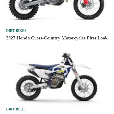
DIRT BIKES
2027 Honda Cross-Country Motorcycles First Look
DIRT BIKES