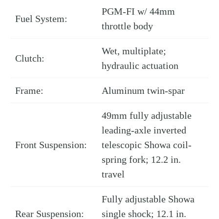
PGM-FI w/ 44mm
Fuel System:
throttle body
Wet, multiplate;
Clutch:
hydraulic actuation
Frame:
Aluminum twin-spar
49mm fully adjustable
leading-axle inverted
Front Suspension:
telescopic Showa coil-
spring fork; 12.2 in.
travel
Fully adjustable Showa
Rear Suspension:
single shock; 12.1 in.