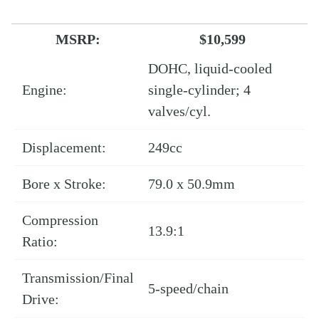
MSRP:
$10,599
DOHC, liquid-cooled
Engine:
single-cylinder; 4
valves/cyl.
Displacement:
249cc
Bore x Stroke:
79.0 x 50.9mm
Compression
13.9:1
Ratio:
Transmission/Final
5-speed/chain
Drive: