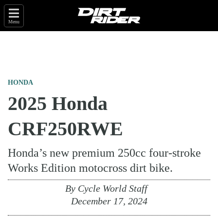
Menu
HONDA
2025 Honda
CRF250RWE
Honda’s new premium 250cc four-stroke
Works Edition motocross dirt bike.
By
Cycle World Staff
December 17, 2024