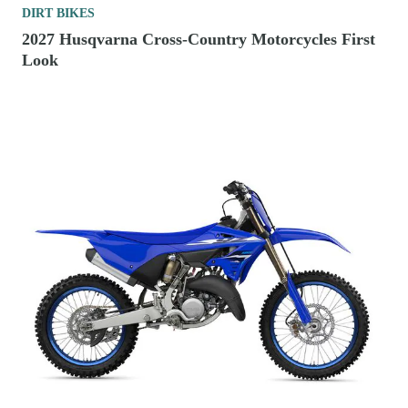
DIRT BIKES
2027 Husqvarna Cross-Country Motorcycles First
Look