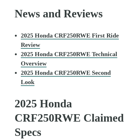
News and Reviews
2025 Honda CRF250RWE First Ride
Review
2025 Honda CRF250RWE Technical
Overview
2025 Honda CRF250RWE Second
Look
2025 Honda
CRF250RWE Claimed
Specs