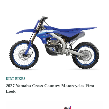
DIRT BIKES
2027 Yamaha Cross-Country Motorcycles First
Look