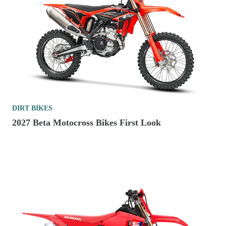
DIRT BIKES
2027 Beta Motocross Bikes First Look