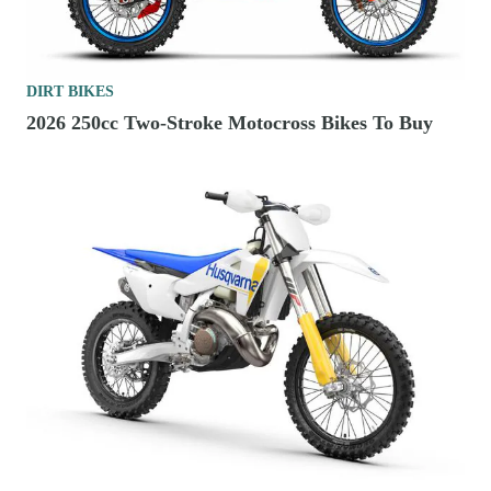
DIRT BIKES
2026 250cc Two-Stroke Motocross Bikes To Buy