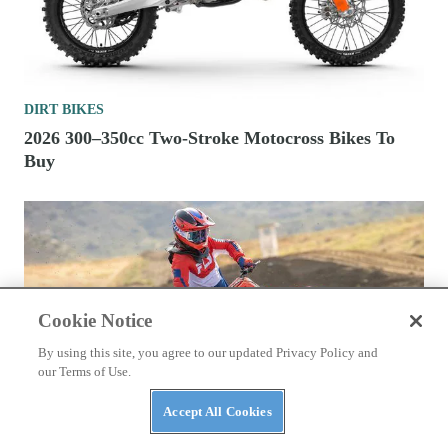
DIRT BIKES
2026 300–350cc Two-Stroke Motocross Bikes To
Buy
Cookie Notice
By using this site, you agree to our updated Privacy Policy and
our Terms of Use.
Accept All Cookies