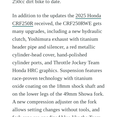
250cc dirt bike to date.
In addition to the updates the
2025 Honda
CRF250R
received, the CRF250RWE gets
many upgrades, including a new hydraulic
clutch, Yoshimura exhaust with titanium
header pipe and silencer, a red metallic
cylinder-head cover, hand-polished
cylinder ports, and Throttle Jockey Team
Honda HRC graphics. Suspension features
race-proven technology with titanium
oxide coating on the 18mm shock shaft and
on the lower legs of the 49mm Showa fork.
A new compression adjuster on the fork
allows setting changes without tools, and