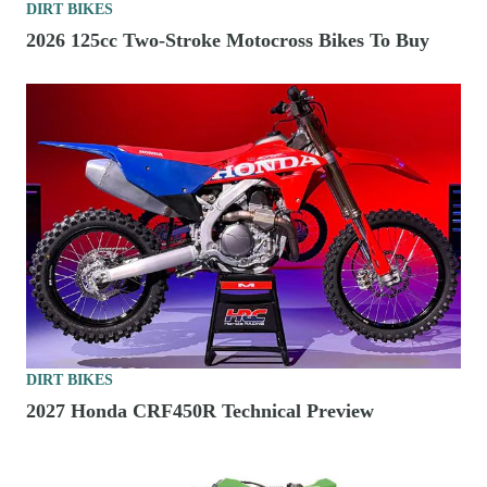
DIRT BIKES
2026 125cc Two-Stroke Motocross Bikes To Buy
DIRT BIKES
2027 Honda CRF450R Technical Preview