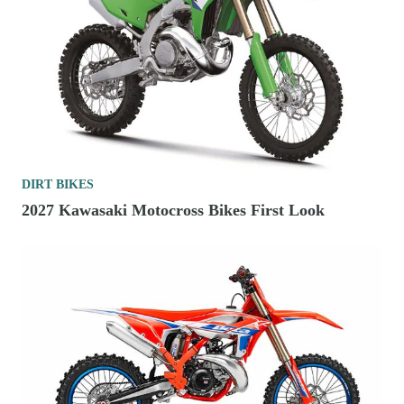
DIRT BIKES
2027 Kawasaki Motocross Bikes First Look