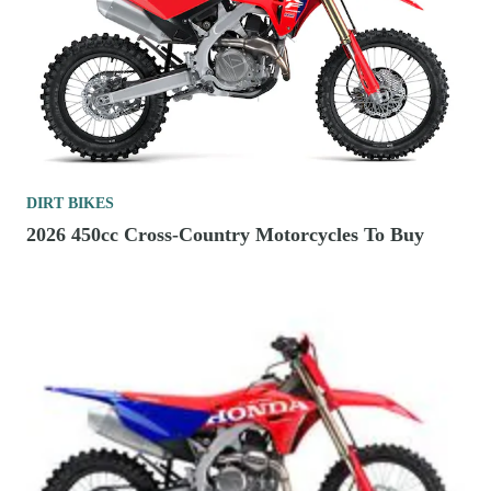
DIRT BIKES
2026 450cc Cross-Country Motorcycles To Buy