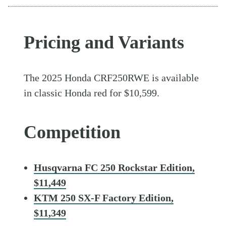
Pricing and Variants
The 2025 Honda CRF250RWE is available
in classic Honda red for $10,599.
Competition
Husqvarna FC 250 Rockstar Edition,
$11,449
KTM 250 SX-F Factory Edition,
$11,349