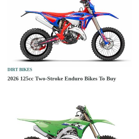
DIRT BIKES
2026 125cc Two-Stroke Enduro Bikes To Buy