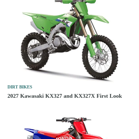
DIRT BIKES
2027 Kawasaki KX327 and KX327X First Look