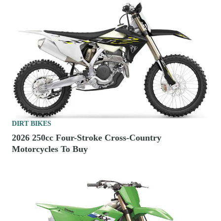
DIRT BIKES
2026 250cc Four-Stroke Cross-Country
Motorcycles To Buy