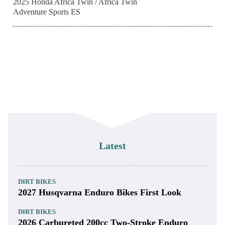
2025 Honda Africa Twin / Africa Twin
Adventure Sports ES
Latest
DIRT BIKES
2027 Husqvarna Enduro Bikes First Look
DIRT BIKES
2026 Carbureted 200cc Two-Stroke Enduro