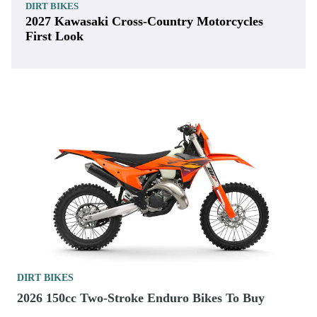
DIRT BIKES
2027 Kawasaki Cross-Country Motorcycles
First Look
DIRT BIKES
2026 150cc Two-Stroke Enduro Bikes To Buy