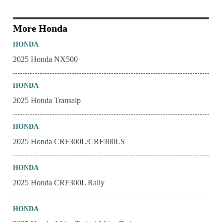
More Honda
HONDA
2025 Honda NX500
HONDA
2025 Honda Transalp
HONDA
2025 Honda CRF300L/CRF300LS
HONDA
2025 Honda CRF300L Rally
HONDA