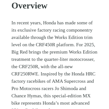
Overview
In recent years, Honda has made some of
its exclusive factory racing componentry
available through the Works Edition trim
level on the CRF450R platform. For 2025,
Big Red brings the premium Works Edition
treatment to the quarter-liter motocrosser,
the CRF250R, with the all-new
CRF250RWE. Inspired by the Honda HRC
factory racebikes of AMA Supercross and
Pro Motocross racers Jo Shimoda and
Chance Hymas, this special-edition MX
bike represents Honda’s most advanced