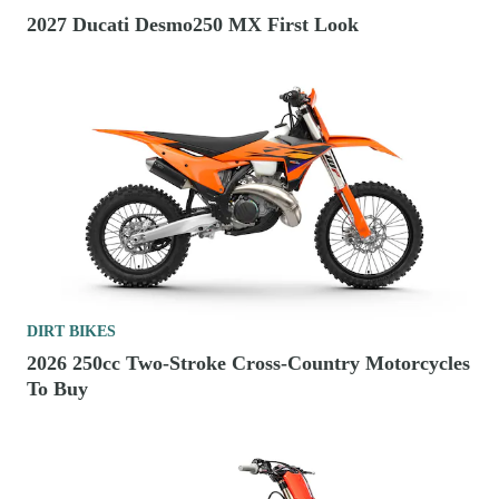
2027 Ducati Desmo250 MX First Look
DIRT BIKES
2026 250cc Two-Stroke Cross-Country Motorcycles
To Buy