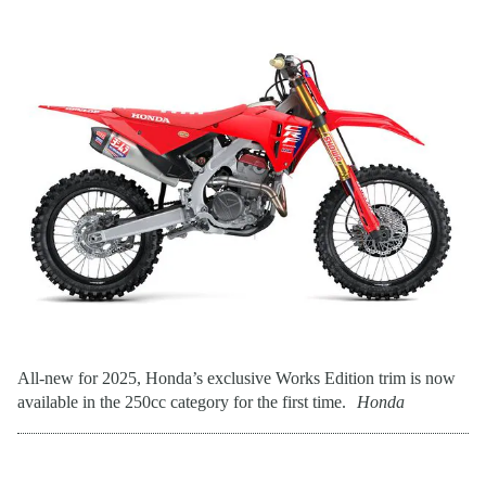
All-new for 2025, Honda’s exclusive Works Edition trim is now
available in the 250cc category for the first time.
Honda