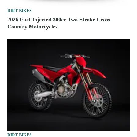
DIRT BIKES
2026 Fuel-Injected 300cc Two-Stroke Cross-
Country Motorcycles
DIRT BIKES