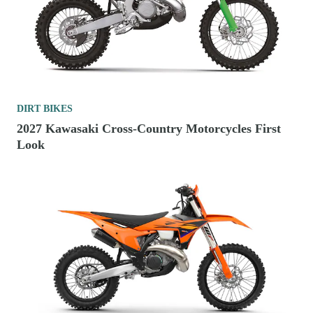
DIRT BIKES
2027 Kawasaki Cross-Country Motorcycles First
Look