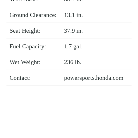
Ground Clearance:
13.1 in.
Seat Height:
37.9 in.
Fuel Capacity:
1.7 gal.
Wet Weight:
236 lb.
Contact:
powersports.honda.com