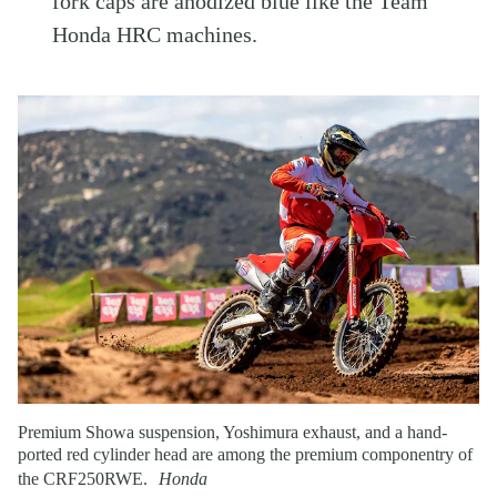
fork caps are anodized blue like the Team
Honda HRC machines.
Premium Showa suspension, Yoshimura exhaust, and a hand-
ported red cylinder head are among the premium componentry of
the CRF250RWE.
Honda