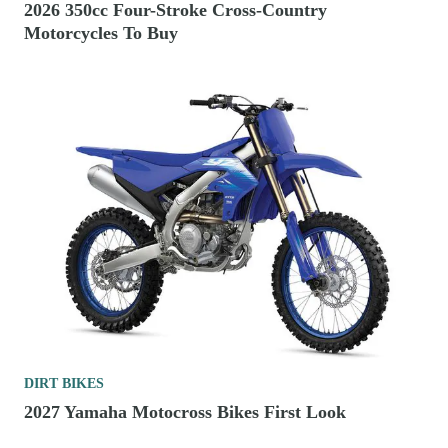
2026 350cc Four-Stroke Cross-Country
Motorcycles To Buy
DIRT BIKES
2027 Yamaha Motocross Bikes First Look