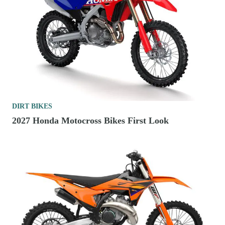
DIRT BIKES
2027 Honda Motocross Bikes First Look