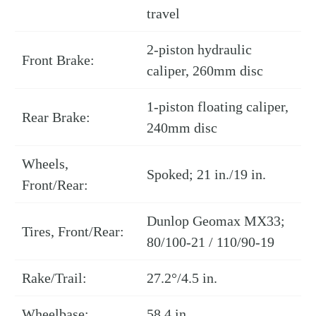
travel
2-piston hydraulic
Front Brake:
caliper, 260mm disc
1-piston floating caliper,
Rear Brake:
240mm disc
Wheels,
Spoked; 21 in./19 in.
Front/Rear:
Dunlop Geomax MX33;
Tires, Front/Rear:
80/100-21 / 110/90-19
Rake/Trail:
27.2°/4.5 in.
Wheelbase:
58.4 in.