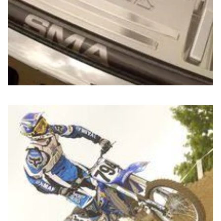
Jim Anfuso from
Fox Racing