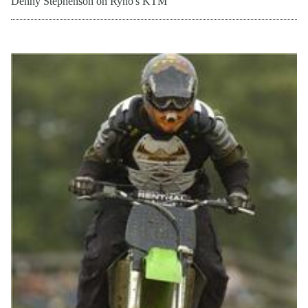
Denny Stephenson on Ryno's KTM