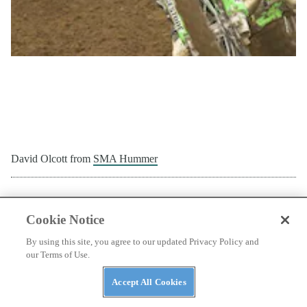
Glen Laivins from
Cycra
Cookie Notice
By using this site, you agree to our updated Privacy Policy and
our Terms of Use.
Accept All Cookies