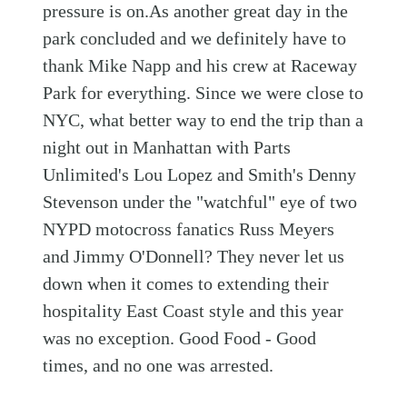
pressure is on.As another great day in the
park concluded and we definitely have to
thank Mike Napp and his crew at Raceway
Park for everything. Since we were close to
NYC, what better way to end the trip than a
night out in Manhattan with Parts
Unlimited's Lou Lopez and Smith's Denny
Stevenson under the "watchful" eye of two
NYPD motocross fanatics Russ Meyers
and Jimmy O'Donnell? They never let us
down when it comes to extending their
hospitality East Coast style and this year
was no exception. Good Food - Good
times, and no one was arrested.