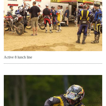
Active 8 lunch line