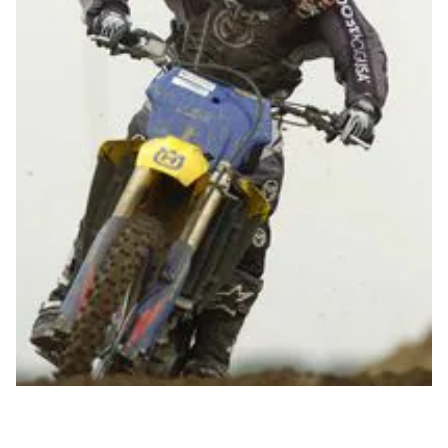
Husqvarna
's Rob Keith
The electric start Husky 250 four-stroke