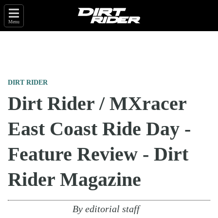
Menu
DIRT RIDER
Dirt Rider / MXracer
East Coast Ride Day -
Feature Review - Dirt
Rider Magazine
By
editorial staff