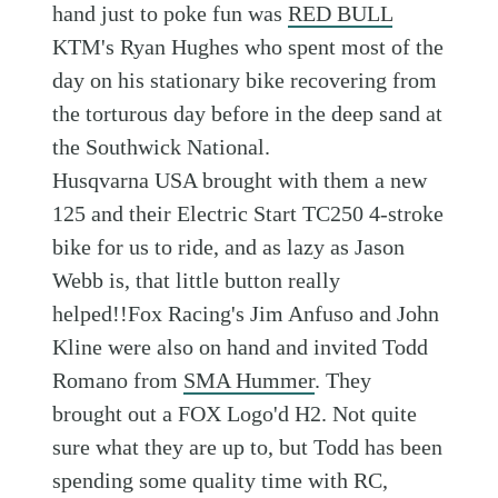
hand just to poke fun was
RED BULL
KTM's Ryan Hughes who spent most of the
day on his stationary bike recovering from
the torturous day before in the deep sand at
the Southwick National.
Husqvarna USA brought with them a new
125 and their Electric Start TC250 4-stroke
bike for us to ride, and as lazy as Jason
Webb is, that little button really
helped!!Fox Racing's Jim Anfuso and John
Kline were also on hand and invited Todd
Romano from
SMA Hummer
. They
brought out a FOX Logo'd H2. Not quite
sure what they are up to, but Todd has been
spending some quality time with RC,