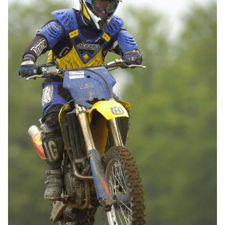
Ryan Hughes was recovering from the Southwick National the
day before.