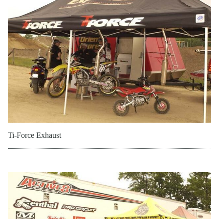
Ti-Force Exhaust