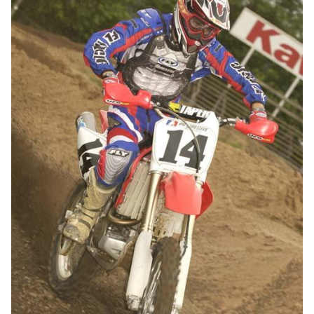
Travis Preston's mechanic, Shawn Ulikowski.