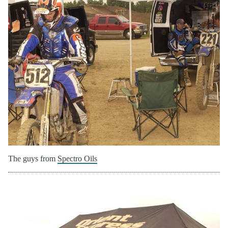
The guys from
Spectro Oils