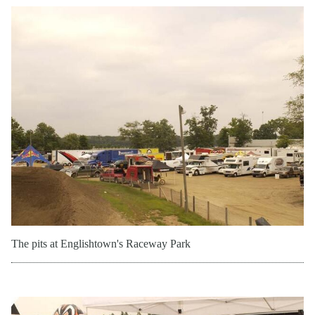
The pits at Englishtown's Raceway Park