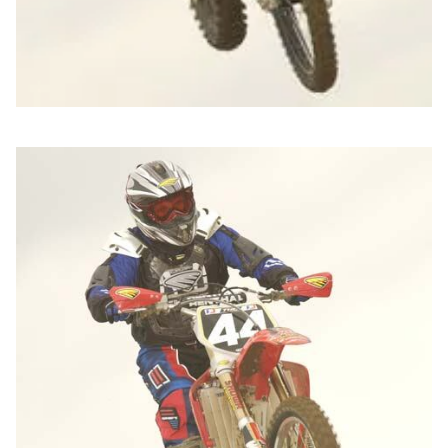
Jeremy Ganyes from Twin Air