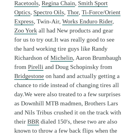
Racetools
,
Regina Chain
,
Smith Sport
Optics
,
Spectro Oils
,
Thor
,
Ti-Force/Orient
Express
, Twin-Air,
Works Enduro Rider
,
Zoo York
all had New products and gear
for us to try out.It was really good to see
the hard working tire guys like Randy
Richardson of
Michelin
, Aaron Brumbaugh
from
Pirelli
and Doug Schopinsky from
Bridgestone
on hand and actually getting a
chance to ride instead of changing tires all
day.We were also treated to a few surprises
as Downhill MTB madmen, Brothers Lars
and Nils Tribus crushed it on the track with
their
BBR
dialed 150's, these two are also
known to throw a few back flips when the