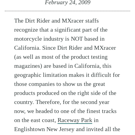
February 24, 2009
The Dirt Rider and MXracer staffs
recognize that a significant part of the
motorcycle industry is NOT based in
California. Since Dirt Rider and MXracer
(as well as most of the product testing
magazines) are based in California, this
geographic limitation makes it difficult for
those companies to show us the great
products produced on the right side of the
country. Therefore, for the second year
now, we headed to one of the finest tracks
on the east coast,
Raceway Park
in
Englishtown New Jersey and invited all the