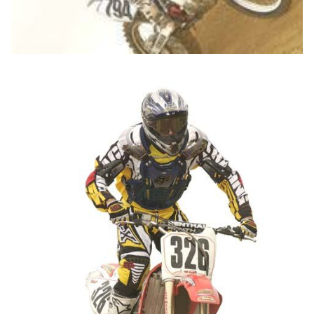
John Kline with
Fox Racing