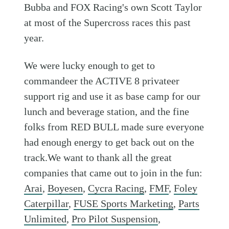
Bubba and FOX Racing's own Scott Taylor
at most of the Supercross races this past
year.
We were lucky enough to get to
commandeer the ACTIVE 8 privateer
support rig and use it as base camp for our
lunch and beverage station, and the fine
folks from RED BULL made sure everyone
had enough energy to get back out on the
track.We want to thank all the great
companies that came out to join in the fun:
Arai
,
Boyesen
,
Cycra Racing
,
FMF
,
Foley
Caterpillar
,
FUSE Sports Marketing
,
Parts
Unlimited
,
Pro Pilot Suspension
,