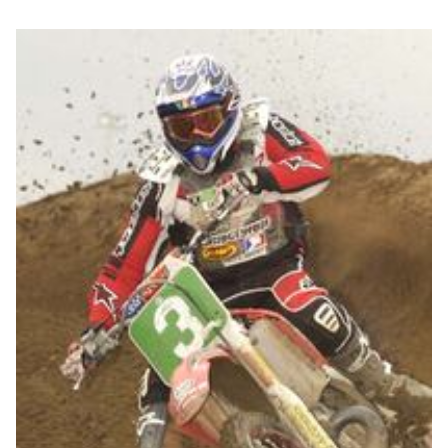
Nick McCabe from
Ducati