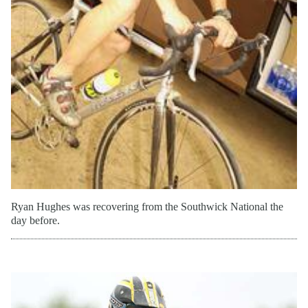
Grand National flat tracker Jake Johnson