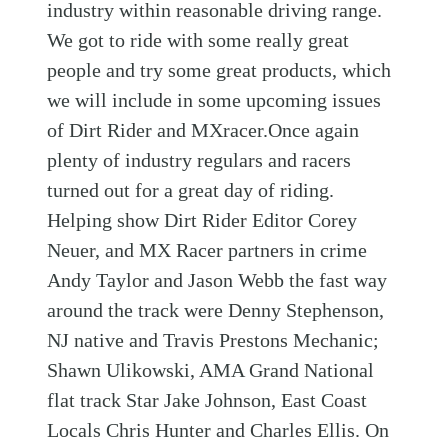
industry within reasonable driving range.
We got to ride with some really great
people and try some great products, which
we will include in some upcoming issues
of Dirt Rider and MXracer.Once again
plenty of industry regulars and racers
turned out for a great day of riding.
Helping show Dirt Rider Editor Corey
Neuer, and MX Racer partners in crime
Andy Taylor and Jason Webb the fast way
around the track were Denny Stephenson,
NJ native and Travis Prestons Mechanic;
Shawn Ulikowski, AMA Grand National
flat track Star Jake Johnson, East Coast
Locals Chris Hunter and Charles Ellis. On