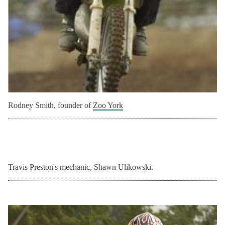
Rodney Smith, founder of
Zoo York