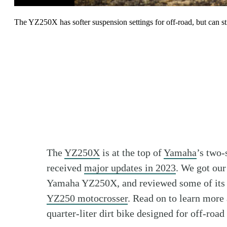
The YZ250X has softer suspension settings for off-road, but can st
The
YZ250X
is at the top of
Yamaha
’s two-
received
major updates in 2023
. We got ou
Yamaha YZ250X, and reviewed some of its t
YZ250 motocrosser
. Read on to learn mor
quarter-liter dirt bike designed for off-ro