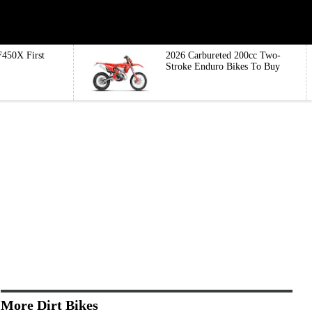
450X First
2026 Carbureted 200cc Two-
Stroke Enduro Bikes To Buy
More Dirt Bikes