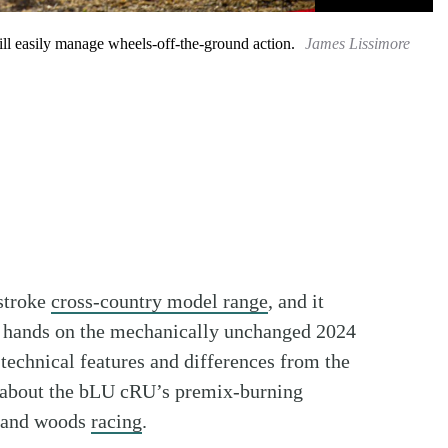
ill easily manage wheels-off-the-ground action.
James Lissimore
stroke
cross-country model range
, and it
r hands on the mechanically unchanged 2024
echnical features and differences from the
e about the bLU cRU’s premix-burning
ad and woods
racing
.