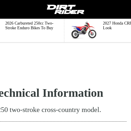
2026 Carbureted 250cc Two-
2027 Honda CRF
Stroke Enduro Bikes To Buy
Look
chnical Information
250 two-stroke cross-country model.