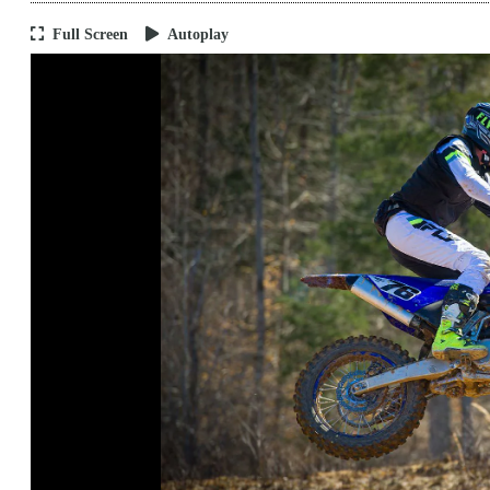
Full Screen
Autoplay