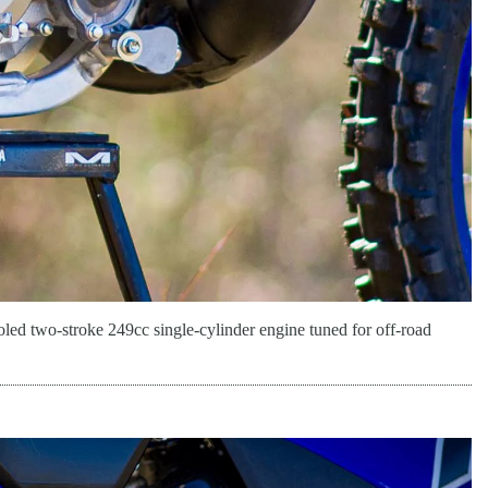
led two-stroke 249cc single-cylinder engine tuned for off-road