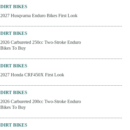
DIRT BIKES
2027 Husqvarna Enduro Bikes First Look
DIRT BIKES
2026 Carbureted 250cc Two-Stroke Enduro
Bikes To Buy
DIRT BIKES
2027 Honda CRF450X First Look
DIRT BIKES
2026 Carbureted 200cc Two-Stroke Enduro
Bikes To Buy
DIRT BIKES