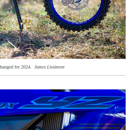
hanged for 2024.
James Lissimore