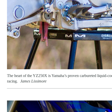
The heart of the YZ250X is Yamaha’s proven carbureted liquid-coo
racing.
James Lissimore