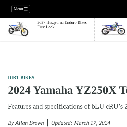
Menu
2027 Husqvarna Enduro Bikes
First Look
DIRT BIKES
2024 Yamaha YZ250X Te
Features and specifications of bLU cRU’s 
By
Allan Brown
Updated:
March 17, 2024