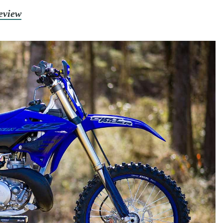
eview