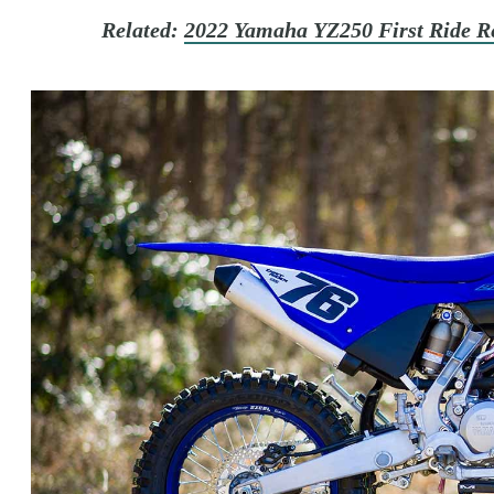
Related:
2022 Yamaha YZ250 First Ride R