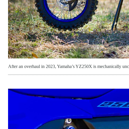
After an overhaul in 2023, Yamaha’s YZ250X is mechanically unc