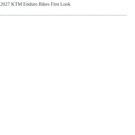
2027 KTM Enduro Bikes First Look