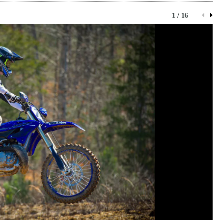
1 / 16