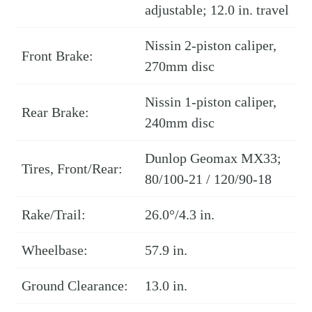
adjustable; 12.0 in. travel
Nissin 2-piston caliper,
Front Brake:
270mm disc
Nissin 1-piston caliper,
Rear Brake:
240mm disc
Dunlop Geomax MX33;
Tires, Front/Rear:
80/100-21 / 120/90-18
Rake/Trail:
26.0°/4.3 in.
Wheelbase:
57.9 in.
Ground Clearance:
13.0 in.