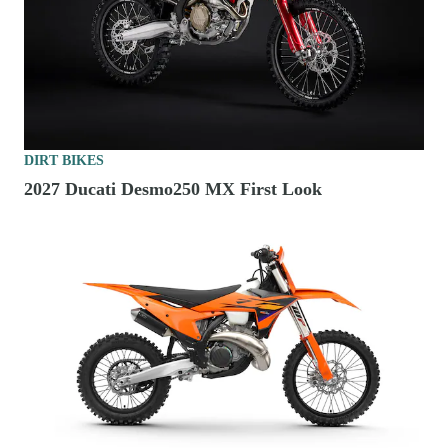
DIRT BIKES
2027 Ducati Desmo250 MX First Look