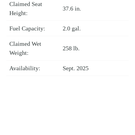
Claimed Seat
37.6 in.
Height:
Fuel Capacity:
2.0 gal.
Claimed Wet
258 lb.
Weight:
Availability:
Sept. 2025