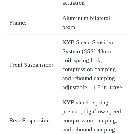
actuation
Aluminum bilateral
Frame:
beam
KYB Speed Sensitive
System (SSS) 48mm
coil-spring fork,
Front Suspension:
compression damping
and rebound damping
adjustable; 11.8 in. travel
KYB shock, spring
preload, high/low-speed
Rear Suspension:
compression damping,
and rebound damping