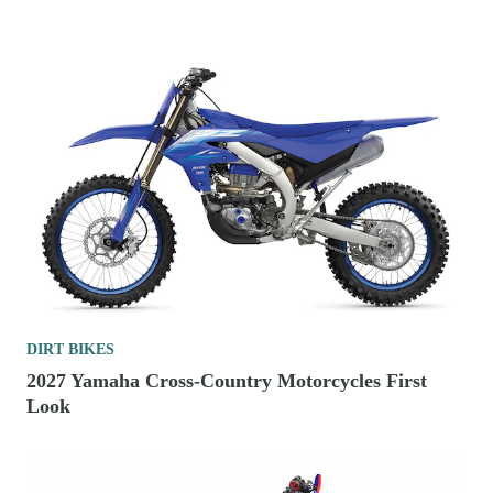
DIRT BIKES
2027 Yamaha Cross-Country Motorcycles First
Look