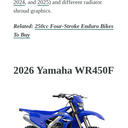
2024
, and
2025
) and different radiator
shroud graphics.
Related:
250cc Four-Stroke Enduro Bikes
To Buy
2026 Yamaha WR450F