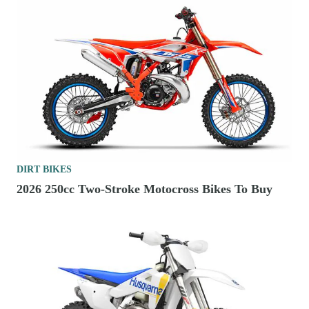
DIRT BIKES
2026 250cc Two-Stroke Motocross Bikes To Buy