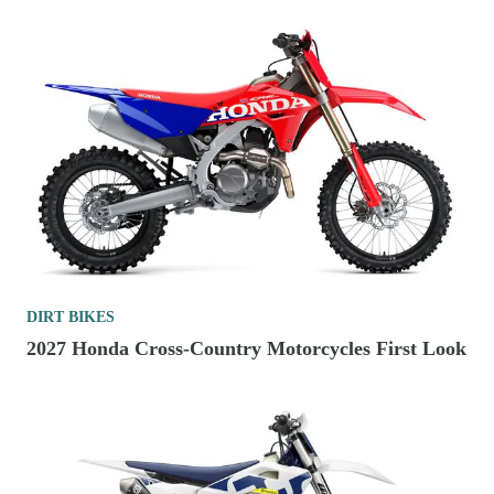
DIRT BIKES
2027 Honda Cross-Country Motorcycles First Look