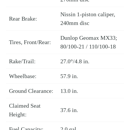
Nissin 1-piston caliper,
Rear Brake:
240mm disc
Dunlop Geomax MX33;
Tires, Front/Rear:
80/100-21 / 110/100-18
Rake/Trail:
27.0°/4.8 in.
Wheelbase:
57.9 in.
Ground Clearance:
13.0 in.
Claimed Seat
37.6 in.
Height:
Fuel Capacity:
2.0 gal.