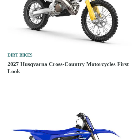
DIRT BIKES
2027 Husqvarna Cross-Country Motorcycles First
Look