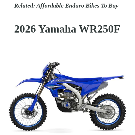
Related:
Affordable Enduro Bikes To Buy
2026 Yamaha WR250F