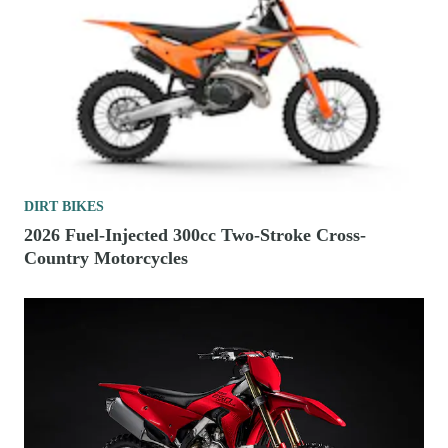
DIRT BIKES
2026 Fuel-Injected 300cc Two-Stroke Cross-
Country Motorcycles