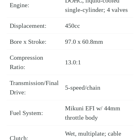
DOHC, liquid-cooled
Engine:
single-cylinder; 4 valves
Displacement:
450cc
Bore x Stroke:
97.0 x 60.8mm
Compression
13.0:1
Ratio:
Transmission/Final
5-speed/chain
Drive:
Mikuni EFI w/ 44mm
Fuel System:
throttle body
Wet, multiplate; cable
Clutch: