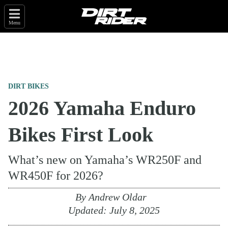
Menu
DIRT BIKES
2026 Yamaha Enduro
Bikes First Look
What’s new on Yamaha’s WR250F and
WR450F for 2026?
By
Andrew Oldar
Updated:
July 8, 2025