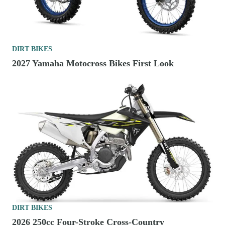
DIRT BIKES
2027 Yamaha Motocross Bikes First Look
DIRT BIKES
2026 250cc Four-Stroke Cross-Country