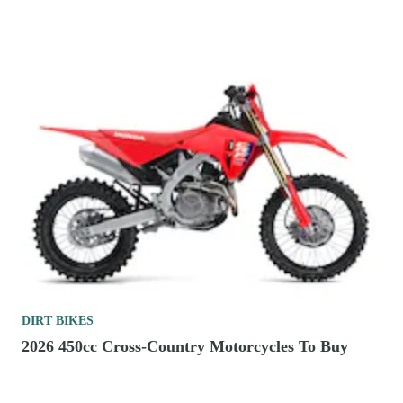
DIRT BIKES
2026 450cc Cross-Country Motorcycles To Buy