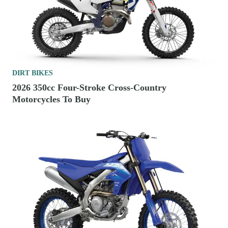
DIRT BIKES
2026 350cc Four-Stroke Cross-Country
Motorcycles To Buy