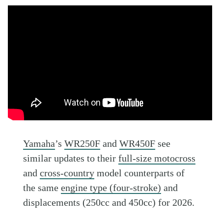
Yamaha
’s
WR250F
and
WR450F
see
similar updates to their
full-size motocross
and
cross-country
model counterparts of
the same
engine type (four-stroke)
and
displacements (250cc and 450cc) for 2026.