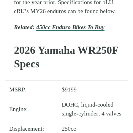
for the year prior. Specifications for bLU
cRU’s MY26 enduros can be found below.
Related:
450cc Enduro Bikes To Buy
2026 Yamaha WR250F
Specs
MSRP:
$9199
DOHC, liquid-cooled
Engine:
single-cylinder; 4 valves
Displacement:
250cc