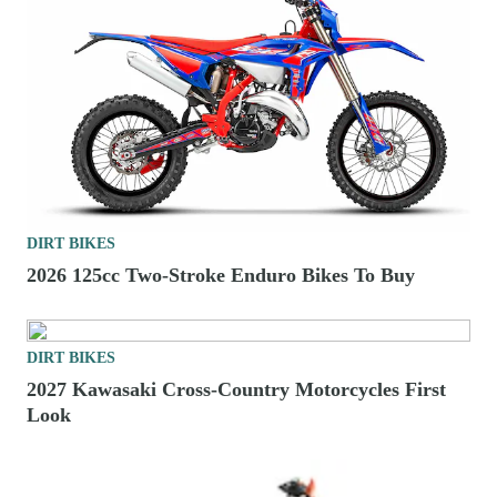
DIRT BIKES
2026 125cc Two-Stroke Enduro Bikes To Buy
DIRT BIKES
2027 Kawasaki Cross-Country Motorcycles First
Look