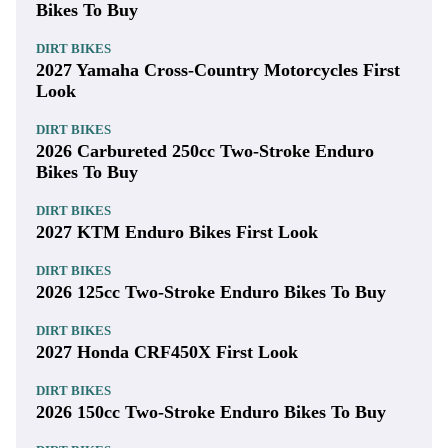
Bikes To Buy
DIRT BIKES
2027 Yamaha Cross-Country Motorcycles First
Look
DIRT BIKES
2026 Carbureted 250cc Two-Stroke Enduro
Bikes To Buy
DIRT BIKES
2027 KTM Enduro Bikes First Look
DIRT BIKES
2026 125cc Two-Stroke Enduro Bikes To Buy
DIRT BIKES
2027 Honda CRF450X First Look
DIRT BIKES
2026 150cc Two-Stroke Enduro Bikes To Buy