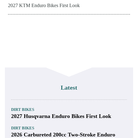
2027 KTM Enduro Bikes First Look
Latest
DIRT BIKES
2027 Husqvarna Enduro Bikes First Look
DIRT BIKES
2026 Carbureted 200cc Two-Stroke Enduro