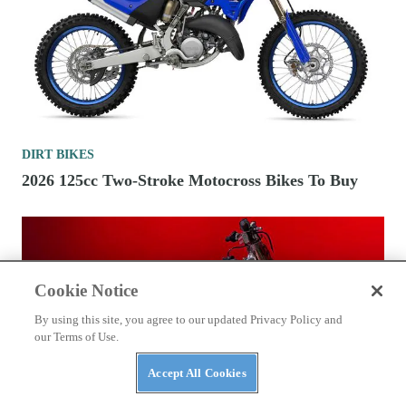
DIRT BIKES
2026 125cc Two-Stroke Motocross Bikes To Buy
Cookie Notice
By using this site, you agree to our updated Privacy Policy and
our Terms of Use.
Accept All Cookies