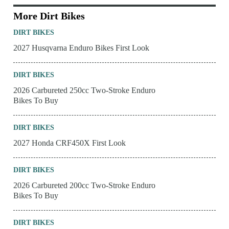
More Dirt Bikes
DIRT BIKES
2027 Husqvarna Enduro Bikes First Look
DIRT BIKES
2026 Carbureted 250cc Two-Stroke Enduro
Bikes To Buy
DIRT BIKES
2027 Honda CRF450X First Look
DIRT BIKES
2026 Carbureted 200cc Two-Stroke Enduro
Bikes To Buy
DIRT BIKES