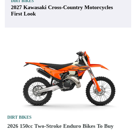
DIRT BIKES
2027 Kawasaki Cross-Country Motorcycles
First Look
DIRT BIKES
2026 150cc Two-Stroke Enduro Bikes To Buy