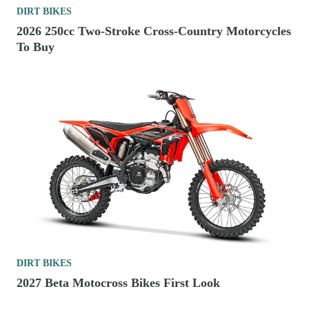
DIRT BIKES
2026 250cc Two-Stroke Cross-Country Motorcycles
To Buy
DIRT BIKES
2027 Beta Motocross Bikes First Look