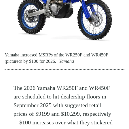
Yamaha increased MSRPs of the WR250F and WR450F
(pictured) by $100 for 2026.
Yamaha
The 2026 Yamaha WR250F and WR450F
are scheduled to hit dealership floors in
September 2025 with suggested retail
prices of $9199 and $10,299, respectively
—$100 increases over what they stickered