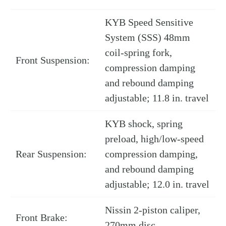
KYB Speed Sensitive
System (SSS) 48mm
coil-spring fork,
Front Suspension:
compression damping
and rebound damping
adjustable; 11.8 in. travel
KYB shock, spring
preload, high/low-speed
Rear Suspension:
compression damping,
and rebound damping
adjustable; 12.0 in. travel
Nissin 2-piston caliper,
Front Brake:
270mm disc