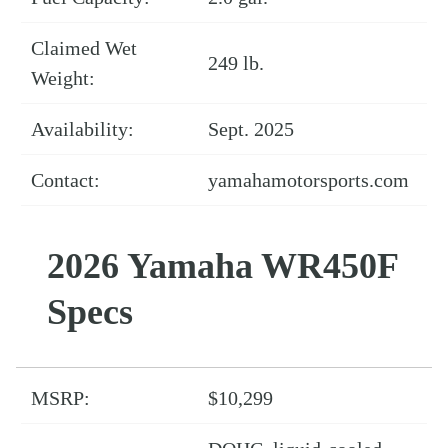
Claimed Wet
249 lb.
Weight:
Availability:
Sept. 2025
Contact:
yamahamotorsports.com
2026 Yamaha WR450F
Specs
MSRP:
$10,299