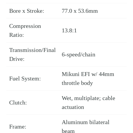
Bore x Stroke:
77.0 x 53.6mm
Compression
13.8:1
Ratio:
Transmission/Final
6-speed/chain
Drive:
Mikuni EFI w/ 44mm
Fuel System:
throttle body
Wet, multiplate; cable
Clutch:
actuation
Aluminum bilateral
Frame:
beam