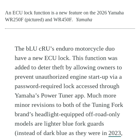
An ECU lock function is a new feature on the 2026 Yamaha
WR250F (pictured) and WR450F.
Yamaha
The bLU cRU’s enduro motorcycle duo
have a new ECU lock. This function was
added to deter theft by allowing owners to
prevent unauthorized engine start-up via a
password-required lock accessed through
Yamaha’s Power Tuner app. Much more
minor revisions to both of the Tuning Fork
brand’s headlight-equipped off-road-only
models are lighter blue fork guards
(instead of dark blue as they were in
2023
,