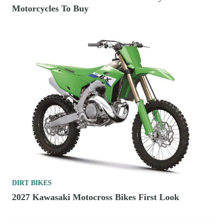
Motorcycles To Buy
DIRT BIKES
2027 Kawasaki Motocross Bikes First Look