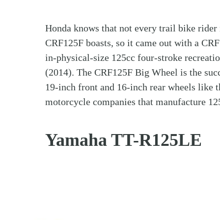
Honda knows that not every trail bike rider 
CRF125F boasts, so it came out with a CRF
in-physical-size 125cc four-stroke recreat
(2014). The CRF125F Big Wheel is the succ
19-inch front and 16-inch rear wheels like
motorcycle companies that manufacture 125c
Yamaha TT-R125LE