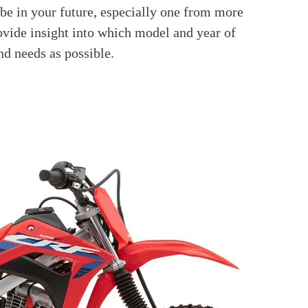
 be in your future, especially one from more
rovide insight into which model and year of
nd needs as possible.