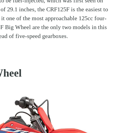
 to be fuel-injected, which was first seen on
of 29.1 inches, the CRF125F is the easiest to
 it one of the most approachable 125cc four-
5F Big Wheel are the only two models in this
ead of five-speed gearboxes.
heel