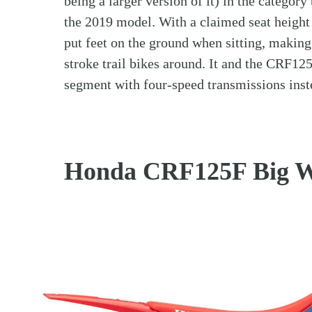
being a larger version of it) in the category
the 2019 model. With a claimed seat height 
put feet on the ground when sitting, making
stroke trail bikes around. It and the CRF12
segment with four-speed transmissions inst
Honda CRF125F Big W