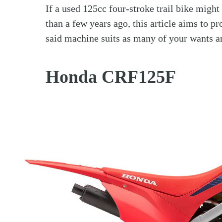
If a used 125cc four-stroke trail bike might
than a few years ago, this article aims to p
said machine suits as many of your wants a
Honda CRF125F