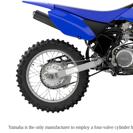
Yamaha is the only manufacturer to employ a four-valve cylinder he