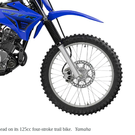
ad on its 125cc four-stroke trail bike.
Yamaha