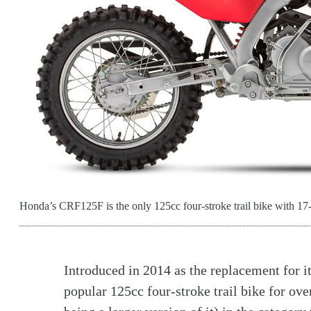
Honda’s CRF125F is the only 125cc four-stroke trail bike with 17-
Introduced in 2014 as the replacement for
popular 125cc four-stroke trail bike for ove