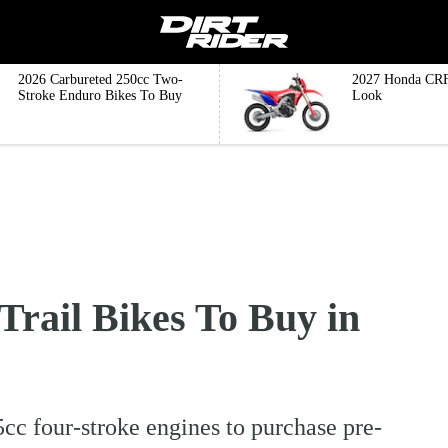
2026 Carbureted 250cc Two-
2027 Honda CRF
Stroke Enduro Bikes To Buy
Look
Trail Bikes To Buy in
cc four-stroke engines to purchase pre-