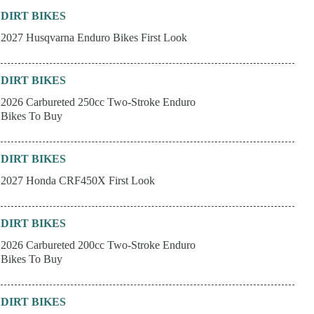
DIRT BIKES
2027 Husqvarna Enduro Bikes First Look
DIRT BIKES
2026 Carbureted 250cc Two-Stroke Enduro
Bikes To Buy
DIRT BIKES
2027 Honda CRF450X First Look
DIRT BIKES
2026 Carbureted 200cc Two-Stroke Enduro
Bikes To Buy
DIRT BIKES