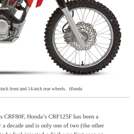
inch front and 14-inch rear wheels.
Honda
 its CRF80F, Honda’s CRF125F has been a
r a decade and is only one of two (the other