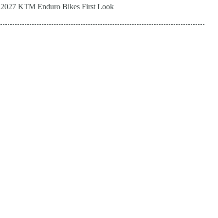
2027 KTM Enduro Bikes First Look