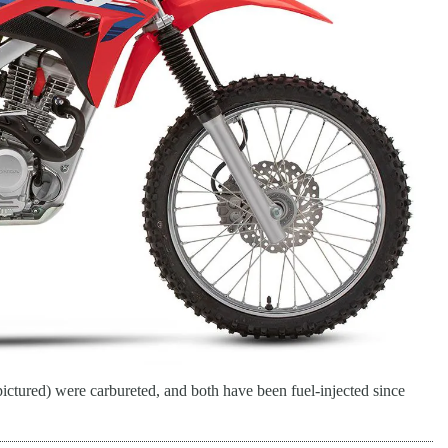
ed) were carbureted, and both have been fuel-injected since