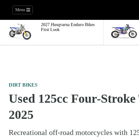
Menu
2027 Husqvarna Enduro Bikes
First Look
DIRT BIKES
Used 125cc Four-Stroke 
2025
Recreational off-road motorcycles with 125