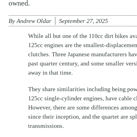
owned.
By
Andrew Oldar
September 27, 2025
While all but one of the 110cc dirt bikes av
125cc engines are the smallest-displacement
clutches. Three Japanese manufacturers have
past quarter century, and some smaller ver
away in that time.
They share similarities including being p
125cc single-cylinder engines, have cable c
However, there are some differences among
since their inception, and the quartet are s
transmissions.