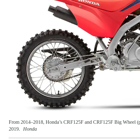
From 2014–2018, Honda’s CRF125F and CRF125F Big Wheel (pictur
2019.
Honda