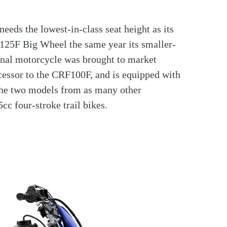
needs the lowest-in-class seat height as its
125F Big Wheel the same year its smaller-
ional motorcycle was brought to market
essor to the CRF100F, and is equipped with
 the two models from as many other
c four-stroke trail bikes.