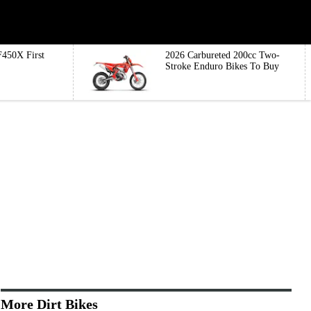
450X First
2026 Carbureted 200cc Two-
Stroke Enduro Bikes To Buy
More Dirt Bikes