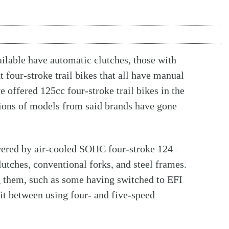
ailable have automatic clutches, those with
 four-stroke trail bikes that all have manual
 offered 125cc four-stroke trail bikes in the
sions of models from said brands have gone
owered by air-cooled SOHC four-stroke 124–
lutches, conventional forks, and steel frames.
 them, such as some having switched to EFI
plit between using four- and five-speed