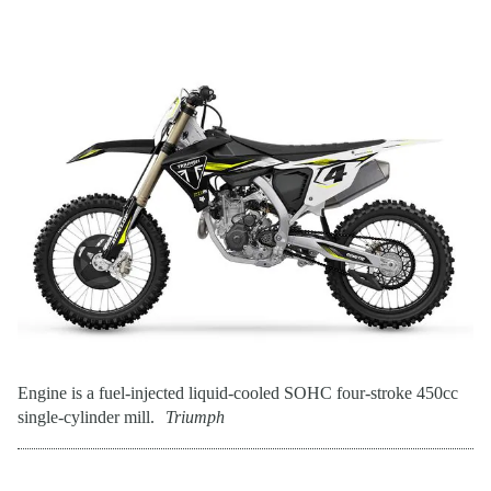
Engine is a fuel-injected liquid-cooled SOHC four-stroke 450cc
single-cylinder mill.
Triumph