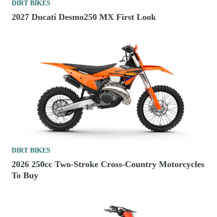
DIRT BIKES
2027 Ducati Desmo250 MX First Look
DIRT BIKES
2026 250cc Two-Stroke Cross-Country Motorcycles
To Buy