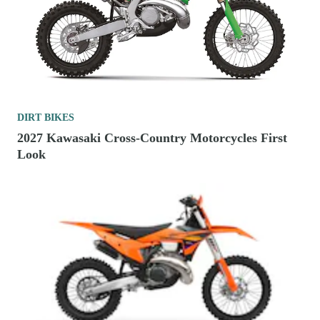
DIRT BIKES
2027 Kawasaki Cross-Country Motorcycles First
Look