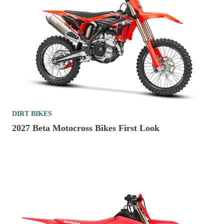
DIRT BIKES
2027 Beta Motocross Bikes First Look