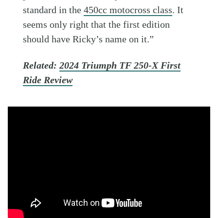
standard in the
450cc motocross class
. It
seems only right that the first edition
should have Ricky’s name on it.”
Related:
2024 Triumph TF 250-X First
Ride Review