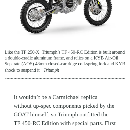
Like the TF 250-X, Triumph’s TF 450-RC Edition is built around
a double-cradle aluminum frame, and relies on a KYB Air-Oil
Separate (AOS) 48mm closed-cartridge coil-spring fork and KYB
shock to suspend it.
Triumph
It wouldn’t be a Carmichael replica
without up-spec components picked by the
GOAT himself, so Triumph outfitted the
TF 450-RC Edition with special parts. First