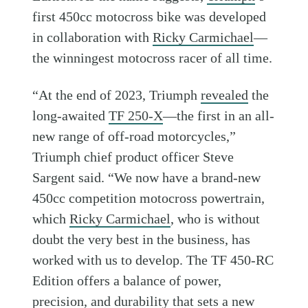
first 450cc motocross bike was developed
in collaboration with
Ricky Carmichael
—
the winningest motocross racer of all time.
“At the end of 2023, Triumph
revealed
the
long-awaited
TF 250-X
—the first in an all-
new range of off-road motorcycles,”
Triumph chief product officer Steve
Sargent said. “We now have a brand-new
450cc competition motocross powertrain,
which
Ricky Carmichael
, who is without
doubt the very best in the business, has
worked with us to develop. The TF 450-RC
Edition offers a balance of power,
precision, and durability that sets a new