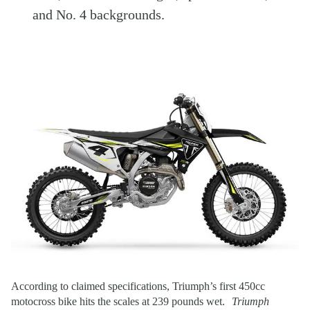
and No. 4 backgrounds.
According to claimed specifications, Triumph’s first 450cc
motocross bike hits the scales at 239 pounds wet.
Triumph