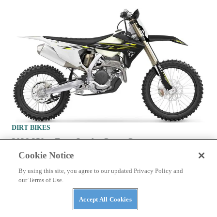
DIRT BIKES
2026 250cc Four-Stroke Cross-Country
Motorcycles To Buy
Cookie Notice
By using this site, you agree to our updated Privacy Policy and
our Terms of Use.
Accept All Cookies