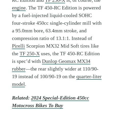
RC Edition and
TF 250-X
is, of course, the
engine
. The TF 450-RC Edition is powered
by a fuel-injected liquid-cooled SOHC
four-stroke 450cc single-cylinder mill with
a 95.0mm bore, 63.4mm stroke, and
compression ratio of 13.1:1. Instead of
Pirelli
Scorpion MX32 Mid Soft tires like
the
TF 250-X
uses, the TF 450-RC Edition
is spec’d with
Dunlop Geomax MX34
rubber
—the rear slightly wider at 110/90-
19 instead of 100/90-19 on the
quarter-liter
model
.
Related:
2024 Special-Edition 450cc
Motocross Bikes To Buy