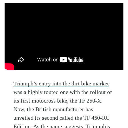
Triumph’s entry into the dirt bike market
was a highly touted one with the rollout of
its first motocross bike, the
TF 250-X
.
Now, the British manufacturer has
unveiled its second called the TF 450-RC
Edition. As the name suggests,
Triumph
’s