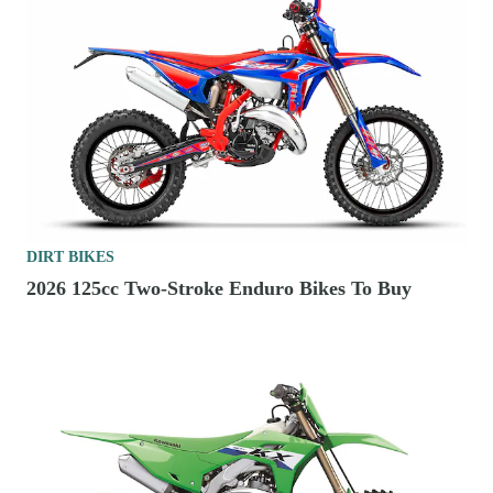
DIRT BIKES
2026 125cc Two-Stroke Enduro Bikes To Buy