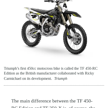
Triumph’s first 450cc motocross bike is called the TF 450-RC
Edition as the British manufacturer collaborated with Ricky
Carmichael on its development.
Triumph
The main difference between the TF 450-