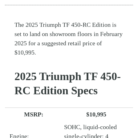
The 2025 Triumph TF 450-RC Edition is
set to land on showroom floors in February
2025 for a suggested retail price of
$10,995.
2025 Triumph TF 450-
RC Edition Specs
MSRP:
$10,995
SOHC, liquid-cooled
Engine:
single-cylinder; 4