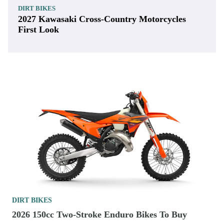
DIRT BIKES
2027 Kawasaki Cross-Country Motorcycles
First Look
DIRT BIKES
2026 150cc Two-Stroke Enduro Bikes To Buy