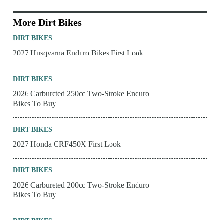
More Dirt Bikes
DIRT BIKES
2027 Husqvarna Enduro Bikes First Look
DIRT BIKES
2026 Carbureted 250cc Two-Stroke Enduro
Bikes To Buy
DIRT BIKES
2027 Honda CRF450X First Look
DIRT BIKES
2026 Carbureted 200cc Two-Stroke Enduro
Bikes To Buy