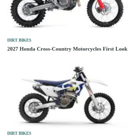
DIRT BIKES
2027 Honda Cross-Country Motorcycles First Look
DIRT BIKES