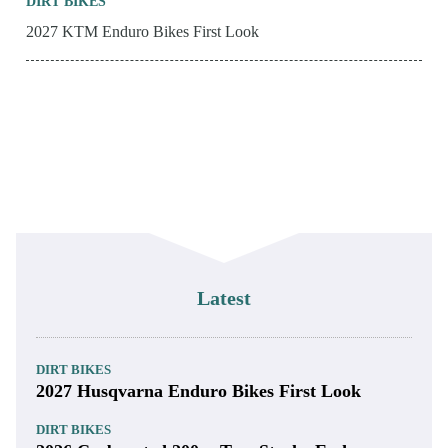
DIRT BIKES
2027 KTM Enduro Bikes First Look
Latest
DIRT BIKES
2027 Husqvarna Enduro Bikes First Look
DIRT BIKES