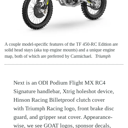
A couple model-specific features of the TF 450-RC Edition are
solid head stays (aka top engine mounts) and a unique engine
map, both of which are preferred by Carmichael.
Triumph
Next is an ODI Podium Flight MX RC4
Signature handlebar, Xtrig holeshot device,
Hinson Racing Billetproof clutch cover
with Triumph Racing logo, front brake disc
guard, and gripper seat cover. Appearance-
wise, we see GOAT logos, sponsor decals,