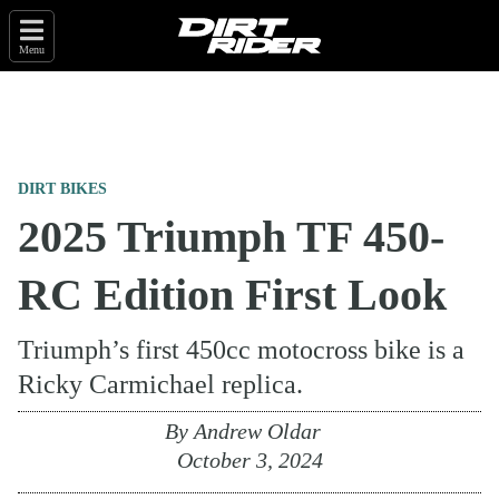
Menu
DIRT BIKES
2025 Triumph TF 450-
RC Edition First Look
Triumph’s first 450cc motocross bike is a
Ricky Carmichael replica.
By
Andrew Oldar
October 3, 2024