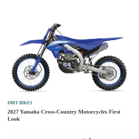
DIRT BIKES
2027 Yamaha Cross-Country Motorcycles First
Look