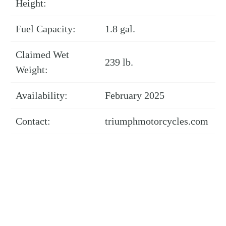
Height:
Fuel Capacity:
1.8 gal.
Claimed Wet
239 lb.
Weight:
Availability:
February 2025
Contact:
triumphmotorcycles.com