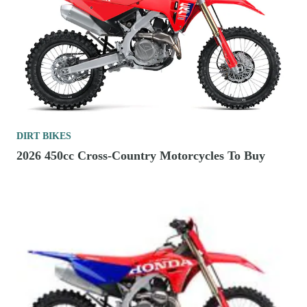
DIRT BIKES
2026 450cc Cross-Country Motorcycles To Buy