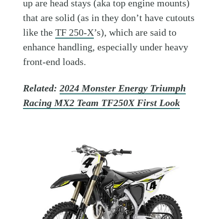
up are head stays (aka top engine mounts)
that are solid (as in they don’t have cutouts
like the
TF 250-X
’s), which are said to
enhance handling, especially under heavy
front-end loads.
Related:
2024 Monster Energy Triumph
Racing MX2 Team TF250X First Look