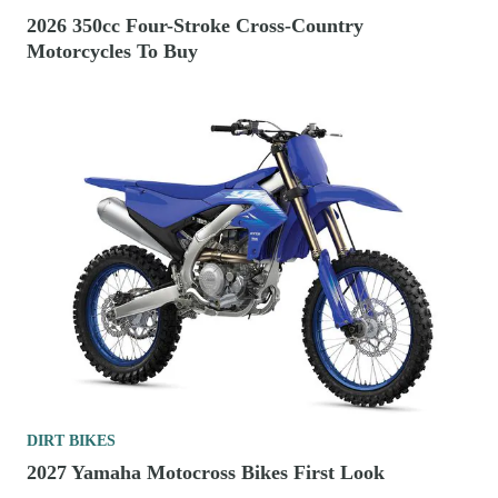
2026 350cc Four-Stroke Cross-Country
Motorcycles To Buy
DIRT BIKES
2027 Yamaha Motocross Bikes First Look