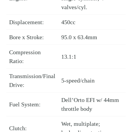
valves/cyl.
Displacement:
450cc
Bore x Stroke:
95.0 x 63.4mm
Compression
13.1:1
Ratio:
Transmission/Final
5-speed/chain
Drive:
Dell’Orto EFI w/ 44mm
Fuel System:
throttle body
Wet, multiplate;
Clutch: