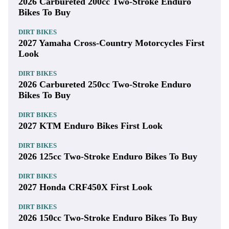
2026 Carbureted 200cc Two-Stroke Enduro
Bikes To Buy
DIRT BIKES
2027 Yamaha Cross-Country Motorcycles First
Look
DIRT BIKES
2026 Carbureted 250cc Two-Stroke Enduro
Bikes To Buy
DIRT BIKES
2027 KTM Enduro Bikes First Look
DIRT BIKES
2026 125cc Two-Stroke Enduro Bikes To Buy
DIRT BIKES
2027 Honda CRF450X First Look
DIRT BIKES
2026 150cc Two-Stroke Enduro Bikes To Buy