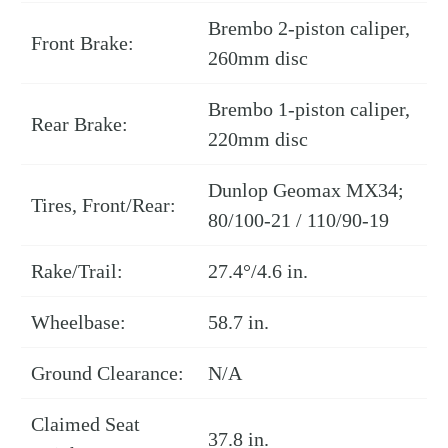
Brembo 2-piston caliper,
Front Brake:
260mm disc
Brembo 1-piston caliper,
Rear Brake:
220mm disc
Dunlop Geomax MX34;
Tires, Front/Rear:
80/100-21 / 110/90-19
Rake/Trail:
27.4°/4.6 in.
Wheelbase:
58.7 in.
Ground Clearance:
N/A
Claimed Seat
37.8 in.