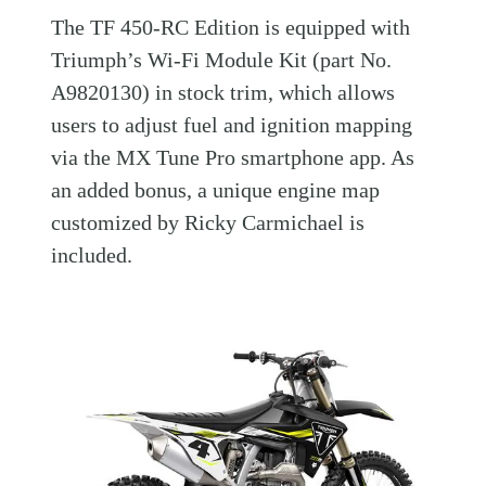
The TF 450-RC Edition is equipped with
Triumph’s Wi-Fi Module Kit (part No.
A9820130) in stock trim, which allows
users to adjust fuel and ignition mapping
via the MX Tune Pro smartphone app. As
an added bonus, a unique engine map
customized by Ricky Carmichael is
included.