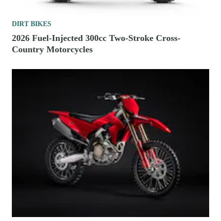
DIRT BIKES
2026 Fuel-Injected 300cc Two-Stroke Cross-
Country Motorcycles