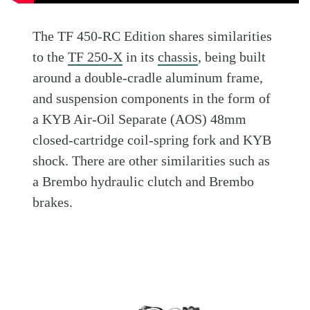
The TF 450-RC Edition shares similarities
to the
TF 250-X
in its
chassis
, being built
around a double-cradle aluminum frame,
and suspension components in the form of
a KYB Air-Oil Separate (AOS) 48mm
closed-cartridge coil-spring fork and KYB
shock. There are other similarities such as
a Brembo hydraulic clutch and Brembo
brakes.