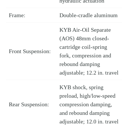
hydraulic actuation
Frame:
Double-cradle aluminum
KYB Air-Oil Separate
(AOS) 48mm closed-
cartridge coil-spring
Front Suspension:
fork, compression and
rebound damping
adjustable; 12.2 in. travel
KYB shock, spring
preload, high/low-speed
Rear Suspension:
compression damping,
and rebound damping
adjustable; 12.0 in. travel