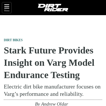
Menu
DIRT BIKES
Stark Future Provides
Insight on Varg Model
Endurance Testing
Electric dirt bike manufacturer focuses on
Varg’s performance and reliability.
By
Andrew Oldar