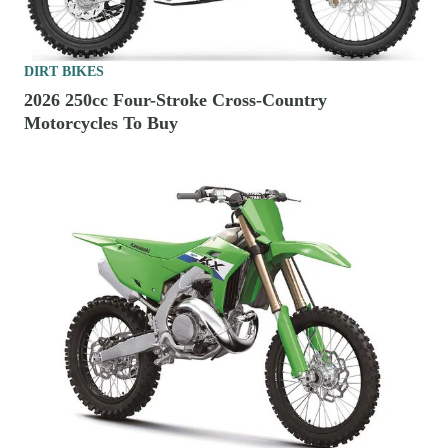
DIRT BIKES
2026 250cc Four-Stroke Cross-Country
Motorcycles To Buy