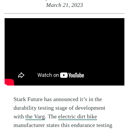
March 21, 2023
Stark Future has announced it’s in the
durability testing stage of development
with
the Varg
. The
electric dirt bike
manufacturer states this endurance testing