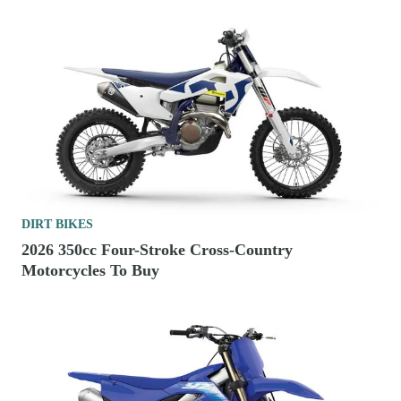
DIRT BIKES
2026 350cc Four-Stroke Cross-Country
Motorcycles To Buy