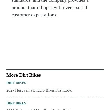
standards, and the company provides a
product that it hopes will over-exceed
customer expectations.
More Dirt Bikes
DIRT BIKES
2027 Husqvarna Enduro Bikes First Look
DIRT BIKES