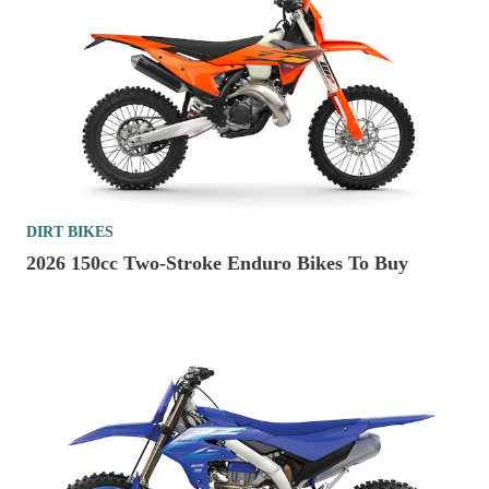
DIRT BIKES
2026 150cc Two-Stroke Enduro Bikes To Buy