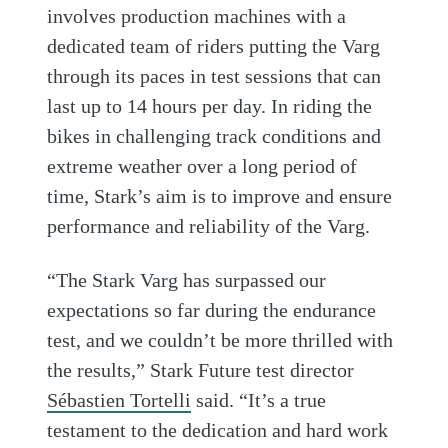
involves production machines with a
dedicated team of riders putting the Varg
through its paces in test sessions that can
last up to 14 hours per day. In riding the
bikes in challenging track conditions and
extreme weather over a long period of
time, Stark’s aim is to improve and ensure
performance and reliability of the Varg.
“The Stark Varg has surpassed our
expectations so far during the endurance
test, and we couldn’t be more thrilled with
the results,” Stark Future test director
Sébastien Tortelli
said. “It’s a true
testament to the dedication and hard work