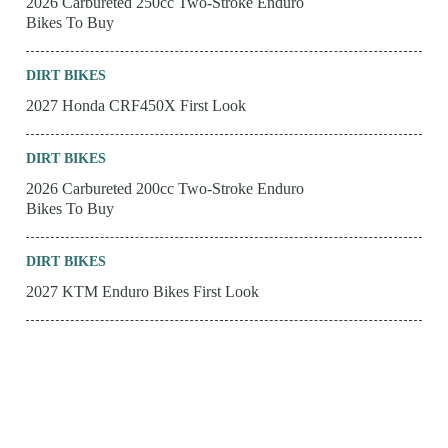
2026 Carbureted 250cc Two-Stroke Enduro
Bikes To Buy
DIRT BIKES
2027 Honda CRF450X First Look
DIRT BIKES
2026 Carbureted 200cc Two-Stroke Enduro
Bikes To Buy
DIRT BIKES
2027 KTM Enduro Bikes First Look