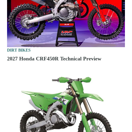
DIRT BIKES
2027 Honda CRF450R Technical Preview