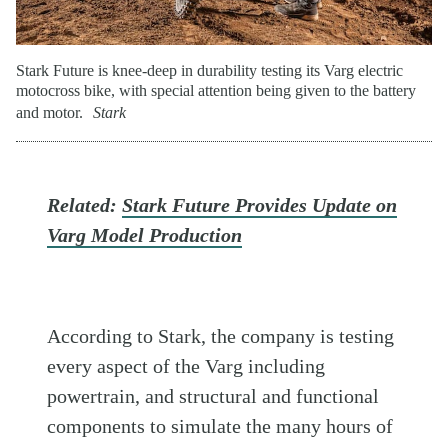
Stark Future is knee-deep in durability testing its Varg electric
motocross bike, with special attention being given to the battery
and motor.
Stark
Related:
Stark Future Provides Update on
Varg Model Production
According to Stark, the company is testing
every aspect of the Varg including
powertrain, and structural and functional
components to simulate the many hours of