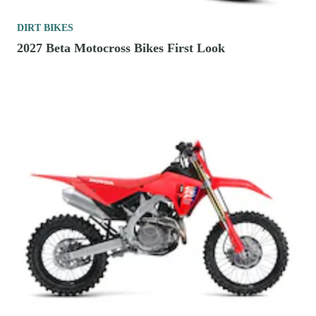
DIRT BIKES
2027 Beta Motocross Bikes First Look