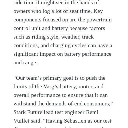
ride time it might see in the hands of
owners who log a lot of seat time. Key
components focused on are the powertrain
control unit and battery because factors
such as riding style, weather, track
conditions, and charging cycles can have a
significant impact on battery performance
and range.
“Our team’s primary goal is to push the
limits of the Varg’s battery, motor, and
overall performance to ensure that it can
withstand the demands of end consumers,”
Stark Future lead test engineer Remi
Vuillet said. “Having Sébastien as our test