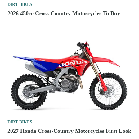
DIRT BIKES
2026 450cc Cross-Country Motorcycles To Buy
DIRT BIKES
2027 Honda Cross-Country Motorcycles First Look