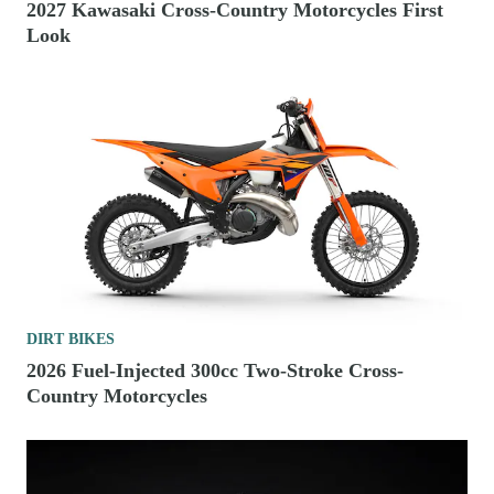
2027 Kawasaki Cross-Country Motorcycles First
Look
DIRT BIKES
2026 Fuel-Injected 300cc Two-Stroke Cross-
Country Motorcycles