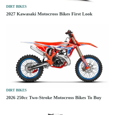
DIRT BIKES
2027 Kawasaki Motocross Bikes First Look
DIRT BIKES
2026 250cc Two-Stroke Motocross Bikes To Buy