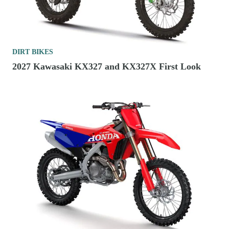
DIRT BIKES
2027 Kawasaki KX327 and KX327X First Look