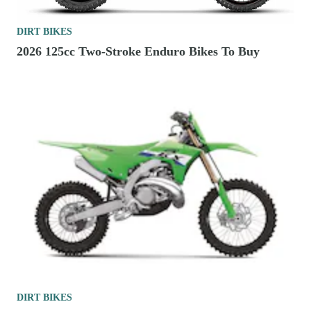
DIRT BIKES
2026 125cc Two-Stroke Enduro Bikes To Buy
DIRT BIKES