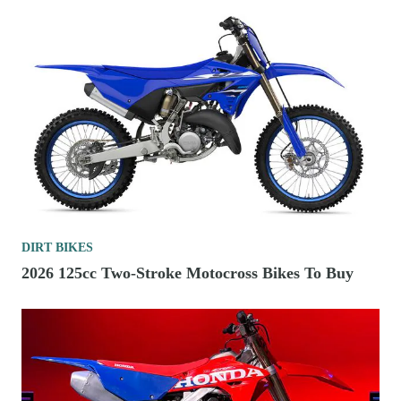
DIRT BIKES
2026 125cc Two-Stroke Motocross Bikes To Buy