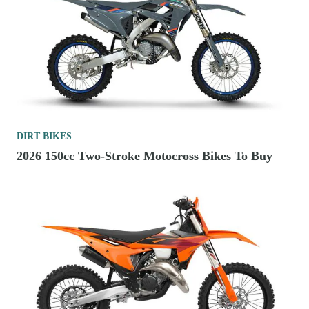
DIRT BIKES
2026 150cc Two-Stroke Motocross Bikes To Buy