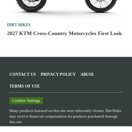
DIRT BIKES
2027 KTM Cross-Country Motorcycles First Look
CONTACT US
PRIVACY POLICY
ABUSE
TERMS OF USE
Cookies Settings
Many products featured on this site were editorially chosen.
Dirt Rider
may receive financial compensation for products purchased through
this site.
Copyright ©
2026
Dirt Rider
. An
Octane Media, LLC
Publication. All