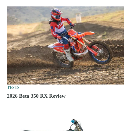
TESTS
2026 Beta 350 RX Review