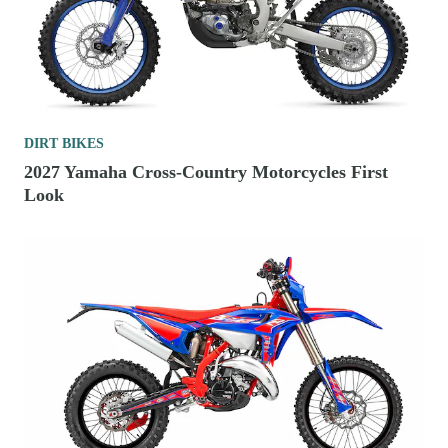
DIRT BIKES
2027 Yamaha Cross-Country Motorcycles First
Look