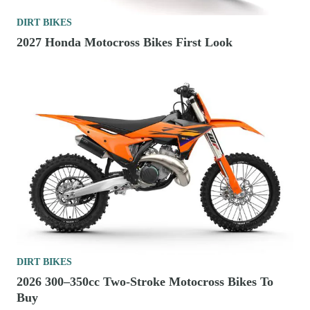
DIRT BIKES
2027 Honda Motocross Bikes First Look
DIRT BIKES
2026 300–350cc Two-Stroke Motocross Bikes To
Buy