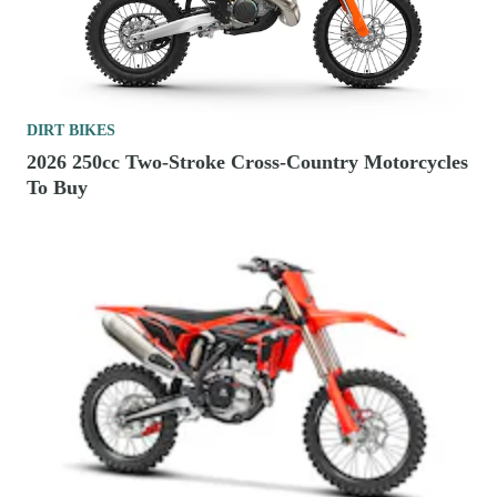
DIRT BIKES
2026 250cc Two-Stroke Cross-Country Motorcycles
To Buy