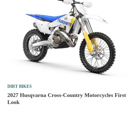
DIRT BIKES
2027 Husqvarna Cross-Country Motorcycles First
Look