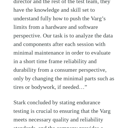
director and the rest of the test team, they
have the knowledge and skill set to
understand fully how to push the Varg’s
limits from a hardware and software
perspective. Our task is to analyze the data
and components after each session with
minimal maintenance in order to evaluate
in a short time frame reliability and
durability from a consumer perspective,
only by changing the minimal parts such as
tires or bodywork, if needed…”
Stark concluded by stating endurance
testing is crucial to ensuring that the Varg
meets necessary quality and reliability