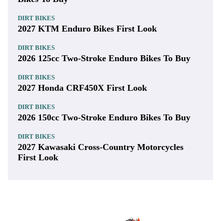
DIRT BIKES
2027 KTM Enduro Bikes First Look
DIRT BIKES
2026 125cc Two-Stroke Enduro Bikes To Buy
DIRT BIKES
2027 Honda CRF450X First Look
DIRT BIKES
2026 150cc Two-Stroke Enduro Bikes To Buy
DIRT BIKES
2027 Kawasaki Cross-Country Motorcycles
First Look