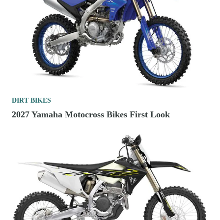
DIRT BIKES
2027 Yamaha Motocross Bikes First Look