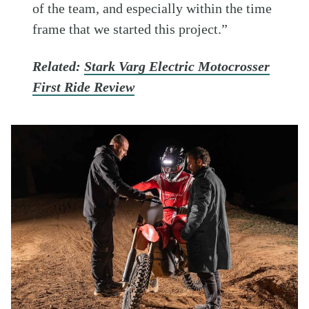
of the team, and especially within the time
frame that we started this project.”
Related:
Stark Varg Electric Motocrosser
First Ride Review