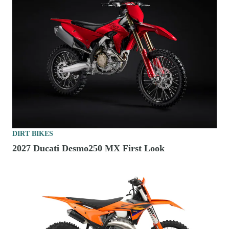
DIRT BIKES
2027 Ducati Desmo250 MX First Look