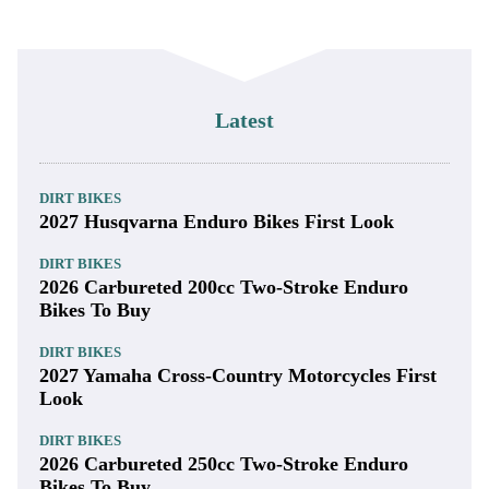
Latest
DIRT BIKES
2027 Husqvarna Enduro Bikes First Look
DIRT BIKES
2026 Carbureted 200cc Two-Stroke Enduro
Bikes To Buy
DIRT BIKES
2027 Yamaha Cross-Country Motorcycles First
Look
DIRT BIKES
2026 Carbureted 250cc Two-Stroke Enduro
Bikes To Buy