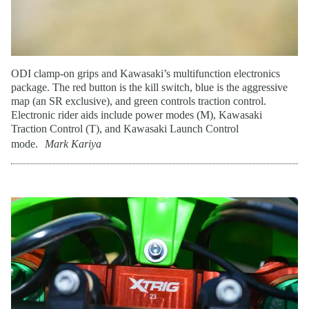
ODI clamp-on grips and Kawasaki’s multifunction electronics
package. The red button is the kill switch, blue is the aggressive
map (an SR exclusive), and green controls traction control.
Electronic rider aids include power modes (M), Kawasaki
Traction Control (T), and Kawasaki Launch Control
mode.
Mark Kariya