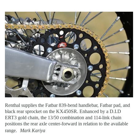
Renthal supplies the Fatbar 839-bend handlebar, Fatbar pad, and
black rear sprocket on the KX450SR. Enhanced by a D.I.D
ERT3 gold chain, the 13/50 combination and 114-link chain
positions the rear axle center-forward in relation to the available
range.
Mark Kariya