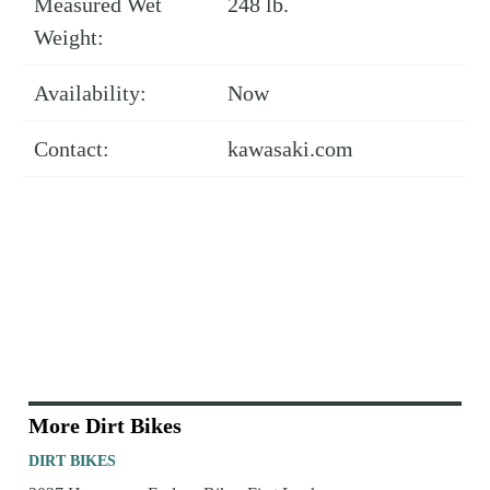
Measured Wet
248 lb.
Weight:
Availability:
Now
Contact:
kawasaki.com
More Dirt Bikes
DIRT BIKES