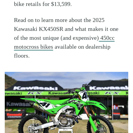
bike retails for $13,599.
Read on to learn more about the 2025
Kawasaki KX450SR and what makes it one
of the most unique (and expensive)
450cc
motocross bikes
available on dealership
floors.