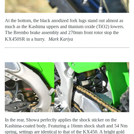
At the bottom, the black anodized fork lugs stand out almost as
much as the Kashima uppers and titanium oxide (TiO2) lowers.
The Brembo brake assembly and 270mm front rotor stop the
KX450SR in a hurry.
Mark Kariya
In the rear, Showa perfectly applies the shock sticker on the
Kashima-coated body. Featuring a 16mm shock shaft and 54 Nm
spring, settings are identical to that of the KX450. A bright gold