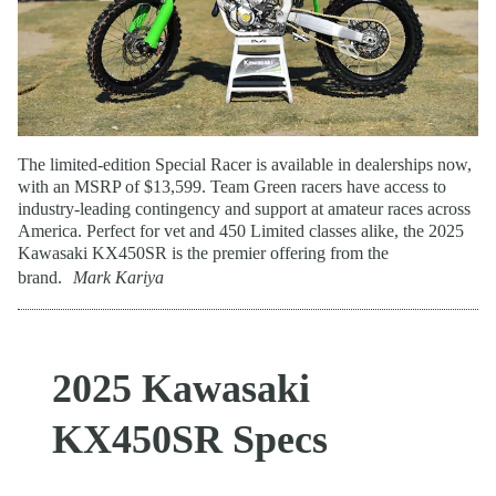
The limited-edition Special Racer is available in dealerships now,
with an MSRP of $13,599. Team Green racers have access to
industry-leading contingency and support at amateur races across
America. Perfect for vet and 450 Limited classes alike, the 2025
Kawasaki KX450SR is the premier offering from the
brand.
Mark Kariya
2025 Kawasaki
KX450SR Specs