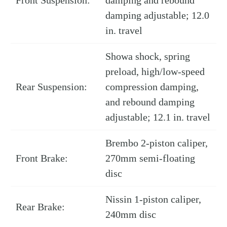
damping adjustable; 12.0
in. travel
Showa shock, spring
preload, high/low-speed
Rear Suspension:
compression damping,
and rebound damping
adjustable; 12.1 in. travel
Brembo 2-piston caliper,
Front Brake:
270mm semi-floating
disc
Nissin 1-piston caliper,
Rear Brake:
240mm disc