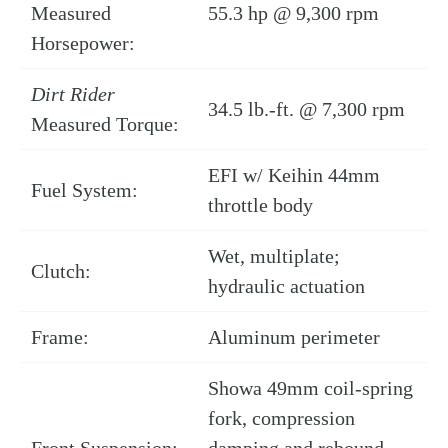
Measured
55.3 hp @ 9,300 rpm
Horsepower:
Dirt Rider
34.5 lb.-ft. @ 7,300 rpm
Measured Torque:
EFI w/ Keihin 44mm
Fuel System:
throttle body
Wet, multiplate;
Clutch:
hydraulic actuation
Frame:
Aluminum perimeter
Showa 49mm coil-spring
fork, compression
Front Suspension:
damping and rebound