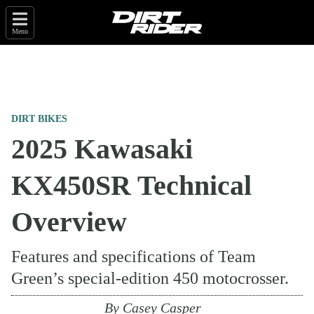
Menu
DIRT BIKES
2025 Kawasaki
KX450SR Technical
Overview
Features and specifications of Team
Green’s special-edition 450 motocrosser.
By
Casey Casper