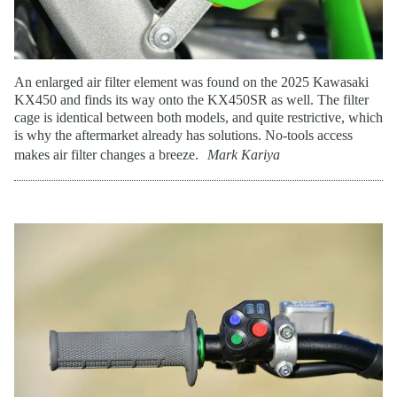
An enlarged air filter element was found on the 2025 Kawasaki
KX450 and finds its way onto the KX450SR as well. The filter
cage is identical between both models, and quite restrictive, which
is why the aftermarket already has solutions. No-tools access
makes air filter changes a breeze.
Mark Kariya