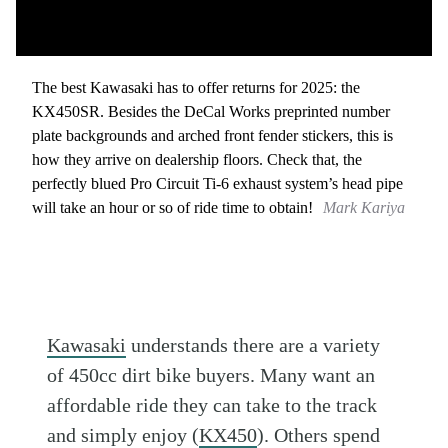
The best Kawasaki has to offer returns for 2025: the
KX450SR. Besides the DeCal Works preprinted number
plate backgrounds and arched front fender stickers, this is
how they arrive on dealership floors. Check that, the
perfectly blued Pro Circuit Ti-6 exhaust system’s head pipe
will take an hour or so of ride time to obtain!
Mark Kariya
Kawasaki
understands there are a variety
of 450cc dirt bike buyers. Many want an
affordable ride they can take to the track
and simply enjoy (
KX450
). Others spend