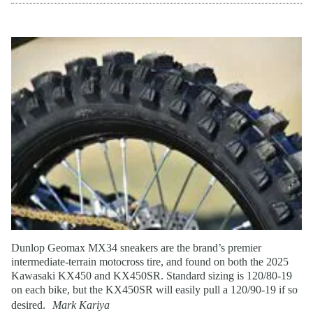
Dunlop Geomax MX34 sneakers are the brand’s premier
intermediate-terrain motocross tire, and found on both the 2025
Kawasaki KX450 and KX450SR. Standard sizing is 120/80-19
on each bike, but the KX450SR will easily pull a 120/90-19 if so
desired.
Mark Kariya