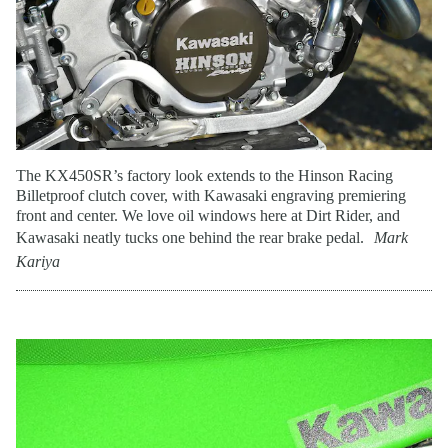
The KX450SR’s factory look extends to the Hinson Racing
Billetproof clutch cover, with Kawasaki engraving premiering
front and center. We love oil windows here at Dirt Rider, and
Kawasaki neatly tucks one behind the rear brake pedal.
Mark
Kariya