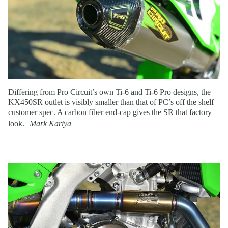
Differing from Pro Circuit’s own Ti-6 and Ti-6 Pro designs, the
KX450SR outlet is visibly smaller than that of PC’s off the shelf
customer spec. A carbon fiber end-cap gives the SR that factory
look.
Mark Kariya