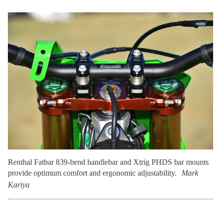
Renthal Fatbar 839-bend handlebar and Xtrig PHDS bar mounts
provide optimum comfort and ergonomic adjustability.
Mark
Kariya