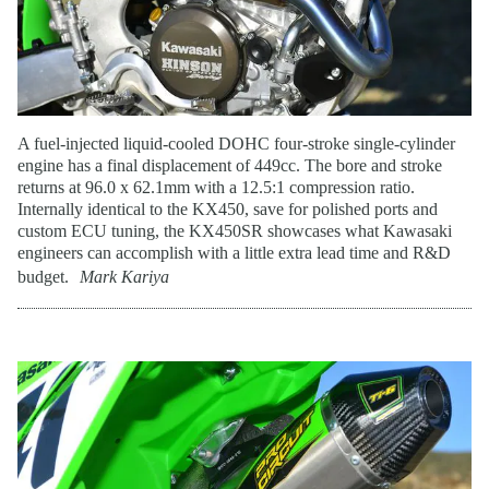
A fuel-injected liquid-cooled DOHC four-stroke single-cylinder
engine has a final displacement of 449cc. The bore and stroke
returns at 96.0 x 62.1mm with a 12.5:1 compression ratio.
Internally identical to the KX450, save for polished ports and
custom ECU tuning, the KX450SR showcases what Kawasaki
engineers can accomplish with a little extra lead time and R&D
budget.
Mark Kariya