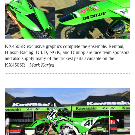
KX450SR-exclusive graphics complete the ensemble. Renthal,
Hinson Racing, D.I.D, NGK, and Dunlop are race team sponsors
and also supply many of the trickest parts available on the
KX450SR.
Mark Kariya