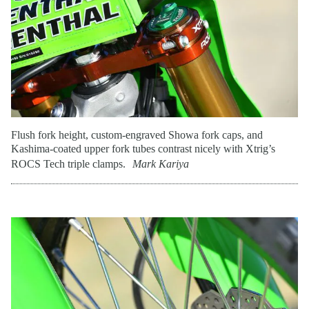
Flush fork height, custom-engraved Showa fork caps, and
Kashima-coated upper fork tubes contrast nicely with Xtrig’s
ROCS Tech triple clamps.
Mark Kariya