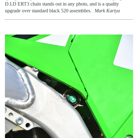
D.I.D ERT3 chain stands out in any photo, and is a quality
upgrade over standard black 520 assemblies.
Mark Kariya