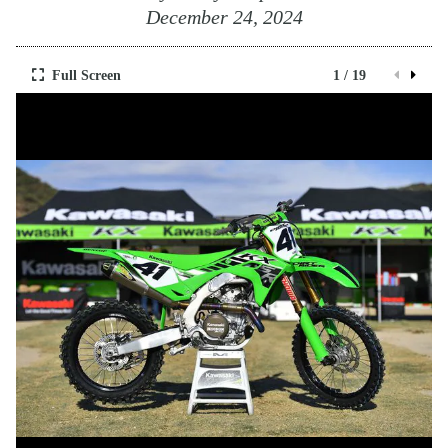
December 24, 2024
Full Screen
1 / 19