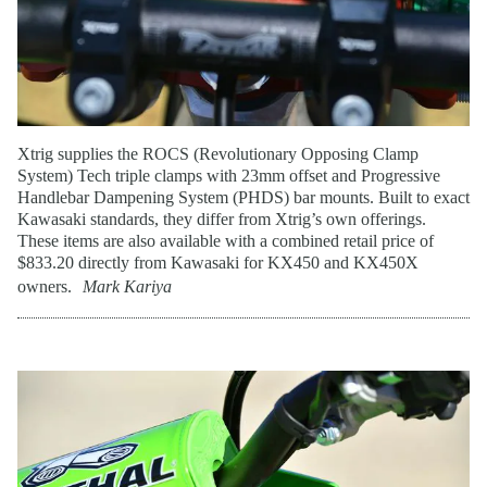
Xtrig supplies the ROCS (Revolutionary Opposing Clamp
System) Tech triple clamps with 23mm offset and Progressive
Handlebar Dampening System (PHDS) bar mounts. Built to exact
Kawasaki standards, they differ from Xtrig’s own offerings.
These items are also available with a combined retail price of
$833.20 directly from Kawasaki for KX450 and KX450X
owners.
Mark Kariya