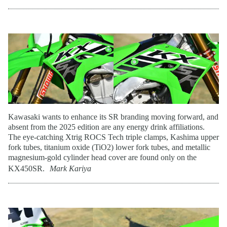
Kawasaki wants to enhance its SR branding moving forward, and
absent from the 2025 edition are any energy drink affiliations.
The eye-catching Xtrig ROCS Tech triple clamps, Kashima upper
fork tubes, titanium oxide (TiO2) lower fork tubes, and metallic
magnesium-gold cylinder head cover are found only on the
KX450SR.
Mark Kariya