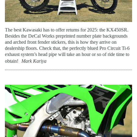
The best Kawasaki has to offer returns for 2025: the KX450SR.
Besides the DeCal Works preprinted number plate backgrounds
and arched front fender stickers, this is how they arrive on
dealership floors. Check that, the perfectly blued Pro Circuit Ti-6
exhaust system’s head pipe will take an hour or so of ride time to
obtain!
Mark Kariya