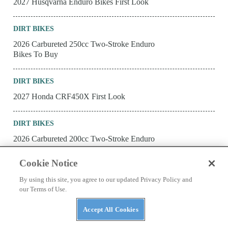
2027 Husqvarna Enduro Bikes First Look
DIRT BIKES
2026 Carbureted 250cc Two-Stroke Enduro
Bikes To Buy
DIRT BIKES
2027 Honda CRF450X First Look
DIRT BIKES
2026 Carbureted 200cc Two-Stroke Enduro
Bikes To Buy
Cookie Notice
DIRT BIKES
By using this site, you agree to our updated Privacy Policy and
our Terms of Use.
2027 KTM Enduro Bikes First Look
Accept All Cookies