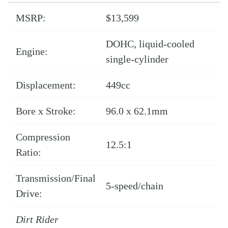
MSRP:
$13,599
DOHC, liquid-cooled
Engine:
single-cylinder
Displacement:
449cc
Bore x Stroke:
96.0 x 62.1mm
Compression
12.5:1
Ratio:
Transmission/Final
5-speed/chain
Drive:
Dirt Rider