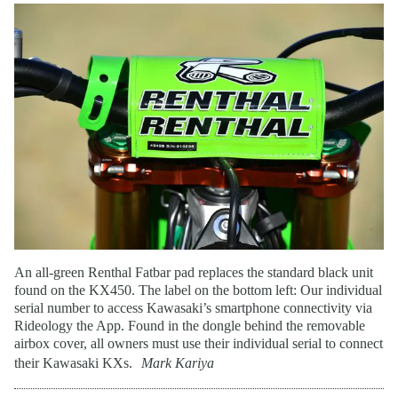
An all-green Renthal Fatbar pad replaces the standard black unit
found on the KX450. The label on the bottom left: Our individual
serial number to access Kawasaki’s smartphone connectivity via
Rideology the App. Found in the dongle behind the removable
airbox cover, all owners must use their individual serial to connect
their Kawasaki KXs.
Mark Kariya