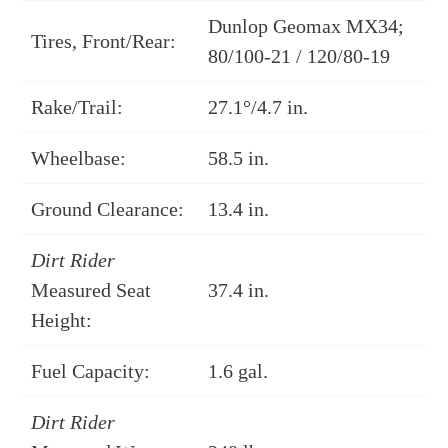
Dunlop Geomax MX34;
Tires, Front/Rear:
80/100-21 / 120/80-19
Rake/Trail:
27.1°/4.7 in.
Wheelbase:
58.5 in.
Ground Clearance:
13.4 in.
Dirt Rider
Measured Seat
37.4 in.
Height:
Fuel Capacity:
1.6 gal.
Dirt Rider