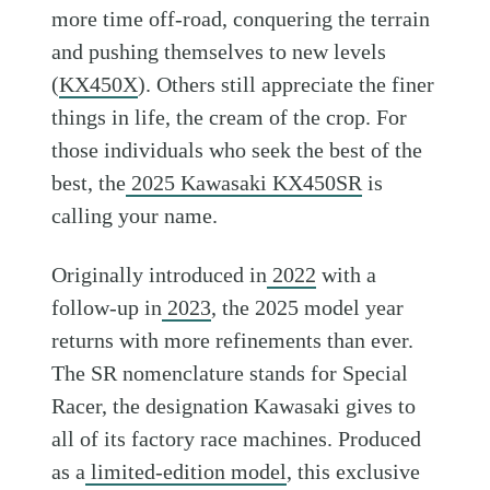
more time off-road, conquering the terrain
and pushing themselves to new levels
(
KX450X
). Others still appreciate the finer
things in life, the cream of the crop. For
those individuals who seek the best of the
best, the
2025 Kawasaki KX450SR
is
calling your name.
Originally introduced in
2022
with a
follow-up in
2023
, the 2025 model year
returns with more refinements than ever.
The SR nomenclature stands for Special
Racer, the designation Kawasaki gives to
all of its factory race machines. Produced
as a
limited-edition model
, this exclusive