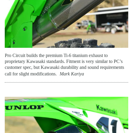
Pro Circuit builds the premium Ti-6 titanium exhaust to
proprietary Kawasaki standards. Fitment is very similar to PC’s
customer spec, but Kawasaki durability and sound requirements
call for slight modifications.
Mark Kariya