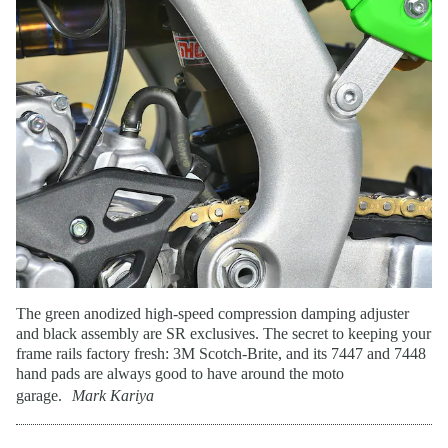
The green anodized high-speed compression damping adjuster
and black assembly are SR exclusives. The secret to keeping your
frame rails factory fresh: 3M Scotch-Brite, and its 7447 and 7448
hand pads are always good to have around the moto
garage.
Mark Kariya