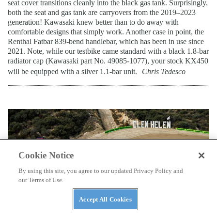
seat cover transitions cleanly into the black gas tank. Surprisingly,
both the seat and gas tank are carryovers from the 2019–2023
generation! Kawasaki knew better than to do away with
comfortable designs that simply work. Another case in point, the
Renthal Fatbar 839-bend handlebar, which has been in use since
2021. Note, while our testbike came standard with a black 1.8-bar
radiator cap (Kawasaki part No. 49085-1077), your stock KX450
will be equipped with a silver 1.1-bar unit.
Chris Tedesco
Cookie Notice
By using this site, you agree to our updated Privacy Policy and
our Terms of Use.
Accept All Cookies