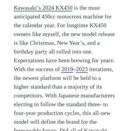
Kawasaki’s 2024 KX450
is the most
anticipated 450cc motocross machine for
the calendar year. For longtime KX450
owners like myself, the new model release
is like Christmas, New Year’s, and a
birthday party all rolled into one.
Expectations have been brewing for years:
With the success of
2019
–
2023
iterations,
the newest platform will be held to a
higher standard than a majority of its
competitors. With Japanese manufacturers
electing to follow the standard three- to
four-year production cycles, this all-new
model will define the brand for the
foreseeable future. Did all of
Kawasaki
,