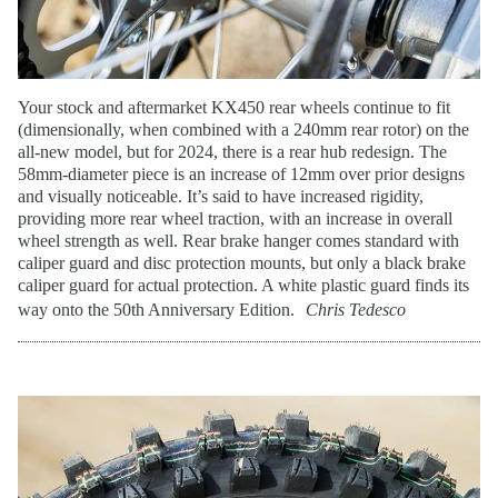
Your stock and aftermarket KX450 rear wheels continue to fit
(dimensionally, when combined with a 240mm rear rotor) on the
all-new model, but for 2024, there is a rear hub redesign. The
58mm-diameter piece is an increase of 12mm over prior designs
and visually noticeable. It’s said to have increased rigidity,
providing more rear wheel traction, with an increase in overall
wheel strength as well. Rear brake hanger comes standard with
caliper guard and disc protection mounts, but only a black brake
caliper guard for actual protection. A white plastic guard finds its
way onto the 50th Anniversary Edition.
Chris Tedesco