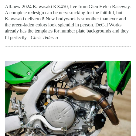
All-new 2024 Kawasaki KX450, live from Glen Helen Raceway.
A complete redesign can be nerve-racking for the faithful, but
Kawasaki delivered! New bodywork is smoother than ever and
the green-laden colors look splendid in person. DeCal Works
already has the templates for number plate backgrounds and they
fit perfectly.
Chris Tedesco