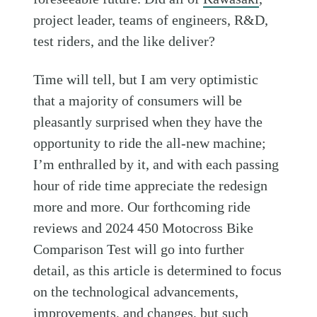
project leader, teams of engineers, R&D,
test riders, and the like deliver?
Time will tell, but I am very optimistic
that a majority of consumers will be
pleasantly surprised when they have the
opportunity to ride the all-new machine;
I’m enthralled by it, and with each passing
hour of ride time appreciate the redesign
more and more. Our forthcoming ride
reviews and 2024 450 Motocross Bike
Comparison Test will go into further
detail, as this article is determined to focus
on the technological advancements,
improvements, and changes, but such