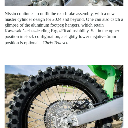
Nissin continues to outfit the rear brake assembly, with a new
master cylinder design for 2024 and beyond. One can also catch a
glimpse of the aluminum footpeg hangers, which retain
Kawasaki’s class-leading Ergo-Fit adjustability. Set in the upper
position in stock configuration, a slightly lower negative-5mm
position is optional.
Chris Tedesco