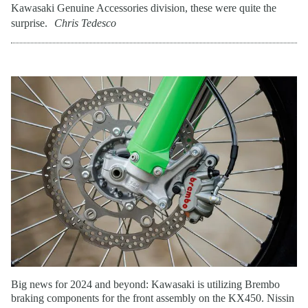
Kawasaki Genuine Accessories division, these were quite the
surprise.
Chris Tedesco
Big news for 2024 and beyond: Kawasaki is utilizing Brembo
braking components for the front assembly on the KX450. Nissin