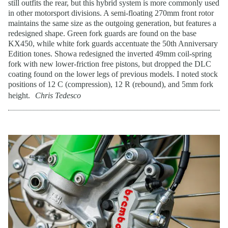
still outfits the rear, but this hybrid system is more commonly used
in other motorsport divisions. A semi-floating 270mm front rotor
maintains the same size as the outgoing generation, but features a
redesigned shape. Green fork guards are found on the base
KX450, while white fork guards accentuate the 50th Anniversary
Edition tones. Showa redesigned the inverted 49mm coil-spring
fork with new lower-friction free pistons, but dropped the DLC
coating found on the lower legs of previous models. I noted stock
positions of 12 C (compression), 12 R (rebound), and 5mm fork
height.
Chris Tedesco