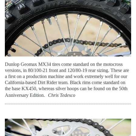
Dunlop Geomax MX34 tires come standard on the motocross
versions, in 80/100-21 front and 120/80-19 rear sizing. These are
a first on a production machine and work extremely well for our
California-based Dirt Rider team. Black rims come standard on
the base KX450, whereas silver hoops can be found on the 50th
Anniversary Edition.
Chris Tedesco