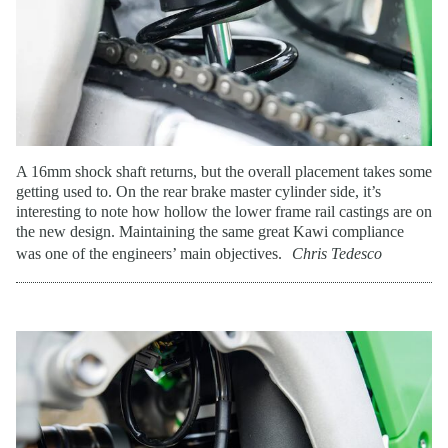
A 16mm shock shaft returns, but the overall placement takes some
getting used to. On the rear brake master cylinder side, it’s
interesting to note how hollow the lower frame rail castings are on
the new design. Maintaining the same great Kawi compliance
was one of the engineers’ main objectives.
Chris Tedesco