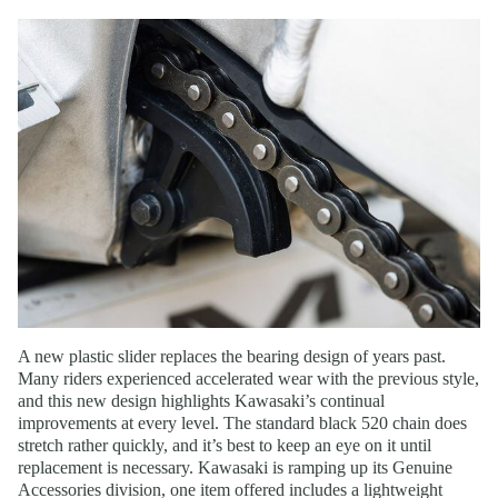
A new plastic slider replaces the bearing design of years past.
Many riders experienced accelerated wear with the previous style,
and this new design highlights Kawasaki’s continual
improvements at every level. The standard black 520 chain does
stretch rather quickly, and it’s best to keep an eye on it until
replacement is necessary. Kawasaki is ramping up its Genuine
Accessories division, one item offered includes a lightweight