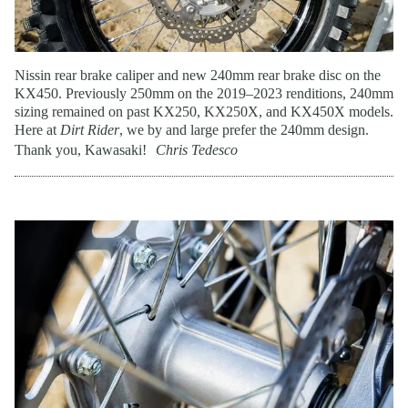
Nissin rear brake caliper and new 240mm rear brake disc on the
KX450. Previously 250mm on the 2019–2023 renditions, 240mm
sizing remained on past KX250, KX250X, and KX450X models.
Here at
Dirt Rider
, we by and large prefer the 240mm design.
Thank you, Kawasaki!
Chris Tedesco