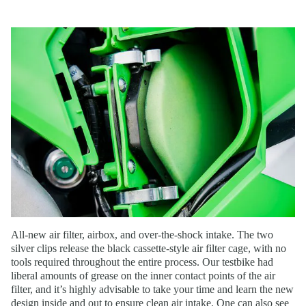
All-new air filter, airbox, and over-the-shock intake. The two
silver clips release the black cassette-style air filter cage, with no
tools required throughout the entire process. Our testbike had
liberal amounts of grease on the inner contact points of the air
filter, and it’s highly advisable to take your time and learn the new
design inside and out to ensure clean air intake. One can also see