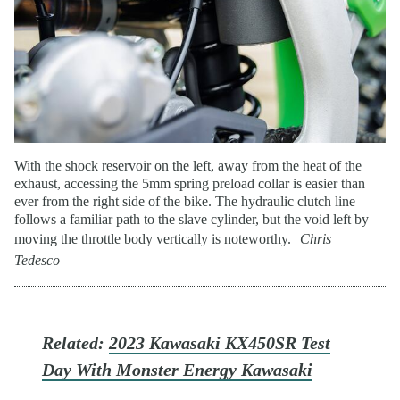
With the shock reservoir on the left, away from the heat of the
exhaust, accessing the 5mm spring preload collar is easier than
ever from the right side of the bike. The hydraulic clutch line
follows a familiar path to the slave cylinder, but the void left by
moving the throttle body vertically is noteworthy.
Chris
Tedesco
Related:
2023 Kawasaki KX450SR Test
Day With Monster Energy Kawasaki