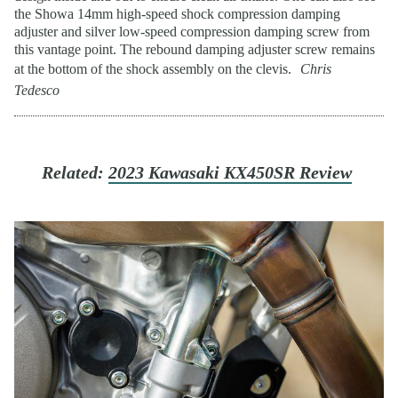
the Showa 14mm high-speed shock compression damping
adjuster and silver low-speed compression damping screw from
this vantage point. The rebound damping adjuster screw remains
at the bottom of the shock assembly on the clevis.
Chris
Tedesco
Related:
2023 Kawasaki KX450SR Review