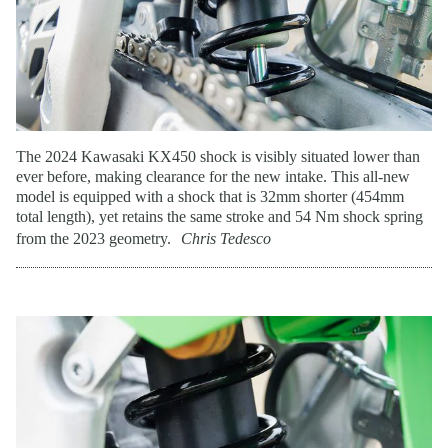
The 2024 Kawasaki KX450 shock is visibly situated lower than
ever before, making clearance for the new intake. This all-new
model is equipped with a shock that is 32mm shorter (454mm
total length), yet retains the same stroke and 54 Nm shock spring
from the 2023 geometry.
Chris Tedesco