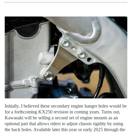
Initially, I believed these secondary engine hanger holes would be
for a forthcoming KX250 revision in coming years. Turns out,
Kawasaki will be selling a second set of engine mounts as an
optional part that allows riders to adjust chassis rigidity by using
the back holes. Available later this year or early 2025 through the