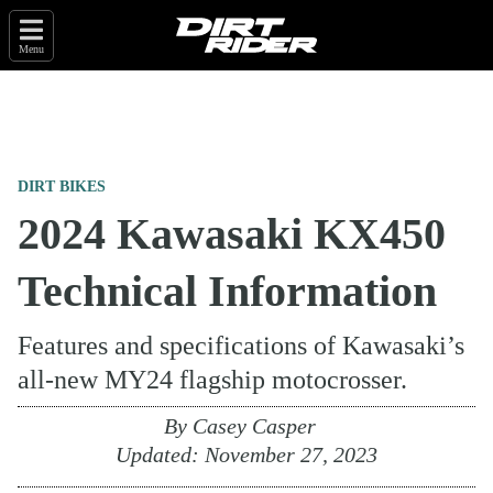
Menu
DIRT BIKES
2024 Kawasaki KX450
Technical Information
Features and specifications of Kawasaki’s
all-new MY24 flagship motocrosser.
By
Casey Casper
Updated:
November 27, 2023