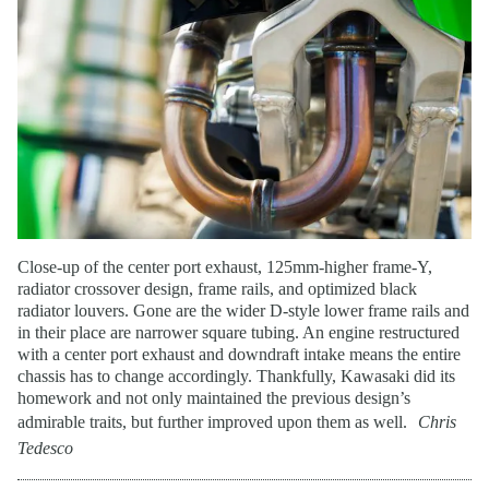
Close-up of the center port exhaust, 125mm-higher frame-Y,
radiator crossover design, frame rails, and optimized black
radiator louvers. Gone are the wider D-style lower frame rails and
in their place are narrower square tubing. An engine restructured
with a center port exhaust and downdraft intake means the entire
chassis has to change accordingly. Thankfully, Kawasaki did its
homework and not only maintained the previous design’s
admirable traits, but further improved upon them as well.
Chris
Tedesco