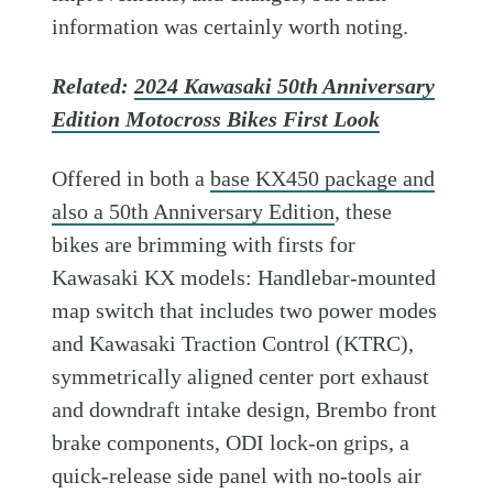
information was certainly worth noting.
Related:
2024 Kawasaki 50th Anniversary
Edition Motocross Bikes First Look
Offered in both a
base KX450 package and
also a 50th Anniversary Edition
, these
bikes are brimming with firsts for
Kawasaki KX models: Handlebar-mounted
map switch that includes two power modes
and Kawasaki Traction Control (KTRC),
symmetrically aligned center port exhaust
and downdraft intake design, Brembo front
brake components, ODI lock-on grips, a
quick-release side panel with no-tools air