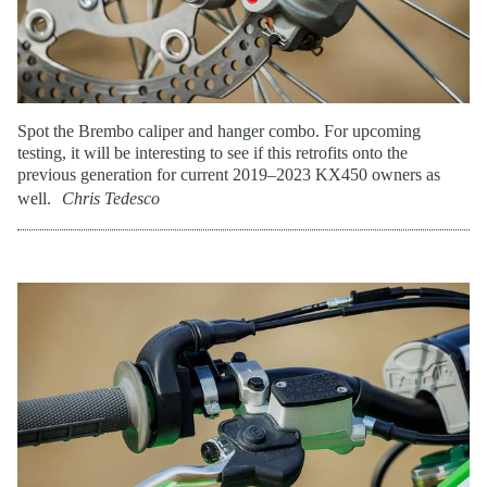
Spot the Brembo caliper and hanger combo. For upcoming
testing, it will be interesting to see if this retrofits onto the
previous generation for current 2019–2023 KX450 owners as
well.
Chris Tedesco