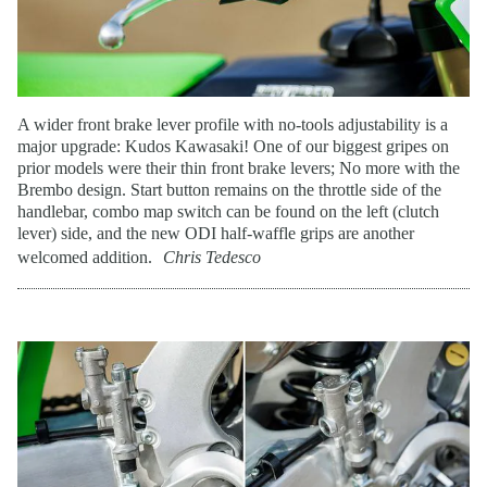
A wider front brake lever profile with no-tools adjustability is a
major upgrade: Kudos Kawasaki! One of our biggest gripes on
prior models were their thin front brake levers; No more with the
Brembo design. Start button remains on the throttle side of the
handlebar, combo map switch can be found on the left (clutch
lever) side, and the new ODI half-waffle grips are another
welcomed addition.
Chris Tedesco