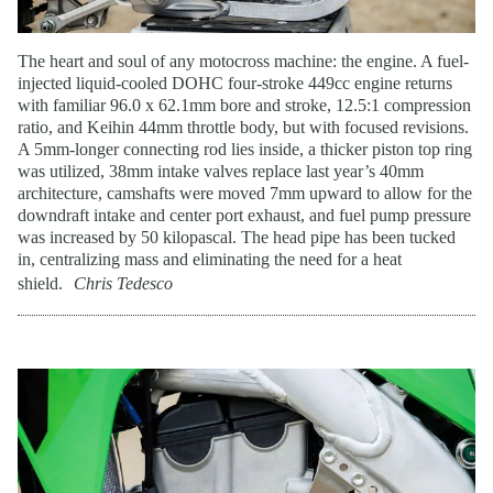
The heart and soul of any motocross machine: the engine. A fuel-
injected liquid-cooled DOHC four-stroke 449cc engine returns
with familiar 96.0 x 62.1mm bore and stroke, 12.5:1 compression
ratio, and Keihin 44mm throttle body, but with focused revisions.
A 5mm-longer connecting rod lies inside, a thicker piston top ring
was utilized, 38mm intake valves replace last year’s 40mm
architecture, camshafts were moved 7mm upward to allow for the
downdraft intake and center port exhaust, and fuel pump pressure
was increased by 50 kilopascal. The head pipe has been tucked
in, centralizing mass and eliminating the need for a heat
shield.
Chris Tedesco