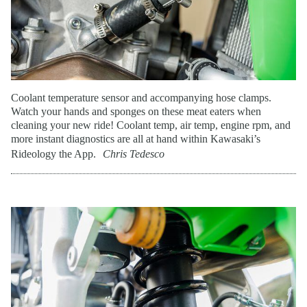
Coolant temperature sensor and accompanying hose clamps.
Watch your hands and sponges on these meat eaters when
cleaning your new ride! Coolant temp, air temp, engine rpm, and
more instant diagnostics are all at hand within Kawasaki’s
Rideology the App.
Chris Tedesco