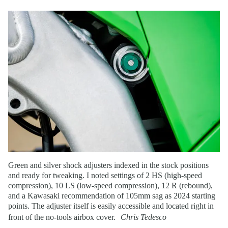
Green and silver shock adjusters indexed in the stock positions
and ready for tweaking. I noted settings of 2 HS (high-speed
compression), 10 LS (low-speed compression), 12 R (rebound),
and a Kawasaki recommendation of 105mm sag as 2024 starting
points. The adjuster itself is easily accessible and located right in
front of the no-tools airbox cover.
Chris Tedesco