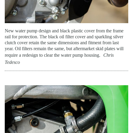
New water pump design and black plastic cover from the frame
rail for protection. The black oil filter cover and sparkling silver
clutch cover retain the same dimensions and fitment from last
year. Oil filters remain the same, but aftermarket skid plates will
require a redesign to clear the water pump housing.
Chris
Tedesco