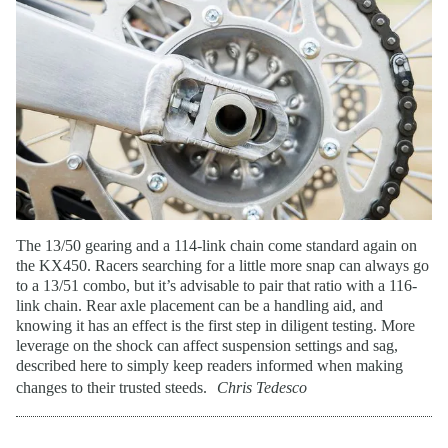
The 13/50 gearing and a 114-link chain come standard again on
the KX450. Racers searching for a little more snap can always go
to a 13/51 combo, but it’s advisable to pair that ratio with a 116-
link chain. Rear axle placement can be a handling aid, and
knowing it has an effect is the first step in diligent testing. More
leverage on the shock can affect suspension settings and sag,
described here to simply keep readers informed when making
changes to their trusted steeds.
Chris Tedesco