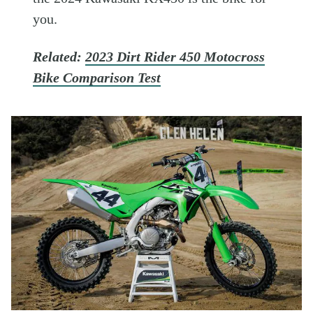
you.
Related:
2023 Dirt Rider 450 Motocross
Bike Comparison Test