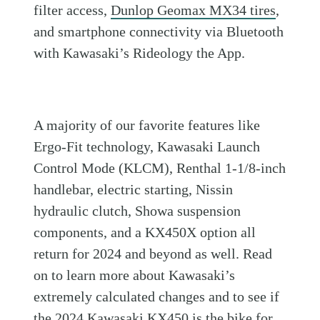
filter access,
Dunlop Geomax MX34 tires
,
and smartphone connectivity via Bluetooth
with Kawasaki’s Rideology the App.
A majority of our favorite features like
Ergo-Fit technology, Kawasaki Launch
Control Mode (KLCM), Renthal 1-1/8-inch
handlebar, electric starting, Nissin
hydraulic clutch, Showa suspension
components, and a KX450X option all
return for 2024 and beyond as well. Read
on to learn more about Kawasaki’s
extremely calculated changes and to see if
the 2024 Kawasaki KX450 is the bike for