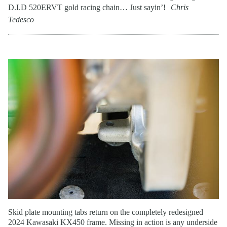
D.I.D 520ERVT gold racing chain… Just sayin’!
Chris
Tedesco
Skid plate mounting tabs return on the completely redesigned
2024 Kawasaki KX450 frame. Missing in action is any underside