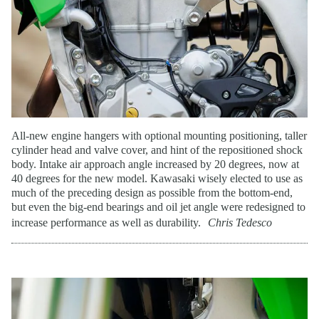
All-new engine hangers with optional mounting positioning, taller
cylinder head and valve cover, and hint of the repositioned shock
body. Intake air approach angle increased by 20 degrees, now at
40 degrees for the new model. Kawasaki wisely elected to use as
much of the preceding design as possible from the bottom-end,
but even the big-end bearings and oil jet angle were redesigned to
increase performance as well as durability.
Chris Tedesco