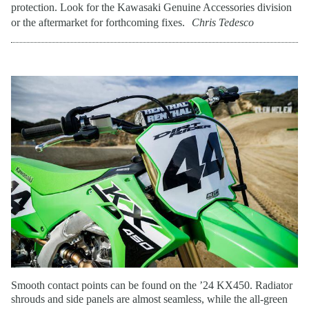
protection. Look for the Kawasaki Genuine Accessories division
or the aftermarket for forthcoming fixes.
Chris Tedesco
Smooth contact points can be found on the ’24 KX450. Radiator
shrouds and side panels are almost seamless, while the all-green