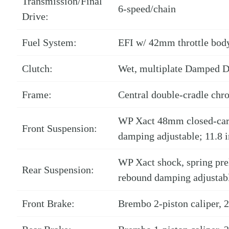
Transmission/Final
6-speed/chain
Drive:
Fuel System:
EFI w/ 42mm throttle bod
Clutch:
Wet, multiplate Damped D
Frame:
Central double-cradle chr
WP Xact 48mm closed-cart
Front Suspension:
damping adjustable; 11.8 i
WP Xact shock, spring pr
Rear Suspension:
rebound damping adjustable
Front Brake:
Brembo 2-piston caliper,