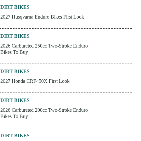
DIRT BIKES
2027 Husqvarna Enduro Bikes First Look
DIRT BIKES
2026 Carbureted 250cc Two-Stroke Enduro
Bikes To Buy
DIRT BIKES
2027 Honda CRF450X First Look
DIRT BIKES
2026 Carbureted 200cc Two-Stroke Enduro
Bikes To Buy
DIRT BIKES