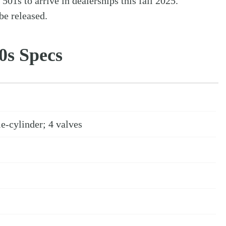
1s to arrive in dealerships this fall 2025.
be released.
0s Specs
e-cylinder; 4 valves