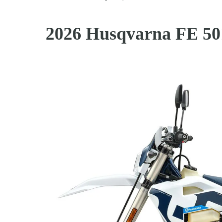
2026 Husqvarna FE 50