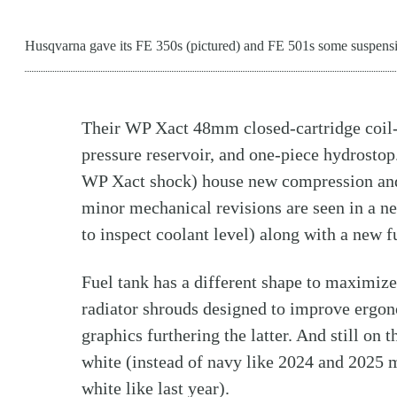
Husqvarna gave its FE 350s (pictured) and FE 501s some suspens
Their WP Xact 48mm closed-cartridge coil-s
pressure reservoir, and one-piece hydrostop.
WP Xact shock) house new compression and 
minor mechanical revisions are seen in a ne
to inspect coolant level) along with a new fu
Fuel tank has a different shape to maximiz
radiator shrouds designed to improve ergo
graphics furthering the latter. And still on 
white (instead of navy like 2024 and 2025 m
white like last year).