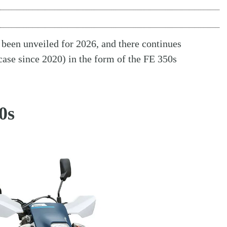
s been unveiled for 2026, and there continues
case since 2020) in the form of the FE 350s
0s