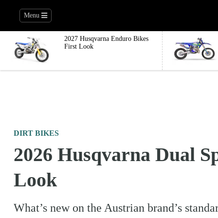
Menu
2027 Husqvarna Enduro Bikes
First Look
DIRT BIKES
2026 Husqvarna Dual Sp
Look
What’s new on the Austrian brand’s standar