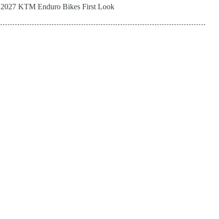
2027 KTM Enduro Bikes First Look