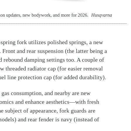
ion updates, new bodywork, and more for 2026.
Husqvarna
pring fork utilizes polished springs, a new
 Front and rear suspension (the latter being a
rebound damping settings too. A couple of
w threaded radiator cap (for easier removal
el line protection cap (for added durability).
e gas consumption, and nearby are new
nomics and enhance aesthetics—with fresh
the subject of appearance, fork guards are
odels) and rear fender is navy (instead of