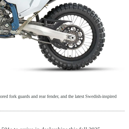
ored fork guards and rear fender, and the latest Swedish-inspired