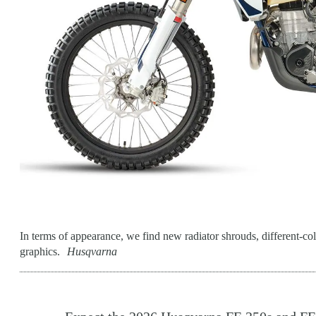
In terms of appearance, we find new radiator shrouds, different-col
graphics.
Husqvarna