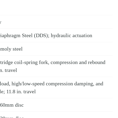
y
iaphragm Steel (DDS); hydraulic actuation
omoly steel
ridge coil-spring fork, compression and rebound
n. travel
eload, high/low-speed compression damping, and
; 11.8 in. travel
 260mm disc