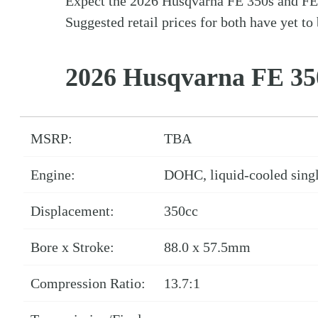
Expect the 2026 Husqvarna FE 350s and FE 50
Suggested retail prices for both have yet to 
2026 Husqvarna FE 35
MSRP:
TBA
Engine:
DOHC, liquid-cooled singl
Displacement:
350cc
Bore x Stroke:
88.0 x 57.5mm
Compression Ratio:
13.7:1