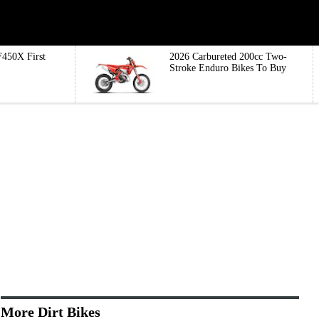
450X First
2026 Carbureted 200cc Two-
Stroke Enduro Bikes To Buy
More Dirt Bikes