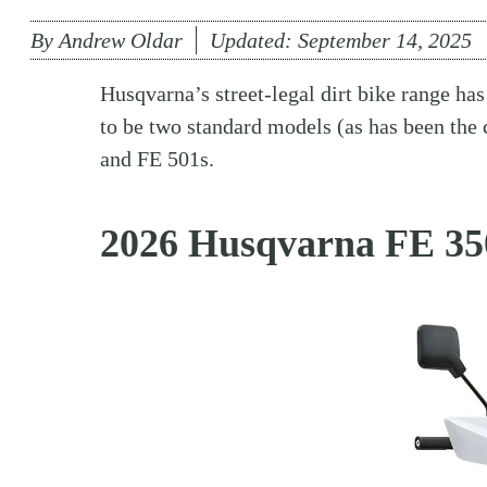
By
Andrew Oldar
Updated:
September 14, 2025
Husqvarna’s street-legal dirt bike range ha
to be two standard models (as has been the 
and FE 501s.
2026 Husqvarna FE 35