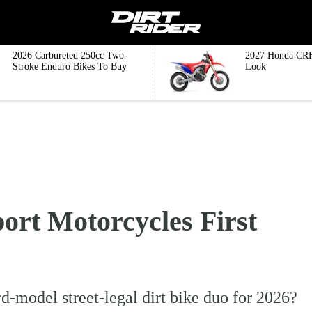
2026 Carbureted 250cc Two-
2027 Honda CRF
Stroke Enduro Bikes To Buy
Look
ort Motorcycles First
d-model street-legal dirt bike duo for 2026?