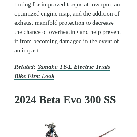
timing for improved torque at low rpm, an
optimized engine map, and the addition of
exhaust manifold protection to decrease
the chance of overheating and help prevent
it from becoming damaged in the event of
an impact.
Related:
Yamaha TY-E Electric Trials
Bike First Look
2024 Beta Evo 300 SS