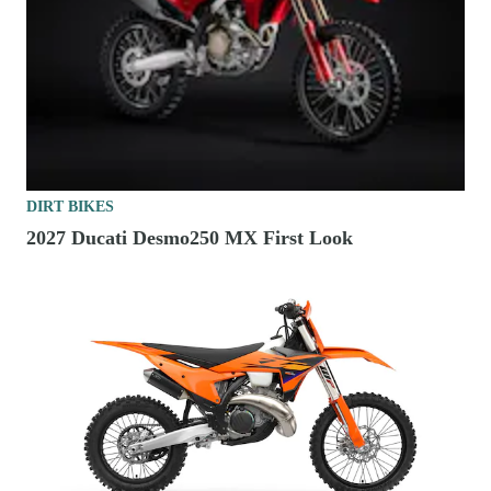
DIRT BIKES
2027 Ducati Desmo250 MX First Look