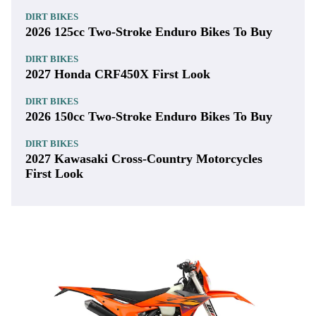
DIRT BIKES
2026 125cc Two-Stroke Enduro Bikes To Buy
DIRT BIKES
2027 Honda CRF450X First Look
DIRT BIKES
2026 150cc Two-Stroke Enduro Bikes To Buy
DIRT BIKES
2027 Kawasaki Cross-Country Motorcycles
First Look