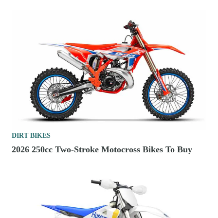
DIRT BIKES
2026 250cc Two-Stroke Motocross Bikes To Buy