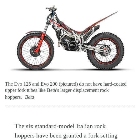
The Evo 125 and Evo 200 (pictured) do not have hard-coated
upper fork tubes like Beta’s larger-displacement rock
hoppers.
Beta
The six standard-model Italian rock
hoppers have been granted a fork setting