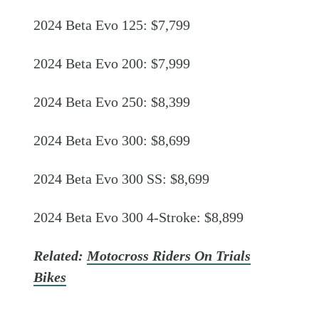
2024 Beta Evo 125: $7,799
2024 Beta Evo 200: $7,999
2024 Beta Evo 250: $8,399
2024 Beta Evo 300: $8,699
2024 Beta Evo 300 SS: $8,699
2024 Beta Evo 300 4-Stroke: $8,899
Related:
Motocross Riders On Trials
Bikes