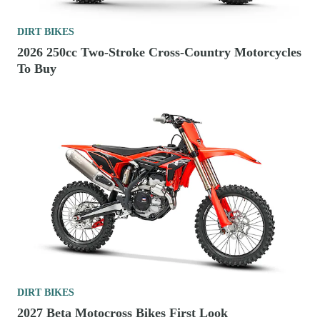
DIRT BIKES
2026 250cc Two-Stroke Cross-Country Motorcycles
To Buy
DIRT BIKES
2027 Beta Motocross Bikes First Look