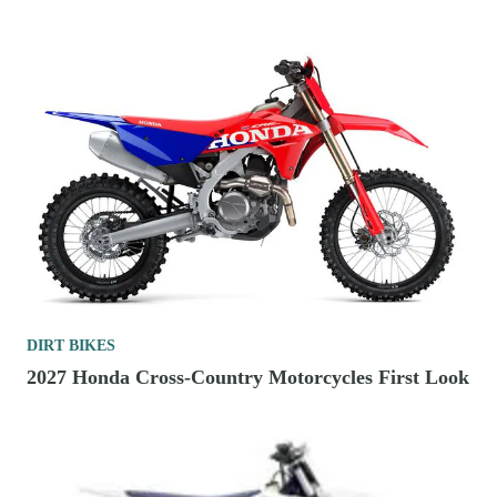
DIRT BIKES
2027 Honda Cross-Country Motorcycles First Look