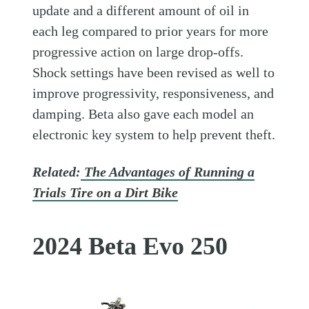
update and a different amount of oil in
each leg compared to prior years for more
progressive action on large drop-offs.
Shock settings have been revised as well to
improve progressivity, responsiveness, and
damping. Beta also gave each model an
electronic key system to help prevent theft.
Related:
The Advantages of Running a
Trials Tire on a Dirt Bike
2024 Beta Evo 250