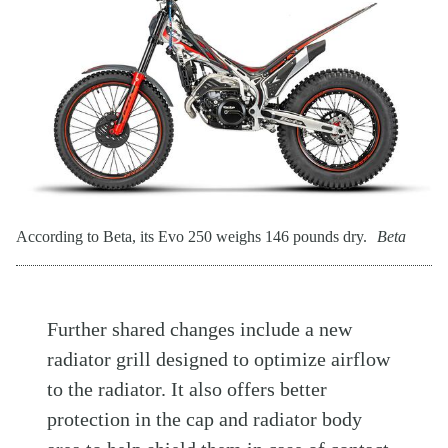
According to Beta, its Evo 250 weighs 146 pounds dry.
Beta
Further shared changes include a new
radiator grill designed to optimize airflow
to the radiator. It also offers better
protection in the cap and radiator body