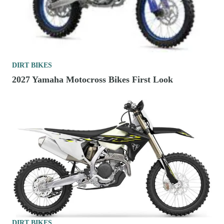
DIRT BIKES
2027 Yamaha Motocross Bikes First Look
DIRT BIKES