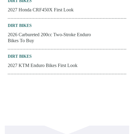
DIRT BIKES
2027 Honda CRF450X First Look
DIRT BIKES
2026 Carbureted 200cc Two-Stroke Enduro
Bikes To Buy
DIRT BIKES
2027 KTM Enduro Bikes First Look