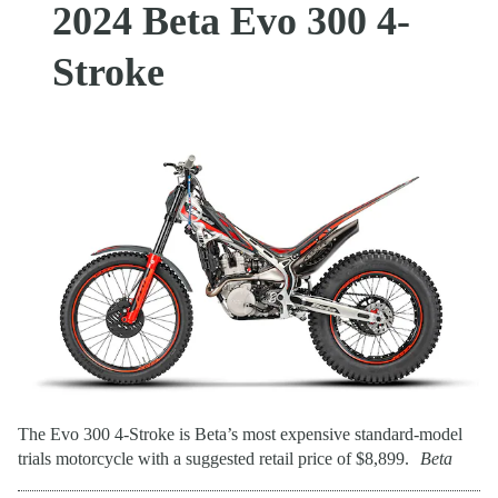
2024 Beta Evo 300 4-
Stroke
The Evo 300 4-Stroke is Beta’s most expensive standard-model
trials motorcycle with a suggested retail price of $8,899.
Beta