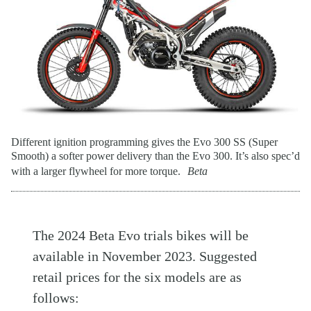
Different ignition programming gives the Evo 300 SS (Super
Smooth) a softer power delivery than the Evo 300. It’s also spec’d
with a larger flywheel for more torque.
Beta
The 2024 Beta Evo trials bikes will be
available in November 2023. Suggested
retail prices for the six models are as
follows: