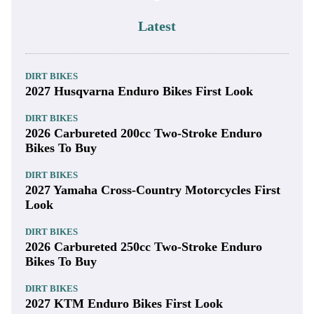
Latest
DIRT BIKES
2027 Husqvarna Enduro Bikes First Look
DIRT BIKES
2026 Carbureted 200cc Two-Stroke Enduro
Bikes To Buy
DIRT BIKES
2027 Yamaha Cross-Country Motorcycles First
Look
DIRT BIKES
2026 Carbureted 250cc Two-Stroke Enduro
Bikes To Buy
DIRT BIKES
2027 KTM Enduro Bikes First Look