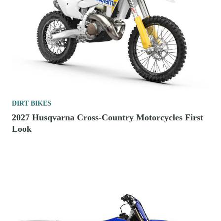
DIRT BIKES
2027 Husqvarna Cross-Country Motorcycles First
Look