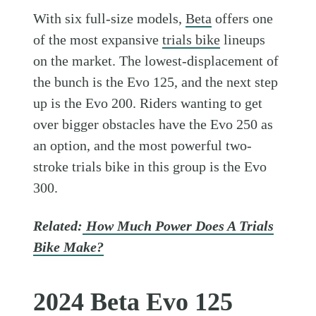
With six full-size models,
Beta
offers one
of the most expansive
trials bike
lineups
on the market. The lowest-displacement of
the bunch is the Evo 125, and the next step
up is the Evo 200. Riders wanting to get
over bigger obstacles have the Evo 250 as
an option, and the most powerful two-
stroke trials bike in this group is the Evo
300.
Related:
How Much Power Does A Trials
Bike Make?
2024 Beta Evo 125