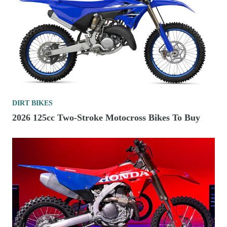
DIRT BIKES
2026 125cc Two-Stroke Motocross Bikes To Buy