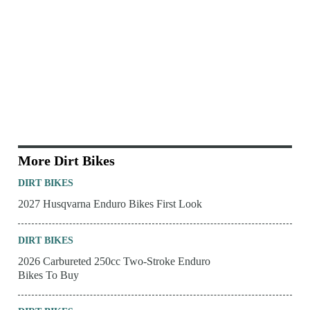
More Dirt Bikes
DIRT BIKES
2027 Husqvarna Enduro Bikes First Look
DIRT BIKES
2026 Carbureted 250cc Two-Stroke Enduro
Bikes To Buy