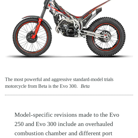
The most powerful and aggressive standard-model trials
motorcycle from Beta is the Evo 300.
Beta
Model-specific revisions made to the Evo
250 and Evo 300 include an overhauled
combustion chamber and different port