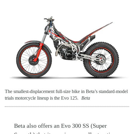
The smallest-displacement full-size bike in Beta’s standard-model
trials motorcycle lineup is the Evo 125.
Beta
Beta also offers an Evo 300 SS (Super