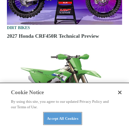
DIRT BIKES
2027 Honda CRF450R Technical Preview
Cookie Notice
By using this site, you agree to our updated Privacy Policy and
our Terms of Use.
Accept All Cookies