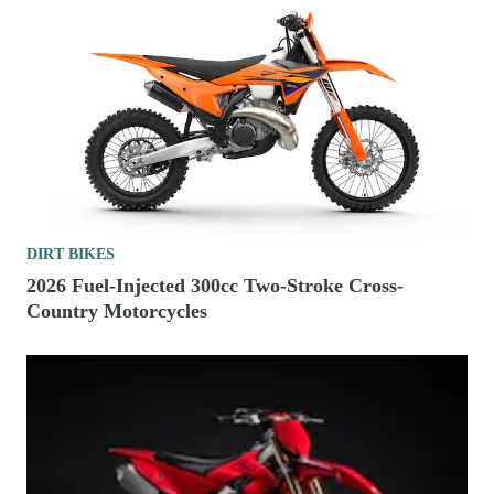
DIRT BIKES
2026 Fuel-Injected 300cc Two-Stroke Cross-
Country Motorcycles