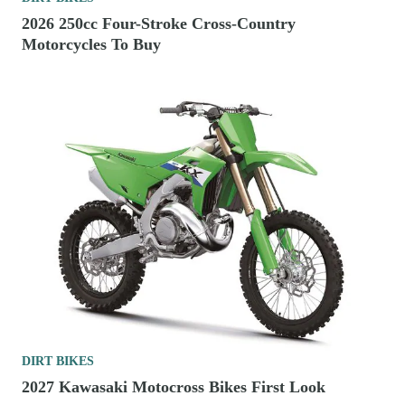
2026 250cc Four-Stroke Cross-Country
Motorcycles To Buy
DIRT BIKES
2027 Kawasaki Motocross Bikes First Look