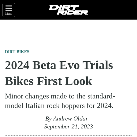
Menu
DIRT BIKES
2024 Beta Evo Trials
Bikes First Look
Minor changes made to the standard-
model Italian rock hoppers for 2024.
By
Andrew Oldar
September 21, 2023