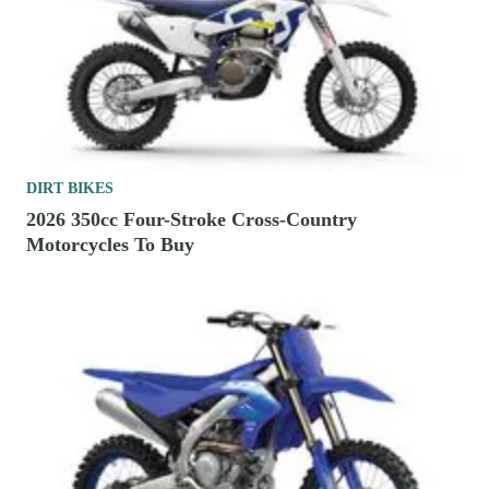
DIRT BIKES
2026 350cc Four-Stroke Cross-Country
Motorcycles To Buy