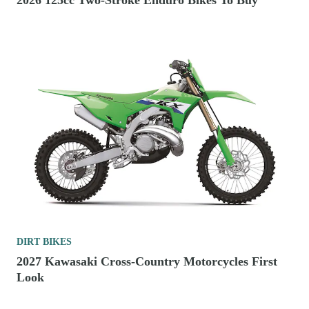
2026 125cc Two-Stroke Enduro Bikes To Buy
DIRT BIKES
2027 Kawasaki Cross-Country Motorcycles First
Look