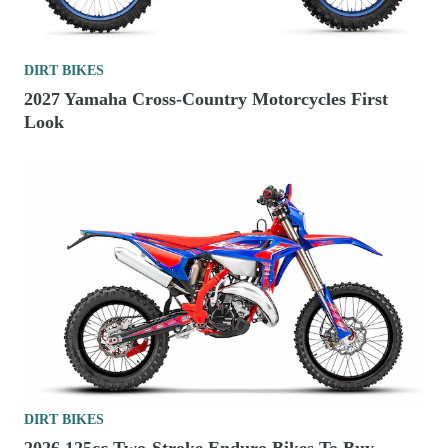
DIRT BIKES
2027 Yamaha Cross-Country Motorcycles First
Look
DIRT BIKES