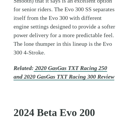
Smooth) that it says is an excellent option
for senior riders. The Evo 300 SS separates
itself from the Evo 300 with different
engine settings designed to provide a softer
power delivery for a more predictable feel.
The lone thumper in this lineup is the Evo
300 4-Stroke.
Related:
2020 GasGas TXT Racing 250
and 2020 GasGas TXT Racing 300 Review
2024 Beta Evo 200