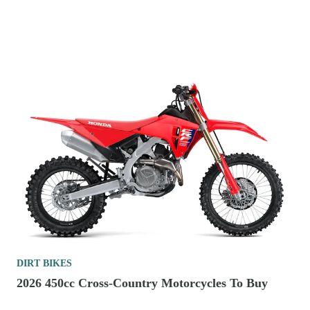
DIRT BIKES
2026 450cc Cross-Country Motorcycles To Buy