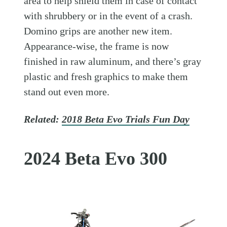
area to help shield them in case of contact
with shrubbery or in the event of a crash.
Domino grips are another new item.
Appearance-wise, the frame is now
finished in raw aluminum, and there’s gray
plastic and fresh graphics to make them
stand out even more.
Related:
2018 Beta Evo Trials Fun Day
2024 Beta Evo 300