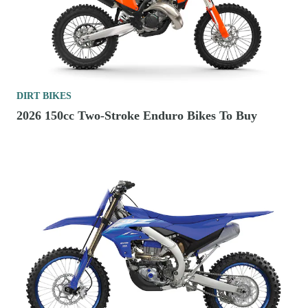
DIRT BIKES
2026 150cc Two-Stroke Enduro Bikes To Buy