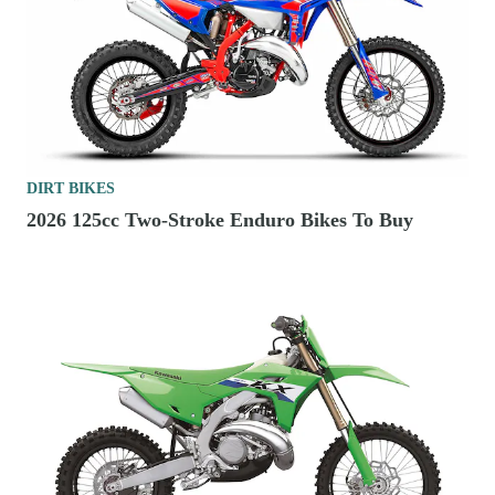
DIRT BIKES
2026 125cc Two-Stroke Enduro Bikes To Buy