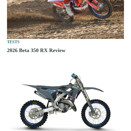
TESTS
2026 Beta 350 RX Review