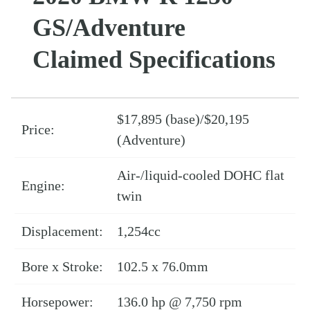
GS/Adventure
Claimed Specifications
$17,895 (base)/$20,195
Price:
(Adventure)
Air-/liquid-cooled DOHC flat
Engine:
twin
Displacement:
1,254cc
Bore x Stroke:
102.5 x 76.0mm
Horsepower:
136.0 hp @ 7,750 rpm