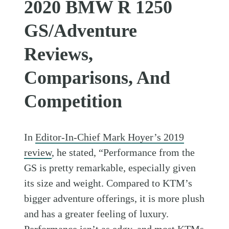
2020 BMW R 1250
GS/Adventure
Reviews,
Comparisons, And
Competition
In
Editor-In-Chief Mark Hoyer’s 2019
review
, he stated, “Performance from the
GS is pretty remarkable, especially given
its size and weight. Compared to KTM’s
bigger adventure offerings, it is more plush
and has a greater feeling of luxury.