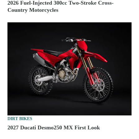
2026 Fuel-Injected 300cc Two-Stroke Cross-
Country Motorcycles
DIRT BIKES
2027 Ducati Desmo250 MX First Look