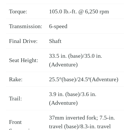
Torque:
105.0 lb.-ft. @ 6,250 rpm
Transmission:
6-speed
Final Drive:
Shaft
33.5 in. (base)/35.0 in.
Seat Height:
(Adventure)
Rake:
25.5°(base)/24.5º(Adventure)
3.9 in. (base)/3.6 in.
Trail:
(Adventure)
37mm inverted fork; 7.5-in.
Front
travel (base)/8.3-in. travel