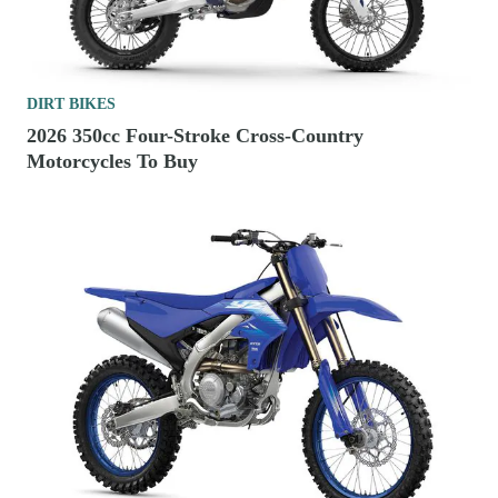
DIRT BIKES
2026 350cc Four-Stroke Cross-Country
Motorcycles To Buy