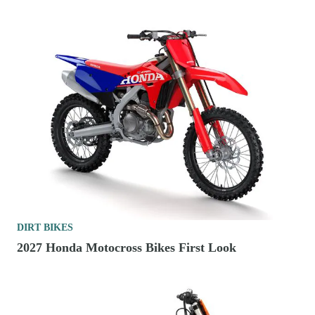
DIRT BIKES
2027 Honda Motocross Bikes First Look