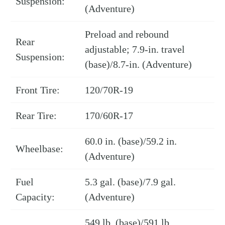
Suspension:
(Adventure)
Preload and rebound
Rear
adjustable; 7.9-in. travel
Suspension:
(base)/8.7-in. (Adventure)
Front Tire:
120/70R-19
Rear Tire:
170/60R-17
60.0 in. (base)/59.2 in.
Wheelbase:
(Adventure)
Fuel
5.3 gal. (base)/7.9 gal.
Capacity:
(Adventure)
549 lb. (base)/591 lb.