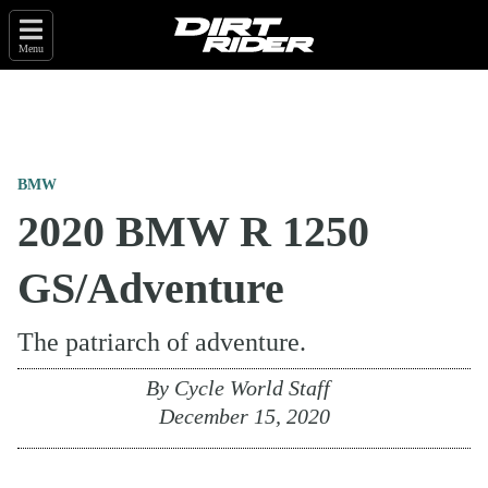
Menu
BMW
2020 BMW R 1250
GS/Adventure
The patriarch of adventure.
By
Cycle World Staff
December 15, 2020