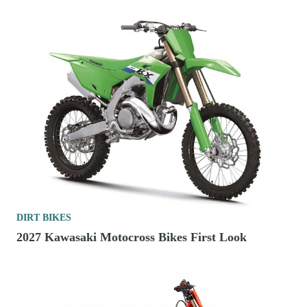
DIRT BIKES
2027 Kawasaki Motocross Bikes First Look