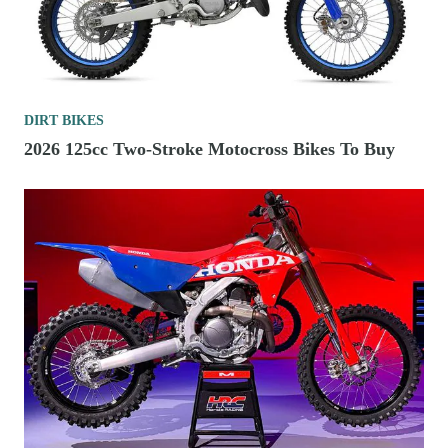
DIRT BIKES
2026 125cc Two-Stroke Motocross Bikes To Buy