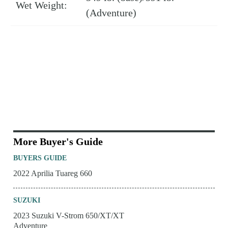
Wet Weight:
(Adventure)
More Buyer's Guide
BUYERS GUIDE
2022 Aprilia Tuareg 660
SUZUKI
2023 Suzuki V-Strom 650/XT/XT
Adventure