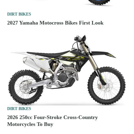
DIRT BIKES
2027 Yamaha Motocross Bikes First Look
DIRT BIKES
2026 250cc Four-Stroke Cross-Country
Motorcycles To Buy