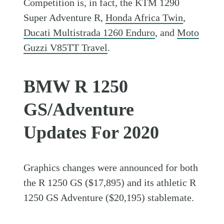
Competition is, in fact, the KTM 1290
Super Adventure R,
Honda Africa Twin
,
Ducati Multistrada 1260 Enduro
, and
Moto
Guzzi V85TT Travel
.
BMW R 1250
GS/Adventure
Updates For 2020
Graphics changes were announced for both
the R 1250 GS ($17,895) and its athletic R
1250 GS Adventure ($20,195) stablemate.