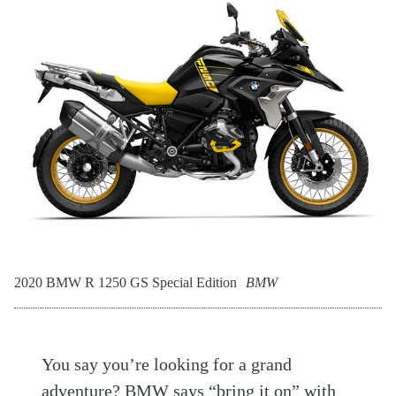
2020 BMW R 1250 GS Special Edition
BMW
You say you’re looking for a grand
adventure?
BMW
says “bring it on” with