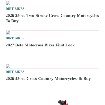
DIRT BIKES
2026 250cc Two-Stroke Cross-Country Motorcycles
To Buy
DIRT BIKES
2027 Beta Motocross Bikes First Look
DIRT BIKES
2026 450cc Cross-Country Motorcycles To Buy