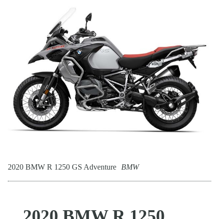
2020 BMW R 1250 GS Adventure
BMW
2020 BMW R 1250