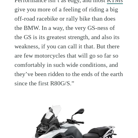
Performance isn’t as edgy, and most
KTMs
give you more of a feeling of riding a big
off-road racebike or rally bike than does
the BMW. In a way, the very GS-ness of
the GS is its greatest strength, and also its
weakness, if you can call it that. But there
are few motorcycles that will go so far so
comfortably in such wide conditions, and
they’ve been ridden to the ends of the earth
since the first R80G/S.”