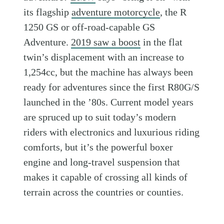
its flagship
adventure motorcycle
, the R
1250 GS or off-road-capable GS
Adventure.
2019 saw a boost
in the flat
twin’s displacement with an increase to
1,254cc, but the machine has always been
ready for adventures since the first R80G/S
launched in the ’80s. Current model years
are spruced up to suit today’s modern
riders with electronics and luxurious riding
comforts, but it’s the powerful boxer
engine and long-travel suspension that
makes it capable of crossing all kinds of
terrain across the countries or counties.