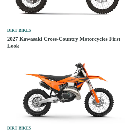
DIRT BIKES
2027 Kawasaki Cross-Country Motorcycles First
Look
DIRT BIKES