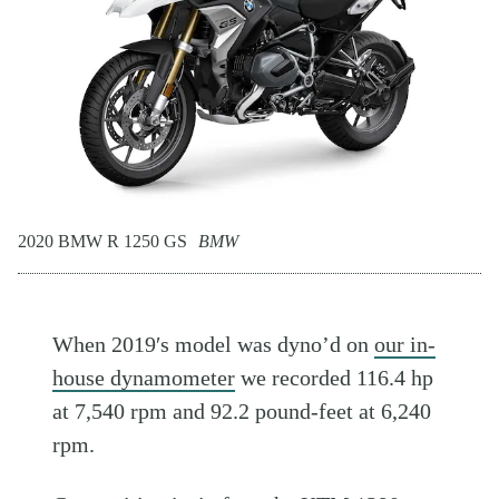
2020 BMW R 1250 GS
BMW
When 2019′s model was dyno’d on
our in-
house dynamometer
we recorded 116.4 hp
at 7,540 rpm and 92.2 pound-feet at 6,240
rpm.