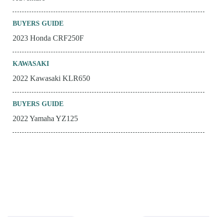
BUYERS GUIDE
2023 Honda CRF250F
KAWASAKI
2022 Kawasaki KLR650
BUYERS GUIDE
2022 Yamaha YZ125