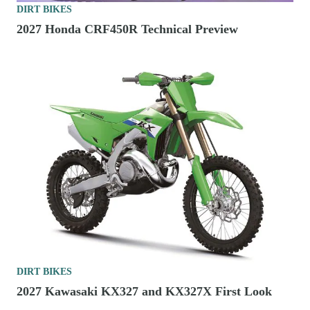
DIRT BIKES
2027 Honda CRF450R Technical Preview
DIRT BIKES
2027 Kawasaki KX327 and KX327X First Look