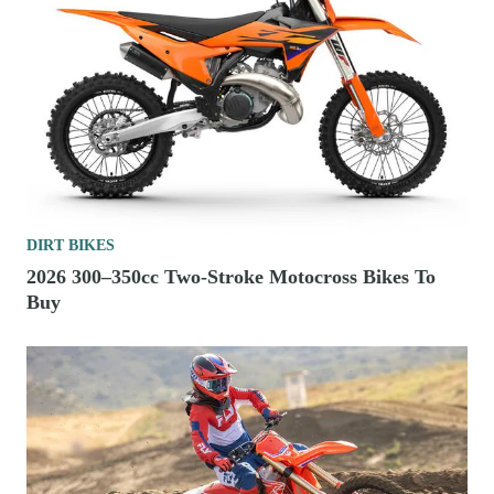
DIRT BIKES
2026 300–350cc Two-Stroke Motocross Bikes To
Buy