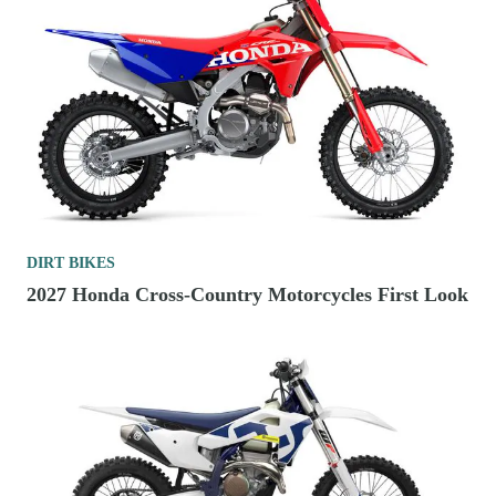
DIRT BIKES
2027 Honda Cross-Country Motorcycles First Look