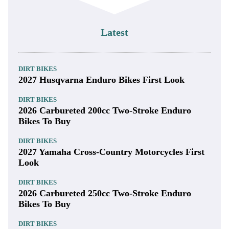
Latest
DIRT BIKES
2027 Husqvarna Enduro Bikes First Look
DIRT BIKES
2026 Carbureted 200cc Two-Stroke Enduro
Bikes To Buy
DIRT BIKES
2027 Yamaha Cross-Country Motorcycles First
Look
DIRT BIKES
2026 Carbureted 250cc Two-Stroke Enduro
Bikes To Buy
DIRT BIKES