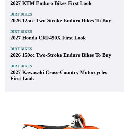
2027 KTM Enduro Bikes First Look
DIRT BIKES
2026 125cc Two-Stroke Enduro Bikes To Buy
DIRT BIKES
2027 Honda CRF450X First Look
DIRT BIKES
2026 150cc Two-Stroke Enduro Bikes To Buy
DIRT BIKES
2027 Kawasaki Cross-Country Motorcycles
First Look