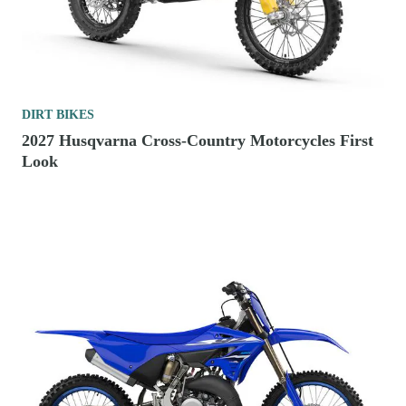
DIRT BIKES
2027 Husqvarna Cross-Country Motorcycles First
Look