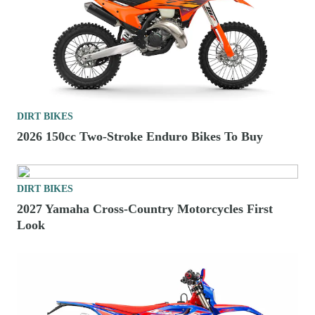
DIRT BIKES
2026 150cc Two-Stroke Enduro Bikes To Buy
DIRT BIKES
2027 Yamaha Cross-Country Motorcycles First
Look