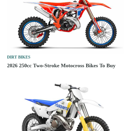
DIRT BIKES
2026 250cc Two-Stroke Motocross Bikes To Buy