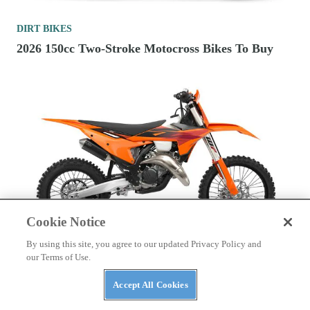
DIRT BIKES
2026 150cc Two-Stroke Motocross Bikes To Buy
Cookie Notice
By using this site, you agree to our updated Privacy Policy and
our Terms of Use.
DIRT BIKES
2027 KTM Cross-Country Motorcycles First Look
Accept All Cookies