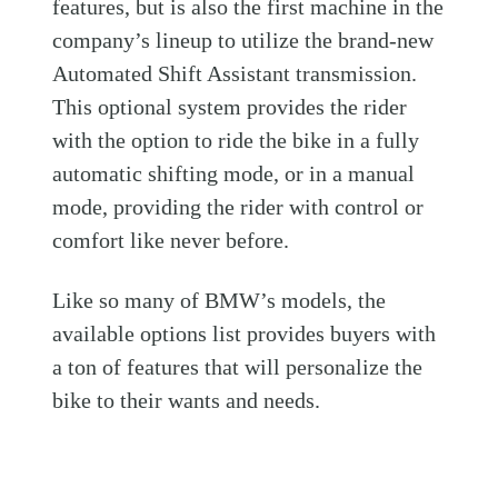
features, but is also the first machine in the
company’s lineup to utilize the brand-new
Automated Shift Assistant transmission.
This optional system provides the rider
with the option to ride the bike in a fully
automatic shifting mode, or in a manual
mode, providing the rider with control or
comfort like never before.
Like so many of BMW’s models, the
available options list provides buyers with
a ton of features that will personalize the
bike to their wants and needs.