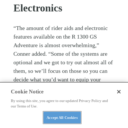
Electronics
“The amount of rider aids and electronic
features available on the R 1300 GS
Adventure is almost overwhelming,”
Conner added. “Some of the systems are
optional and we got to try out almost all of
them, so we’ll focus on those so you can
decide what you’d want to equip your
motorcycle with. But first here are primary
Cookie Notice
electronic features that are standard on the
By using this site, you agree to our updated Privacy Policy and
bike.”
our Terms of Use.
Accept All Cookies