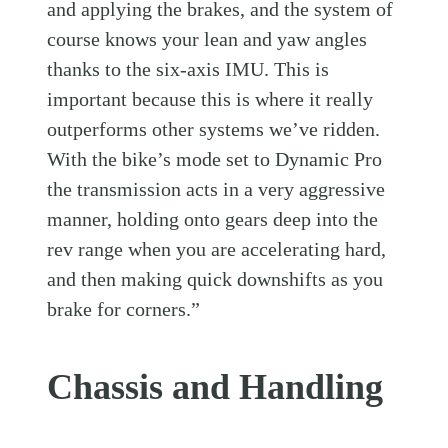
and applying the brakes, and the system of
course knows your lean and yaw angles
thanks to the six-axis IMU. This is
important because this is where it really
outperforms other systems we’ve ridden.
With the bike’s mode set to Dynamic Pro
the transmission acts in a very aggressive
manner, holding onto gears deep into the
rev range when you are accelerating hard,
and then making quick downshifts as you
brake for corners.”
Chassis and Handling