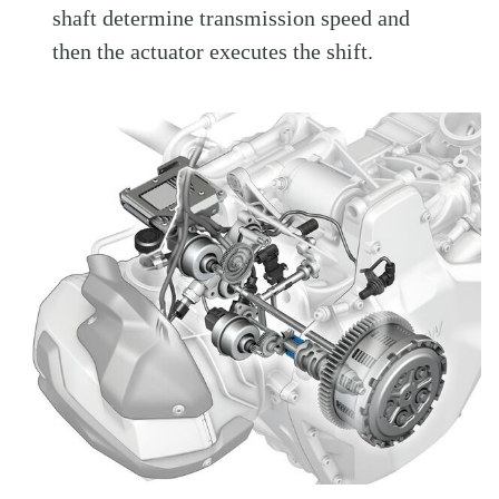
shaft determine transmission speed and
then the actuator executes the shift.