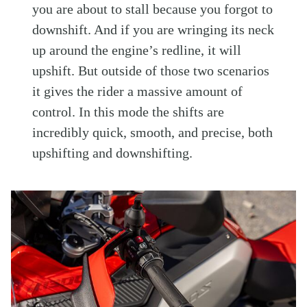
you are about to stall because you forgot to
downshift. And if you are wringing its neck
up around the engine’s redline, it will
upshift. But outside of those two scenarios
it gives the rider a massive amount of
control. In this mode the shifts are
incredibly quick, smooth, and precise, both
upshifting and downshifting.