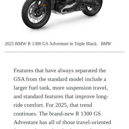
2025 BMW R 1300 GS Adventure in Triple Black.
BMW
Features that have always separated the
GSA from the standard model include a
larger fuel tank, more suspension travel,
and standard features that improve long-
ride comfort. For 2025, that trend
continues. The brand-new R 1300 GS
Adventure has all of those travel-oriented