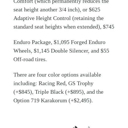
Comfort (which permanently reduces the
seat height another 3/4 inch), or $625
Adaptive Height Control (retaining the
standard seat heights when extended), $745
Enduro Package, $1,095 Forged Enduro
Wheels, $1,145 Double Silencer, and $55
Off-road tires.
There are four color options available
including: Racing Red, GS Trophy
(+$845), Triple Black (+$895), and the
Option 719 Karakorum (+$2,495).