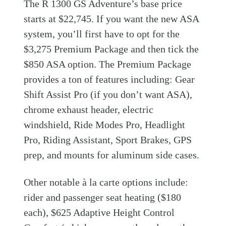
The R 1300 GS Adventure’s base price
starts at $22,745. If you want the new ASA
system, you’ll first have to opt for the
$3,275 Premium Package and then tick the
$850 ASA option. The Premium Package
provides a ton of features including: Gear
Shift Assist Pro (if you don’t want ASA),
chrome exhaust header, electric
windshield, Ride Modes Pro, Headlight
Pro, Riding Assistant, Sport Brakes, GPS
prep, and mounts for aluminum side cases.
Other notable à la carte options include:
rider and passenger seat heating ($180
each), $625 Adaptive Height Control