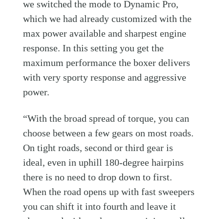
we switched the mode to Dynamic Pro,
which we had already customized with the
max power available and sharpest engine
response. In this setting you get the
maximum performance the boxer delivers
with very sporty response and aggressive
power.
“With the broad spread of torque, you can
choose between a few gears on most roads.
On tight roads, second or third gear is
ideal, even in uphill 180-degree hairpins
there is no need to drop down to first.
When the road opens up with fast sweepers
you can shift it into fourth and leave it