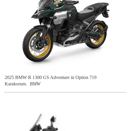
2025 BMW R 1300 GS Adventure in Option 719
Karakorum.
BMW