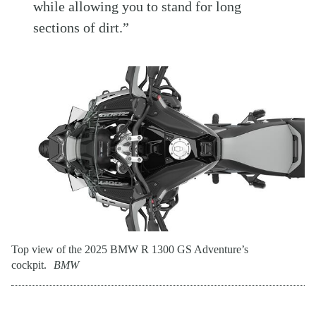
while allowing you to stand for long
sections of dirt.”
Top view of the 2025 BMW R 1300 GS Adventure’s
cockpit.
BMW