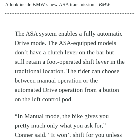
A look inside BMW’s new ASA transmission.
BMW
The ASA system enables a fully automatic
Drive mode. The ASA-equipped models
don’t have a clutch lever on the bar but
still retain a foot-operated shift lever in the
traditional location. The rider can choose
between manual operation or the
automated Drive operation from a button
on the left control pod.
“In Manual mode, the bike gives you
pretty much only what you ask for,”
Conner said. “It won’t shift for you unless