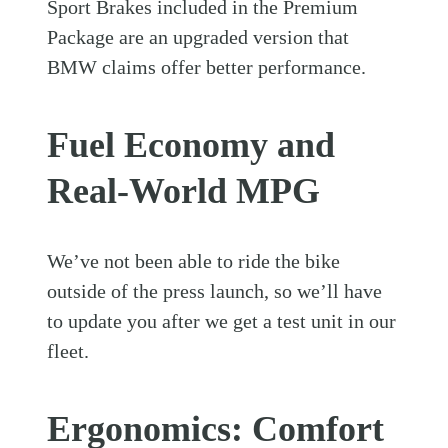
Sport Brakes included in the Premium
Package are an upgraded version that
BMW claims offer better performance.
Fuel Economy and
Real-World MPG
We’ve not been able to ride the bike
outside of the press launch, so we’ll have
to update you after we get a test unit in our
fleet.
Ergonomics: Comfort