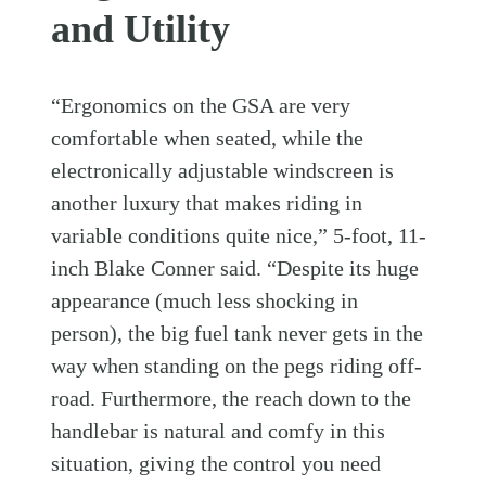
and Utility
“Ergonomics on the GSA are very
comfortable when seated, while the
electronically adjustable windscreen is
another luxury that makes riding in
variable conditions quite nice,” 5-foot, 11-
inch Blake Conner said. “Despite its huge
appearance (much less shocking in
person), the big fuel tank never gets in the
way when standing on the pegs riding off-
road. Furthermore, the reach down to the
handlebar is natural and comfy in this
situation, giving the control you need