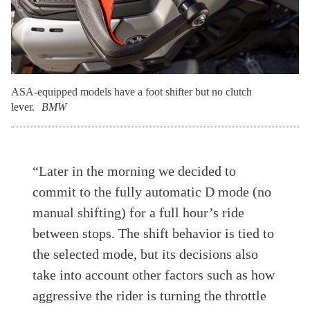
ASA-equipped models have a foot shifter but no clutch
lever.
BMW
“Later in the morning we decided to
commit to the fully automatic D mode (no
manual shifting) for a full hour’s ride
between stops. The shift behavior is tied to
the selected mode, but its decisions also
take into account other factors such as how
aggressive the rider is turning the throttle