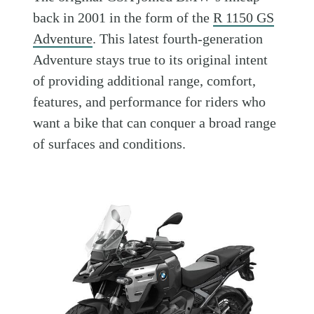
back in 2001 in the form of the
R 1150 GS
Adventure
. This latest fourth-generation
Adventure stays true to its original intent
of providing additional range, comfort,
features, and performance for riders who
want a bike that can conquer a broad range
of surfaces and conditions.