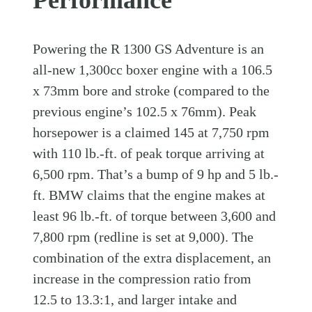
Performance
Powering the R 1300 GS Adventure is an
all-new 1,300cc boxer engine with a 106.5
x 73mm bore and stroke (compared to the
previous engine’s 102.5 x 76mm). Peak
horsepower is a claimed 145 at 7,750 rpm
with 110 lb.-ft. of peak torque arriving at
6,500 rpm. That’s a bump of 9 hp and 5 lb.-
ft. BMW claims that the engine makes at
least 96 lb.-ft. of torque between 3,600 and
7,800 rpm (redline is set at 9,000). The
combination of the extra displacement, an
increase in the compression ratio from
12.5 to 13.3:1, and larger intake and