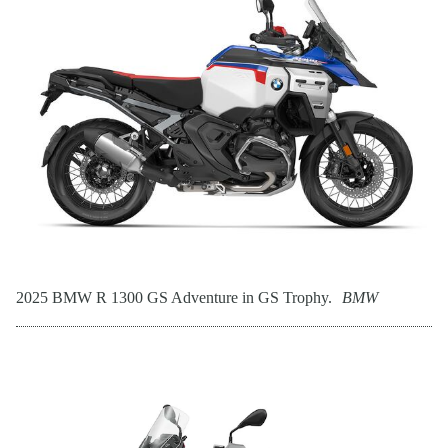
2025 BMW R 1300 GS Adventure in GS Trophy.
BMW