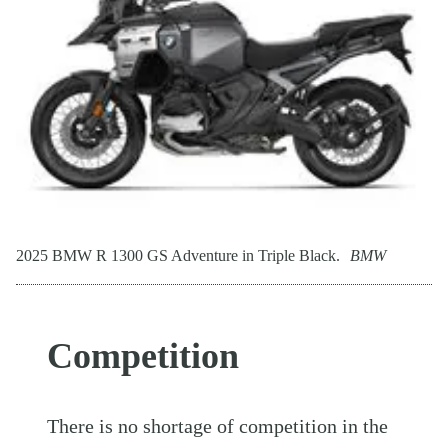
2025 BMW R 1300 GS Adventure in Triple Black.
BMW
Competition
There is no shortage of competition in the