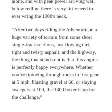
alone, and with peak power arriving well
below redline there is very little need to
ever wring the 1300′s neck.
“After two days riding the Adventure on a
huge variety of terrain from some short
single-track sections, fast flowing dirt,
tight and twisty asphalt, and the highway,
the thing that stands out is that this engine
is perfectly happy everywhere. Whether
you’re tiptoeing through rocks in first gear
at 5 mph, blasting gravel at 60, or slaying
sweepers at 100, the 1300 boxer is up for
the challenge.”