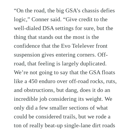
“On the road, the big GSA’s chassis defies
logic,” Conner said. “Give credit to the
well-dialed DSA settings for sure, but the
thing that stands out the most is the
confidence that the Evo Telelever front
suspension gives entering corners. Off-
road, that feeling is largely duplicated.
We’re not going to say that the GSA floats
like a 450 enduro over off-road rocks, ruts,
and obstructions, but dang, does it do an
incredible job considering its weight. We
only did a few smaller sections of what
could be considered trails, but we rode a
ton of really beat-up single-lane dirt roads