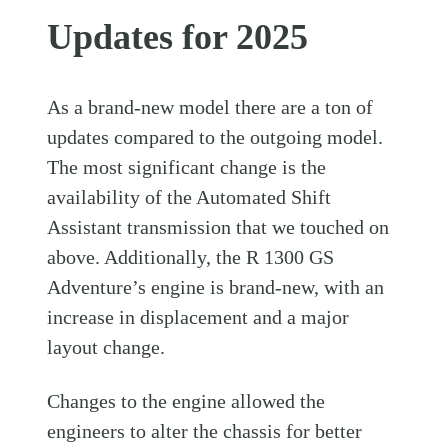
Updates for 2025
As a brand-new model there are a ton of
updates compared to the outgoing model.
The most significant change is the
availability of the Automated Shift
Assistant transmission that we touched on
above. Additionally, the R 1300 GS
Adventure’s engine is brand-new, with an
increase in displacement and a major
layout change.
Changes to the engine allowed the
engineers to alter the chassis for better