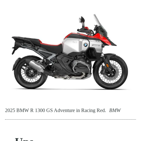
2025 BMW R 1300 GS Adventure in Racing Red.
BMW