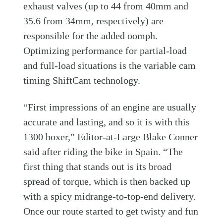
exhaust valves (up to 44 from 40mm and
35.6 from 34mm, respectively) are
responsible for the added oomph.
Optimizing performance for partial-load
and full-load situations is the variable cam
timing ShiftCam technology.
“First impressions of an engine are usually
accurate and lasting, and so it is with this
1300 boxer,” Editor-at-Large Blake Conner
said after riding the bike in Spain. “The
first thing that stands out is its broad
spread of torque, which is then backed up
with a spicy midrange-to-top-end delivery.
Once our route started to get twisty and fun