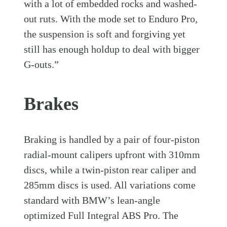
with a lot of embedded rocks and washed-
out ruts. With the mode set to Enduro Pro,
the suspension is soft and forgiving yet
still has enough holdup to deal with bigger
G-outs.”
Brakes
Braking is handled by a pair of four-piston
radial-mount calipers upfront with 310mm
discs, while a twin-piston rear caliper and
285mm discs is used. All variations come
standard with BMW’s lean-angle
optimized Full Integral ABS Pro. The