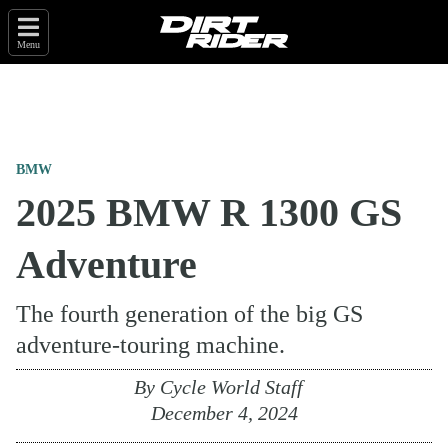
Menu
BMW
2025 BMW R 1300 GS
Adventure
The fourth generation of the big GS
adventure-touring machine.
By
Cycle World Staff
December 4, 2024