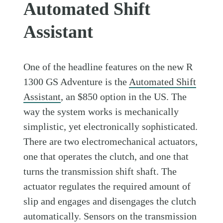
Automated Shift
Assistant
One of the headline features on the new R
1300 GS Adventure is the
Automated Shift
Assistant
, an $850 option in the US. The
way the system works is mechanically
simplistic, yet electronically sophisticated.
There are two electromechanical actuators,
one that operates the clutch, and one that
turns the transmission shift shaft. The
actuator regulates the required amount of
slip and engages and disengages the clutch
automatically. Sensors on the transmission