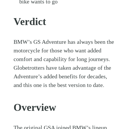
bike wants to go
Verdict
BMW’s GS Adventure has always been the
motorcycle for those who want added
comfort and capability for long journeys.
Globetrotters have taken advantage of the
Adventure’s added benefits for decades,
and this one is the best version to date.
Overview
The original GSA joined BMW’s lineup