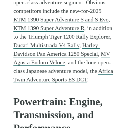
open-class adventure segment. Obvious
competitors include the new-for-2025
KTM 1390 Super Adventure S and S Evo
,
KTM 1390 Super Adventure R
, in addition
to the
Triumph Tiger 1200 Rally Explorer
,
Ducati Multistrada V4 Rally
,
Harley-
Davidson Pan America 1250 Special
,
MV
Agusta Enduro Veloce
, and the lone open-
class Japanese adventure model, the
Africa
Twin Adventure Sports ES DCT
.
Powertrain: Engine,
Transmission, and