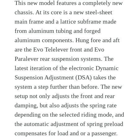
This new model features a completely new
chassis. At its core is a new steel-sheet
main frame and a lattice subframe made
from aluminum tubing and forged
aluminum components. Hung fore and aft
are the Evo Telelever front and Evo
Paralever rear suspension systems. The
latest iteration of the electronic Dynamic
Suspension Adjustment (DSA) takes the
system a step further than before. The new
setup not only adjusts the front and rear
damping, but also adjusts the spring rate
depending on the selected riding mode, and
the automatic adjustment of spring preload
compensates for load and or a passenger.