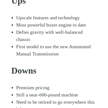
Ups
Upscale features and technology
Most powerful boxer engine to date
Defies gravity with well-balanced
chassis
First model to use the new Automated
Manual Transmission
Downs
Premium pricing
Still a near-600-pound machine
Need to be retired to go everywhere this