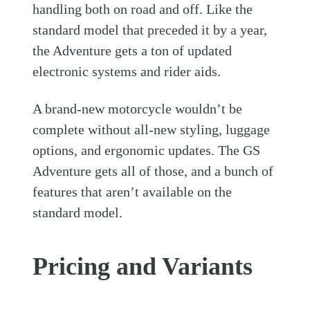
handling both on road and off. Like the
standard model that preceded it by a year,
the Adventure gets a ton of updated
electronic systems and rider aids.
A brand-new motorcycle wouldn’t be
complete without all-new styling, luggage
options, and ergonomic updates. The GS
Adventure gets all of those, and a bunch of
features that aren’t available on the
standard model.
Pricing and Variants