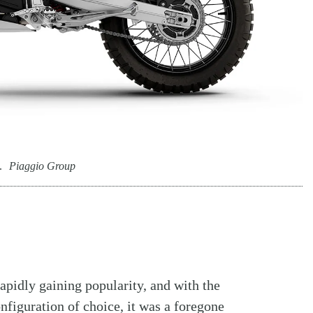
.
Piaggio Group
pidly gaining popularity, and with the
figuration of choice, it was a foregone