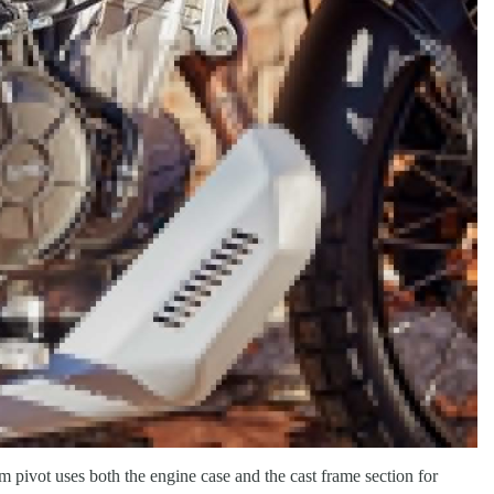
ivot uses both the engine case and the cast frame section for