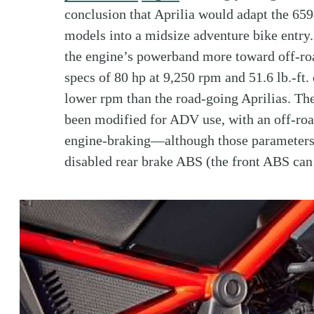
conclusion that Aprilia would adapt the 65
models into a midsize adventure bike entry
the engine’s powerband more toward off-roa
specs of 80 hp at 9,250 rpm and 51.6 lb.-ft
lower rpm than the road-going Aprilias. Th
been modified for ADV use, with an off-road
engine-braking—although those parameters
disabled rear brake ABS (the front ABS can 