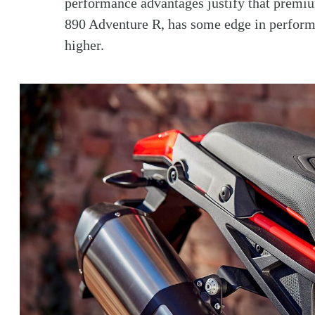
performance advantages justify that premiu
890 Adventure R, has some edge in performa
higher.