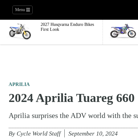
Menu
2027 Husqvarna Enduro Bikes
First Look
APRILIA
2024 Aprilia Tuareg 660
Aprilia surprises the ADV world with the 
By
Cycle World Staff
September 10, 2024