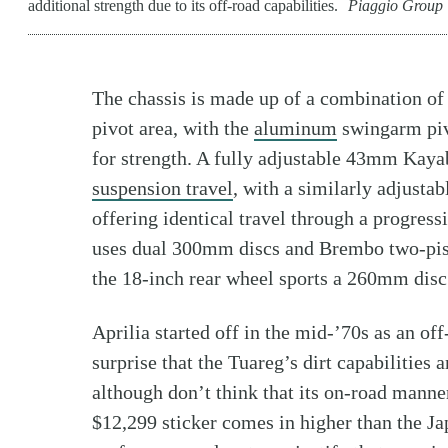
additional strength due to its off-road capabilities.
Piaggio Group
The chassis is made up of a combination o
pivot area, with the
aluminum
swingarm pivo
for strength. A fully adjustable 43mm Kayab
suspension travel
, with a similarly adjust
offering identical travel through a progress
uses dual 300mm discs and Brembo two-pisto
the 18-inch rear wheel sports a 260mm disc w
Aprilia started off in the mid-’70s as an o
surprise that the Tuareg’s dirt capabilities a
although don’t think that its on-road manne
$12,299 sticker comes in higher than the Ja