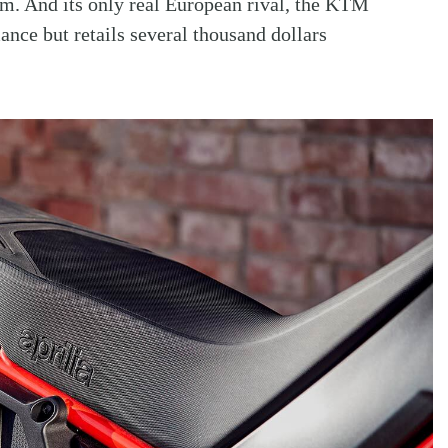
m. And its only real European rival, the KTM
nce but retails several thousand dollars