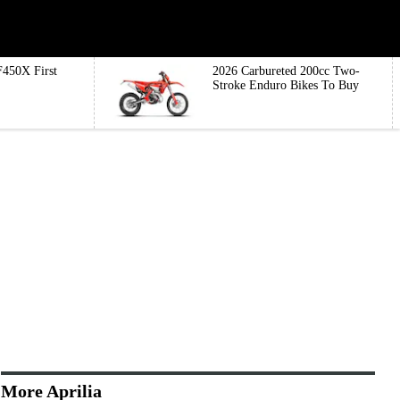
450X First
2026 Carbureted 200cc Two-
Stroke Enduro Bikes To Buy
More Aprilia