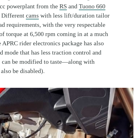
9cc powerplant from the
RS
and
Tuono 660
. Different
cams
with less lift/duration tailor
d requirements, with the very respectable
. of torque at 6,500 rpm coming in at a much
e APRC rider electronics package has also
 mode that has less traction control and
 can be modified to taste—along with
also be disabled).