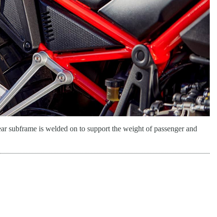
ear subframe is welded on to support the weight of passenger and