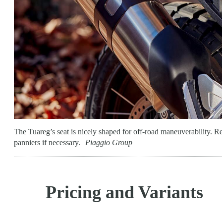
The Tuareg’s seat is nicely shaped for off-road maneuverability. R
panniers if necessary.
Piaggio Group
Pricing and Variants