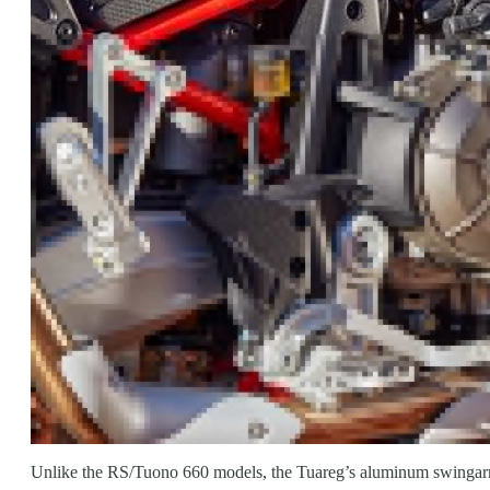
Unlike the RS/Tuono 660 models, the Tuareg’s aluminum swingarm p