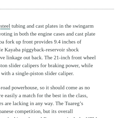
f
steel
tubing and cast plates in the swingarm
ting in both the engine cases and cast plate
a fork up front provides 9.4 inches of
able Kayaba piggyback-reservoir shock
ive linkage out back. The 21-inch front wheel
n slider calipers for braking power, while
ith a single-piston slider caliper.
ff-road powerhouse, so it should come as no
re easily a match for the best in the class,
rs are lacking in any way. The Tuareg’s
panese competition, but its overall