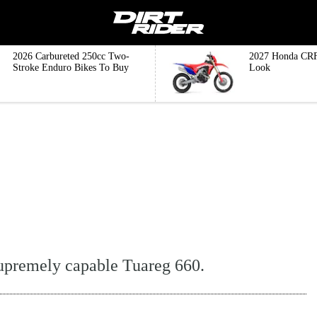
2026 Carbureted 250cc Two-
2027 Honda CRF
Stroke Enduro Bikes To Buy
Look
supremely capable Tuareg 660.