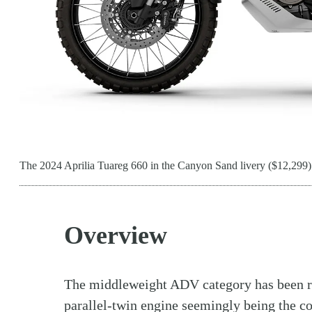
The 2024 Aprilia Tuareg 660 in the Canyon Sand livery ($12,299)
Overview
The middleweight ADV category has been ra
parallel-twin
engine
seemingly being the con