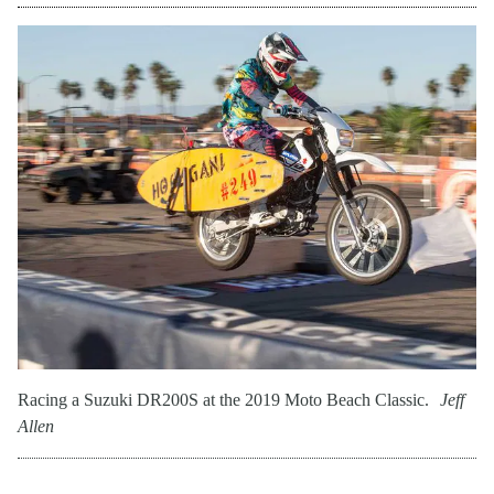
Racing a Suzuki DR200S at the 2019 Moto Beach Classic.
Jeff
Allen