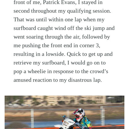
front of me, Patrick Evans, I stayed in
second throughout my qualifying session.
That was until within one lap when my
surfboard caught wind off the ski jump and
went soaring through the air, followed by
me pushing the front end in corner 3,
resulting in a lowside. Quick to get up and
retrieve my surfboard, I would go on to
pop a wheelie in response to the crowd’s
amused reaction to my disastrous lap.