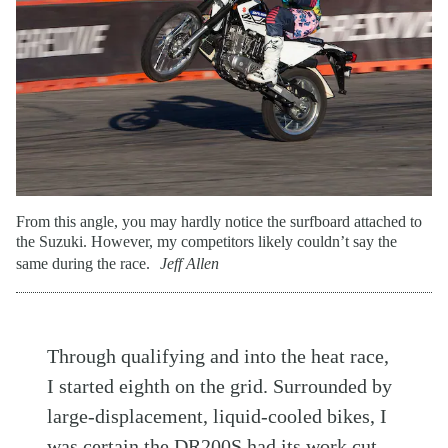
From this angle, you may hardly notice the surfboard attached to
the Suzuki. However, my competitors likely couldn’t say the
same during the race.
Jeff Allen
Through qualifying and into the heat race,
I started eighth on the grid. Surrounded by
large-displacement, liquid-cooled bikes, I
was certain the DR200S had its work cut