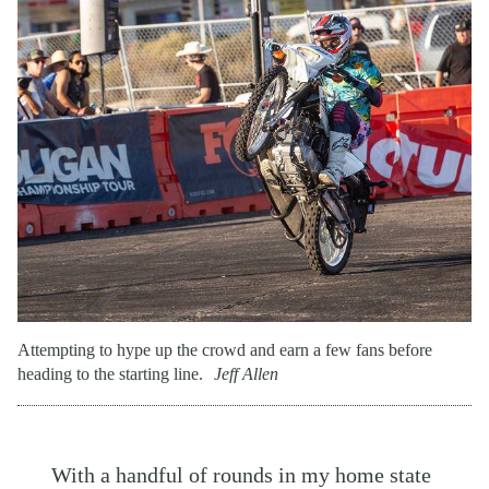
Attempting to hype up the crowd and earn a few fans before
heading to the starting line.
Jeff Allen
With a handful of rounds in my home state