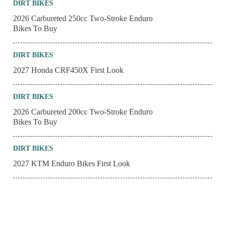
DIRT BIKES
2026 Carbureted 250cc Two-Stroke Enduro
Bikes To Buy
DIRT BIKES
2027 Honda CRF450X First Look
DIRT BIKES
2026 Carbureted 200cc Two-Stroke Enduro
Bikes To Buy
DIRT BIKES
2027 KTM Enduro Bikes First Look