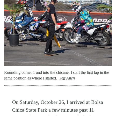
Rounding corner 1 and into the chicane, I start the first lap in the
same position as where I started.
Jeff Allen
On Saturday, October 26, I arrived at Bolsa
Chica State Park a few minutes past 11