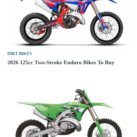
DIRT BIKES
2026 125cc Two-Stroke Enduro Bikes To Buy