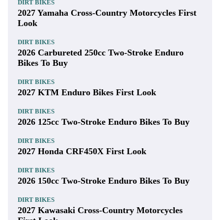
DIRT BIKES
2027 Yamaha Cross-Country Motorcycles First
Look
DIRT BIKES
2026 Carbureted 250cc Two-Stroke Enduro
Bikes To Buy
DIRT BIKES
2027 KTM Enduro Bikes First Look
DIRT BIKES
2026 125cc Two-Stroke Enduro Bikes To Buy
DIRT BIKES
2027 Honda CRF450X First Look
DIRT BIKES
2026 150cc Two-Stroke Enduro Bikes To Buy
DIRT BIKES
2027 Kawasaki Cross-Country Motorcycles