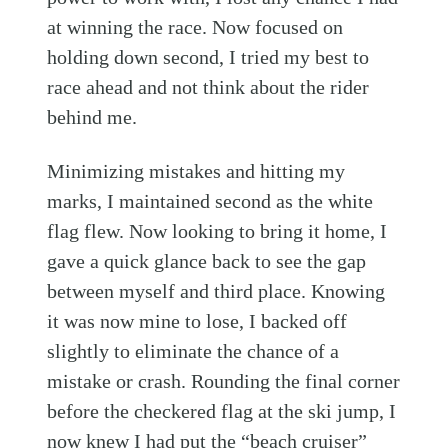
at winning the race. Now focused on
holding down second, I tried my best to
race ahead and not think about the rider
behind me.
Minimizing mistakes and hitting my
marks, I maintained second as the white
flag flew. Now looking to bring it home, I
gave a quick glance back to see the gap
between myself and third place. Knowing
it was now mine to lose, I backed off
slightly to eliminate the chance of a
mistake or crash. Rounding the final corner
before the checkered flag at the ski jump, I
now knew I had put the “beach cruiser”