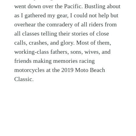
went down over the Pacific. Bustling about
as I gathered my gear, I could not help but
overhear the comradery of all riders from
all classes telling their stories of close
calls, crashes, and glory. Most of them,
working-class fathers, sons, wives, and
friends making memories racing
motorcycles at the 2019 Moto Beach
Classic.