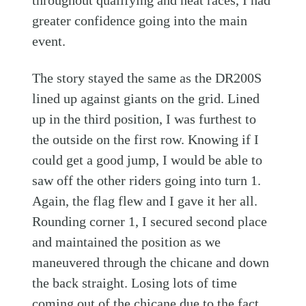
throughout qualifying and heat races, I had
greater confidence going into the main
event.
The story stayed the same as the DR200S
lined up against giants on the grid. Lined
up in the third position, I was furthest to
the outside on the first row. Knowing if I
could get a good jump, I would be able to
saw off the other riders going into turn 1.
Again, the flag flew and I gave it her all.
Rounding corner 1, I secured second place
and maintained the position as we
maneuvered through the chicane and down
the back straight. Losing lots of time
coming out of the chicane due to the fact