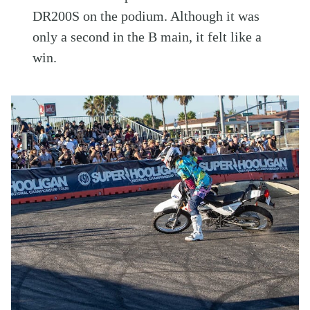
DR200S on the podium. Although it was
only a second in the B main, it felt like a
win.