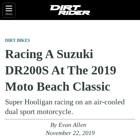
Menu
DIRT BIKES
Racing A Suzuki
DR200S At The 2019
Moto Beach Classic
Super Hooligan racing on an air-cooled
dual sport motorcycle.
By
Evan Allen
November 22, 2019