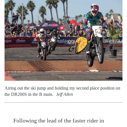
Airing out the ski jump and holding my second place position on
the DR200S in the B main.
Jeff Allen
Following the lead of the faster rider in