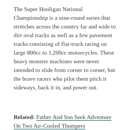
The Super Hooligan National
Championship is a nine-round series that
stretches across the country far and wide to
dirt oval tracks as well as a few pavement
tracks consisting of flat-track racing on
large 800cc to 1,200cc motorcycles. These
heavy monster machines were never
intended to slide from corner to corner, but
the brave racers who pilot them pitch it
sideways, back it in, and power out.
Related:
Father And Son Seek Adventure
On Two Air-Cooled Thumpers