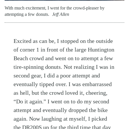
With much excitement, I went for the crowd-pleaser by
attempting a few donuts.
Jeff Allen
Excited as can be, I stopped on the outside
of corner 1 in front of the large Huntington
Beach crowd and went on to attempt a few
tire-spinning donuts. Not realizing I was in
second gear, I did a poor attempt and
eventually tipped over. I was embarrassed
as hell, but the crowd loved it, cheering,
“Do it again.” I went on to do my second
attempt and eventually dropped the bike
again. Now laughing at myself, I picked
the DR200S up for the third time that day