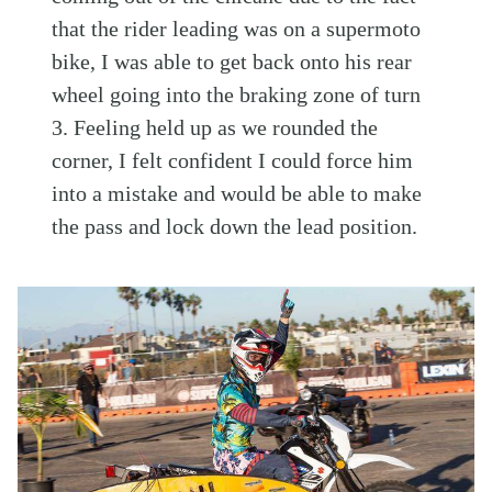
that the rider leading was on a supermoto
bike, I was able to get back onto his rear
wheel going into the braking zone of turn
3. Feeling held up as we rounded the
corner, I felt confident I could force him
into a mistake and would be able to make
the pass and lock down the lead position.