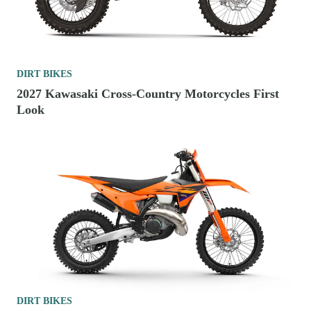
DIRT BIKES
2027 Kawasaki Cross-Country Motorcycles First
Look
DIRT BIKES