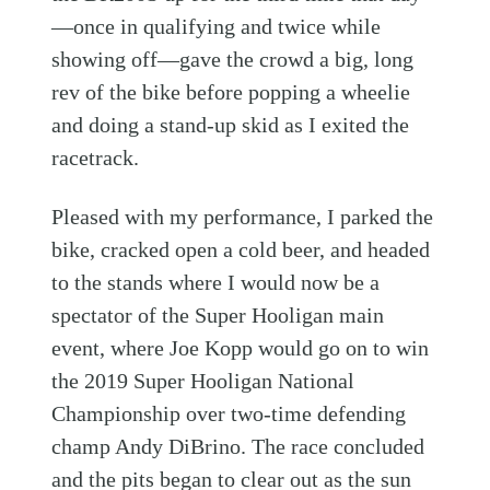
—once in qualifying and twice while
showing off—gave the crowd a big, long
rev of the bike before popping a wheelie
and doing a stand-up skid as I exited the
racetrack.
Pleased with my performance, I parked the
bike, cracked open a cold beer, and headed
to the stands where I would now be a
spectator of the Super Hooligan main
event, where Joe Kopp would go on to win
the 2019 Super Hooligan National
Championship over two-time defending
champ Andy DiBrino. The race concluded
and the pits began to clear out as the sun