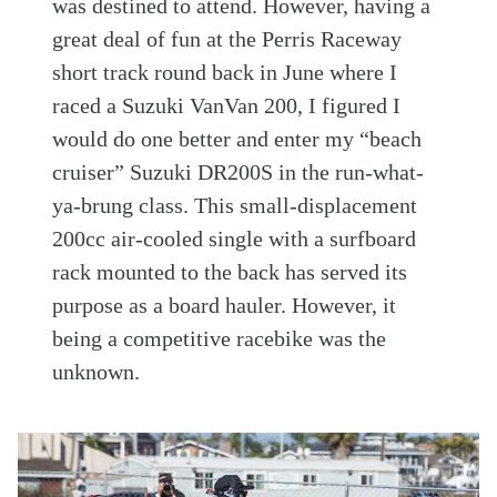
was destined to attend. However, having a
great deal of fun at the Perris Raceway
short track round back in June where I
raced a Suzuki VanVan 200, I figured I
would do one better and enter my “beach
cruiser” Suzuki DR200S in the run-what-
ya-brung class. This small-displacement
200cc air-cooled single with a surfboard
rack mounted to the back has served its
purpose as a board hauler. However, it
being a competitive racebike was the
unknown.