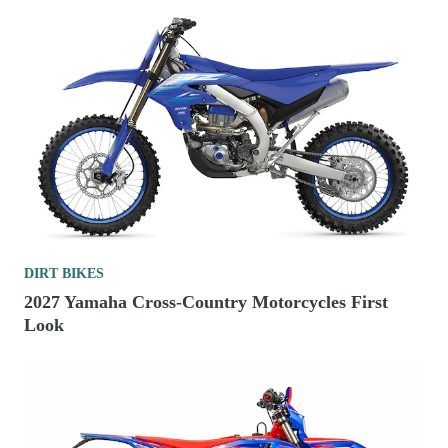
DIRT BIKES
2027 Yamaha Cross-Country Motorcycles First
Look