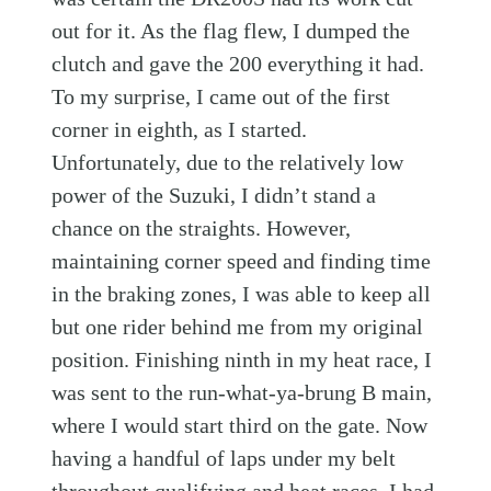
out for it. As the flag flew, I dumped the
clutch and gave the 200 everything it had.
To my surprise, I came out of the first
corner in eighth, as I started.
Unfortunately, due to the relatively low
power of the Suzuki, I didn’t stand a
chance on the straights. However,
maintaining corner speed and finding time
in the braking zones, I was able to keep all
but one rider behind me from my original
position. Finishing ninth in my heat race, I
was sent to the run-what-ya-brung B main,
where I would start third on the gate. Now
having a handful of laps under my belt