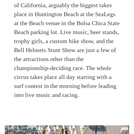
of California, arguably the biggest takes
place in Huntington Beach at the SeaLegs
at the Beach venue in the Bolsa Chica State
Beach parking lot. Live music, beer stands,
trophy girls, a custom bike show, and the
Bell Helmets Stunt Show are just a few of
the attractions other than the
championship-deciding race. The whole
circus takes place all day starting with a
surf contest in the morning before leading
into live music and racing.