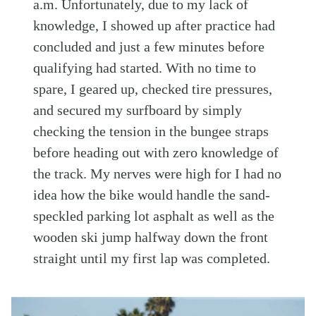
a.m. Unfortunately, due to my lack of
knowledge, I showed up after practice had
concluded and just a few minutes before
qualifying had started. With no time to
spare, I geared up, checked tire pressures,
and secured my surfboard by simply
checking the tension in the bungee straps
before heading out with zero knowledge of
the track. My nerves were high for I had no
idea how the bike would handle the sand-
speckled parking lot asphalt as well as the
wooden ski jump halfway down the front
straight until my first lap was completed.