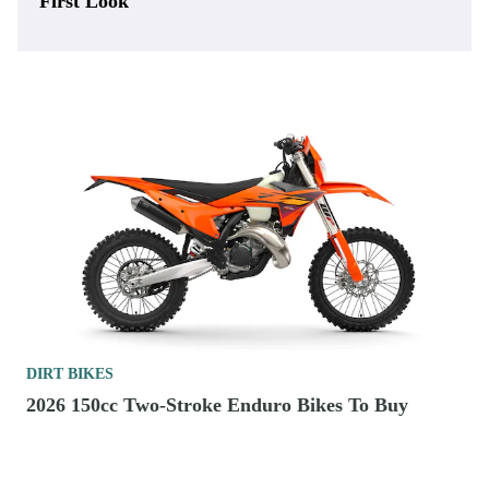
First Look
DIRT BIKES
2026 150cc Two-Stroke Enduro Bikes To Buy