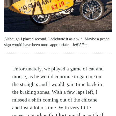
Although I placed second, I celebrate it as a win. Maybe a peace
sign would have been more appropriate.
Jeff Allen
Unfortunately, we played a game of cat and
mouse, as he would continue to gap me on
the straights and I would gain time back in
the braking zones. With a few laps left, I
missed a shift coming out of the chicane
and lost a lot of time. With very little
power to work with, I lost any chance I had