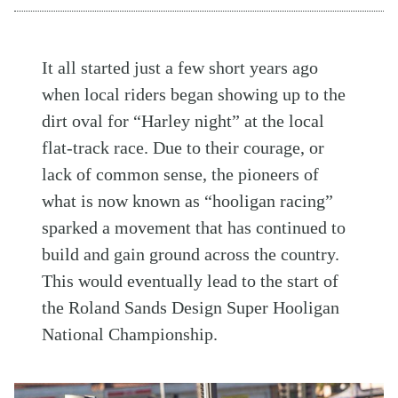
It all started just a few short years ago
when local riders began showing up to the
dirt oval for “Harley night” at the local
flat-track race. Due to their courage, or
lack of common sense, the pioneers of
what is now known as “hooligan racing”
sparked a movement that has continued to
build and gain ground across the country.
This would eventually lead to the start of
the Roland Sands Design Super Hooligan
National Championship.