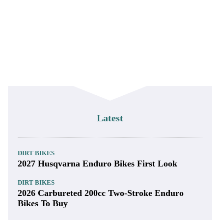
Latest
DIRT BIKES
2027 Husqvarna Enduro Bikes First Look
DIRT BIKES
2026 Carbureted 200cc Two-Stroke Enduro
Bikes To Buy