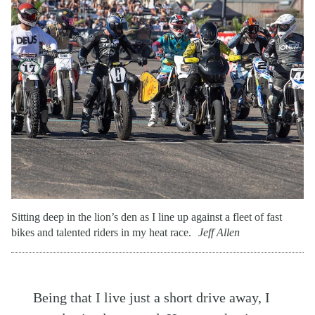
Sitting deep in the lion’s den as I line up against a fleet of fast
bikes and talented riders in my heat race.
Jeff Allen
Being that I live just a short drive away, I