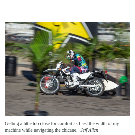
Getting a little too close for comfort as I test the width of my
machine while navigating the chicane.
Jeff Allen