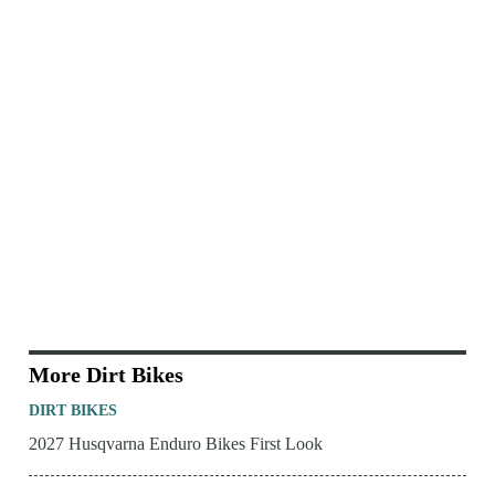
More Dirt Bikes
DIRT BIKES
2027 Husqvarna Enduro Bikes First Look