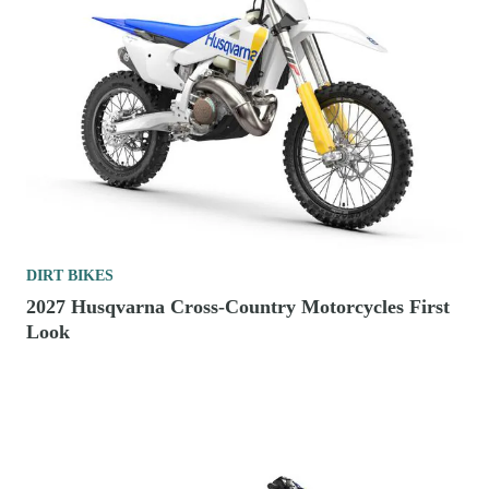
DIRT BIKES
2027 Husqvarna Cross-Country Motorcycles First
Look