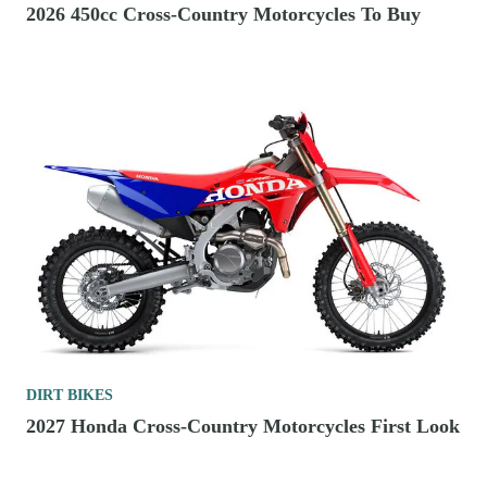
2026 450cc Cross-Country Motorcycles To Buy
DIRT BIKES
2027 Honda Cross-Country Motorcycles First Look