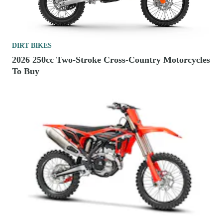
DIRT BIKES
2026 250cc Two-Stroke Cross-Country Motorcycles
To Buy