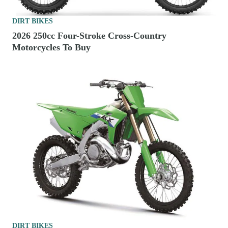
DIRT BIKES
2026 250cc Four-Stroke Cross-Country
Motorcycles To Buy
DIRT BIKES