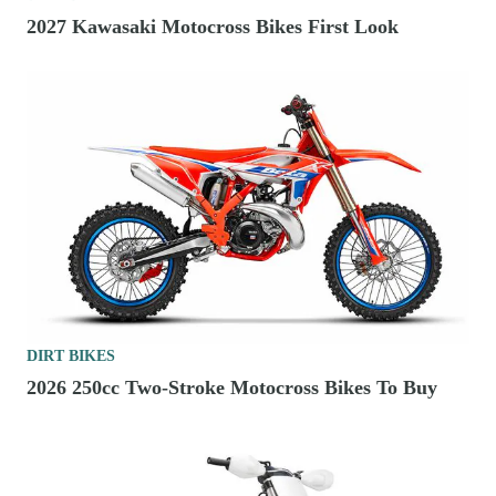
2027 Kawasaki Motocross Bikes First Look
DIRT BIKES
2026 250cc Two-Stroke Motocross Bikes To Buy