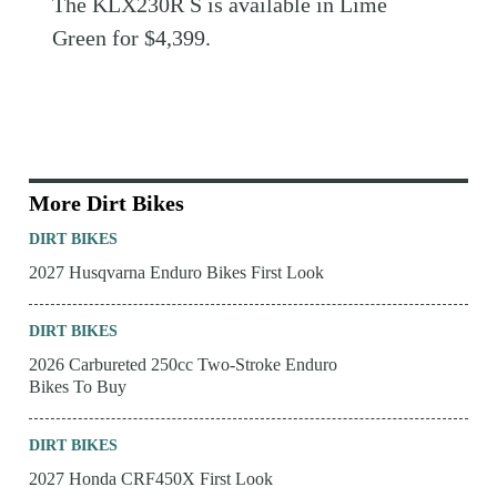
The KLX230R S is available in Lime
Green for $4,399.
More Dirt Bikes
DIRT BIKES
2027 Husqvarna Enduro Bikes First Look
DIRT BIKES
2026 Carbureted 250cc Two-Stroke Enduro
Bikes To Buy
DIRT BIKES
2027 Honda CRF450X First Look