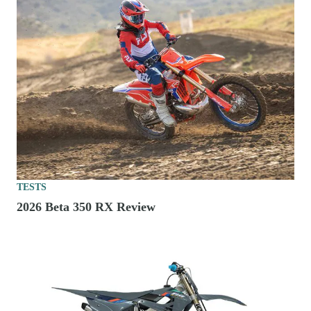
TESTS
2026 Beta 350 RX Review