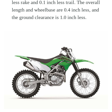
less rake and 0.1 inch less trail. The overall
length and wheelbase are 0.4 inch less, and
the ground clearance is 1.0 inch less.