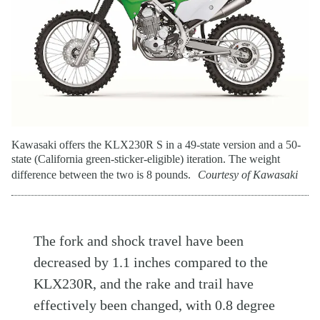
Kawasaki offers the KLX230R S in a 49-state version and a 50-
state (California green-sticker-eligible) iteration. The weight
difference between the two is 8 pounds.
Courtesy of Kawasaki
The fork and shock travel have been
decreased by 1.1 inches compared to the
KLX230R, and the rake and trail have
effectively been changed, with 0.8 degree