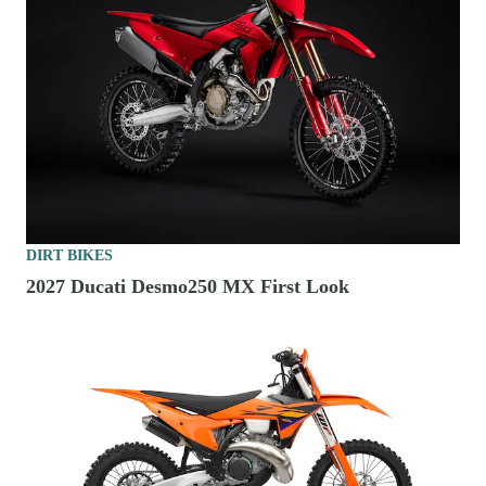
DIRT BIKES
2027 Ducati Desmo250 MX First Look