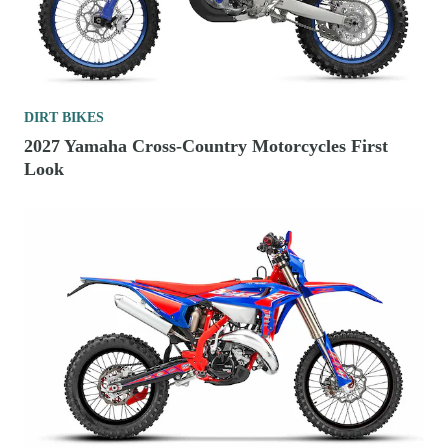
DIRT BIKES
2027 Yamaha Cross-Country Motorcycles First
Look