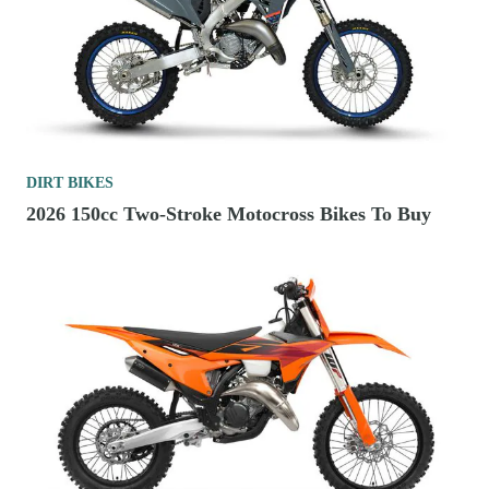
DIRT BIKES
2026 150cc Two-Stroke Motocross Bikes To Buy