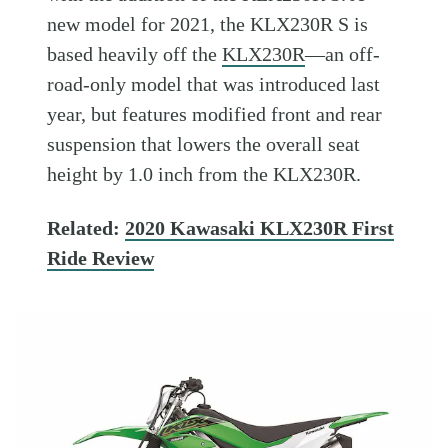
new model for 2021, the KLX230R S is
based heavily off the
KLX230R
—an off-
road-only model that was introduced last
year, but features modified front and rear
suspension that lowers the overall seat
height by 1.0 inch from the KLX230R.
Related:
2020 Kawasaki KLX230R First
Ride Review