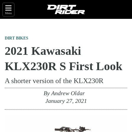
Menu
DIRT BIKES
2021 Kawasaki
KLX230R S First Look
A shorter version of the KLX230R
By
Andrew Oldar
January 27, 2021