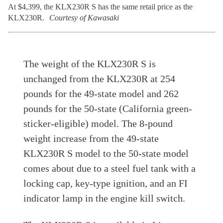
At $4,399, the KLX230R S has the same retail price as the
KLX230R.
Courtesy of Kawasaki
The weight of the KLX230R S is
unchanged from the KLX230R at 254
pounds for the 49-state model and 262
pounds for the 50-state (California green-
sticker-eligible) model. The 8-pound
weight increase from the 49-state
KLX230R S model to the 50-state model
comes about due to a steel fuel tank with a
locking cap, key-type ignition, and an FI
indicator lamp in the engine kill switch.