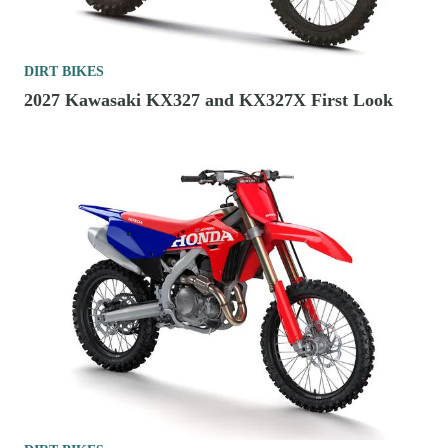
DIRT BIKES
2027 Kawasaki KX327 and KX327X First Look