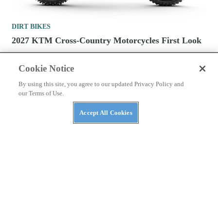
DIRT BIKES
2027 KTM Cross-Country Motorcycles First Look
Cookie Notice
By using this site, you agree to our updated Privacy Policy and
our Terms of Use.
CONTACT US
PRIVACY POLICY
ABUSE
Accept All Cookies
TERMS OF USE
Cookies Settings
Many products featured on this site were editorially chosen.
Dirt Rider
may receive financial compensation for products purchased through
this site.
Copyright ©
2026
Dirt Rider
. An
Octane Media, LLC
Publication. All
rights reserved. Reproduction in whole or in part without permission is