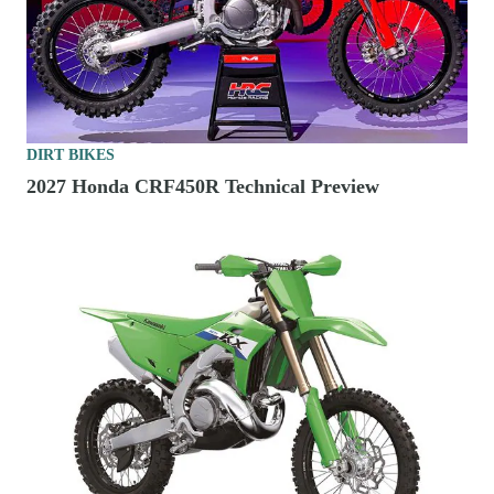
DIRT BIKES
2027 Honda CRF450R Technical Preview