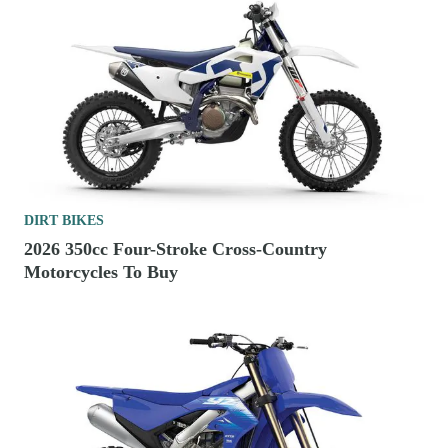
DIRT BIKES
2026 350cc Four-Stroke Cross-Country
Motorcycles To Buy