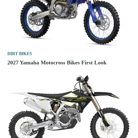
DIRT BIKES
2027 Yamaha Motocross Bikes First Look