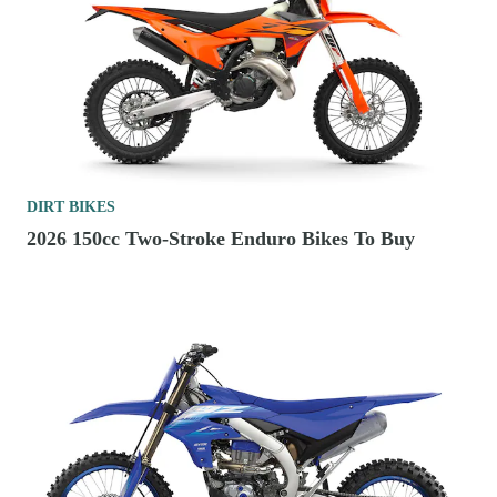
DIRT BIKES
2026 150cc Two-Stroke Enduro Bikes To Buy