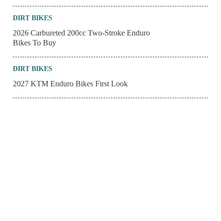
DIRT BIKES
2026 Carbureted 200cc Two-Stroke Enduro
Bikes To Buy
DIRT BIKES
2027 KTM Enduro Bikes First Look