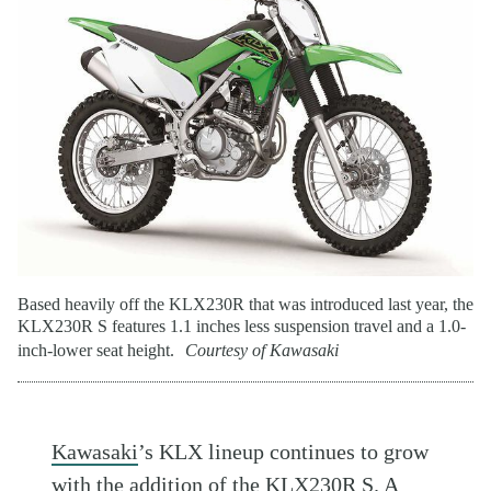
Based heavily off the KLX230R that was introduced last year, the
KLX230R S features 1.1 inches less suspension travel and a 1.0-
inch-lower seat height.
Courtesy of Kawasaki
Kawasaki
’s KLX lineup continues to grow
with the addition of the KLX230R S. A