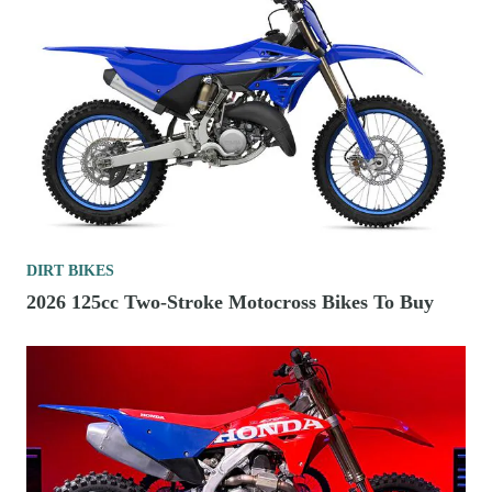
DIRT BIKES
2026 125cc Two-Stroke Motocross Bikes To Buy