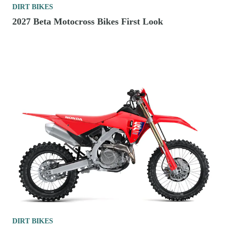
DIRT BIKES
2027 Beta Motocross Bikes First Look
DIRT BIKES