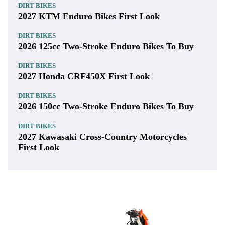
DIRT BIKES
2027 KTM Enduro Bikes First Look
DIRT BIKES
2026 125cc Two-Stroke Enduro Bikes To Buy
DIRT BIKES
2027 Honda CRF450X First Look
DIRT BIKES
2026 150cc Two-Stroke Enduro Bikes To Buy
DIRT BIKES
2027 Kawasaki Cross-Country Motorcycles
First Look