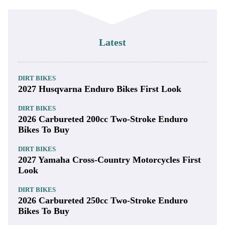
Latest
DIRT BIKES
2027 Husqvarna Enduro Bikes First Look
DIRT BIKES
2026 Carbureted 200cc Two-Stroke Enduro
Bikes To Buy
DIRT BIKES
2027 Yamaha Cross-Country Motorcycles First
Look
DIRT BIKES
2026 Carbureted 250cc Two-Stroke Enduro
Bikes To Buy