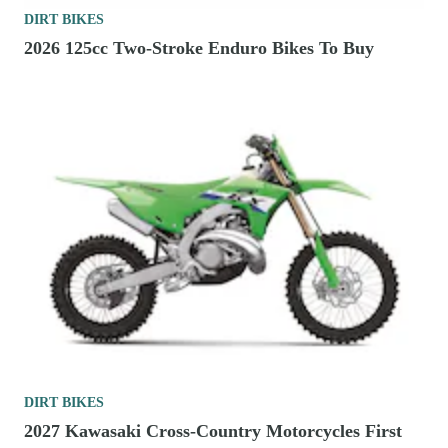
DIRT BIKES
2026 125cc Two-Stroke Enduro Bikes To Buy
DIRT BIKES
2027 Kawasaki Cross-Country Motorcycles First