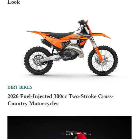
Look
DIRT BIKES
2026 Fuel-Injected 300cc Two-Stroke Cross-
Country Motorcycles