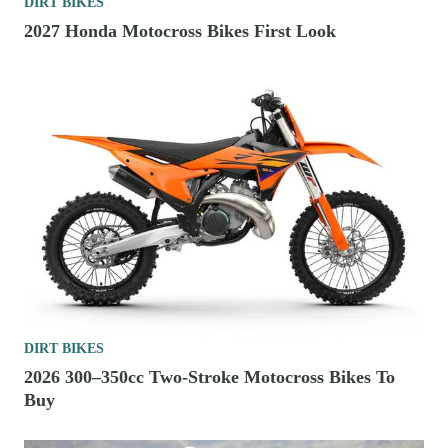
DIRT BIKES
2027 Honda Motocross Bikes First Look
DIRT BIKES
2026 300–350cc Two-Stroke Motocross Bikes To
Buy