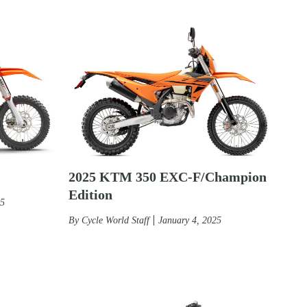
2025 KTM 350 EXC-F/Champion
Edition
25
By
Cycle World Staff
January 4, 2025