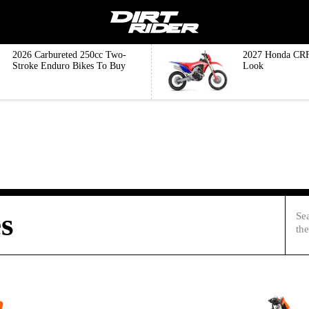
2026 Carbureted 250cc Two-
2027 Honda CRF
Stroke Enduro Bikes To Buy
Look
s
Se
the