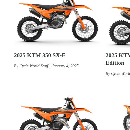
2025 KTM
2025 KTM 350 SX-F
Edition
By
Cycle World Staff
January 4, 2025
By
Cycle World