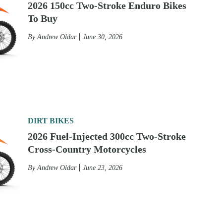
2026 150cc Two-Stroke Enduro Bikes
To Buy
By
Andrew Oldar
June 30, 2026
DIRT BIKES
2026 Fuel-Injected 300cc Two-Stroke
Cross-Country Motorcycles
By
Andrew Oldar
June 23, 2026