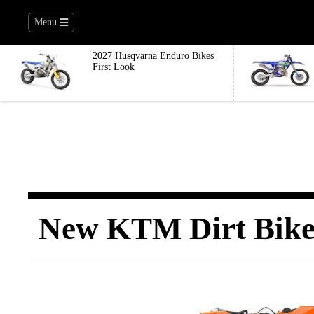
Menu
2027 Husqvarna Enduro Bikes
First Look
New KTM Dirt Bike