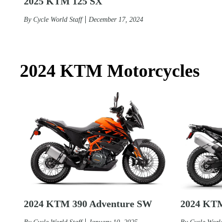
2025 KTM 125 SX
By
Cycle World Staff
December 17, 2024
2024 KTM Motorcycles
2024 KTM 390 Adventure SW
2024 KTM