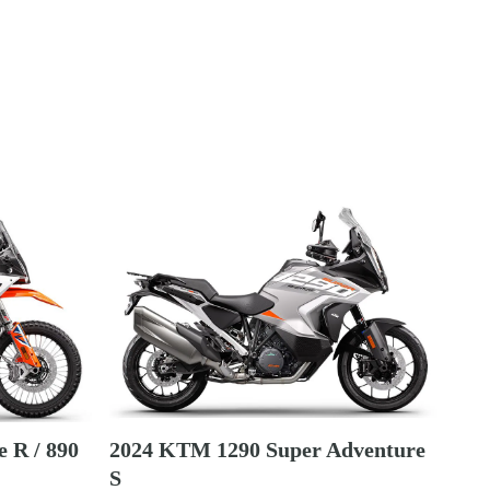
 R / 890
2024 KTM 1290 Super Adventure
S