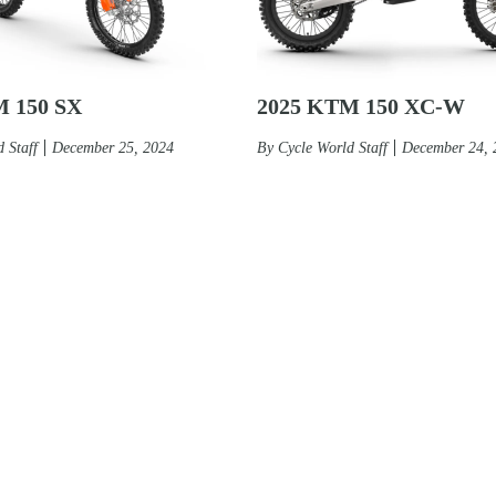
M 150 SX
2025 KTM 150 XC-W
 Staff
December 25, 2024
By
Cycle World Staff
December 24, 