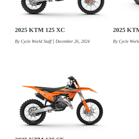
2025 KTM 125 XC
2025 KT
By
Cycle World Staff
December 26, 2024
By
Cycle World