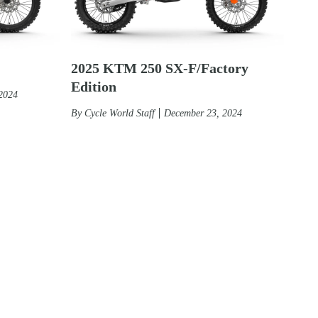
2025 KTM 250 SX-F/Factory
Edition
2024
By
Cycle World Staff
December 23, 2024