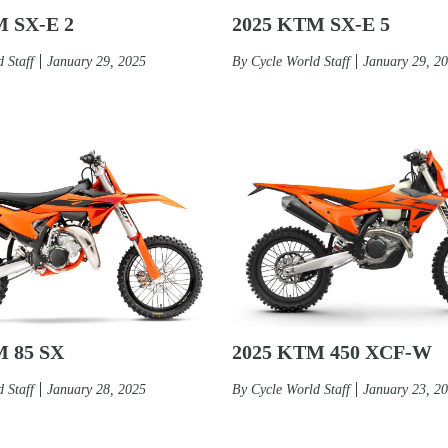
M SX-E 2
2025 KTM SX-E 5
 Staff
January 29, 2025
By
Cycle World Staff
January 29, 2
2025 KTM 450 XCF-W
M 85 SX
By
Cycle World Staff
January 23, 2
 Staff
January 28, 2025