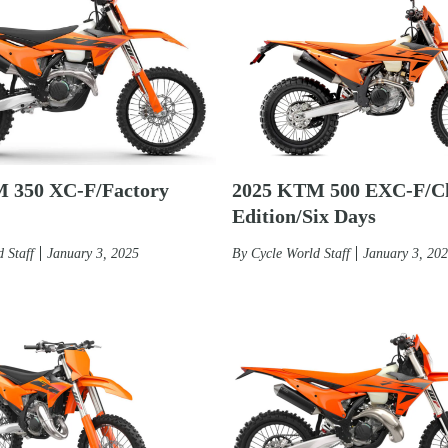
 350 XC-F/Factory
2025 KTM 500 EXC-F/C
Edition/Six Days
 Staff
January 3, 2025
By
Cycle World Staff
January 3, 20