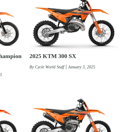
2025 KTM 300 SX
hampion
By
Cycle World Staff
January 3, 2025
25