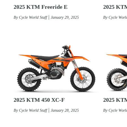
2025 KTM Freeride E
2025 KT
By
Cycle World Staff
January 29, 2025
By
Cycle World
2025 KTM 450 XC-F
2025 KT
By
Cycle World Staff
January 28, 2025
By
Cycle World