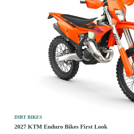
DIRT BIKES
2027 KTM Enduro Bikes First Look