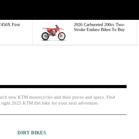
450X First
2026 Carbureted 200cc Two-
Stroke Enduro Bikes To Buy
arch new KTM motorcycles and their prices and specs. Find
 right 2025 KTM dirt bike for your next adventure.
DIRT BIKES