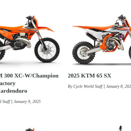
2025 KTM 65 SX
M 300 XC-W/Champion
actory
By
Cycle World Staff
January 8, 20
Hardenduro
 Staff
January 9, 2025