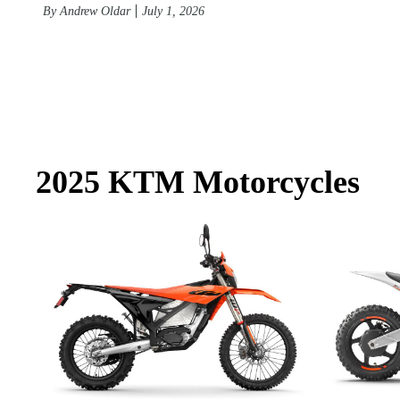
By
Andrew Oldar
July 1, 2026
2025 KTM Motorcycles