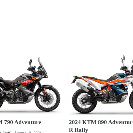
 790 Adventure
2024 KTM 890 Adventure
R Rally