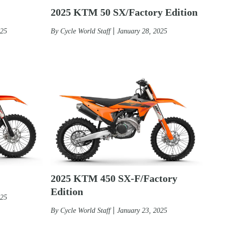
2025 KTM 50 SX/Factory Edition
By
Cycle World Staff
January 28, 2025
025
2025 KTM 450 SX-F/Factory
Edition
025
By
Cycle World Staff
January 23, 2025