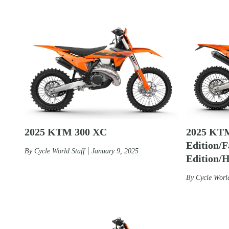
2025 KTM 300 XC
2025 KT
Edition/F
By
Cycle World Staff
January 9, 2025
Edition/
By
Cycle World