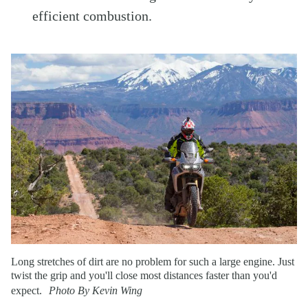
efficient combustion.
Long stretches of dirt are no problem for such a large engine. Just
twist the grip and you'll close most distances faster than you'd
expect.
Photo By Kevin Wing