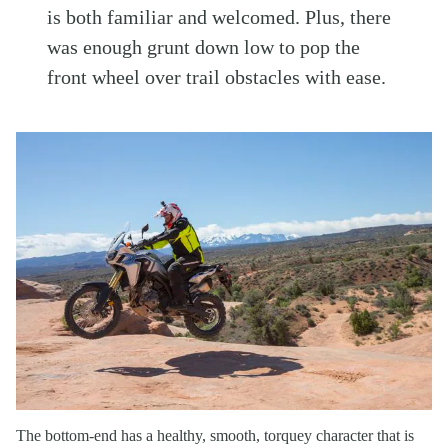
is both familiar and welcomed. Plus, there
was enough grunt down low to pop the
front wheel over trail obstacles with ease.
The bottom-end has a healthy, smooth, torquey character that is