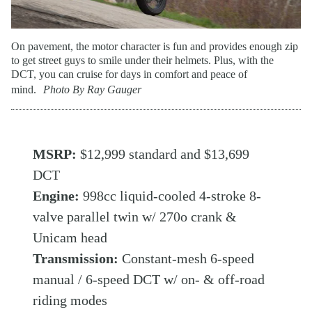
On pavement, the motor character is fun and provides enough zip
to get street guys to smile under their helmets. Plus, with the
DCT, you can cruise for days in comfort and peace of
mind.
Photo By Ray Gauger
MSRP:
$12,999 standard and $13,699
DCT
Engine:
998cc liquid-cooled 4-stroke 8-
valve parallel twin w/ 270o crank &
Unicam head
Transmission:
Constant-mesh 6-speed
manual / 6-speed DCT w/ on- & off-road
riding modes