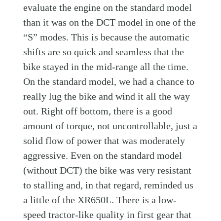
evaluate the engine on the standard model
than it was on the DCT model in one of the
“S” modes. This is because the automatic
shifts are so quick and seamless that the
bike stayed in the mid-range all the time.
On the standard model, we had a chance to
really lug the bike and wind it all the way
out. Right off bottom, there is a good
amount of torque, not uncontrollable, just a
solid flow of power that was moderately
aggressive. Even on the standard model
(without DCT) the bike was very resistant
to stalling and, in that regard, reminded us
a little of the XR650L. There is a low-
speed tractor-like quality in first gear that