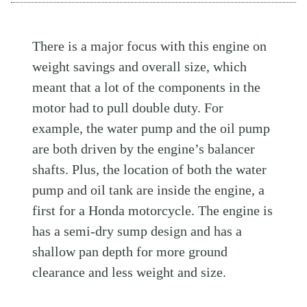
There is a major focus with this engine on
weight savings and overall size, which
meant that a lot of the components in the
motor had to pull double duty. For
example, the water pump and the oil pump
are both driven by the engine’s balancer
shafts. Plus, the location of both the water
pump and oil tank are inside the engine, a
first for a Honda motorcycle. The engine is
has a semi-dry sump design and has a
shallow pan depth for more ground
clearance and less weight and size.