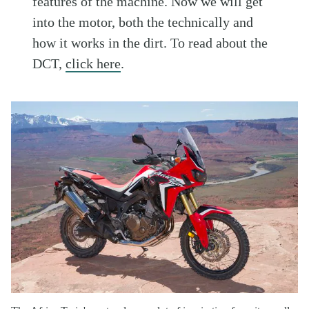
features of the machine. Now we will get
into the motor, both the technically and
how it works in the dirt. To read about the
DCT,
click here
.