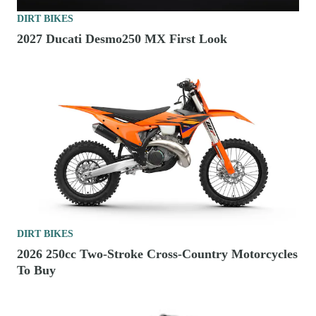
DIRT BIKES
2027 Ducati Desmo250 MX First Look
DIRT BIKES
2026 250cc Two-Stroke Cross-Country Motorcycles
To Buy