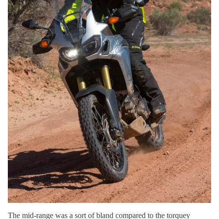
The mid-range was a sort of bland compared to the torquey