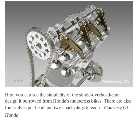
Here you can see the simplicity of the single-overhead-cam
design it borrowed from Honda's motocross bikes. There are also
four valves per head and two spark plugs in each.
Courtesy Of
Honda