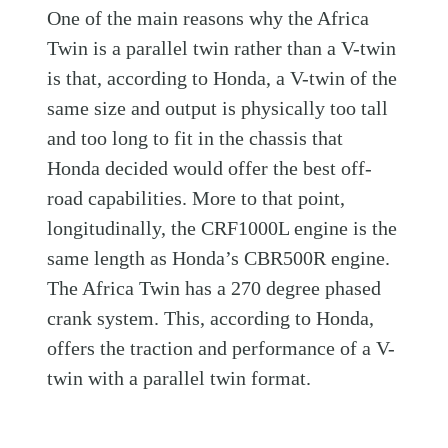
One of the main reasons why the Africa
Twin is a parallel twin rather than a V-twin
is that, according to Honda, a V-twin of the
same size and output is physically too tall
and too long to fit in the chassis that
Honda decided would offer the best off-
road capabilities. More to that point,
longitudinally, the CRF1000L engine is the
same length as Honda’s CBR500R engine.
The Africa Twin has a 270 degree phased
crank system. This, according to Honda,
offers the traction and performance of a V-
twin with a parallel twin format.