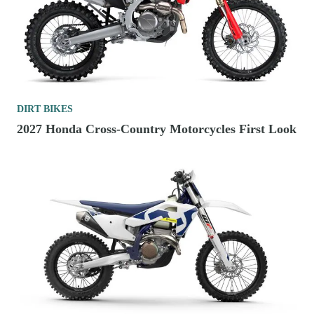
DIRT BIKES
2027 Honda Cross-Country Motorcycles First Look