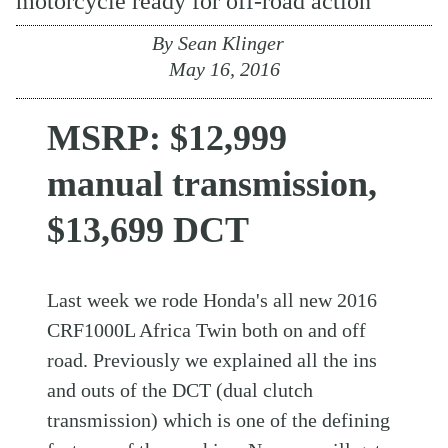
motorcycle ready for off-road action
By
Sean Klinger
May 16, 2016
MSRP: $12,999
manual transmission,
$13,699 DCT
Last week we rode Honda's all new 2016
CRF1000L Africa Twin both on and off
road. Previously we explained all the ins
and outs of the DCT (dual clutch
transmission) which is one of the defining