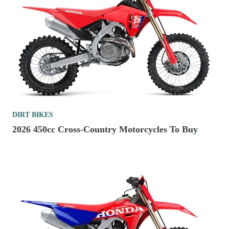
DIRT BIKES
2026 450cc Cross-Country Motorcycles To Buy