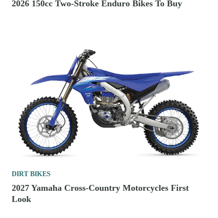
2026 150cc Two-Stroke Enduro Bikes To Buy
DIRT BIKES
2027 Yamaha Cross-Country Motorcycles First
Look