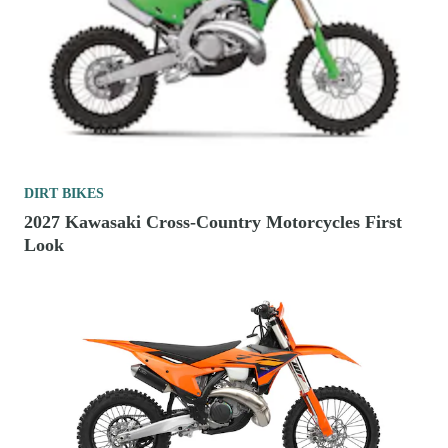
DIRT BIKES
2027 Kawasaki Cross-Country Motorcycles First
Look