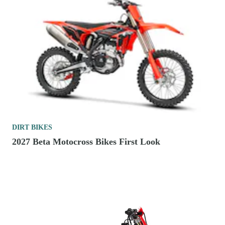
DIRT BIKES
2027 Beta Motocross Bikes First Look