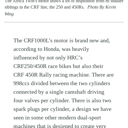
The Africa Twin's motor draws a lot of inspiration from its smaller
siblings in the CRF line, the 250 and 450Rs.
Photo By Kevin
Wing
The CRF1000L’s motor is brand new and,
according to Honda, was heavily
influenced by not only HRC’s
CRF250/450R race bikes but also their
CRF 450R Rally racing machine. There are
998ccs divided between the two cylinders
connected by a single camshaft driving
four valves per cylinder. There is also two
spark plugs per cylinder, a design we have
seen in some other modern dual-sport
machines that is designed to create very