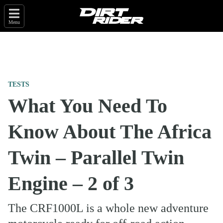
Menu
TESTS
What You Need To
Know About The Africa
Twin – Parallel Twin
Engine – 2 of 3
The CRF1000L is a whole new adventure