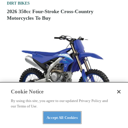
DIRT BIKES
2026 350cc Four-Stroke Cross-Country
Motorcycles To Buy
Cookie Notice
By using this site, you agree to our updated Privacy Policy and
our Terms of Use.
Accept All Cookies
DIRT BIKES
2027 Yamaha Motocross Bikes First Look