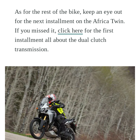
As for the rest of the bike, keep an eye out
for the next installment on the Africa Twin.
If you missed it,
click here
for the first
installment all about the dual clutch
transmission.