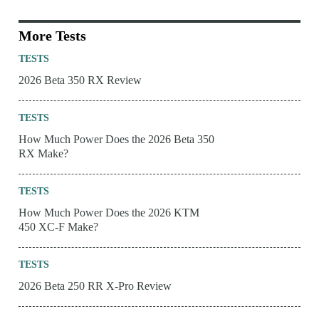
More Tests
TESTS
2026 Beta 350 RX Review
TESTS
How Much Power Does the 2026 Beta 350
RX Make?
TESTS
How Much Power Does the 2026 KTM
450 XC-F Make?
TESTS
2026 Beta 250 RR X-Pro Review