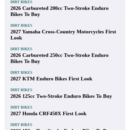
DIRT BIKES
2026 Carbureted 200cc Two-Stroke Enduro
Bikes To Buy
DIRT BIKES
2027 Yamaha Cross-Country Motorcycles First
Look
DIRT BIKES
2026 Carbureted 250cc Two-Stroke Enduro
Bikes To Buy
DIRT BIKES
2027 KTM Enduro Bikes First Look
DIRT BIKES
2026 125cc Two-Stroke Enduro Bikes To Buy
DIRT BIKES
2027 Honda CRF450X First Look
DIRT BIKES