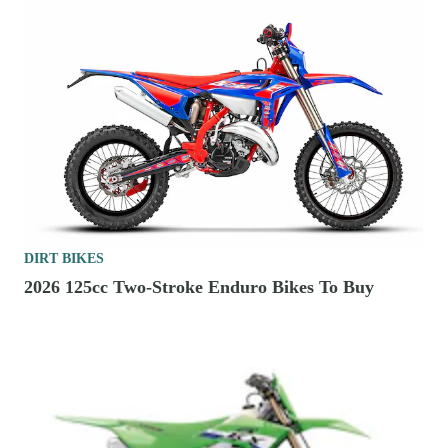
DIRT BIKES
2026 125cc Two-Stroke Enduro Bikes To Buy