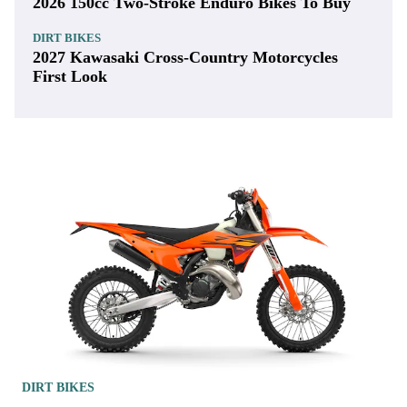
2026 150cc Two-Stroke Enduro Bikes To Buy
DIRT BIKES
2027 Kawasaki Cross-Country Motorcycles
First Look
DIRT BIKES