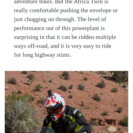
adventure bikes. But the Africa Twin is
really comfortable pushing the envelope or
just chugging on through. The level of
performance out of this powerplant is
surprising in that it can be ridden multiple
ways off-road, and it is very easy to ride
for long highway stints.