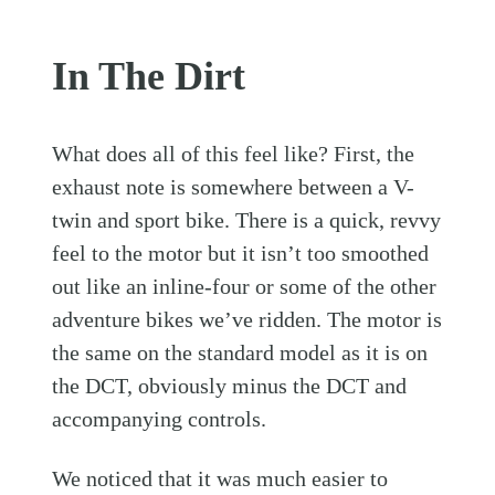
In The Dirt
What does all of this feel like? First, the
exhaust note is somewhere between a V-
twin and sport bike. There is a quick, revvy
feel to the motor but it isn’t too smoothed
out like an inline-four or some of the other
adventure bikes we’ve ridden. The motor is
the same on the standard model as it is on
the DCT, obviously minus the DCT and
accompanying controls.
We noticed that it was much easier to