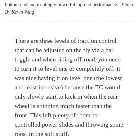
bottom-end and excitingly powerful top-end performance.
Photo
By Kevin Wing
There are three levels of traction control
that can be adjusted on the fly via a bar
toggle and when riding off-road, you need
to turn it to level one or completely off. It
was nice having it on level one (the lowest
and least intrusive) because the TC would
only slowly start to kick in when the rear
wheel is spinning much faster than the
front. This left plenty of room for
controlled power slides and throwing some
roost in the soft stuff.