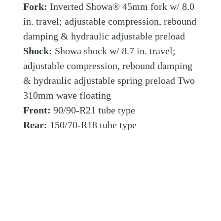
Fork:
Inverted Showa® 45mm fork w/ 8.0
in. travel; adjustable compression, rebound
damping & hydraulic adjustable preload
Shock:
Showa shock w/ 8.7 in. travel;
adjustable compression, rebound damping
& hydraulic adjustable spring preload Two
310mm wave floating
Front:
90/90-R21 tube type
Rear:
150/70-R18 tube type