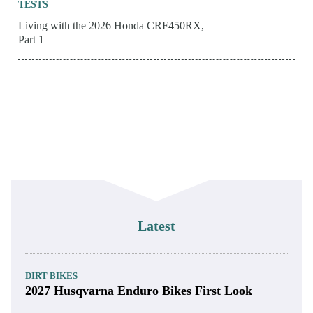
TESTS
Living with the 2026 Honda CRF450RX,
Part 1
Latest
DIRT BIKES
2027 Husqvarna Enduro Bikes First Look