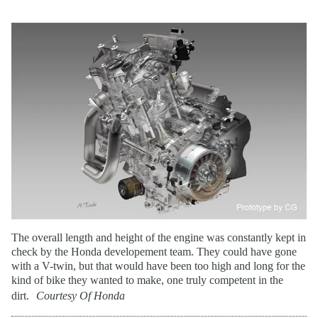
The overall length and height of the engine was constantly kept in
check by the Honda developement team. They could have gone
with a V-twin, but that would have been too high and long for the
kind of bike they wanted to make, one truly competent in the
dirt.
Courtesy Of Honda