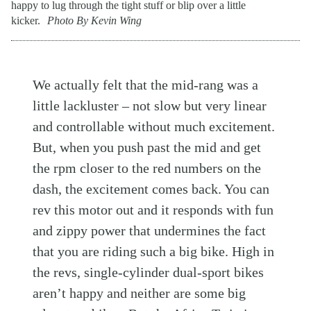
happy to lug through the tight stuff or blip over a little
kicker.
Photo By Kevin Wing
We actually felt that the mid-rang was a
little lackluster – not slow but very linear
and controllable without much excitement.
But, when you push past the mid and get
the rpm closer to the red numbers on the
dash, the excitement comes back. You can
rev this motor out and it responds with fun
and zippy power that undermines the fact
that you are riding such a big bike. High in
the revs, single-cylinder dual-sport bikes
aren’t happy and neither are some big