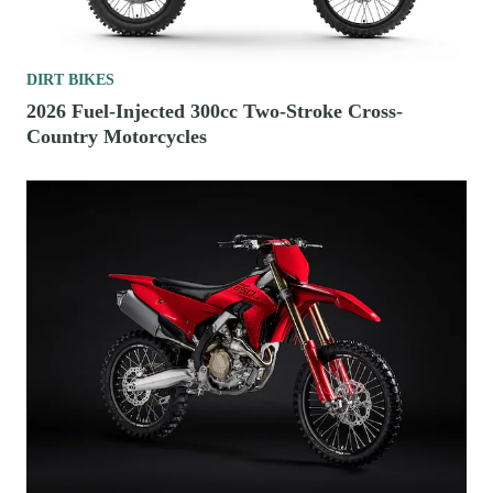
DIRT BIKES
2026 Fuel-Injected 300cc Two-Stroke Cross-
Country Motorcycles