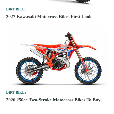
DIRT BIKES
2027 Kawasaki Motocross Bikes First Look
DIRT BIKES
2026 250cc Two-Stroke Motocross Bikes To Buy