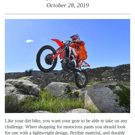
October 28, 2019
Like your dirt bike, you want your gear to be able to take on any
challenge. When shopping for motocross pants you should look
for one with a lightweight design, flexible material, and durable