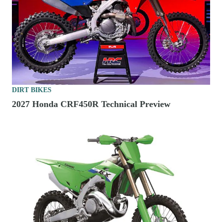
DIRT BIKES
2027 Honda CRF450R Technical Preview