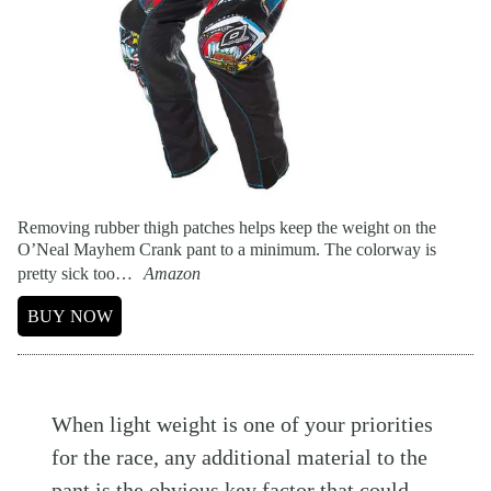
Removing rubber thigh patches helps keep the weight on the
O’Neal Mayhem Crank pant to a minimum. The colorway is
pretty sick too…
Amazon
BUY NOW
When light weight is one of your priorities
for the race, any additional material to the
pant is the obvious key factor that could