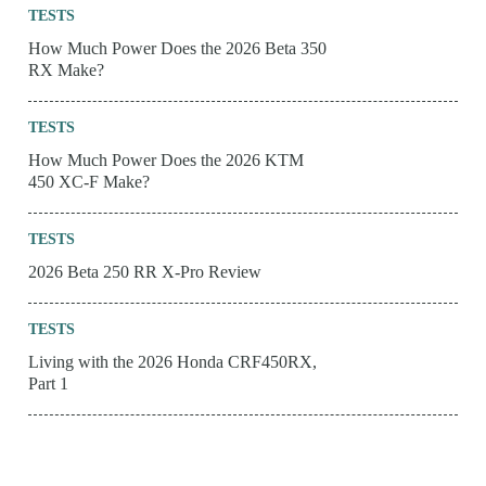
TESTS
How Much Power Does the 2026 Beta 350
RX Make?
TESTS
How Much Power Does the 2026 KTM
450 XC-F Make?
TESTS
2026 Beta 250 RR X-Pro Review
TESTS
Living with the 2026 Honda CRF450RX,
Part 1