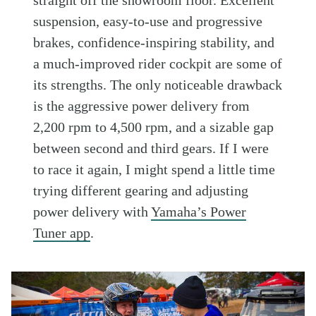
suspension, easy-to-use and progressive
brakes, confidence-inspiring stability, and
a much-improved rider cockpit are some of
its strengths. The only noticeable drawback
is the aggressive power delivery from
2,200 rpm to 4,500 rpm, and a sizable gap
between second and third gears. If I were
to race it again, I might spend a little time
trying different gearing and adjusting
power delivery with
Yamaha’s Power
Tuner app
.