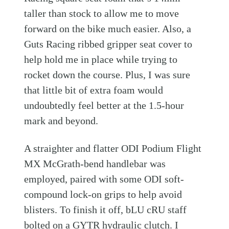
taller than stock to allow me to move
forward on the bike much easier. Also, a
Guts Racing ribbed gripper seat cover to
help hold me in place while trying to
rocket down the course. Plus, I was sure
that little bit of extra foam would
undoubtedly feel better at the 1.5-hour
mark and beyond.
A straighter and flatter ODI Podium Flight
MX McGrath-bend handlebar was
employed, paired with some ODI soft-
compound lock-on grips to help avoid
blisters. To finish it off, bLU cRU staff
bolted on a GYTR hydraulic clutch. I