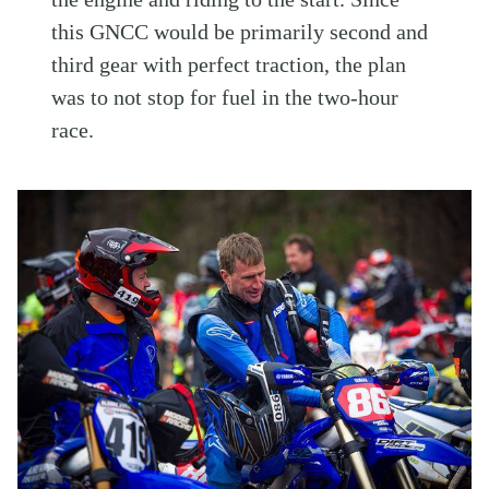
this GNCC would be primarily second and
third gear with perfect traction, the plan
was to not stop for fuel in the two-hour
race.