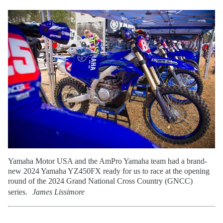
Yamaha Motor USA and the AmPro Yamaha team had a brand-
new 2024 Yamaha YZ450FX ready for us to race at the opening
round of the 2024 Grand National Cross Country (GNCC)
series.
James Lissimore