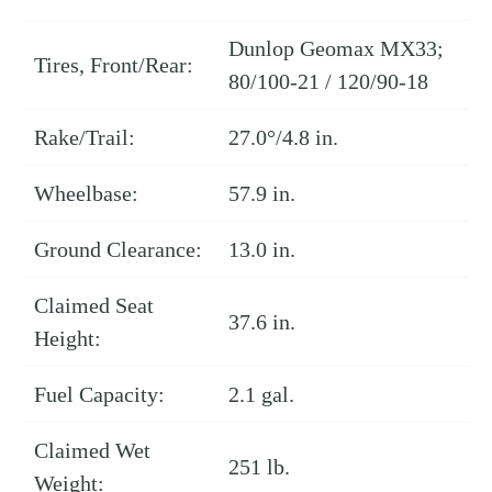
Dunlop Geomax MX33;
Tires, Front/Rear:
80/100-21 / 120/90-18
Rake/Trail:
27.0°/4.8 in.
Wheelbase:
57.9 in.
Ground Clearance:
13.0 in.
Claimed Seat
37.6 in.
Height:
Fuel Capacity:
2.1 gal.
Claimed Wet
251 lb.
Weight: