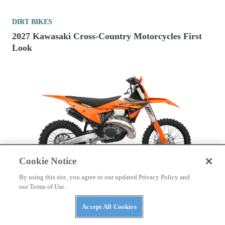
DIRT BIKES
2027 Kawasaki Cross-Country Motorcycles First
Look
Cookie Notice
By using this site, you agree to our updated Privacy Policy and
DIRT BIKES
our Terms of Use.
2026 Fuel-Injected 300cc Two-Stroke Cross-
Accept All Cookies
Country Motorcycles