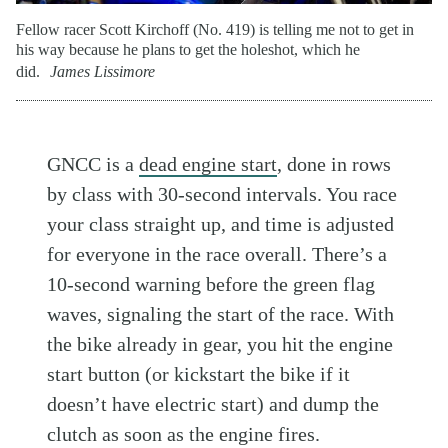
Fellow racer Scott Kirchoff (No. 419) is telling me not to get in
his way because he plans to get the holeshot, which he
did.
James Lissimore
GNCC is a
dead engine start
, done in rows
by class with 30-second intervals. You race
your class straight up, and time is adjusted
for everyone in the race overall. There’s a
10-second warning before the green flag
waves, signaling the start of the race. With
the bike already in gear, you hit the engine
start button (or kickstart the bike if it
doesn’t have electric start) and dump the
clutch as soon as the engine fires.