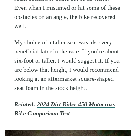
Even when I mistimed or hit some of these
obstacles on an angle, the bike recovered
well.
My choice of a taller seat was also very
beneficial later in the race. If you’re about
six-foot or taller, I would suggest it. If you
are below that height, I would recommend
looking at an aftermarket square-shaped
seat foam in the stock height.
Related:
2024 Dirt Rider 450 Motocross
Bike Comparison Test