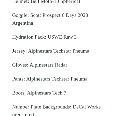
Helmet: Bell Moto-10 Spherical
Goggle: Scott Prospect 6 Days 2023
Argentina
Hydration Pack: USWE Raw 3
Jersey: Alpinestars Techstar Pneuma
Gloves: Alpinestars Radar
Pants: Alpinestars Techstar Pneuma
Boots: Alpinestars Tech 7
Number Plate Backgrounds: DeCal Works
preprinted