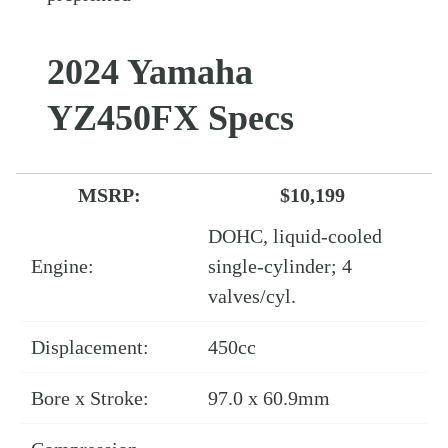
2024 Yamaha
YZ450FX Specs
MSRP:
$10,199
DOHC, liquid-cooled
Engine:
single-cylinder; 4
valves/cyl.
Displacement:
450cc
Bore x Stroke:
97.0 x 60.9mm