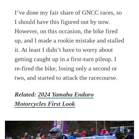
I’ve done my fair share of GNCC races, so
I should have this figured out by now.
However, on this occasion, the bike fired
up, and I made a rookie mistake and stalled
it. At least I didn’t have to worry about
getting caught up in a first-turn pileup. I
re-fired the bike, losing only a second or
two, and started to attack the racecourse.
Related:
2024 Yamaha Enduro
Motorcycles First Look