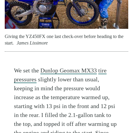
Giving the YZ450FX one last check-over before heading to the
start.
James Lissimore
We set the
Dunlop Geomax MX33
tire
pressures
slightly lower than usual,
keeping in mind the pressure would
increase as the temperature warmed up,
starting with 13 psi in the front and 12 psi
in the rear. I filled the 2.1-gallon tank to
the top, and topped it off after warming up
the engine and riding to the start. Since