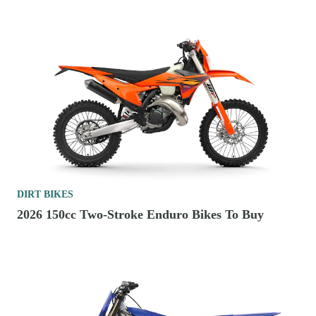
DIRT BIKES
2026 150cc Two-Stroke Enduro Bikes To Buy