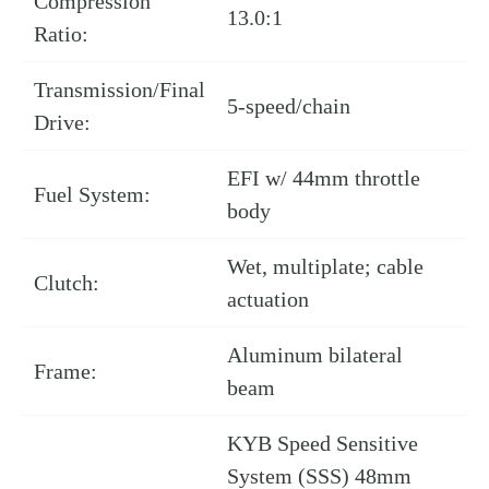
Compression
13.0:1
Ratio:
Transmission/Final
5-speed/chain
Drive:
EFI w/ 44mm throttle
Fuel System:
body
Wet, multiplate; cable
Clutch:
actuation
Aluminum bilateral
Frame:
beam
KYB Speed Sensitive
System (SSS) 48mm