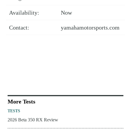
Availability:
Now
Contact:
yamahamotorsports.com
More Tests
TESTS
2026 Beta 350 RX Review