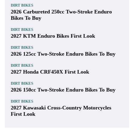
DIRT BIKES
2026 Carbureted 250cc Two-Stroke Enduro
Bikes To Buy
DIRT BIKES
2027 KTM Enduro Bikes First Look
DIRT BIKES
2026 125cc Two-Stroke Enduro Bikes To Buy
DIRT BIKES
2027 Honda CRF450X First Look
DIRT BIKES
2026 150cc Two-Stroke Enduro Bikes To Buy
DIRT BIKES
2027 Kawasaki Cross-Country Motorcycles
First Look