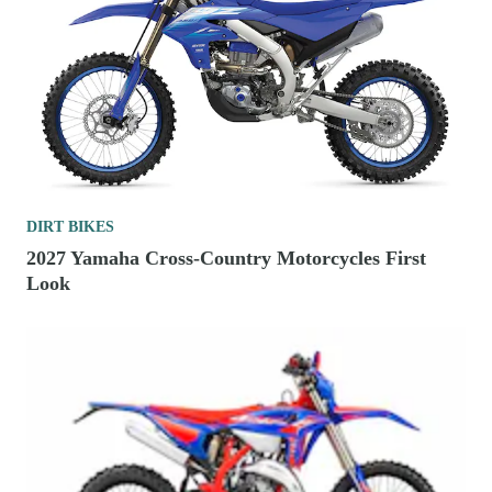
DIRT BIKES
2027 Yamaha Cross-Country Motorcycles First
Look