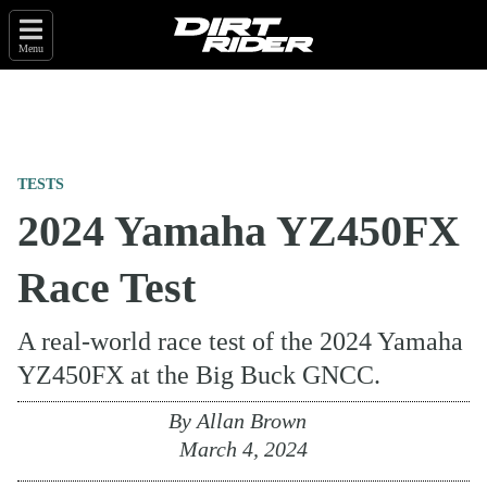
Menu
TESTS
2024 Yamaha YZ450FX
Race Test
A real-world race test of the 2024 Yamaha
YZ450FX at the Big Buck GNCC.
By
Allan Brown
March 4, 2024