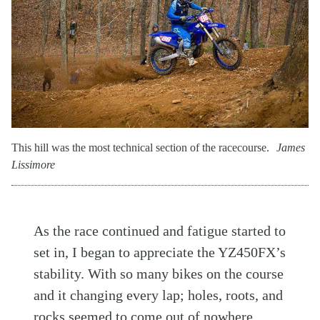
This hill was the most technical section of the racecourse.
James
Lissimore
As the race continued and fatigue started to
set in, I began to appreciate the YZ450FX’s
stability. With so many bikes on the course
and it changing every lap; holes, roots, and
rocks seemed to come out of nowhere.