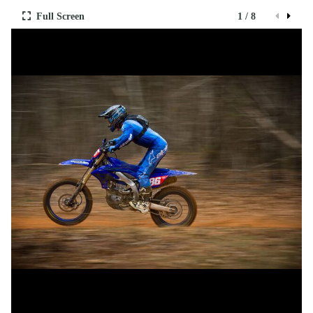
Full Screen
1 / 8