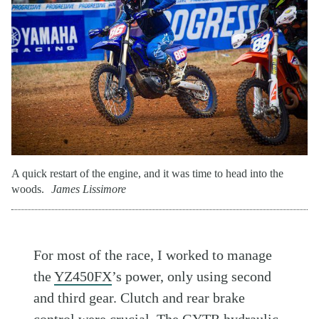
A quick restart of the engine, and it was time to head into the
woods.
James Lissimore
For most of the race, I worked to manage
the
YZ450FX
’s power, only using second
and third gear. Clutch and rear brake