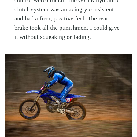
control were crucial. The GYTR hydraulic
clutch system was amazingly consistent
and had a firm, positive feel. The rear
brake took all the punishment I could give
it without squeaking or fading.