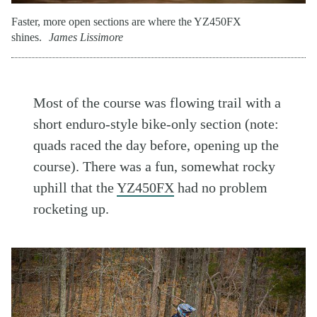
Faster, more open sections are where the YZ450FX
shines.
James Lissimore
Most of the course was flowing trail with a
short enduro-style bike-only section (note:
quads raced the day before, opening up the
course). There was a fun, somewhat rocky
uphill that the
YZ450FX
had no problem
rocketing up.