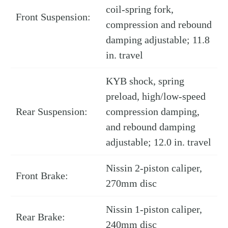
coil-spring fork,
Front Suspension:
compression and rebound
damping adjustable; 11.8
in. travel
KYB shock, spring
preload, high/low-speed
Rear Suspension:
compression damping,
and rebound damping
adjustable; 12.0 in. travel
Nissin 2-piston caliper,
Front Brake:
270mm disc
Nissin 1-piston caliper,
Rear Brake:
240mm disc