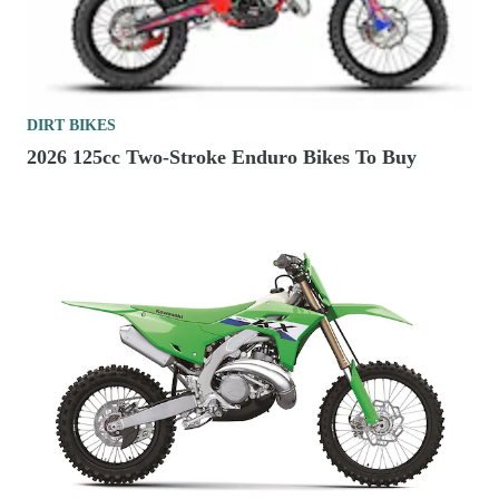
DIRT BIKES
2026 125cc Two-Stroke Enduro Bikes To Buy