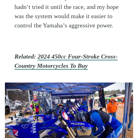
hadn’t tried it until the race, and my hope
was the system would make it easier to
control the Yamaha’s aggressive power.
Related:
2024 450cc Four-Stroke Cross-
Country Motorcycles To Buy