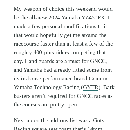
My weapon of choice this weekend would
be the all-new
2024 Yamaha YZ450FX
. I
made a few personal modifications to it
that would hopefully get me around the
racecourse faster than at least a few of the
roughly 400-plus riders competing that
day. Hand guards are a must for GNCC,
and
Yamaha
had already fitted some from
its in-house performance brand Genuine
Yamaha Technology Racing (
GYTR
). Bark
busters aren’t required for GNCC races as
the courses are pretty open.
Next up on the add-ons list was a Guts
Racing square seat foam that’s 14mm