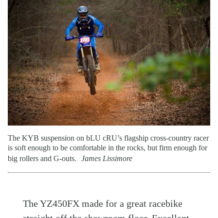
The KYB suspension on bLU cRU’s flagship cross-country racer
is soft enough to be comfortable in the rocks, but firm enough for
big rollers and G-outs.
James Lissimore
The YZ450FX made for a great racebike
straight off the showroom floor. Excellent