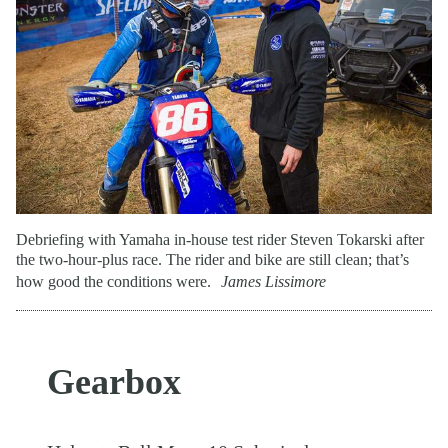
Debriefing with Yamaha in-house test rider Steven Tokarski after
the two-hour-plus race. The rider and bike are still clean; that’s
how good the conditions were.
James Lissimore
Gearbox