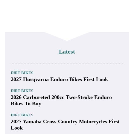
Latest
DIRT BIKES
2027 Husqvarna Enduro Bikes First Look
DIRT BIKES
2026 Carbureted 200cc Two-Stroke Enduro
Bikes To Buy
DIRT BIKES
2027 Yamaha Cross-Country Motorcycles First
Look