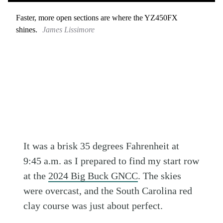
Faster, more open sections are where the YZ450FX
shines.
James Lissimore
It was a brisk 35 degrees Fahrenheit at
9:45 a.m. as I prepared to find my start row
at the
2024 Big Buck GNCC
. The skies
were overcast, and the South Carolina red
clay course was just about perfect.