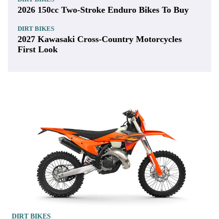
2026 150cc Two-Stroke Enduro Bikes To Buy
DIRT BIKES
2027 Kawasaki Cross-Country Motorcycles
First Look
DIRT BIKES