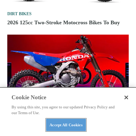
DIRT BIKES
2026 125cc Two-Stroke Motocross Bikes To Buy
Cookie Notice
By using this site, you agree to our updated Privacy Policy and
our Terms of Use.
DIRT BIKES
Accept All Cookies
2027 Honda CRF450R Technical Preview