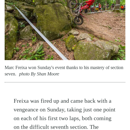
Marc Freixa won Sunday's event thanks to his mastery of section
seven.
photo By Shan Moore
Freixa was fired up and came back with a
vengeance on Sunday, taking just one point
on each of his first two laps, both coming
on the difficult seventh section. The