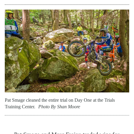
Pat Smage cleaned the entire trial on Day One at the Trials
Training Center.
Photo By Shan Moore