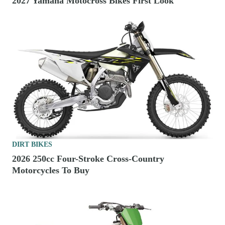
2027 Yamaha Motocross Bikes First Look
DIRT BIKES
2026 250cc Four-Stroke Cross-Country
Motorcycles To Buy