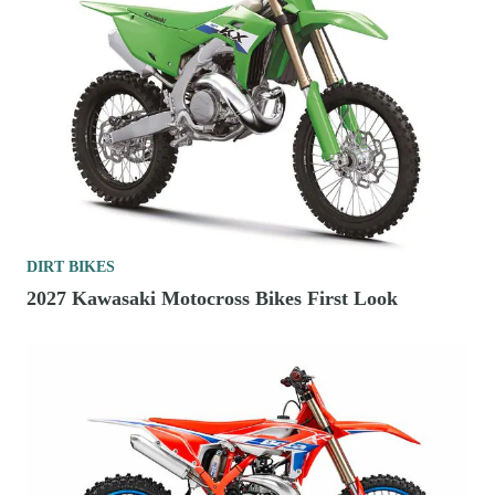
DIRT BIKES
2027 Kawasaki Motocross Bikes First Look