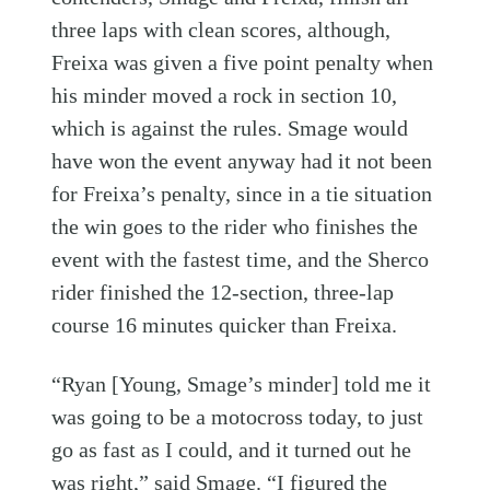
three laps with clean scores, although,
Freixa was given a five point penalty when
his minder moved a rock in section 10,
which is against the rules. Smage would
have won the event anyway had it not been
for Freixa’s penalty, since in a tie situation
the win goes to the rider who finishes the
event with the fastest time, and the Sherco
rider finished the 12-section, three-lap
course 16 minutes quicker than Freixa.
“Ryan [Young, Smage’s minder] told me it
was going to be a motocross today, to just
go as fast as I could, and it turned out he
was right,” said Smage. “I figured the