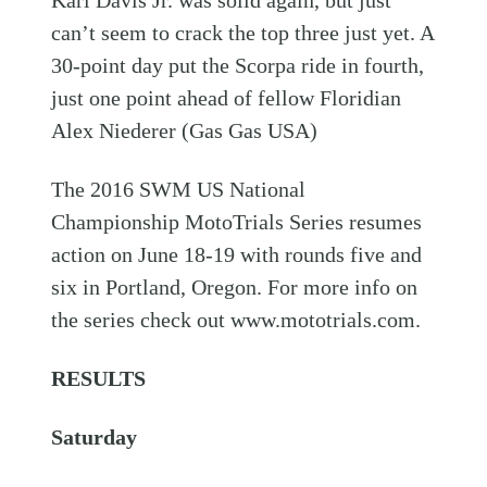
can’t seem to crack the top three just yet. A
30-point day put the Scorpa ride in fourth,
just one point ahead of fellow Floridian
Alex Niederer (Gas Gas USA)
The 2016 SWM US National
Championship MotoTrials Series resumes
action on June 18-19 with rounds five and
six in Portland, Oregon. For more info on
the series check out www.mototrials.com.
RESULTS
Saturday