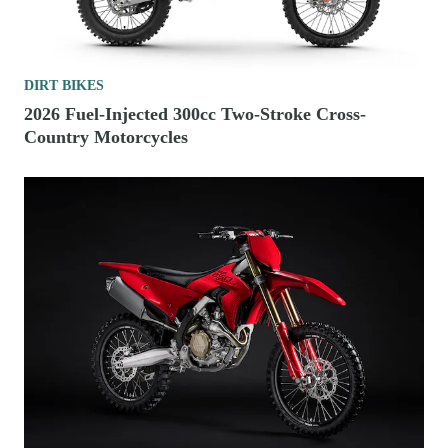
DIRT BIKES
2026 Fuel-Injected 300cc Two-Stroke Cross-
Country Motorcycles