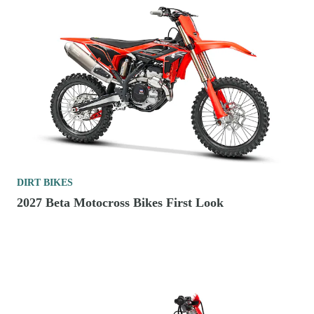
DIRT BIKES
2027 Beta Motocross Bikes First Look