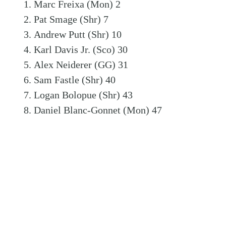
Marc Freixa (Mon) 2
Pat Smage (Shr) 7
Andrew Putt (Shr) 10
Karl Davis Jr. (Sco) 30
Alex Neiderer (GG) 31
Sam Fastle (Shr) 40
Logan Bolopue (Shr) 43
Daniel Blanc-Gonnet (Mon) 47