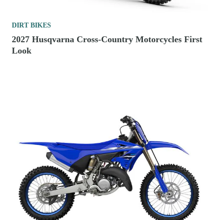
DIRT BIKES
2027 Husqvarna Cross-Country Motorcycles First
Look