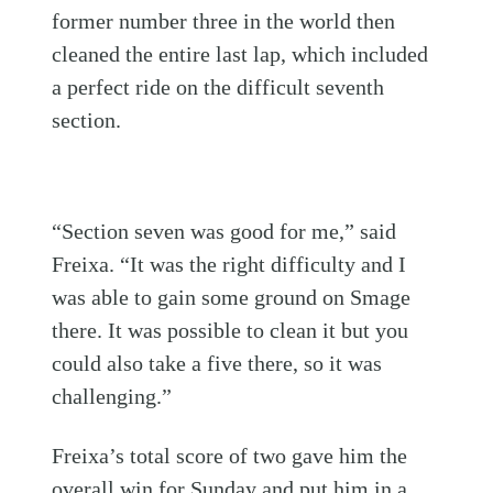
former number three in the world then
cleaned the entire last lap, which included
a perfect ride on the difficult seventh
section.
“Section seven was good for me,” said
Freixa. “It was the right difficulty and I
was able to gain some ground on Smage
there. It was possible to clean it but you
could also take a five there, so it was
challenging.”
Freixa’s total score of two gave him the
overall win for Sunday and put him in a