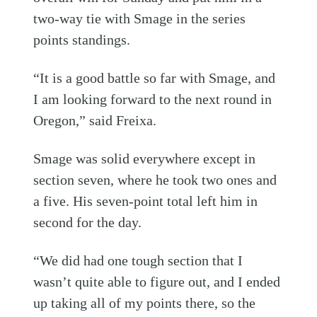
two-way tie with Smage in the series
points standings.
“It is a good battle so far with Smage, and
I am looking forward to the next round in
Oregon,” said Freixa.
Smage was solid everywhere except in
section seven, where he took two ones and
a five. His seven-point total left him in
second for the day.
“We did had one tough section that I
wasn’t quite able to figure out, and I ended
up taking all of my points there, so the