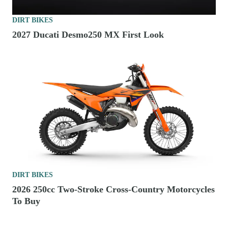
DIRT BIKES
2027 Ducati Desmo250 MX First Look
DIRT BIKES
2026 250cc Two-Stroke Cross-Country Motorcycles
To Buy