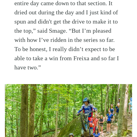
entire day came down to that section. It
dried out during the day and I just kind of
spun and didn't get the drive to make it to
the top,” said Smage. “But I’m pleased
with how I’ve ridden in the series so far.
To be honest, I really didn’t expect to be
able to take a win from Freixa and so far I
have two.”