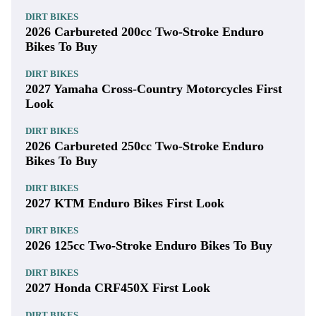
DIRT BIKES
2026 Carbureted 200cc Two-Stroke Enduro
Bikes To Buy
DIRT BIKES
2027 Yamaha Cross-Country Motorcycles First
Look
DIRT BIKES
2026 Carbureted 250cc Two-Stroke Enduro
Bikes To Buy
DIRT BIKES
2027 KTM Enduro Bikes First Look
DIRT BIKES
2026 125cc Two-Stroke Enduro Bikes To Buy
DIRT BIKES
2027 Honda CRF450X First Look
DIRT BIKES