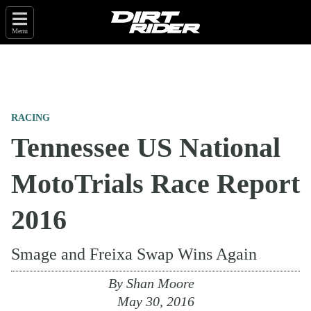
Menu
RACING
Tennessee US National
MotoTrials Race Report
2016
Smage and Freixa Swap Wins Again
By
Shan Moore
May 30, 2016