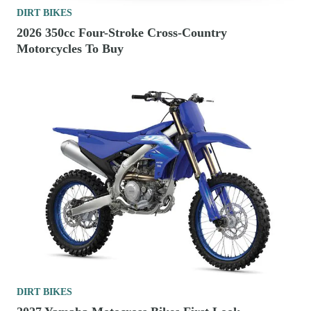
DIRT BIKES
2026 350cc Four-Stroke Cross-Country
Motorcycles To Buy
DIRT BIKES