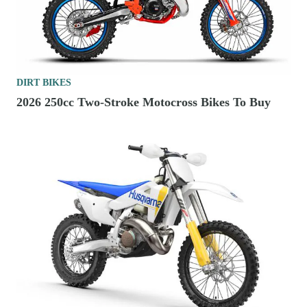
DIRT BIKES
2026 250cc Two-Stroke Motocross Bikes To Buy