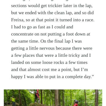
sections would get trickier later in the lap,
but we ended with the clean lap, and so did
Freixa, so at that point it turned into a race.
I had to go as fast as I could and
concentrate on not putting a foot down at
the same time. On the final lap I was
getting a little nervous because there were
a few places that were a little tricky and I
landed on some loose rocks a few times
and that almost cost me a point, but I’m
happy I was able to put in a complete day.”