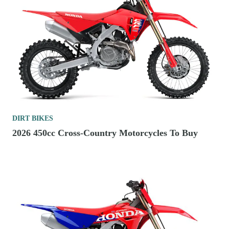
DIRT BIKES
2026 450cc Cross-Country Motorcycles To Buy