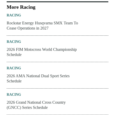
More Racing
RACING
Rockstar Energy Husqvarna SMX Team To
Cease Operations in 2027
RACING
2026 FIM Motocross World Championship
Schedule
RACING
2026 AMA National Dual Sport Series
Schedule
RACING
2026 Grand National Cross Country
(GNCC) Series Schedule