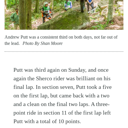
Andrew Putt was a consistent third on both days, not far out of
the lead.
Photo By Shan Moore
Putt was third again on Sunday, and once
again the Sherco rider was brilliant on his
final lap. In section seven, Putt took a five
on the first lap, but came back with a two
and a clean on the final two laps. A three-
point ride in section 11 of the first lap left
Putt with a total of 10 points.