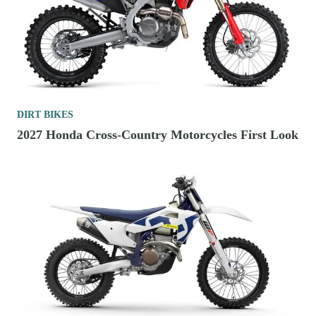
DIRT BIKES
2027 Honda Cross-Country Motorcycles First Look