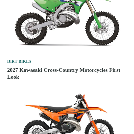
DIRT BIKES
2027 Kawasaki Cross-Country Motorcycles First
Look