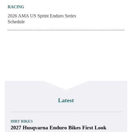
RACING
2026 AMA US Sprint Enduro Series
Schedule
Latest
DIRT BIKES
2027 Husqvarna Enduro Bikes First Look