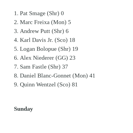
Pat Smage (Shr) 0
Marc Freixa (Mon) 5
Andrew Putt (Shr) 6
Karl Davis Jr. (Sco) 18
Logan Bolopue (Shr) 19
Alex Niederer (GG) 23
Sam Fastle (Shr) 37
Daniel Blanc-Gonnet (Mon) 41
Quinn Wentzel (Sco) 81
Sunday