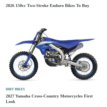
2026 150cc Two-Stroke Enduro Bikes To Buy
DIRT BIKES
2027 Yamaha Cross-Country Motorcycles First
Look