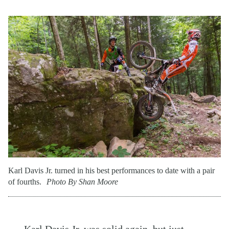
Karl Davis Jr. turned in his best performances to date with a pair
of fourths.
Photo By Shan Moore
Karl Davis Jr. was solid again, but just