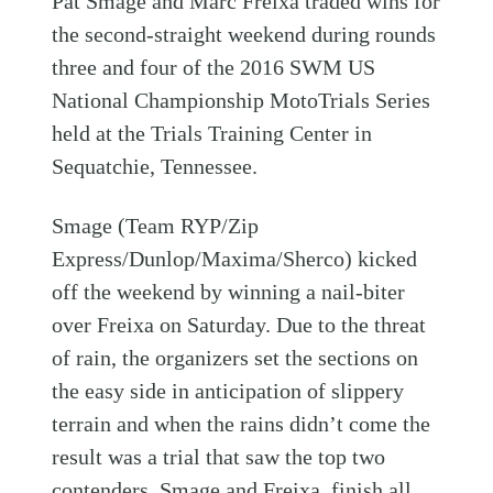
Pat Smage and Marc Freixa traded wins for
the second-straight weekend during rounds
three and four of the 2016 SWM US
National Championship MotoTrials Series
held at the Trials Training Center in
Sequatchie, Tennessee.
Smage (Team RYP/Zip
Express/Dunlop/Maxima/Sherco) kicked
off the weekend by winning a nail-biter
over Freixa on Saturday. Due to the threat
of rain, the organizers set the sections on
the easy side in anticipation of slippery
terrain and when the rains didn’t come the
result was a trial that saw the top two
contenders, Smage and Freixa, finish all