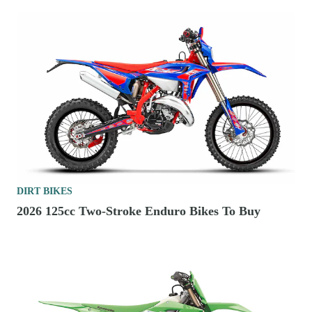
DIRT BIKES
2026 125cc Two-Stroke Enduro Bikes To Buy