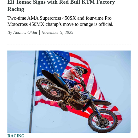
Eli Tomac Signs with Red Bull KTM Factory
Racing
Two-time AMA Supercross 450SX and four-time Pro
Motocross 450MX champ’s move to orange is official.
By
Andrew Oldar
November 5, 2025
RACING