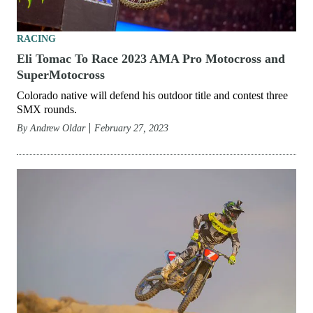
RACING
Eli Tomac To Race 2023 AMA Pro Motocross and
SuperMotocross
Colorado native will defend his outdoor title and contest three
SMX rounds.
By
Andrew Oldar
February 27, 2023