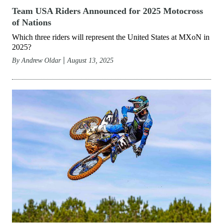
Team USA Riders Announced for 2025 Motocross
of Nations
Which three riders will represent the United States at MXoN in
2025?
By
Andrew Oldar
August 13, 2025