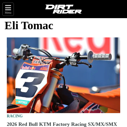
Menu
Eli Tomac
RACING
2026 Red Bull KTM Factory Racing SX/MX/SMX