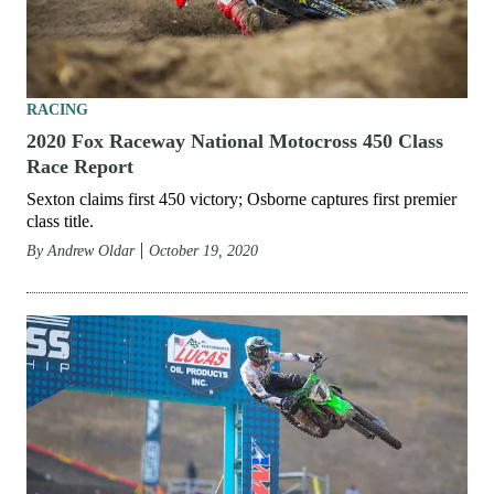
RACING
2020 Fox Raceway National Motocross 450 Class
Race Report
Sexton claims first 450 victory; Osborne captures first premier
class title.
By
Andrew Oldar
October 19, 2020