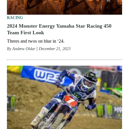
RACING
2024 Monster Energy Yamaha Star Racing 450
Team First Look
Threes and twos on blue in ‘24.
By
Andrew Oldar
December 21, 2023