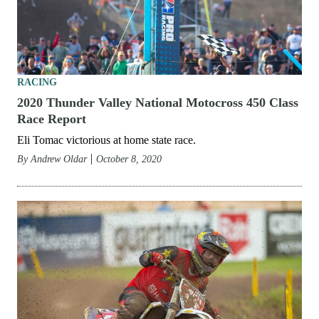
RACING
2020 Thunder Valley National Motocross 450 Class
Race Report
Eli Tomac victorious at home state race.
By
Andrew Oldar
October 8, 2020