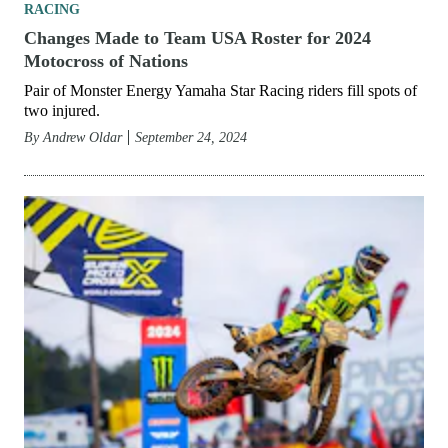
RACING
Changes Made to Team USA Roster for 2024
Motocross of Nations
Pair of Monster Energy Yamaha Star Racing riders fill spots of
two injured.
By
Andrew Oldar
September 24, 2024