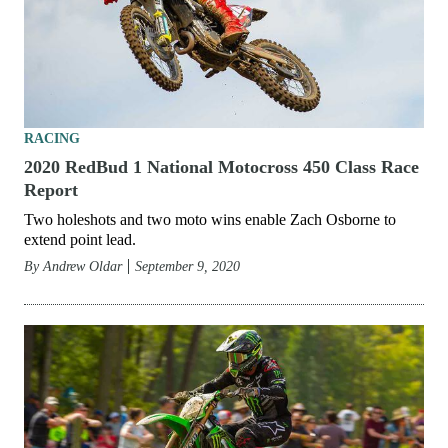
RACING
2020 RedBud 1 National Motocross 450 Class Race
Report
Two holeshots and two moto wins enable Zach Osborne to
extend point lead.
By
Andrew Oldar
September 9, 2020