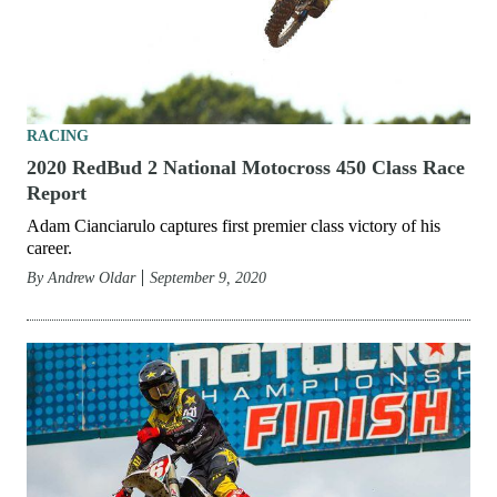
RACING
2020 RedBud 2 National Motocross 450 Class Race
Report
Adam Cianciarulo captures first premier class victory of his
career.
By
Andrew Oldar
September 9, 2020