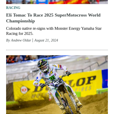
RACING
Eli Tomac To Race 2025 SuperMotocross World
Championship
Colorado native re-signs with Monster Energy Yamaha Star
Racing for 2025.
By
Andrew Oldar
August 21, 2024