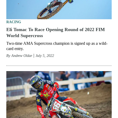
RACING
Eli Tomac To Race Opening Round of 2022 FIM
World Supercross
Two-time AMA Supercross champion is signed up as a wild-
card entry.
By
Andrew Oldar
July 5, 2022