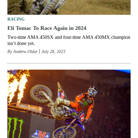
RACING
Eli Tomac To Race Again in 2024
Two-time AMA 450SX and four-time AMA 450MX champion
isn’t done yet.
By
Andrew Oldar
July 28, 2023