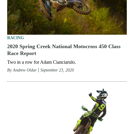
RACING
2020 Spring Creek National Motocross 450 Class
Race Report
Two in a row for Adam Cianciarulo.
By
Andrew Oldar
September 23, 2020