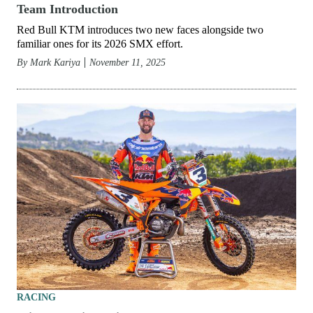
Team Introduction
Red Bull KTM introduces two new faces alongside two
familiar ones for its 2026 SMX effort.
By
Mark Kariya
November 11, 2025
RACING