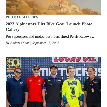
PHOTO GALLERIES
2023 Alpinestars Dirt Bike Gear Launch Photo
Gallery
Pro supercross and motocross riders shred Perris Raceway.
By
Andrew Oldar
September 18, 2022