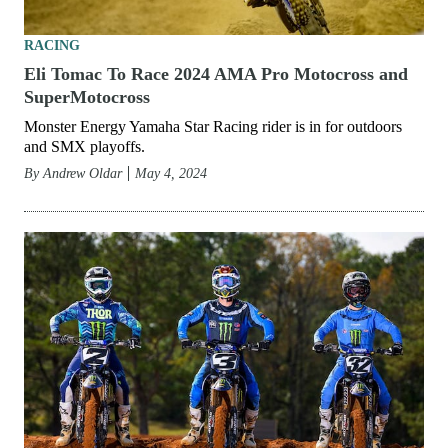
RACING
Eli Tomac To Race 2024 AMA Pro Motocross and
SuperMotocross
Monster Energy Yamaha Star Racing rider is in for outdoors
and SMX playoffs.
By
Andrew Oldar
May 4, 2024