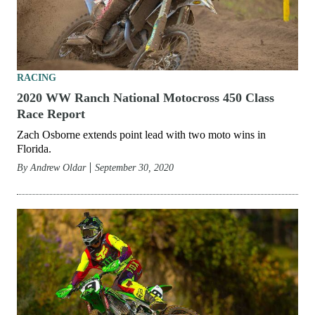
RACING
2020 WW Ranch National Motocross 450 Class
Race Report
Zach Osborne extends point lead with two moto wins in
Florida.
By
Andrew Oldar
September 30, 2020