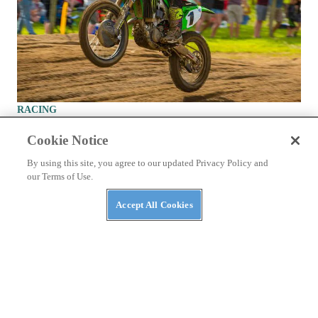
RACING
2020 Ironman National Motocross 450 Class Race
Cookie Notice
Report
By using this site, you agree to our updated Privacy Policy and
Eli Tomac clinches first race win and overall victory of 2020
our Terms of Use.
outdoor season.
By
Andrew Oldar
September 2, 2020
Accept All Cookies