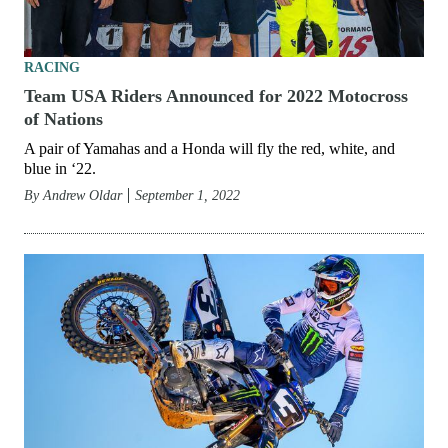
RACING
Team USA Riders Announced for 2022 Motocross
of Nations
A pair of Yamahas and a Honda will fly the red, white, and
blue in ‘22.
By
Andrew Oldar
September 1, 2022