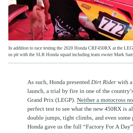
In addition to race testing the 2020 Honda CRF450RX at the LEGP
us pit with the SLR Honda squad including team owner Mark Sam
As such, Honda presented
Dirt Rider
with a
launch, a trial by fire in one of the countr
Grand Prix (LEGP).
Neither a motocross no
perfect test to see what the new 450RX is al
double jumps, tight climbs, and even some 
Honda gave us the full “Factory For A Day”