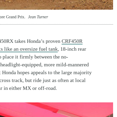
ore Grand Prix.
Jean Turner
RF450RX takes Honda’s proven
CRF450R
s like an oversize fuel tank
, 18-inch rear
 place it firmly between the no-
 headlight-equipped, more mild-mannered
t Honda hopes appeals to the large majority
ross track, but ride just as often at local
r in either MX or off-road.