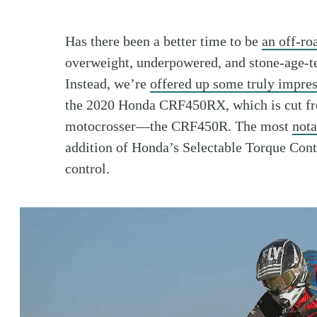
Has there been a better time to be
an off-ro
overweight, underpowered, and stone-age-te
Instead, we’re
offered up some truly impres
the 2020 Honda CRF450RX, which is cut fro
motocrosser—the CRF450R. The most
nota
addition of Honda’s Selectable Torque Con
control.