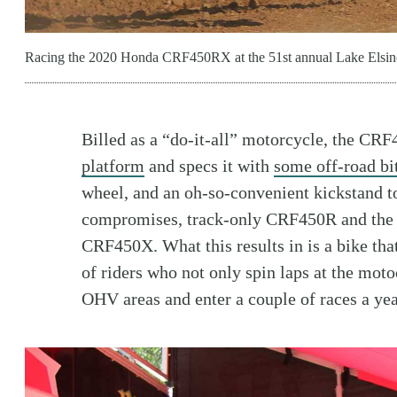
Racing the 2020 Honda CRF450RX at the 51st annual Lake Elsin
Billed as a “do-it-all” motorcycle, the C
platform
and specs it with
some off-road bit
wheel, and an oh-so-convenient kickstand to
compromises, track-only CRF450R and the
CRF450X. What this results in is a bike tha
of riders who not only spin laps at the motoc
OHV areas and enter a couple of races a yea