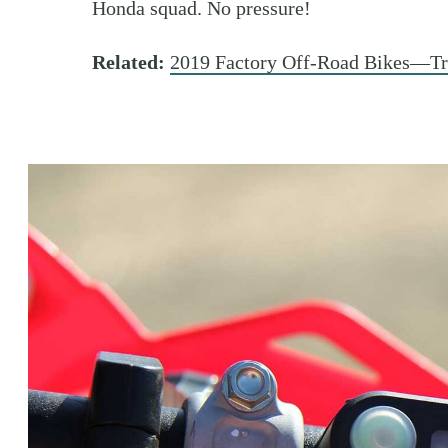
Honda squad. No pressure!
Related:
2019 Factory Off-Road Bikes—T