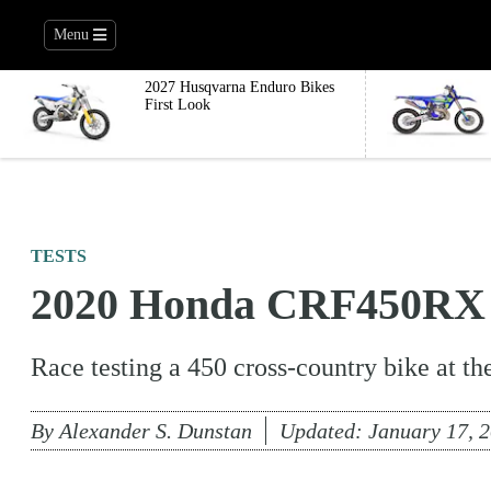
Menu
2027 Husqvarna Enduro Bikes
First Look
TESTS
2020 Honda CRF450RX R
Race testing a 450 cross-country bike at t
By
Alexander S. Dunstan
Updated:
January 17, 