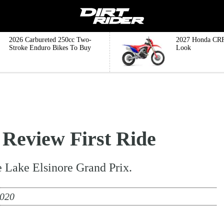
2026 Carbureted 250cc Two-
2027 Honda CRF
Stroke Enduro Bikes To Buy
Look
eview First Ride
he Lake Elsinore Grand Prix.
2020