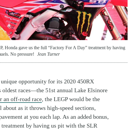
, Honda gave us the full “Factory For A Day” treatment by having
uels. No pressure!
Jean Turner
 unique opportunity for its 2020 450RX
y’s oldest races—the 51st annual Lake Elsinore
r an off-road race
, the LEGP would be the
l about as it throws high-speed sections,
pavement at you each lap. As an added bonus,
 treatment by having us pit with the SLR