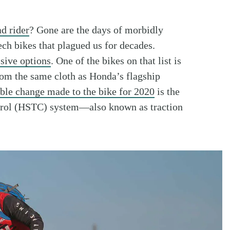
ad rider
? Gone are the days of morbidly
ch bikes that plagued us for decades.
sive options
. One of the bikes on that list is
m the same cloth as Honda’s flagship
ble change made to the bike for 2020
is the
trol (HSTC) system—also known as traction