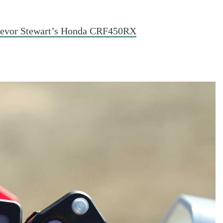
revor Stewart’s Honda CRF450RX