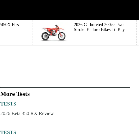
450X First
2026 Carbureted 200cc Two-
Stroke Enduro Bikes To Buy
More Tests
TESTS
2026 Beta 350 RX Review
TESTS