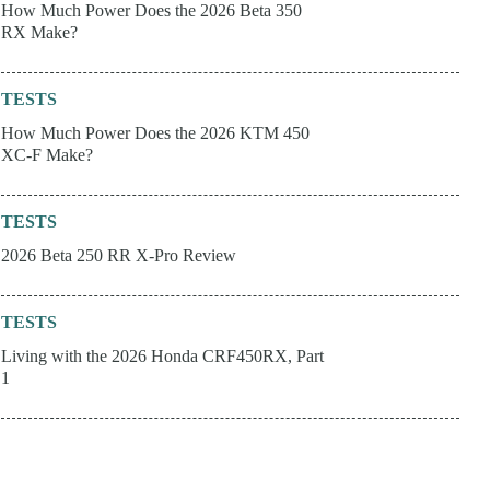
How Much Power Does the 2026 Beta 350
RX Make?
TESTS
How Much Power Does the 2026 KTM 450
XC-F Make?
TESTS
2026 Beta 250 RR X-Pro Review
TESTS
Living with the 2026 Honda CRF450RX, Part
1