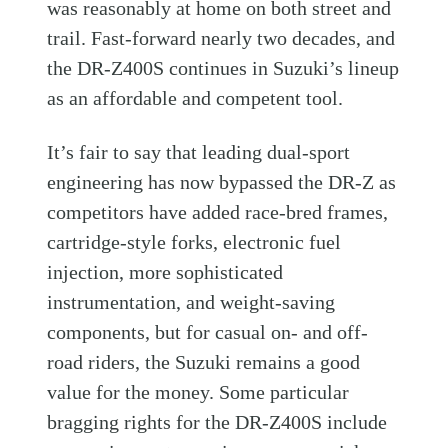
was reasonably at home on both street and
trail. Fast-forward nearly two decades, and
the DR-Z400S continues in Suzuki’s lineup
as an affordable and competent tool.
It’s fair to say that leading dual-sport
engineering has now bypassed the DR-Z as
competitors have added race-bred frames,
cartridge-style forks, electronic fuel
injection, more sophisticated
instrumentation, and weight-saving
components, but for casual on- and off-
road riders, the Suzuki remains a good
value for the money. Some particular
bragging rights for the DR-Z400S include