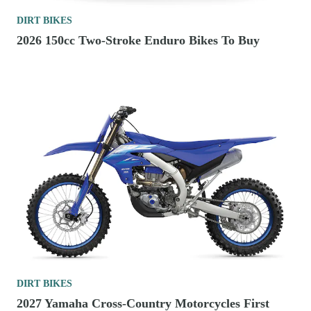
DIRT BIKES
2026 150cc Two-Stroke Enduro Bikes To Buy
DIRT BIKES
2027 Yamaha Cross-Country Motorcycles First