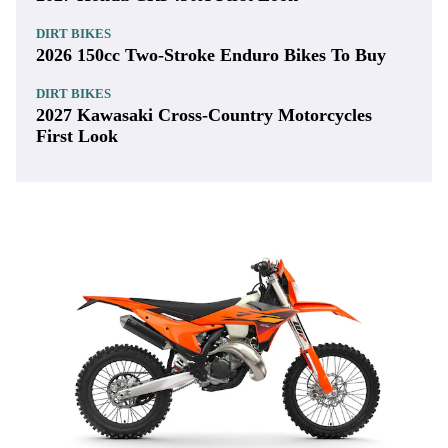
DIRT BIKES
2026 150cc Two-Stroke Enduro Bikes To Buy
DIRT BIKES
2027 Kawasaki Cross-Country Motorcycles
First Look