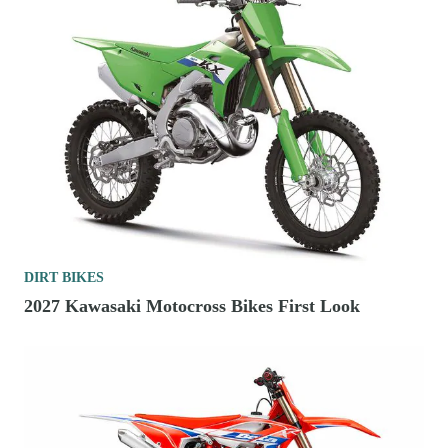
DIRT BIKES
2027 Kawasaki Motocross Bikes First Look