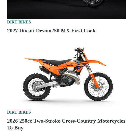
DIRT BIKES
2027 Ducati Desmo250 MX First Look
DIRT BIKES
2026 250cc Two-Stroke Cross-Country Motorcycles
To Buy