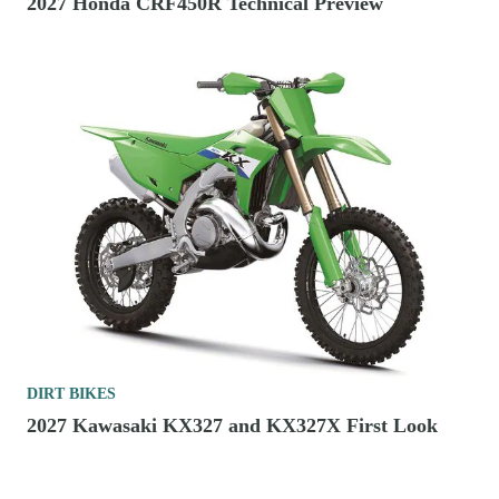
2027 Honda CRF450R Technical Preview
DIRT BIKES
2027 Kawasaki KX327 and KX327X First Look