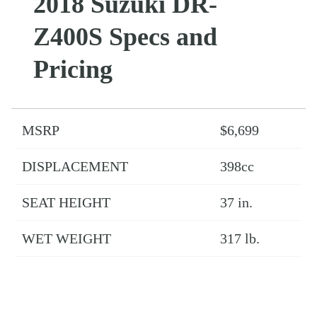
2018 Suzuki DR-
Z400S Specs and
Pricing
MSRP
$6,699
DISPLACEMENT
398cc
SEAT HEIGHT
37 in.
WET WEIGHT
317 lb.