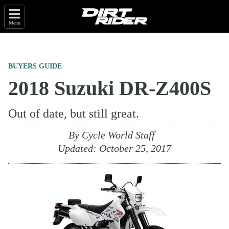
Menu
BUYERS GUIDE
2018 Suzuki DR-Z400S
Out of date, but still great.
By
Cycle World Staff
Updated:
October 25, 2017