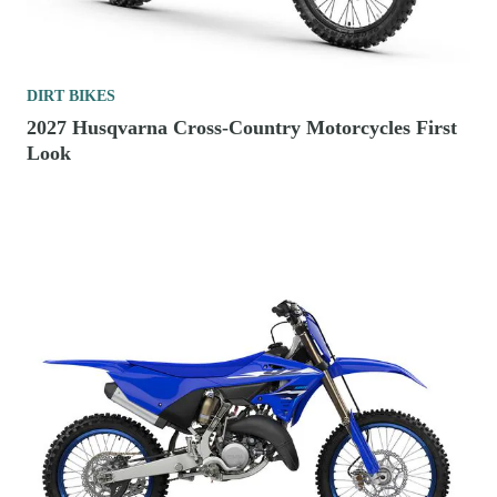
DIRT BIKES
2027 Husqvarna Cross-Country Motorcycles First
Look