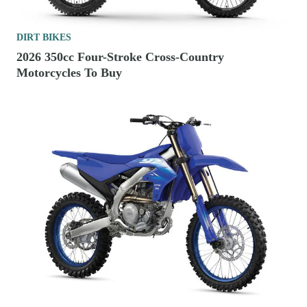
DIRT BIKES
2026 350cc Four-Stroke Cross-Country
Motorcycles To Buy