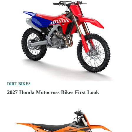
DIRT BIKES
2027 Honda Motocross Bikes First Look