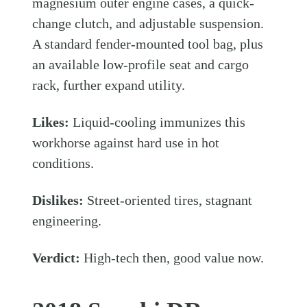
magnesium outer engine cases, a quick-
change clutch, and adjustable suspension.
A standard fender-mounted tool bag, plus
an available low-profile seat and cargo
rack, further expand utility.
Likes:
Liquid-cooling immunizes this
workhorse against hard use in hot
conditions.
Dislikes:
Street-oriented tires, stagnant
engineering.
Verdict:
High-tech then, good value now.