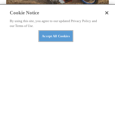
Cookie Notice
By using this site, you agree to our updated Privacy Policy and
our Terms of Use.
TESTS
2026 Beta 350 RX Review
Accept All Cookies