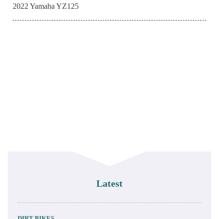
2022 Yamaha YZ125
Latest
DIRT BIKES