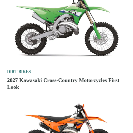
DIRT BIKES
2027 Kawasaki Cross-Country Motorcycles First
Look