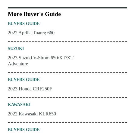
More Buyer's Guide
BUYERS GUIDE
2022 Aprilia Tuareg 660
SUZUKI
2023 Suzuki V-Strom 650/XT/XT
Adventure
BUYERS GUIDE
2023 Honda CRF250F
KAWASAKI
2022 Kawasaki KLR650
BUYERS GUIDE