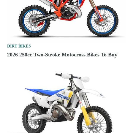
DIRT BIKES
2026 250cc Two-Stroke Motocross Bikes To Buy