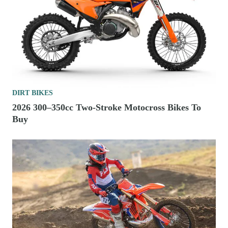
DIRT BIKES
2026 300–350cc Two-Stroke Motocross Bikes To
Buy