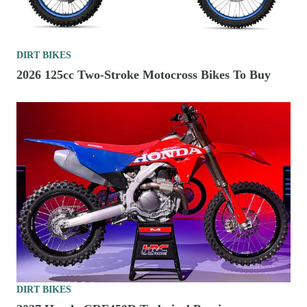
DIRT BIKES
2026 125cc Two-Stroke Motocross Bikes To Buy
DIRT BIKES