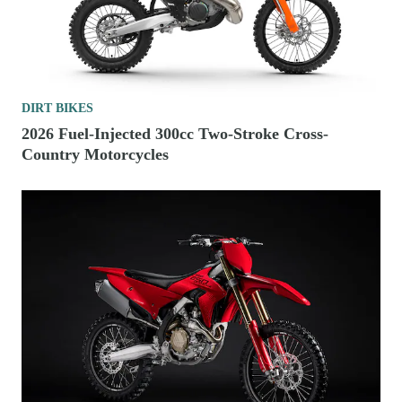
DIRT BIKES
2026 Fuel-Injected 300cc Two-Stroke Cross-
Country Motorcycles