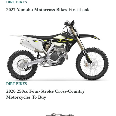
DIRT BIKES
2027 Yamaha Motocross Bikes First Look
DIRT BIKES
2026 250cc Four-Stroke Cross-Country
Motorcycles To Buy