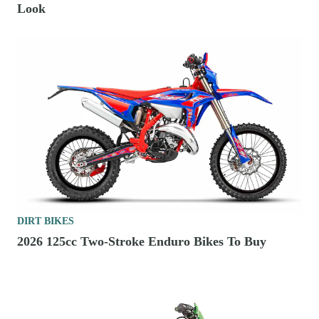
Look
DIRT BIKES
2026 125cc Two-Stroke Enduro Bikes To Buy