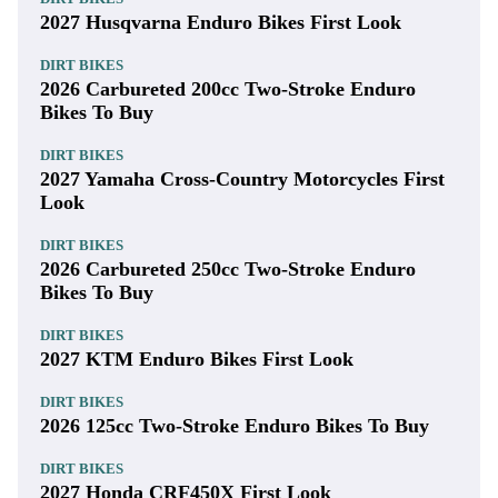
2027 Husqvarna Enduro Bikes First Look
DIRT BIKES
2026 Carbureted 200cc Two-Stroke Enduro
Bikes To Buy
DIRT BIKES
2027 Yamaha Cross-Country Motorcycles First
Look
DIRT BIKES
2026 Carbureted 250cc Two-Stroke Enduro
Bikes To Buy
DIRT BIKES
2027 KTM Enduro Bikes First Look
DIRT BIKES
2026 125cc Two-Stroke Enduro Bikes To Buy
DIRT BIKES
2027 Honda CRF450X First Look