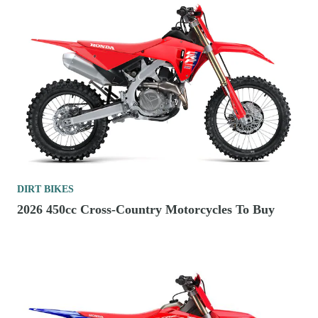
DIRT BIKES
2026 450cc Cross-Country Motorcycles To Buy