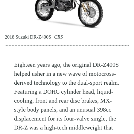
2018 Suzuki DR-Z400S
CRS
Eighteen years ago, the original DR-Z400S
helped usher in a new wave of motocross-
derived technology to the dual-sport realm.
Featuring a DOHC cylinder head, liquid-
cooling, front and rear disc brakes, MX-
style body panels, and an unusual 398cc
displacement for its four-valve single, the
DR-Z was a high-tech middleweight that