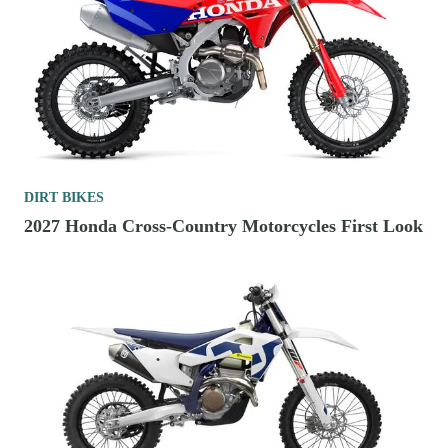
DIRT BIKES
2027 Honda Cross-Country Motorcycles First Look