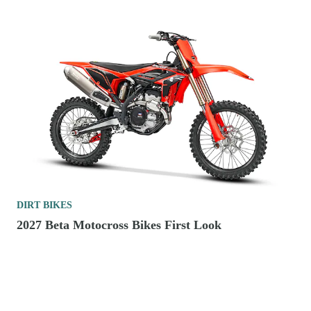
DIRT BIKES
2027 Beta Motocross Bikes First Look