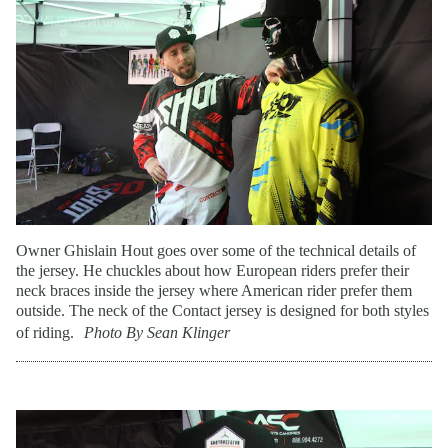
Owner Ghislain Hout goes over some of the technical details of
the jersey. He chuckles about how European riders prefer their
neck braces inside the jersey where American rider prefer them
outside. The neck of the Contact jersey is designed for both styles
of riding.
Photo By Sean Klinger