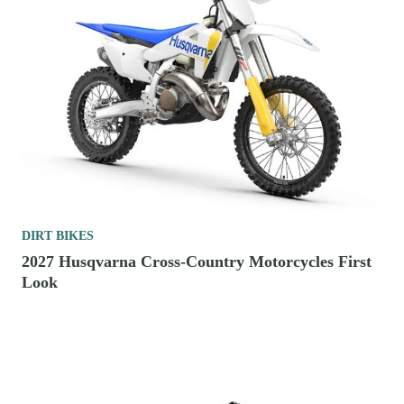
DIRT BIKES
2027 Husqvarna Cross-Country Motorcycles First
Look