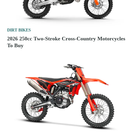
DIRT BIKES
2026 250cc Two-Stroke Cross-Country Motorcycles
To Buy