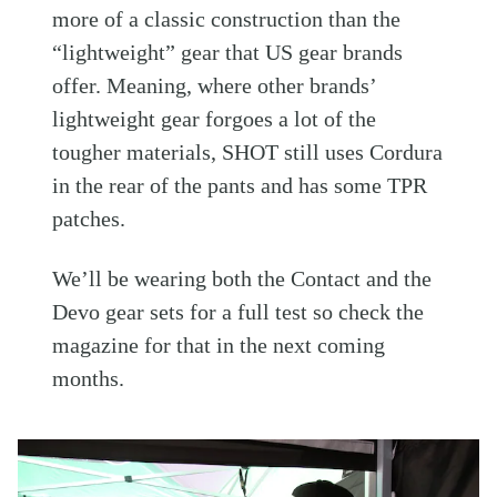
more of a classic construction than the
“lightweight” gear that US gear brands
offer. Meaning, where other brands’
lightweight gear forgoes a lot of the
tougher materials, SHOT still uses Cordura
in the rear of the pants and has some TPR
patches.
We’ll be wearing both the Contact and the
Devo gear sets for a full test so check the
magazine for that in the next coming
months.