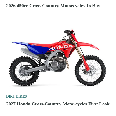
2026 450cc Cross-Country Motorcycles To Buy
DIRT BIKES
2027 Honda Cross-Country Motorcycles First Look