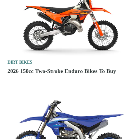
DIRT BIKES
2026 150cc Two-Stroke Enduro Bikes To Buy