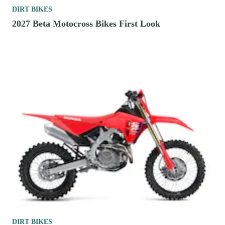
DIRT BIKES
2027 Beta Motocross Bikes First Look
DIRT BIKES