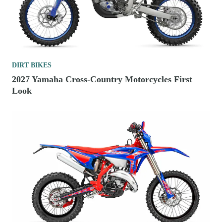
DIRT BIKES
2027 Yamaha Cross-Country Motorcycles First
Look