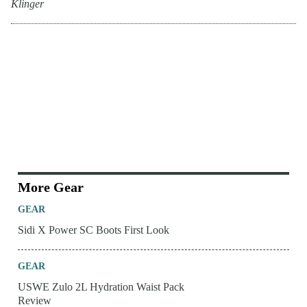
Klinger
More Gear
GEAR
Sidi X Power SC Boots First Look
GEAR
USWE Zulo 2L Hydration Waist Pack
Review