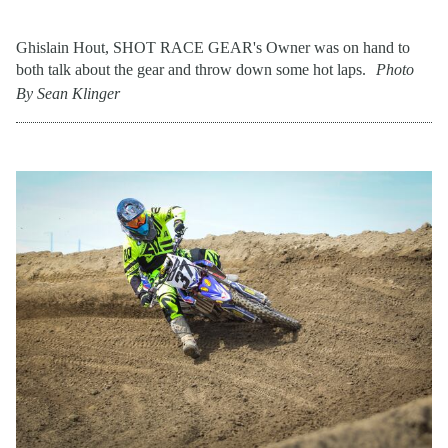
Ghislain Hout, SHOT RACE GEAR's Owner was on hand to
both talk about the gear and throw down some hot laps.
Photo
By Sean Klinger