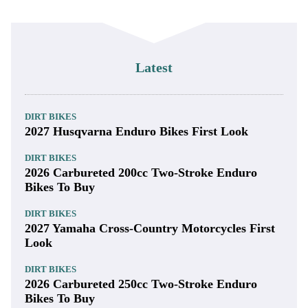
Latest
DIRT BIKES
2027 Husqvarna Enduro Bikes First Look
DIRT BIKES
2026 Carbureted 200cc Two-Stroke Enduro
Bikes To Buy
DIRT BIKES
2027 Yamaha Cross-Country Motorcycles First
Look
DIRT BIKES
2026 Carbureted 250cc Two-Stroke Enduro
Bikes To Buy