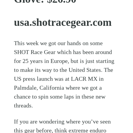
usa.shotracegear.com
This week we got our hands on some
SHOT Race Gear which has been around
for 25 years in Europe, but is just starting
to make its way to the United States. The
US press launch was at LACR MX in
Palmdale, California where we got a
chance to spin some laps in these new
threads.
If you are wondering where you’ve seen
this gear before, think extreme enduro