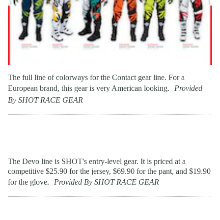
The full line of colorways for the Contact gear line. For a
European brand, this gear is very American looking.
Provided
By SHOT RACE GEAR
The Devo line is SHOT's entry-level gear. It is priced at a
competitive $25.90 for the jersey, $69.90 for the pant, and $19.90
for the glove.
Provided By SHOT RACE GEAR