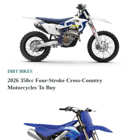
DIRT BIKES
2026 350cc Four-Stroke Cross-Country
Motorcycles To Buy