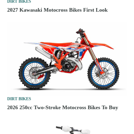
DIRT BIKES
2027 Kawasaki Motocross Bikes First Look
DIRT BIKES
2026 250cc Two-Stroke Motocross Bikes To Buy