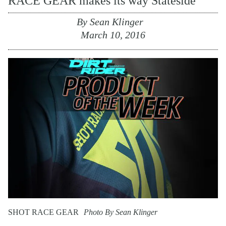
RACE GEAR makes its way Stateside
By
Sean Klinger
March 10, 2016
SHOT RACE GEAR
Photo By Sean Klinger