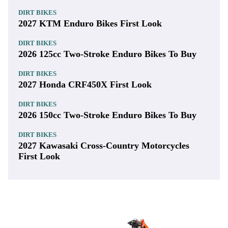
DIRT BIKES
2027 KTM Enduro Bikes First Look
DIRT BIKES
2026 125cc Two-Stroke Enduro Bikes To Buy
DIRT BIKES
2027 Honda CRF450X First Look
DIRT BIKES
2026 150cc Two-Stroke Enduro Bikes To Buy
DIRT BIKES
2027 Kawasaki Cross-Country Motorcycles
First Look