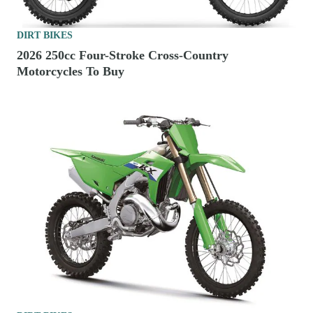
DIRT BIKES
2026 250cc Four-Stroke Cross-Country
Motorcycles To Buy