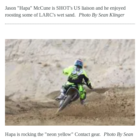
Jason "Hapa" McCune is SHOT's US liaison and he enjoyed
roosting some of LARC's wet sand.
Photo By Sean Klinger
Hapa is rocking the "neon yellow" Contact gear.
Photo By Sean