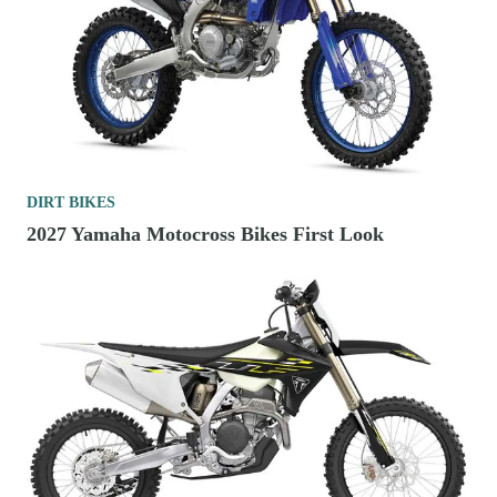
DIRT BIKES
2027 Yamaha Motocross Bikes First Look