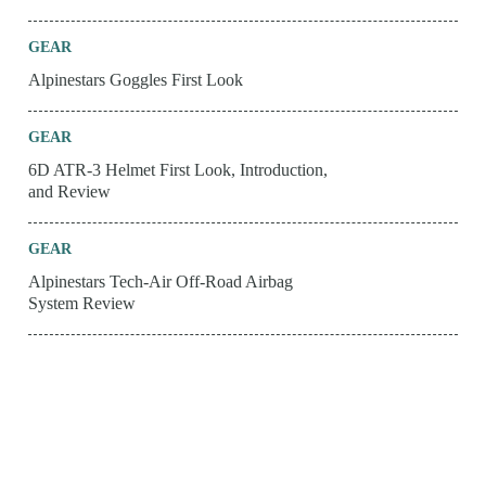
GEAR
Alpinestars Goggles First Look
GEAR
6D ATR-3 Helmet First Look, Introduction,
and Review
GEAR
Alpinestars Tech-Air Off-Road Airbag
System Review