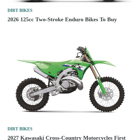
DIRT BIKES
2026 125cc Two-Stroke Enduro Bikes To Buy
DIRT BIKES
2027 Kawasaki Cross-Country Motorcycles First