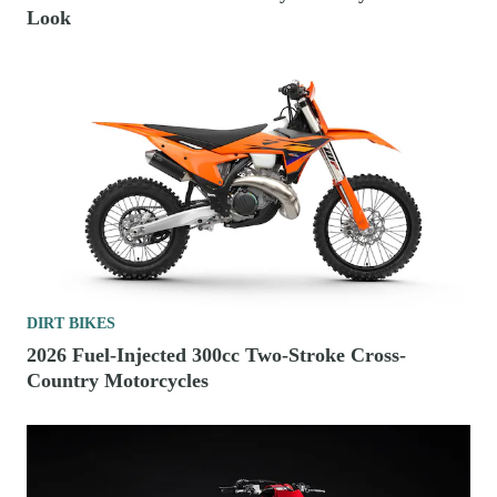
Look
DIRT BIKES
2026 Fuel-Injected 300cc Two-Stroke Cross-
Country Motorcycles