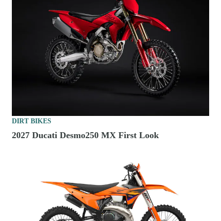
DIRT BIKES
2027 Ducati Desmo250 MX First Look