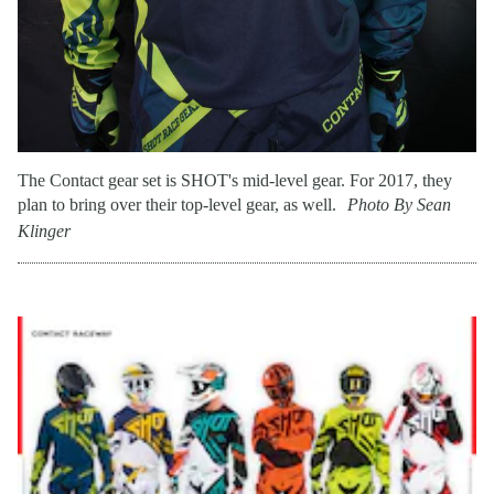
The Contact gear set is SHOT's mid-level gear. For 2017, they
plan to bring over their top-level gear, as well.
Photo By Sean
Klinger