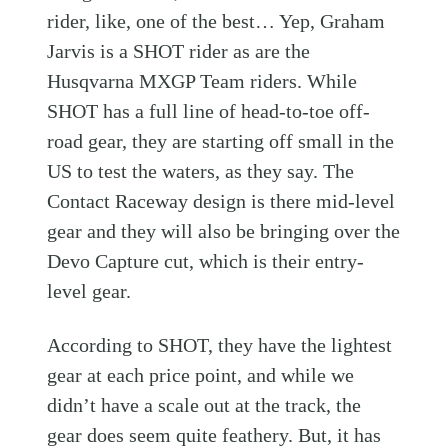
rider, like, one of the best… Yep, Graham
Jarvis is a SHOT rider as are the
Husqvarna MXGP Team riders. While
SHOT has a full line of head-to-toe off-
road gear, they are starting off small in the
US to test the waters, as they say. The
Contact Raceway design is there mid-level
gear and they will also be bringing over the
Devo Capture cut, which is their entry-
level gear.
According to SHOT, they have the lightest
gear at each price point, and while we
didn’t have a scale out at the track, the
gear does seem quite feathery. But, it has