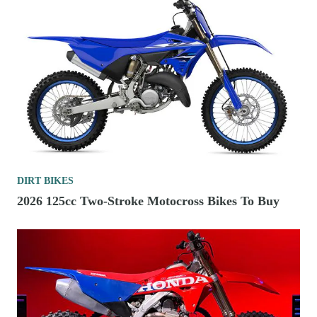
DIRT BIKES
2026 125cc Two-Stroke Motocross Bikes To Buy