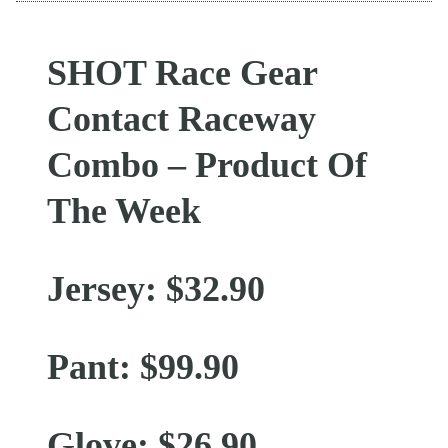
SHOT Race Gear
Contact Raceway
Combo – Product Of
The Week
Jersey: $32.90
Pant: $99.90
Glove: $26.90