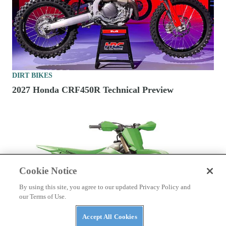
DIRT BIKES
2027 Honda CRF450R Technical Preview
Cookie Notice
By using this site, you agree to our updated Privacy Policy and
our Terms of Use.
Accept All Cookies