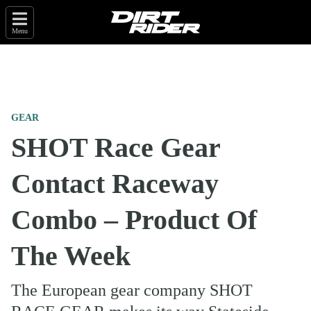
Menu
GEAR
SHOT Race Gear
Contact Raceway
Combo – Product Of
The Week
The European gear company SHOT