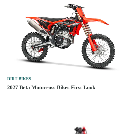
DIRT BIKES
2027 Beta Motocross Bikes First Look