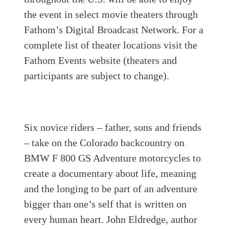
the event in select movie theaters through
Fathom’s Digital Broadcast Network. For a
complete list of theater locations visit the
Fathom Events website (theaters and
participants are subject to change).
Six novice riders – father, sons and friends
– take on the Colorado backcountry on
BMW F 800 GS Adventure motorcycles to
create a documentary about life, meaning
and the longing to be part of an adventure
bigger than one’s self that is written on
every human heart. John Eldredge, author