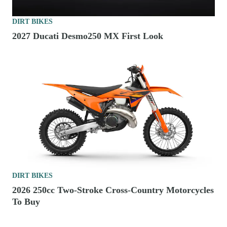
DIRT BIKES
2027 Ducati Desmo250 MX First Look
DIRT BIKES
2026 250cc Two-Stroke Cross-Country Motorcycles
To Buy