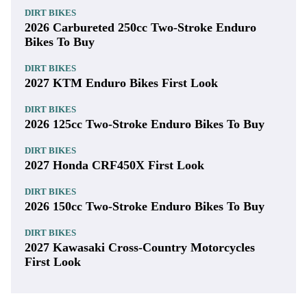
DIRT BIKES
2026 Carbureted 250cc Two-Stroke Enduro
Bikes To Buy
DIRT BIKES
2027 KTM Enduro Bikes First Look
DIRT BIKES
2026 125cc Two-Stroke Enduro Bikes To Buy
DIRT BIKES
2027 Honda CRF450X First Look
DIRT BIKES
2026 150cc Two-Stroke Enduro Bikes To Buy
DIRT BIKES
2027 Kawasaki Cross-Country Motorcycles
First Look