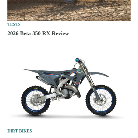
TESTS
2026 Beta 350 RX Review
DIRT BIKES