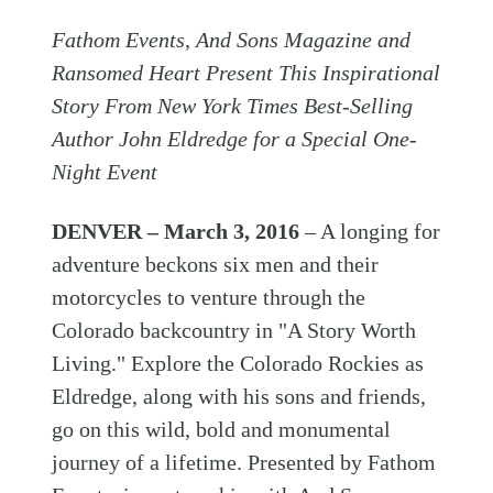
Fathom Events, And Sons Magazine and
Ransomed Heart Present This Inspirational
Story From New York Times Best-Selling
Author John Eldredge for a Special One-
Night Event
DENVER – March 3, 2016
– A longing for
adventure beckons six men and their
motorcycles to venture through the
Colorado backcountry in "A Story Worth
Living." Explore the Colorado Rockies as
Eldredge, along with his sons and friends,
go on this wild, bold and monumental
journey of a lifetime. Presented by Fathom