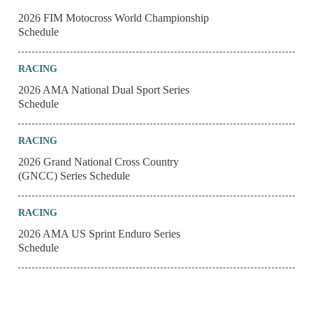
2026 FIM Motocross World Championship
Schedule
RACING
2026 AMA National Dual Sport Series
Schedule
RACING
2026 Grand National Cross Country
(GNCC) Series Schedule
RACING
2026 AMA US Sprint Enduro Series
Schedule