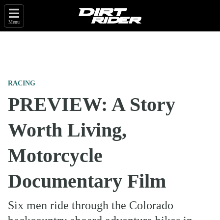
Menu
RACING
PREVIEW: A Story
Worth Living,
Motorcycle
Documentary Film
Six men ride through the Colorado