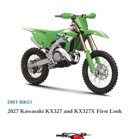
DIRT BIKES
2027 Kawasaki KX327 and KX327X First Look