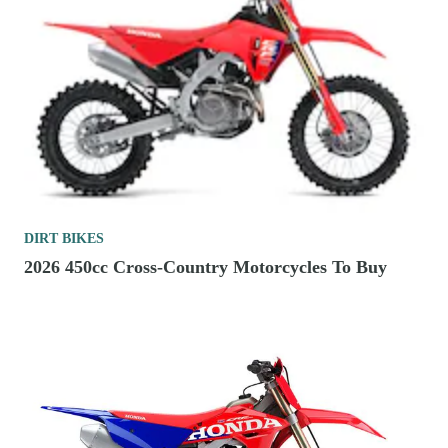
DIRT BIKES
2026 450cc Cross-Country Motorcycles To Buy