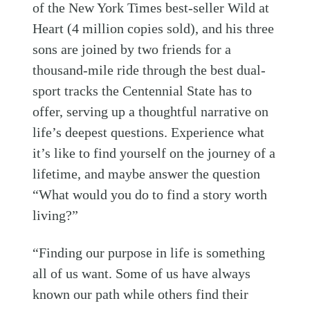
of the New York Times best-seller Wild at
Heart (4 million copies sold), and his three
sons are joined by two friends for a
thousand-mile ride through the best dual-
sport tracks the Centennial State has to
offer, serving up a thoughtful narrative on
life’s deepest questions. Experience what
it’s like to find yourself on the journey of a
lifetime, and maybe answer the question
“What would you do to find a story worth
living?”
“Finding our purpose in life is something
all of us want. Some of us have always
known our path while others find their