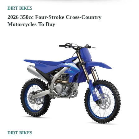
DIRT BIKES
2026 350cc Four-Stroke Cross-Country
Motorcycles To Buy
DIRT BIKES