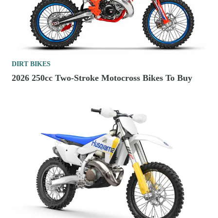
DIRT BIKES
2026 250cc Two-Stroke Motocross Bikes To Buy