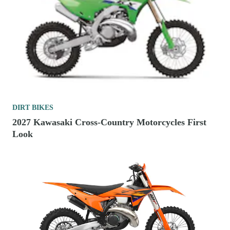
DIRT BIKES
2027 Kawasaki Cross-Country Motorcycles First
Look