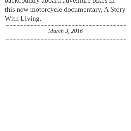
backcountry aboard adventure bikes in
this new motorcycle documentary, A Story
With Living.
March 3, 2016