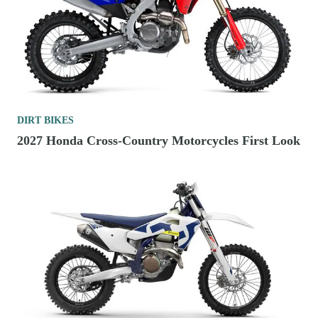
DIRT BIKES
2027 Honda Cross-Country Motorcycles First Look