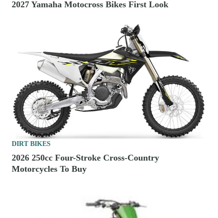
2027 Yamaha Motocross Bikes First Look
DIRT BIKES
2026 250cc Four-Stroke Cross-Country
Motorcycles To Buy