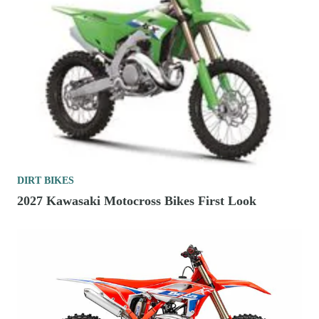
DIRT BIKES
2027 Kawasaki Motocross Bikes First Look