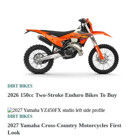
DIRT BIKES
2026 150cc Two-Stroke Enduro Bikes To Buy
DIRT BIKES
2027 Yamaha Cross-Country Motorcycles First
Look