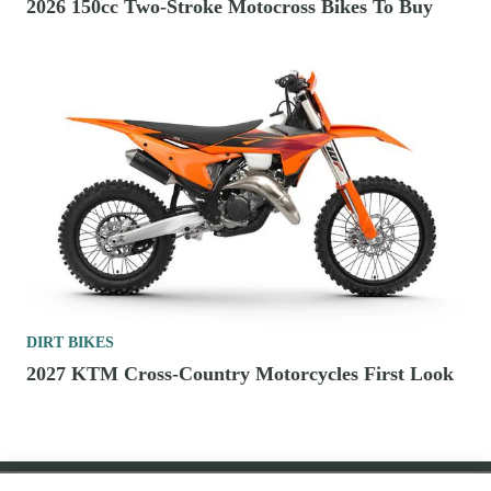
2026 150cc Two-Stroke Motocross Bikes To Buy
DIRT BIKES
2027 KTM Cross-Country Motorcycles First Look