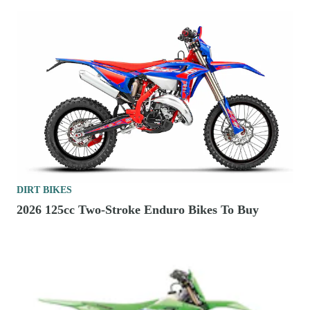
DIRT BIKES
2026 125cc Two-Stroke Enduro Bikes To Buy