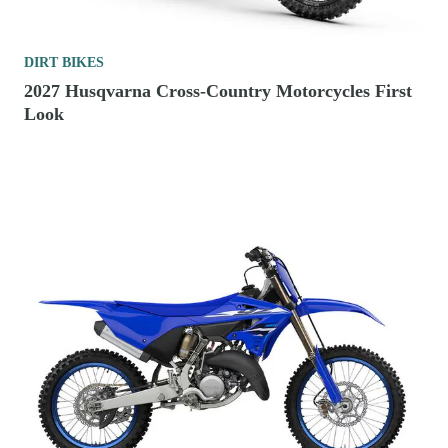
DIRT BIKES
2027 Husqvarna Cross-Country Motorcycles First
Look