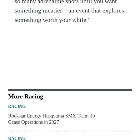
so many adrenaline shots until you want
something meatier—an event that explores
something worth your while.”
More Racing
RACING
Rockstar Energy Husqvarna SMX Team To
Cease Operations in 2027
RACING