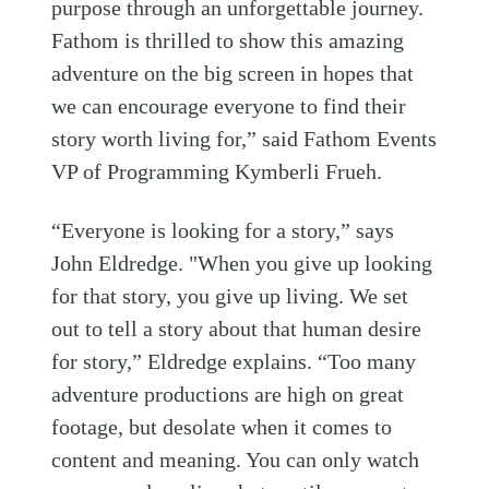
purpose through an unforgettable journey.
Fathom is thrilled to show this amazing
adventure on the big screen in hopes that
we can encourage everyone to find their
story worth living for,” said Fathom Events
VP of Programming Kymberli Frueh.
“Everyone is looking for a story,” says
John Eldredge. "When you give up looking
for that story, you give up living. We set
out to tell a story about that human desire
for story,” Eldredge explains. “Too many
adventure productions are high on great
footage, but desolate when it comes to
content and meaning. You can only watch