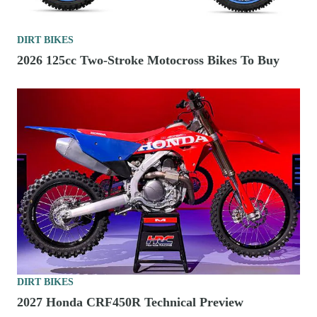
DIRT BIKES
2026 125cc Two-Stroke Motocross Bikes To Buy
DIRT BIKES
2027 Honda CRF450R Technical Preview