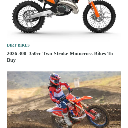
DIRT BIKES
2026 300–350cc Two-Stroke Motocross Bikes To
Buy