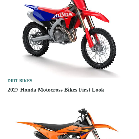
DIRT BIKES
2027 Honda Motocross Bikes First Look