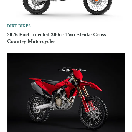
DIRT BIKES
2026 Fuel-Injected 300cc Two-Stroke Cross-
Country Motorcycles