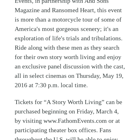
Events, in partnership with And Sons
Magazine and Ransomed Heart, this event
is more than a motorcycle tour of some of
America's most gorgeous scenery; it's an
exploration of life's trials and tribulations.
Ride along with these men as they search
for their own story worth living and enjoy
an exclusive panel discussion with the cast,
all in select cinemas on Thursday, May 19,
2016 at 7:30 p.m. local time.
Tickets for “A Story Worth Living” can be
purchased beginning on Friday, March 4,
by visiting www.FathomEvents.com or at
participating theater box offices. Fans
throughout the U.S. will be able to enjoy