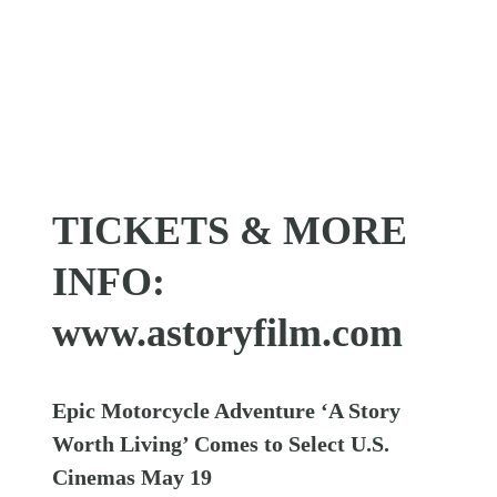
TICKETS & MORE
INFO:
www.astoryfilm.com
Epic Motorcycle Adventure ‘A Story
Worth Living’ Comes to Select U.S.
Cinemas May 19