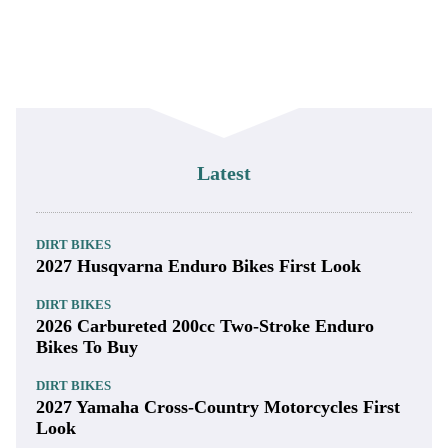
Latest
DIRT BIKES
2027 Husqvarna Enduro Bikes First Look
DIRT BIKES
2026 Carbureted 200cc Two-Stroke Enduro
Bikes To Buy
DIRT BIKES
2027 Yamaha Cross-Country Motorcycles First
Look